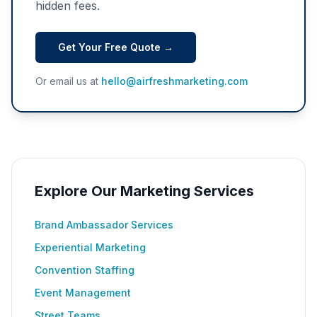
hidden fees.
Get Your Free Quote →
Or email us at
hello@airfreshmarketing.com
Explore Our Marketing Services
Brand Ambassador Services
Experiential Marketing
Convention Staffing
Event Management
Street Teams