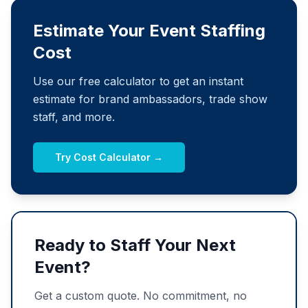
Estimate Your Event Staffing
Cost
Use our free calculator to get an instant
estimate for brand ambassadors, trade show
staff, and more.
Try Cost Calculator →
Ready to Staff Your Next
Event?
Get a custom quote. No commitment, no