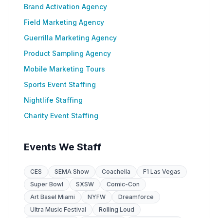
Brand Activation Agency
Field Marketing Agency
Guerrilla Marketing Agency
Product Sampling Agency
Mobile Marketing Tours
Sports Event Staffing
Nightlife Staffing
Charity Event Staffing
Events We Staff
CES
SEMA Show
Coachella
F1 Las Vegas
Super Bowl
SXSW
Comic-Con
Art Basel Miami
NYFW
Dreamforce
Ultra Music Festival
Rolling Loud