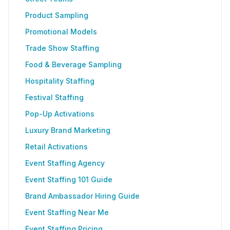
Product Sampling
Promotional Models
Trade Show Staffing
Food & Beverage Sampling
Hospitality Staffing
Festival Staffing
Pop-Up Activations
Luxury Brand Marketing
Retail Activations
Event Staffing Agency
Event Staffing 101 Guide
Brand Ambassador Hiring Guide
Event Staffing Near Me
Event Staffing Pricing