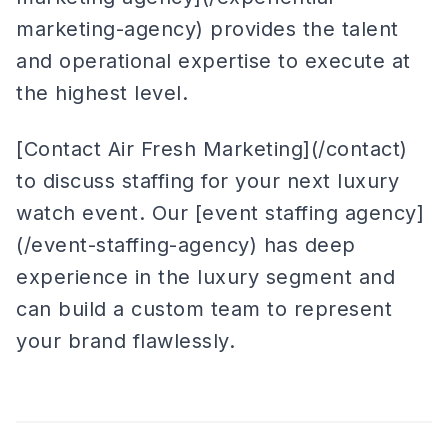
marketing-agency) provides the talent
and operational expertise to execute at
the highest level.
[Contact Air Fresh Marketing](/contact)
to discuss staffing for your next luxury
watch event. Our [event staffing agency]
(/event-staffing-agency) has deep
experience in the luxury segment and
can build a custom team to represent
your brand flawlessly.