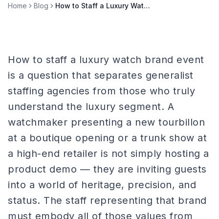
Home
Blog
How to Staff a Luxury Watch Brand Event
How to staff a luxury watch brand event
is a question that separates generalist
staffing agencies from those who truly
understand the luxury segment. A
watchmaker presenting a new tourbillon
at a boutique opening or a trunk show at
a high-end retailer is not simply hosting a
product demo — they are inviting guests
into a world of heritage, precision, and
status. The staff representing that brand
must embody all of those values from