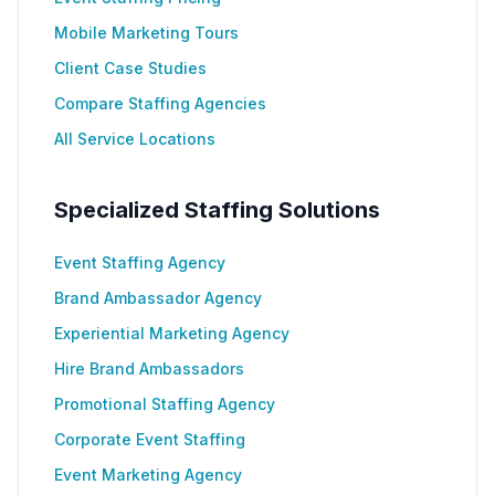
Mobile Marketing Tours
Client Case Studies
Compare Staffing Agencies
All Service Locations
Specialized Staffing Solutions
Event Staffing Agency
Brand Ambassador Agency
Experiential Marketing Agency
Hire Brand Ambassadors
Promotional Staffing Agency
Corporate Event Staffing
Event Marketing Agency