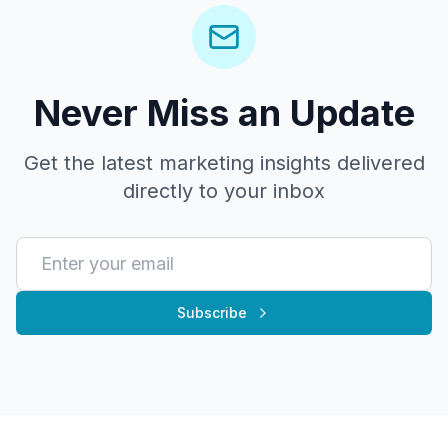
Never Miss an Update
Get the latest marketing insights delivered
directly to your inbox
Subscribe