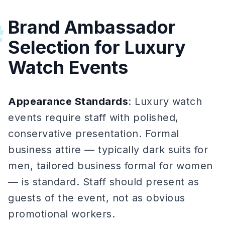
Brand Ambassador
#
Selection for Luxury
Watch Events
Appearance Standards
: Luxury watch
events require staff with polished,
conservative presentation. Formal
business attire — typically dark suits for
men, tailored business formal for women
— is standard. Staff should present as
guests of the event, not as obvious
promotional workers.