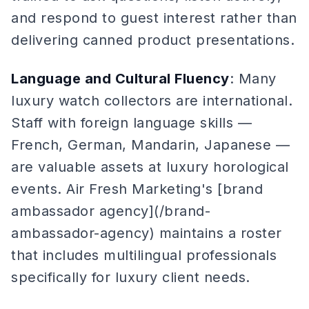
and respond to guest interest rather than
delivering canned product presentations.
Language and Cultural Fluency
: Many
luxury watch collectors are international.
Staff with foreign language skills —
French, German, Mandarin, Japanese —
are valuable assets at luxury horological
events. Air Fresh Marketing's [brand
ambassador agency](/brand-
ambassador-agency) maintains a roster
that includes multilingual professionals
specifically for luxury client needs.