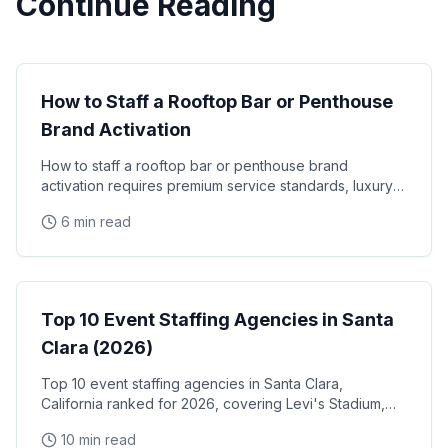
Continue Reading
Luxury Events
How to Staff a Rooftop Bar or Penthouse
Brand Activation
How to staff a rooftop bar or penthouse brand
activation requires premium service standards, luxury
brand alignment, and staff who can represent high-end
6 min read
Event Staffing
Top 10 Event Staffing Agencies in Santa
Clara (2026)
Top 10 event staffing agencies in Santa Clara,
California ranked for 2026, covering Levi's Stadium,
the Santa Clara Convention Center, and the city's
10 min read
NVIDIA, Intel, and Applied Materials tech corridor