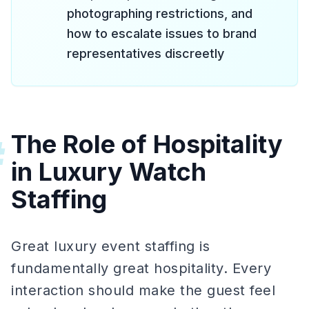
photographing restrictions, and
how to escalate issues to brand
representatives discreetly
The Role of Hospitality
#
in Luxury Watch
Staffing
Great luxury event staffing is
fundamentally great hospitality. Every
interaction should make the guest feel