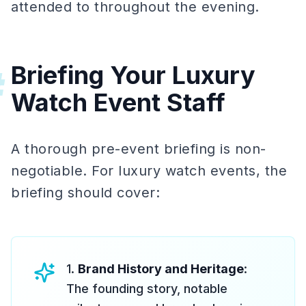
attended to throughout the evening.
Briefing Your Luxury
#
Watch Event Staff
A thorough pre-event briefing is non-
negotiable. For luxury watch events, the
briefing should cover:
1.
Brand History and Heritage
:
The founding story, notable