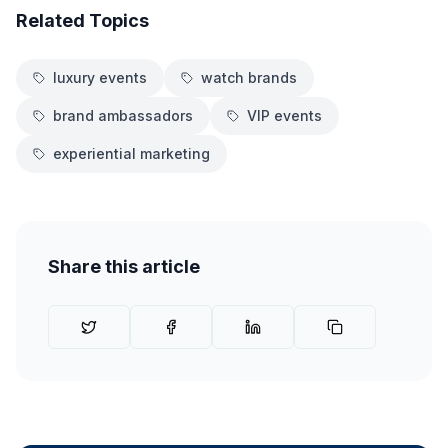
Related Topics
luxury events
watch brands
brand ambassadors
VIP events
experiential marketing
Share this article