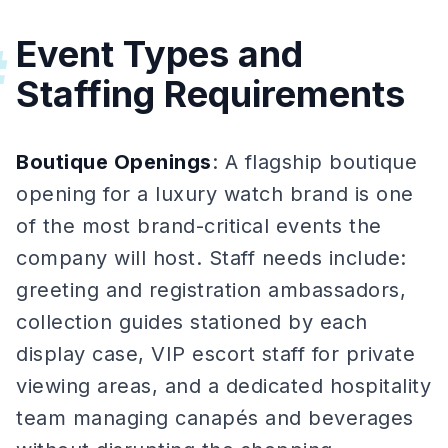
Event Types and
#
Staffing Requirements
Boutique Openings
: A flagship boutique
opening for a luxury watch brand is one
of the most brand-critical events the
company will host. Staff needs include:
greeting and registration ambassadors,
collection guides stationed by each
display case, VIP escort staff for private
viewing areas, and a dedicated hospitality
team managing canapés and beverages