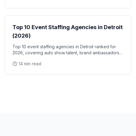
Event Staffing
Top 10 Event Staffing Agencies in Detroit
(2026)
Top 10 event staffing agencies in Detroit ranked for
2026, covering auto show talent, brand ambassadors,
and trade show staff for Huntington Place
14 min read