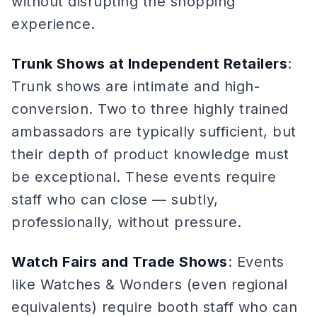
without disrupting the shopping
experience.
Trunk Shows at Independent Retailers
:
Trunk shows are intimate and high-
conversion. Two to three highly trained
ambassadors are typically sufficient, but
their depth of product knowledge must
be exceptional. These events require
staff who can close — subtly,
professionally, without pressure.
Watch Fairs and Trade Shows
: Events
like Watches & Wonders (even regional
equivalents) require booth staff who can