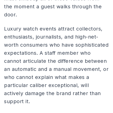
the moment a guest walks through the
door.
Luxury watch events attract collectors,
enthusiasts, journalists, and high-net-
worth consumers who have sophisticated
expectations. A staff member who
cannot articulate the difference between
an automatic and a manual movement, or
who cannot explain what makes a
particular caliber exceptional, will
actively damage the brand rather than
support it.