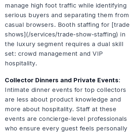
manage high foot traffic while identifying
serious buyers and separating them from
casual browsers. Booth staffing for [trade
shows](/services/trade-show-staffing) in
the luxury segment requires a dual skill
set: crowd management and VIP
hospitality.
Collector Dinners and Private Events
:
Intimate dinner events for top collectors
are less about product knowledge and
more about hospitality. Staff at these
events are concierge-level professionals
who ensure every guest feels personally