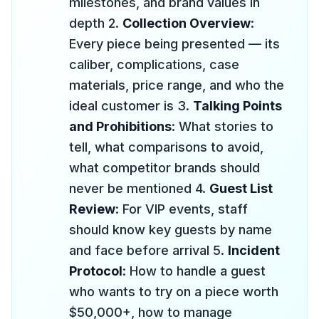
milestones, and brand values in
depth 2.
Collection Overview
:
Every piece being presented — its
caliber, complications, case
materials, price range, and who the
ideal customer is 3.
Talking Points
and Prohibitions
: What stories to
tell, what comparisons to avoid,
what competitor brands should
never be mentioned 4.
Guest List
Review
: For VIP events, staff
should know key guests by name
and face before arrival 5.
Incident
Protocol
: How to handle a guest
who wants to try on a piece worth
$50,000+, how to manage