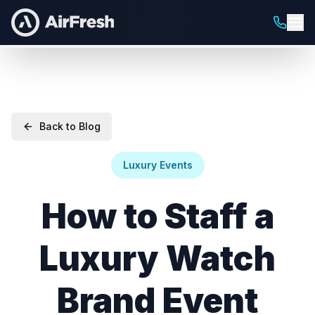
Back to Blog
Luxury Events
How to Staff a
Luxury Watch
Brand Event