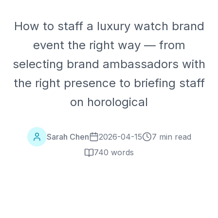
How to staff a luxury watch brand
event the right way — from
selecting brand ambassadors with
the right presence to briefing staff
on horological
Sarah Chen
2026-04-15
7 min read
740
words