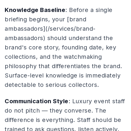
Knowledge Baseline
: Before a single
briefing begins, your [brand
ambassadors](/services/brand-
ambassadors) should understand the
brand's core story, founding date, key
collections, and the watchmaking
philosophy that differentiates the brand.
Surface-level knowledge is immediately
detectable to serious collectors.
Communication Style
: Luxury event staff
do not pitch — they converse. The
difference is everything. Staff should be
trained to ask questions, listen actively,