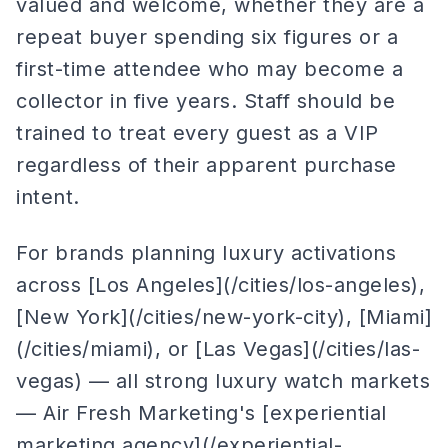
valued and welcome, whether they are a
repeat buyer spending six figures or a
first-time attendee who may become a
collector in five years. Staff should be
trained to treat every guest as a VIP
regardless of their apparent purchase
intent.
For brands planning luxury activations
across [Los Angeles](/cities/los-angeles),
[New York](/cities/new-york-city), [Miami]
(/cities/miami), or [Las Vegas](/cities/las-
vegas) — all strong luxury watch markets
— Air Fresh Marketing's [experiential
marketing agency](/experiential-