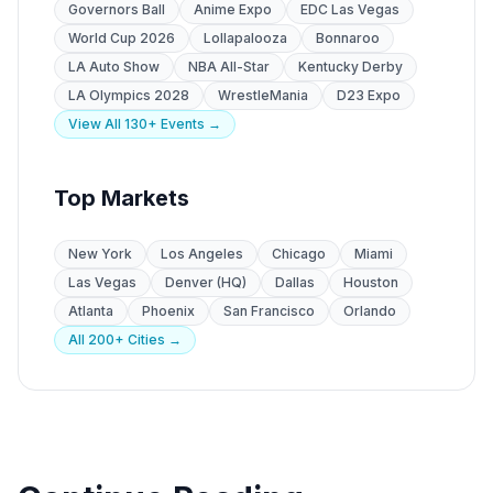
Governors Ball
Anime Expo
EDC Las Vegas
World Cup 2026
Lollapalooza
Bonnaroo
LA Auto Show
NBA All-Star
Kentucky Derby
LA Olympics 2028
WrestleMania
D23 Expo
View All 130+ Events →
Top Markets
New York
Los Angeles
Chicago
Miami
Las Vegas
Denver (HQ)
Dallas
Houston
Atlanta
Phoenix
San Francisco
Orlando
All 200+ Cities →