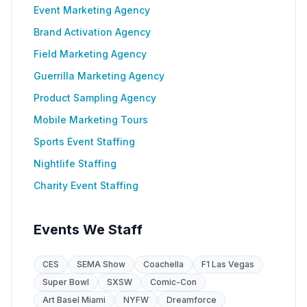
Event Marketing Agency
Brand Activation Agency
Field Marketing Agency
Guerrilla Marketing Agency
Product Sampling Agency
Mobile Marketing Tours
Sports Event Staffing
Nightlife Staffing
Charity Event Staffing
Events We Staff
CES
SEMA Show
Coachella
F1 Las Vegas
Super Bowl
SXSW
Comic-Con
Art Basel Miami
NYFW
Dreamforce