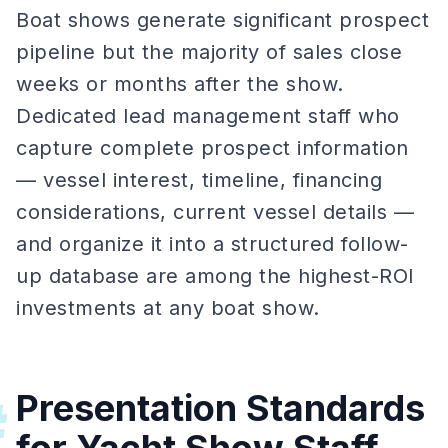
Boat shows generate significant prospect
pipeline but the majority of sales close
weeks or months after the show.
Dedicated lead management staff who
capture complete prospect information
— vessel interest, timeline, financing
considerations, current vessel details —
and organize it into a structured follow-
up database are among the highest-ROI
investments at any boat show.
Presentation Standards
#