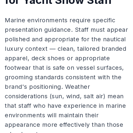
for Yacht Show Staff
Marine environments require specific
presentation guidance. Staff must appear
polished and appropriate for the nautical
luxury context — clean, tailored branded
apparel, deck shoes or appropriate
footwear that is safe on vessel surfaces,
grooming standards consistent with the
brand's positioning. Weather
considerations (sun, wind, salt air) mean
that staff who have experience in marine
environments will maintain their
appearance more effectively than those