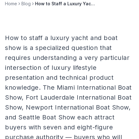
Home
Blog
How to Staff a Luxury Yacht & Boat Show
How to staff a luxury yacht and boat
show is a specialized question that
requires understanding a very particular
intersection of luxury lifestyle
presentation and technical product
knowledge. The Miami International Boat
Show, Fort Lauderdale International Boat
Show, Newport International Boat Show,
and Seattle Boat Show each attract
buyers with seven and eight-figure
purchase authority — buyers who will