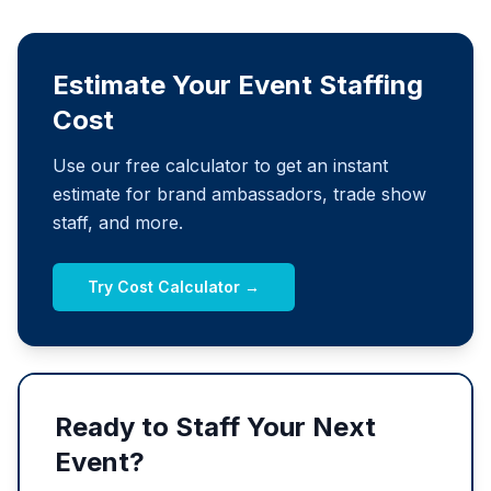
Estimate Your Event Staffing
Cost
Use our free calculator to get an instant
estimate for brand ambassadors, trade show
staff, and more.
Try Cost Calculator →
Ready to Staff Your Next
Event?