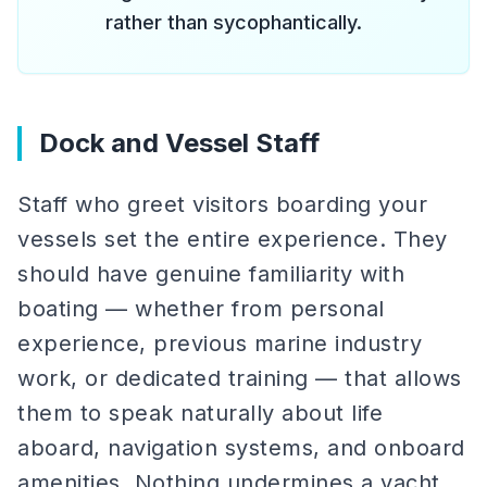
rather than sycophantically.
Dock and Vessel Staff
Staff who greet visitors boarding your
vessels set the entire experience. They
should have genuine familiarity with
boating — whether from personal
experience, previous marine industry
work, or dedicated training — that allows
them to speak naturally about life
aboard, navigation systems, and onboard
amenities. Nothing undermines a yacht