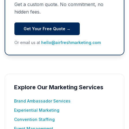
Get a custom quote. No commitment, no
hidden fees.
Get Your Free Quote →
Or email us at
hello@airfreshmarketing.com
Explore Our Marketing Services
Brand Ambassador Services
Experiential Marketing
Convention Staffing
Event Management