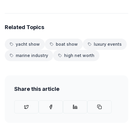
Related Topics
yacht show
boat show
luxury events
marine industry
high net worth
Share this article