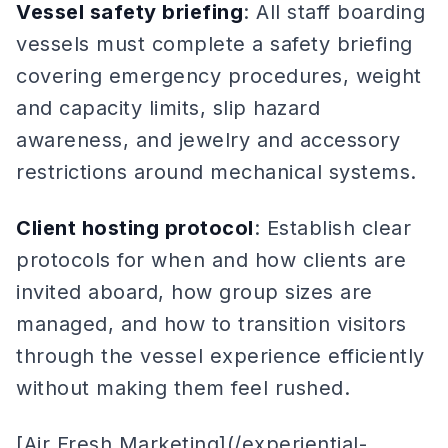
Vessel safety briefing
: All staff boarding
vessels must complete a safety briefing
covering emergency procedures, weight
and capacity limits, slip hazard
awareness, and jewelry and accessory
restrictions around mechanical systems.
Client hosting protocol
: Establish clear
protocols for when and how clients are
invited aboard, how group sizes are
managed, and how to transition visitors
through the vessel experience efficiently
without making them feel rushed.
[Air Fresh Marketing](/experiential-