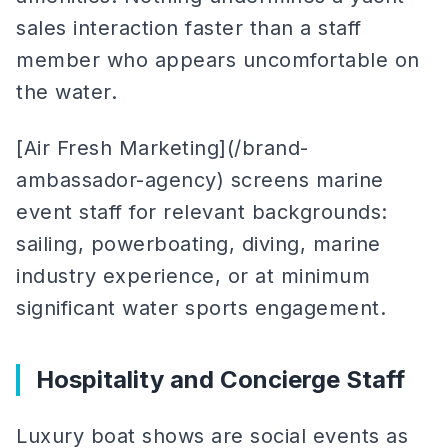
sales interaction faster than a staff
member who appears uncomfortable on
the water.
[Air Fresh Marketing](/brand-
ambassador-agency) screens marine
event staff for relevant backgrounds:
sailing, powerboating, diving, marine
industry experience, or at minimum
significant water sports engagement.
Hospitality and Concierge Staff
Luxury boat shows are social events as