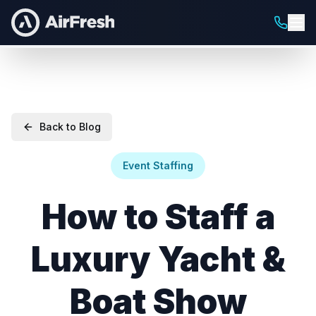
Back to Blog
Event Staffing
How to Staff a
Luxury Yacht &
Boat Show