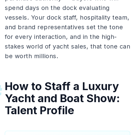
spend days on the dock evaluating
vessels. Your dock staff, hospitality team,
and brand representatives set the tone
for every interaction, and in the high-
stakes world of yacht sales, that tone can
be worth millions.
How to Staff a Luxury
#
Yacht and Boat Show:
Talent Profile