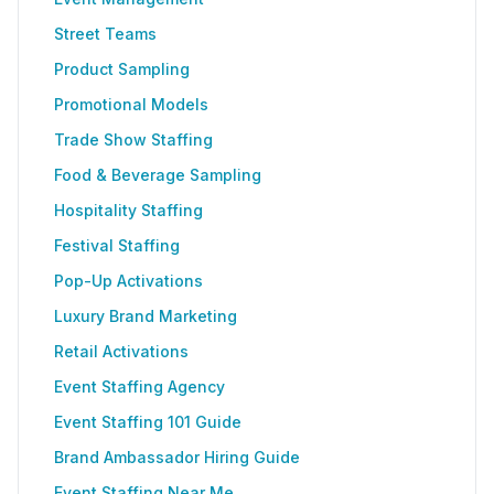
Street Teams
Product Sampling
Promotional Models
Trade Show Staffing
Food & Beverage Sampling
Hospitality Staffing
Festival Staffing
Pop-Up Activations
Luxury Brand Marketing
Retail Activations
Event Staffing Agency
Event Staffing 101 Guide
Brand Ambassador Hiring Guide
Event Staffing Near Me