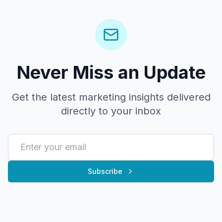
Never Miss an Update
Get the latest marketing insights delivered
directly to your inbox
Subscribe