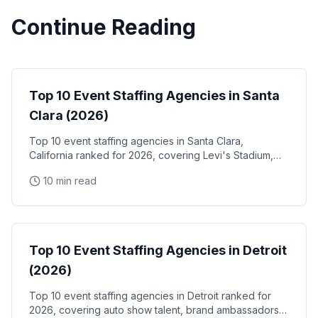
Continue Reading
Event Staffing
Top 10 Event Staffing Agencies in Santa
Clara (2026)
Top 10 event staffing agencies in Santa Clara,
California ranked for 2026, covering Levi's Stadium,
the Santa Clara Convention Center, and the city's
10 min read
NVIDIA, Intel, and Applied Materials tech corridor
Event Staffing
Top 10 Event Staffing Agencies in Detroit
(2026)
Top 10 event staffing agencies in Detroit ranked for
2026, covering auto show talent, brand ambassadors,