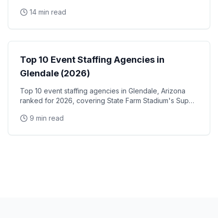
and trade show staff for Huntington Place
14 min read
Event Staffing
Top 10 Event Staffing Agencies in
Glendale (2026)
Top 10 event staffing agencies in Glendale, Arizona
ranked for 2026, covering State Farm Stadium's Super
Bowl and Arizona Cardinals events, Desert Diamond
9 min read
Arena concerts, and the Westgate Entertainment
District