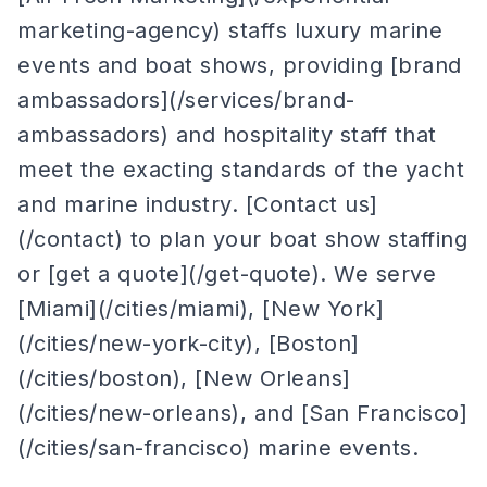
marketing-agency) staffs luxury marine
events and boat shows, providing [brand
ambassadors](/services/brand-
ambassadors) and hospitality staff that
meet the exacting standards of the yacht
and marine industry. [Contact us]
(/contact) to plan your boat show staffing
or [get a quote](/get-quote). We serve
[Miami](/cities/miami), [New York]
(/cities/new-york-city), [Boston]
(/cities/boston), [New Orleans]
(/cities/new-orleans), and [San Francisco]
(/cities/san-francisco) marine events.