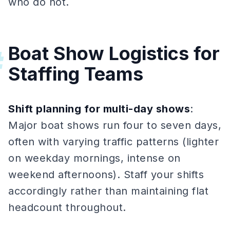
who do not.
Boat Show Logistics for
#
Staffing Teams
Shift planning for multi-day shows
:
Major boat shows run four to seven days,
often with varying traffic patterns (lighter
on weekday mornings, intense on
weekend afternoons). Staff your shifts
accordingly rather than maintaining flat
headcount throughout.