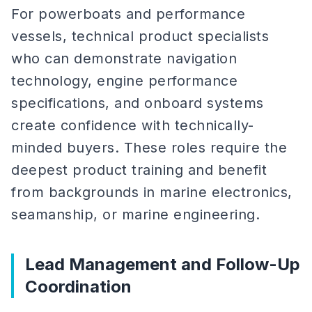
For powerboats and performance
vessels, technical product specialists
who can demonstrate navigation
technology, engine performance
specifications, and onboard systems
create confidence with technically-
minded buyers. These roles require the
deepest product training and benefit
from backgrounds in marine electronics,
seamanship, or marine engineering.
Lead Management and Follow-Up
Coordination