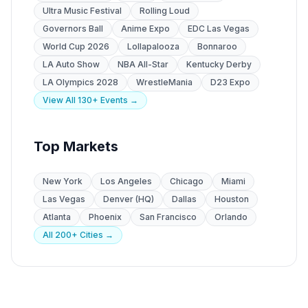
Ultra Music Festival
Rolling Loud
Governors Ball
Anime Expo
EDC Las Vegas
World Cup 2026
Lollapalooza
Bonnaroo
LA Auto Show
NBA All-Star
Kentucky Derby
LA Olympics 2028
WrestleMania
D23 Expo
View All 130+ Events →
Top Markets
New York
Los Angeles
Chicago
Miami
Las Vegas
Denver (HQ)
Dallas
Houston
Atlanta
Phoenix
San Francisco
Orlando
All 200+ Cities →