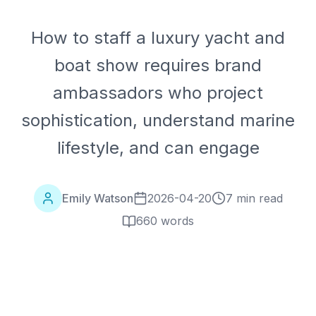
How to staff a luxury yacht and
boat show requires brand
ambassadors who project
sophistication, understand marine
lifestyle, and can engage
Emily Watson
2026-04-20
7 min read
660
words