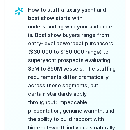
How to staff a luxury yacht and
boat show starts with
understanding who your audience
is. Boat show buyers range from
entry-level powerboat purchasers
($30,000 to $150,000 range) to
superyacht prospects evaluating
$5M to $50M vessels. The staffing
requirements differ dramatically
across these segments, but
certain standards apply
throughout: impeccable
presentation, genuine warmth, and
the ability to build rapport with
high-net-worth individuals naturally