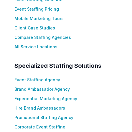
Event Staffing Pricing
Mobile Marketing Tours
Client Case Studies
Compare Staffing Agencies
All Service Locations
Specialized Staffing Solutions
Event Staffing Agency
Brand Ambassador Agency
Experiential Marketing Agency
Hire Brand Ambassadors
Promotional Staffing Agency
Corporate Event Staffing