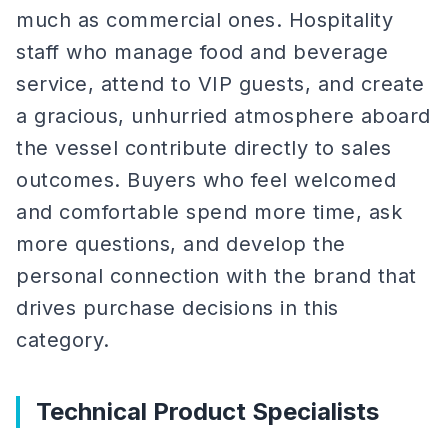
much as commercial ones. Hospitality
staff who manage food and beverage
service, attend to VIP guests, and create
a gracious, unhurried atmosphere aboard
the vessel contribute directly to sales
outcomes. Buyers who feel welcomed
and comfortable spend more time, ask
more questions, and develop the
personal connection with the brand that
drives purchase decisions in this
category.
Technical Product Specialists