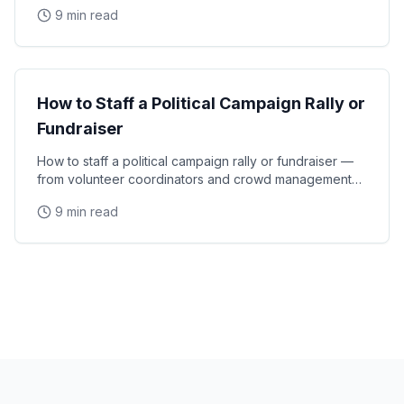
experiential moments that turn first-time
9 min read
Event Strategy
How to Staff a Political Campaign Rally or
Fundraiser
How to staff a political campaign rally or fundraiser —
from volunteer coordinators and crowd management
staff to media liaisons and VIP handlers for
9 min read