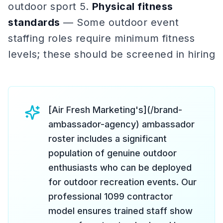
outdoor sport 5.
Physical fitness
standards
— Some outdoor event
staffing roles require minimum fitness
levels; these should be screened in hiring
[Air Fresh Marketing's](/brand-
ambassador-agency) ambassador
roster includes a significant
population of genuine outdoor
enthusiasts who can be deployed
for outdoor recreation events. Our
professional 1099 contractor
model ensures trained staff show