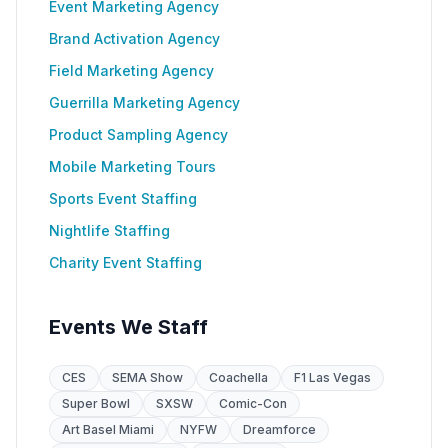
Event Marketing Agency
Brand Activation Agency
Field Marketing Agency
Guerrilla Marketing Agency
Product Sampling Agency
Mobile Marketing Tours
Sports Event Staffing
Nightlife Staffing
Charity Event Staffing
Events We Staff
CES
SEMA Show
Coachella
F1 Las Vegas
Super Bowl
SXSW
Comic-Con
Art Basel Miami
NYFW
Dreamforce