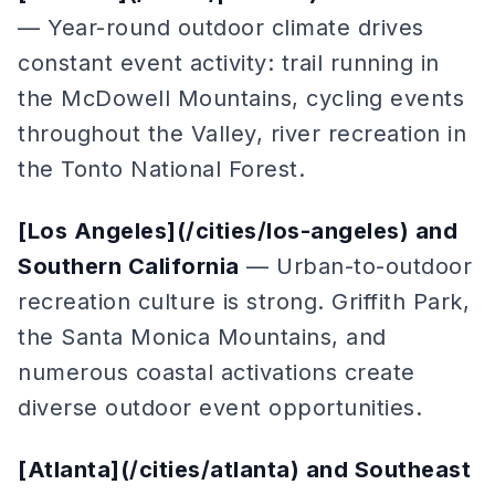
— Year-round outdoor climate drives
constant event activity: trail running in
the McDowell Mountains, cycling events
throughout the Valley, river recreation in
the Tonto National Forest.
[Los Angeles](/cities/los-angeles) and
Southern California
— Urban-to-outdoor
recreation culture is strong. Griffith Park,
the Santa Monica Mountains, and
numerous coastal activations create
diverse outdoor event opportunities.
[Atlanta](/cities/atlanta) and Southeast