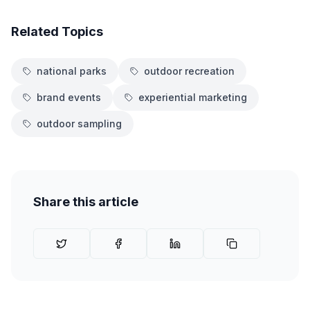
Related Topics
national parks
outdoor recreation
brand events
experiential marketing
outdoor sampling
Share this article