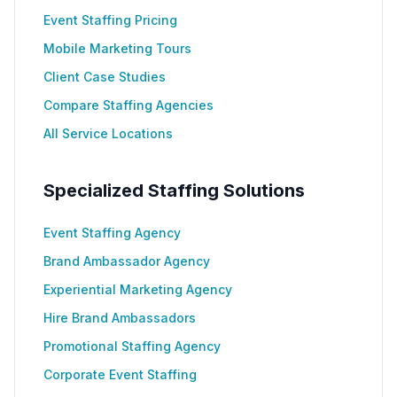
Event Staffing Pricing
Mobile Marketing Tours
Client Case Studies
Compare Staffing Agencies
All Service Locations
Specialized Staffing Solutions
Event Staffing Agency
Brand Ambassador Agency
Experiential Marketing Agency
Hire Brand Ambassadors
Promotional Staffing Agency
Corporate Event Staffing