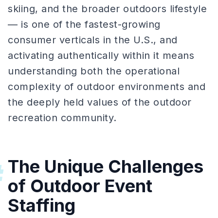
skiing, and the broader outdoors lifestyle
— is one of the fastest-growing
consumer verticals in the U.S., and
activating authentically within it means
understanding both the operational
complexity of outdoor environments and
the deeply held values of the outdoor
recreation community.
The Unique Challenges
#
of Outdoor Event
Staffing