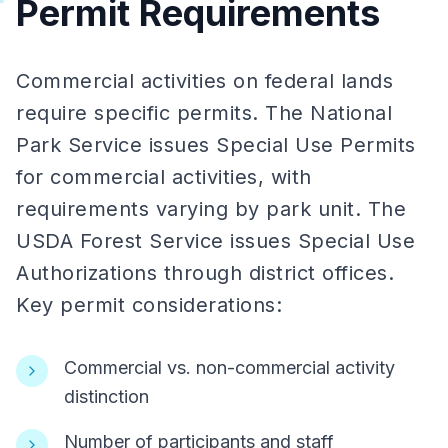
Permit Requirements
Commercial activities on federal lands
require specific permits. The National
Park Service issues Special Use Permits
for commercial activities, with
requirements varying by park unit. The
USDA Forest Service issues Special Use
Authorizations through district offices.
Key permit considerations:
Commercial vs. non-commercial activity
distinction
Number of participants and staff