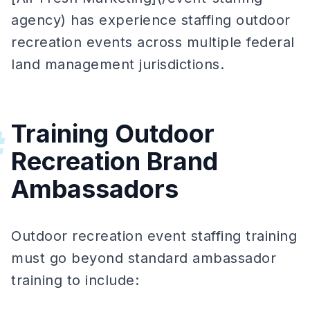
agency) has experience staffing outdoor
recreation events across multiple federal
land management jurisdictions.
Training Outdoor
#
Recreation Brand
Ambassadors
Outdoor recreation event staffing training
must go beyond standard ambassador
training to include: