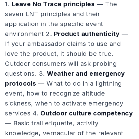
1.
Leave No Trace principles
— The
seven LNT principles and their
application in the specific event
environment 2.
Product authenticity
—
If your ambassador claims to use and
love the product, it should be true.
Outdoor consumers will ask probing
questions. 3.
Weather and emergency
protocols
— What to do in a lightning
event, how to recognize altitude
sickness, when to activate emergency
services 4.
Outdoor culture competency
— Basic trail etiquette, activity
knowledge, vernacular of the relevant