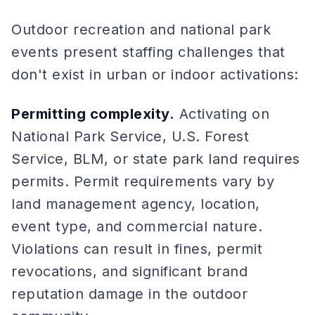
Outdoor recreation and national park
events present staffing challenges that
don't exist in urban or indoor activations:
Permitting complexity.
Activating on
National Park Service, U.S. Forest
Service, BLM, or state park land requires
permits. Permit requirements vary by
land management agency, location,
event type, and commercial nature.
Violations can result in fines, permit
revocations, and significant brand
reputation damage in the outdoor