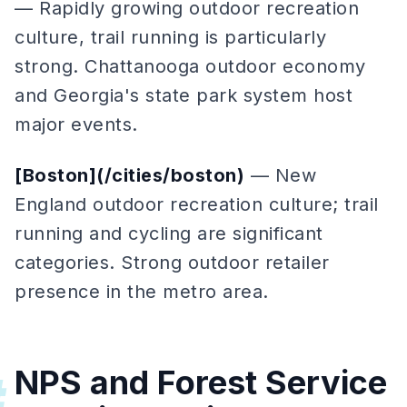
— Rapidly growing outdoor recreation
culture, trail running is particularly
strong. Chattanooga outdoor economy
and Georgia's state park system host
major events.
[Boston](/cities/boston)
— New
England outdoor recreation culture; trail
running and cycling are significant
categories. Strong outdoor retailer
presence in the metro area.
NPS and Forest Service
#