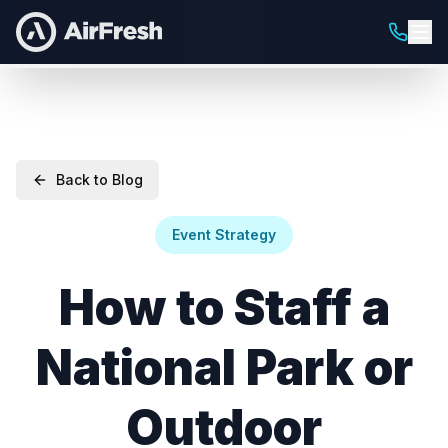
Back to Blog
Event Strategy
How to Staff a
National Park or
Outdoor