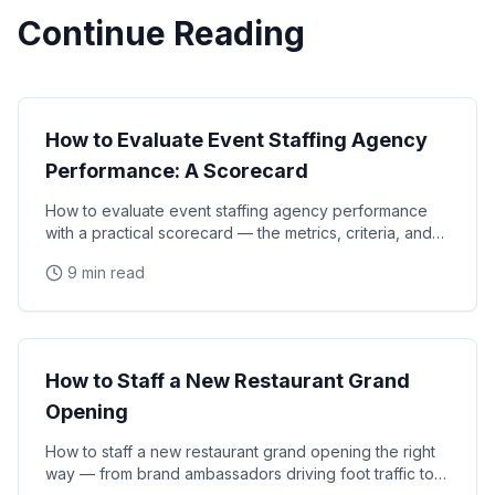
Continue Reading
Event Strategy
How to Evaluate Event Staffing Agency
Performance: A Scorecard
How to evaluate event staffing agency performance
with a practical scorecard — the metrics, criteria, and
review process that brand managers and event
9 min read
Event Strategy
How to Staff a New Restaurant Grand
Opening
How to staff a new restaurant grand opening the right
way — from brand ambassadors driving foot traffic to