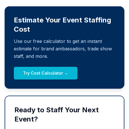
Estimate Your Event Staffing
Cost
Use our free calculator to get an instant
estimate for brand ambassadors, trade show
staff, and more.
Try Cost Calculator →
Ready to Staff Your Next
Event?