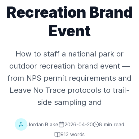
Recreation Brand
Event
How to staff a national park or
outdoor recreation brand event —
from NPS permit requirements and
Leave No Trace protocols to trail-
side sampling and
Jordan Blake
2026-04-20
8 min read
913
words