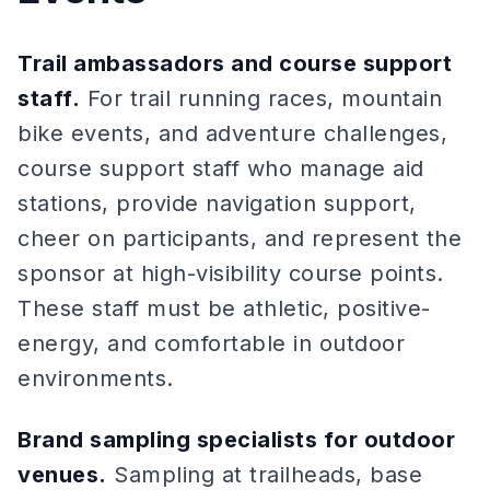
Trail ambassadors and course support
staff.
For trail running races, mountain
bike events, and adventure challenges,
course support staff who manage aid
stations, provide navigation support,
cheer on participants, and represent the
sponsor at high-visibility course points.
These staff must be athletic, positive-
energy, and comfortable in outdoor
environments.
Brand sampling specialists for outdoor
venues.
Sampling at trailheads, base