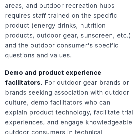
areas, and outdoor recreation hubs
requires staff trained on the specific
product (energy drinks, nutrition
products, outdoor gear, sunscreen, etc.)
and the outdoor consumer's specific
questions and values.
Demo and product experience
facilitators.
For outdoor gear brands or
brands seeking association with outdoor
culture, demo facilitators who can
explain product technology, facilitate trial
experiences, and engage knowledgeable
outdoor consumers in technical