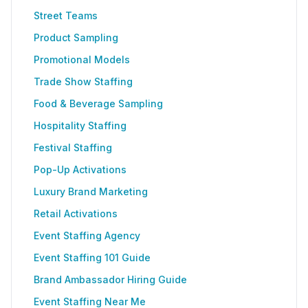
Street Teams
Product Sampling
Promotional Models
Trade Show Staffing
Food & Beverage Sampling
Hospitality Staffing
Festival Staffing
Pop-Up Activations
Luxury Brand Marketing
Retail Activations
Event Staffing Agency
Event Staffing 101 Guide
Brand Ambassador Hiring Guide
Event Staffing Near Me