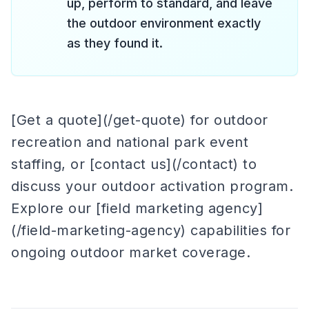
up, perform to standard, and leave
the outdoor environment exactly
as they found it.
[Get a quote](/get-quote) for outdoor
recreation and national park event
staffing, or [contact us](/contact) to
discuss your outdoor activation program.
Explore our [field marketing agency]
(/field-marketing-agency) capabilities for
ongoing outdoor market coverage.