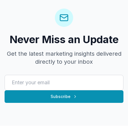
Never Miss an Update
Get the latest marketing insights delivered
directly to your inbox
Subscribe