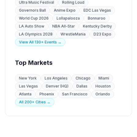
Ultra Music Festival
Rolling Loud
Governors Ball
Anime Expo
EDC Las Vegas
World Cup 2026
Lollapalooza
Bonnaroo
LA Auto Show
NBA All-Star
Kentucky Derby
LA Olympics 2028
WrestleMania
D23 Expo
View All 130+ Events →
Top Markets
New York
Los Angeles
Chicago
Miami
Las Vegas
Denver (HQ)
Dallas
Houston
Atlanta
Phoenix
San Francisco
Orlando
All 200+ Cities →