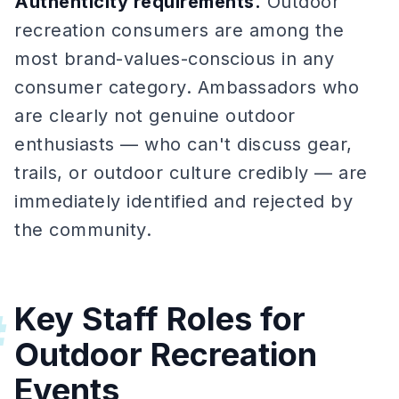
Authenticity requirements.
Outdoor
recreation consumers are among the
most brand-values-conscious in any
consumer category. Ambassadors who
are clearly not genuine outdoor
enthusiasts — who can't discuss gear,
trails, or outdoor culture credibly — are
immediately identified and rejected by
the community.
Key Staff Roles for
#
Outdoor Recreation
Events