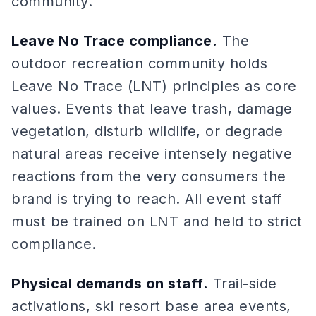
community.
Leave No Trace compliance.
The
outdoor recreation community holds
Leave No Trace (LNT) principles as core
values. Events that leave trash, damage
vegetation, disturb wildlife, or degrade
natural areas receive intensely negative
reactions from the very consumers the
brand is trying to reach. All event staff
must be trained on LNT and held to strict
compliance.
Physical demands on staff.
Trail-side
activations, ski resort base area events,