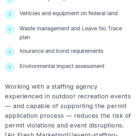
Vehicles and equipment on federal land
Waste management and Leave No Trace
plan
Insurance and bond requirements
Environmental impact assessment
Working with a staffing agency
experienced in outdoor recreation events
— and capable of supporting the permit
application process — reduces the risk of
permit violations and event disruptions.
[Air Fresh Marketing](/event-staffing-