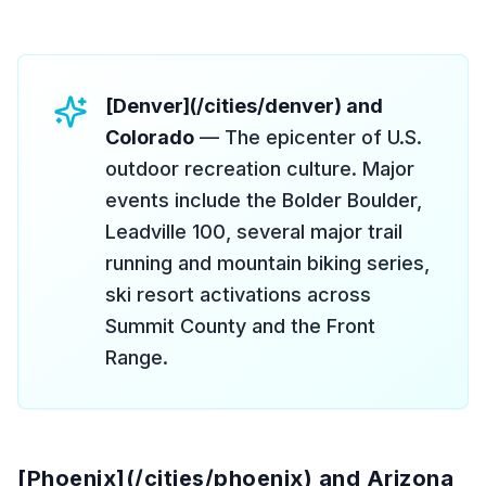
[Denver](/cities/denver) and
Colorado
— The epicenter of U.S.
outdoor recreation culture. Major
events include the Bolder Boulder,
Leadville 100, several major trail
running and mountain biking series,
ski resort activations across
Summit County and the Front
Range.
[Phoenix](/cities/phoenix) and Arizona