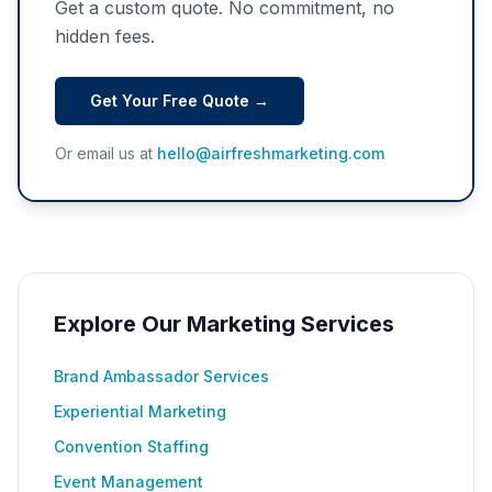
Get a custom quote. No commitment, no
hidden fees.
Get Your Free Quote →
Or email us at
hello@airfreshmarketing.com
Explore Our Marketing Services
Brand Ambassador Services
Experiential Marketing
Convention Staffing
Event Management