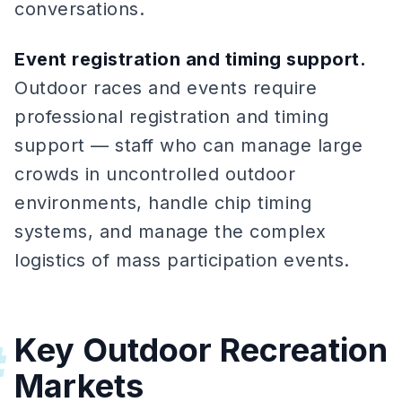
conversations.
Event registration and timing support.
Outdoor races and events require
professional registration and timing
support — staff who can manage large
crowds in uncontrolled outdoor
environments, handle chip timing
systems, and manage the complex
logistics of mass participation events.
Key Outdoor Recreation
#
Markets