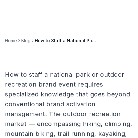
Home
Blog
How to Staff a National Park or Outdoor Recreation Brand Event
How to staff a national park or outdoor
recreation brand event requires
specialized knowledge that goes beyond
conventional brand activation
management. The outdoor recreation
market — encompassing hiking, climbing,
mountain biking, trail running, kayaking,