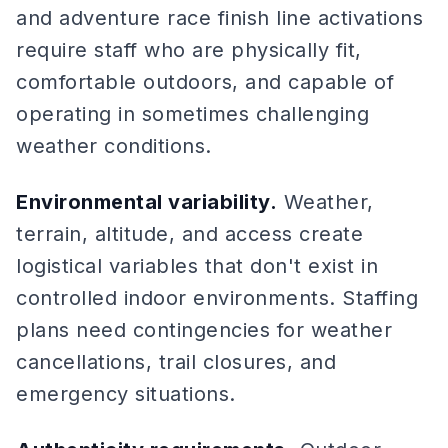
and adventure race finish line activations
require staff who are physically fit,
comfortable outdoors, and capable of
operating in sometimes challenging
weather conditions.
Environmental variability.
Weather,
terrain, altitude, and access create
logistical variables that don't exist in
controlled indoor environments. Staffing
plans need contingencies for weather
cancellations, trail closures, and
emergency situations.