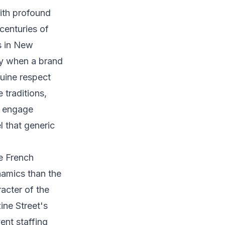
with profound
centuries of
s in New
ly when a brand
uine respect
traditions,
d engage
l that generic
he French
namics than the
acter of the
ine Street's
ent staffing