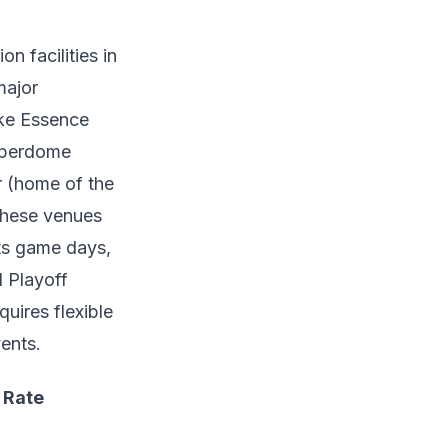
n facilities in
major
ike Essence
uperdome
r (home of the
 These venues
ts game days,
 Playoff
uires flexible
ents.
 Rate