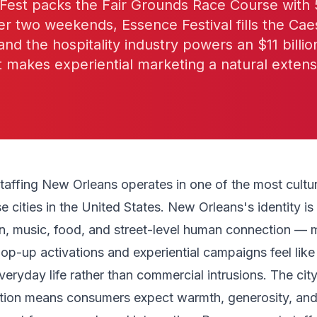
z Fest packs the Fair Grounds Race Course with
r two weekends, Essence Festival fills the Cae
d the hospitality industry powers an $11 billio
makes experiential marketing a natural extens
affing New Orleans operates in one of the most cultura
 cities in the United States. New Orleans's identity is
n, music, food, and street-level human connection — m
p-up activations and experiential campaigns feel like
veryday life rather than commercial intrusions. The cit
dition means consumers expect warmth, generosity, an