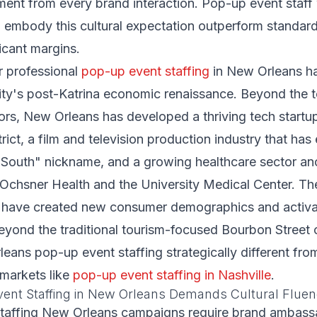
nt from every brand interaction. Pop-up event staff
 embody this cultural expectation outperform standar
icant margins.
 professional
pop-up event staffing
in New Orleans h
ity's post-Katrina economic renaissance. Beyond the 
tors, New Orleans has developed a thriving tech startu
ict, a film and television production industry that has 
 South" nickname, and a growing healthcare sector a
ke Ochsner Health and the University Medical Center. 
ns have created new consumer demographics and activa
eyond the traditional tourism-focused Bourbon Street c
ans pop-up event staffing strategically different fr
 markets like
pop-up event staffing in Nashville
.
ent Staffing in New Orleans Demands Cultural Flue
taffing New Orleans campaigns require brand ambas