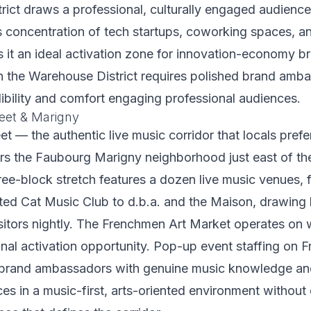
ict draws a professional, culturally engaged audience
 concentration of tech startups, coworking spaces, an
 it an ideal activation zone for innovation-economy 
in the Warehouse District requires polished brand amb
edibility and comfort engaging professional audiences.
eet & Marigny
t — the authentic live music corridor that locals pref
rs the Faubourg Marigny neighborhood just east of th
ree-block stretch features a dozen live music venues, 
ted Cat Music Club to d.b.a. and the Maison, drawing 
sitors nightly. The Frenchmen Art Market operates on
onal activation opportunity. Pop-up event staffing on
s brand ambassadors with genuine music knowledge and 
s in a music-first, arts-oriented environment without 