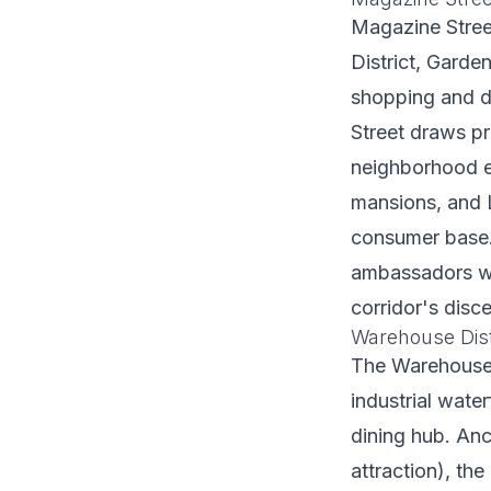
Magazine Stree
District, Garde
shopping and di
Street draws pr
neighborhood ex
mansions, and L
consumer base.
ambassadors wh
corridor's disce
Warehouse Distr
The Warehouse 
industrial wate
dining hub. An
attraction), th