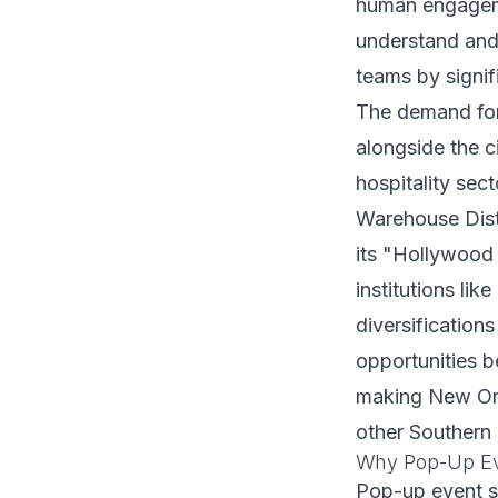
human engageme
understand and
teams by signif
The demand for
alongside the c
hospitality sec
Warehouse Distr
its "Hollywood
institutions li
diversificatio
opportunities b
making New Orle
other Southern
Why Pop-Up Ev
Pop-up event s