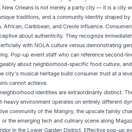
 New Orleans is not merely a party city — it is a city 
 unique traditions, and a community identity shaped by 
h, African, Caribbean, and Creole influence. Consumer
rceptive about authenticity. They recognize immediate
erficially with NOLA culture versus demonstrating gen
ng. Pop-up event staff who can reference second-line 
eably about neighborhood-specific food culture, an
he city's musical heritage build consumer trust at a leve
ams cannot achieve.
eighborhood identities are extraordinarily distinct. T
st-heavy environment operates on entirely different dy
ative community of the Marigny, the upscale family char
, or the emerging tech and culinary scene along Magaz
idor in the Lower Garden District. Effective pop-up ev