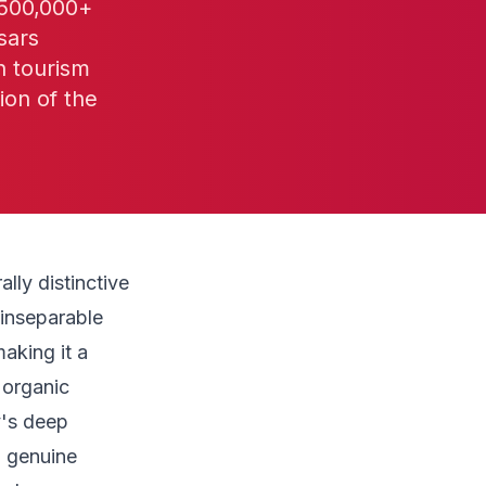
 500,000+
sars
n tourism
ion of the
lly distinctive
 inseparable
aking it a
 organic
y's deep
d genuine