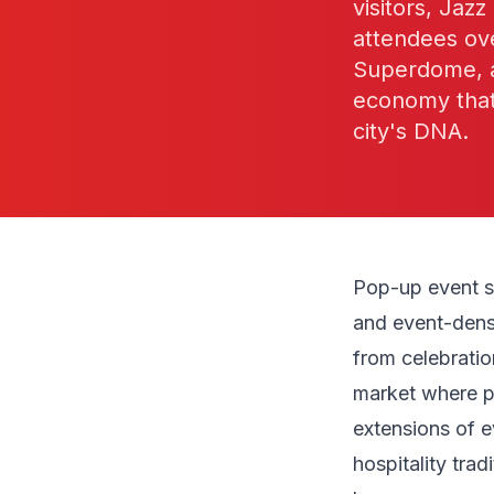
visitors, Jaz
attendees ove
Superdome, an
economy that 
city's DNA.
Pop-up event st
and event-dense
from celebratio
market where po
extensions of e
hospitality tra