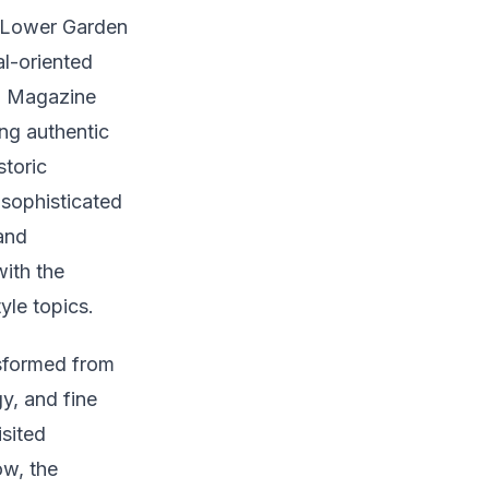
e Lower Garden
al-oriented
r, Magazine
ng authentic
storic
 sophisticated
and
ith the
yle topics.
nsformed from
y, and fine
sited
ow, the