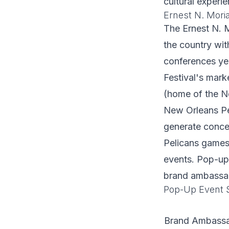
cultural experie
Ernest N. Mori
The Ernest N. M
the country wit
conferences yea
Festival's mar
(home of the N
New Orleans Pel
generate conce
Pelicans games
events. Pop-up 
brand ambassad
Pop-Up Event S
Brand Ambass