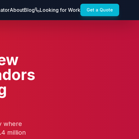
lator
About
Blog
Looking for Work
Get a Quote
New
adors
g
ty where
4 million