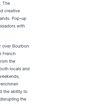
. The
d creative
brands. Pop-up
assadors with
er over Bourbon
e French
from the
both locals and
 weekends,
 Frenchmen
the ability to
disrupting the