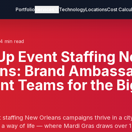
Portfolio
Services
Technology
Locations
Cost Calcu
14 min read
p Event Staffing 
ans: Brand Ambass
nt Teams for the Bi
staffing New Orleans campaigns thrive in a ci
s a way of life — where Mardi Gras draws over 1.