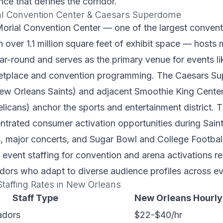
nce that defines the corridor.
al Convention Center & Caesars Superdome
orial Convention Center — one of the largest conventio
h over 1.1 million square feet of exhibit space — hosts 
r-round and serves as the primary venue for events l
ketplace and convention programming. The Caesars S
ew Orleans Saints) and adjacent Smoothie King Cente
icans) anchor the sports and entertainment district.
ntrated consumer activation opportunities during Sain
, major concerts, and Sugar Bowl and College Football
event staffing for convention and arena activations req
ors who adapt to diverse audience profiles across ev
taffing Rates in New Orleans
Staff Type
New Orleans Hourly
adors
$22-$40/hr