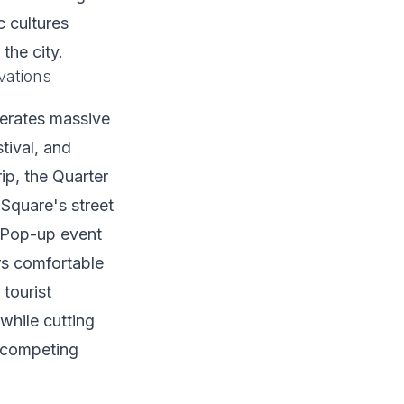
 cultures
the city.
vations
erates massive
tival, and
ip, the Quarter
Square's street
. Pop-up event
rs comfortable
tourist
while cutting
d competing