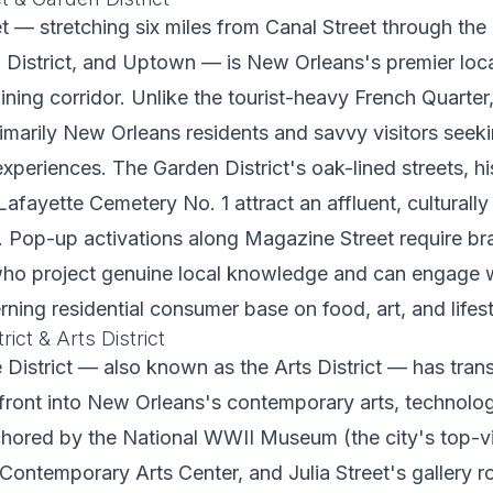
t — stretching six miles from Canal Street through th
n District, and Uptown — is New Orleans's premier loc
ning corridor. Unlike the tourist-heavy French Quarte
imarily New Orleans residents and savvy visitors seeki
periences. The Garden District's oak-lined streets, hi
afayette Cemetery No. 1 attract an affluent, culturally
 Pop-up activations along Magazine Street require br
o project genuine local knowledge and can engage w
rning residential consumer base on food, art, and lifest
ict & Arts District
District — also known as the Arts District — has tra
rfront into New Orleans's contemporary arts, technolog
chored by the National WWII Museum (the city's top-vi
e Contemporary Arts Center, and Julia Street's gallery r