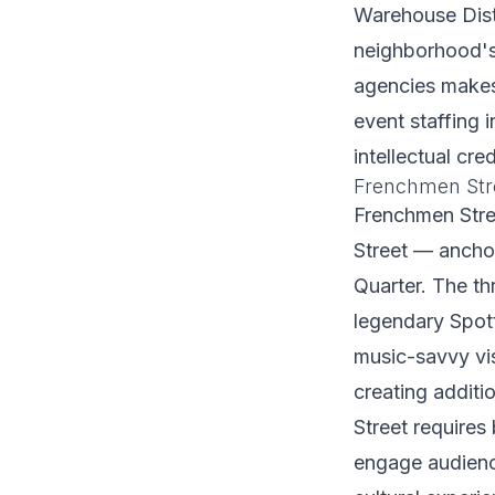
Warehouse Distr
neighborhood's
agencies makes
event staffing 
intellectual cr
Frenchmen Str
Frenchmen Stree
Street — ancho
Quarter. The th
legendary Spot
music-savvy vi
creating additi
Street require
engage audience