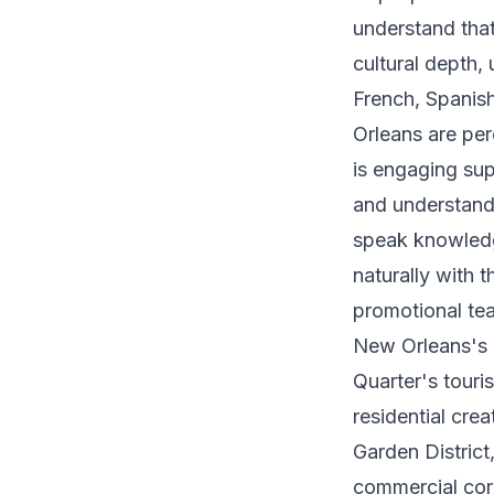
understand that
cultural depth,
French, Spanis
Orleans are pe
is engaging sup
and understandi
speak knowledg
naturally with t
promotional te
New Orleans's n
Quarter's touri
residential cre
Garden District
commercial corr