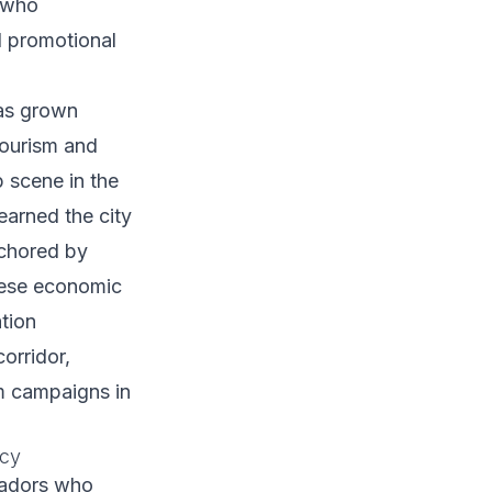
 who
d promotional
as grown
tourism and
p scene in the
earned the city
nchored by
These economic
tion
orridor,
om campaigns in
ncy
sadors who