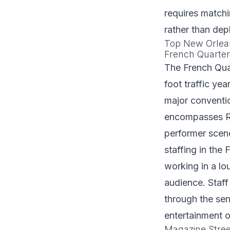
requires match
rather than dep
Top New Orlea
French Quarter
The French Qua
foot traffic ye
major conventio
encompasses Roy
performer scene
staffing in the
working in a lo
audience. Staff
through the sen
entertainment o
Magazine Stree