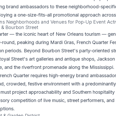
ing brand ambassadors to these neighborhood-specific
loying a one-size-fits-all promotional approach across 
ns Neighborhoods and Venues for Pop-Up Event Acti
 & Bourbon Street
rter — the iconic heart of New Orleans tourism — gen
ar-round, peaking during Mardi Gras, French Quarter Fes
n periods. Beyond Bourbon Street's party-oriented str
al Street's art galleries and antique shops, Jackson 
, and the riverfront promenade along the Mississippi
 French Quarter requires high-energy brand ambassado
ud, crowded, festive environment with a predominantly 
 must project approachability and Southern hospitality 
sory competition of live music, street performers, an
ptions.
t & Garden District