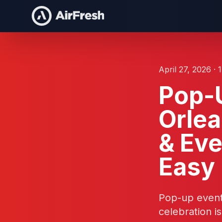
April 27, 2026 · 
Pop-U
Orle
& Eve
Easy
Pop-up event 
celebration i