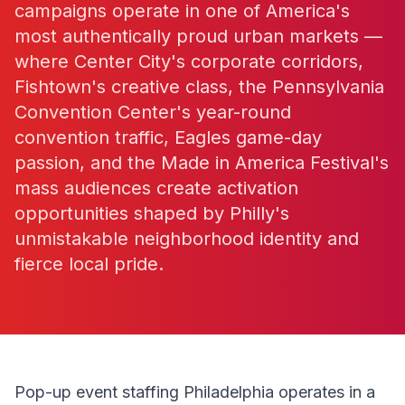
campaigns operate in one of America's
most authentically proud urban markets —
where Center City's corporate corridors,
Fishtown's creative class, the Pennsylvania
Convention Center's year-round
convention traffic, Eagles game-day
passion, and the Made in America Festival's
mass audiences create activation
opportunities shaped by Philly's
unmistakable neighborhood identity and
fierce local pride.
Pop-up event staffing Philadelphia operates in a