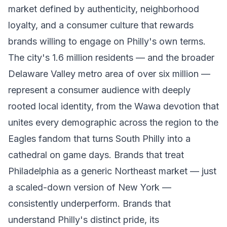
market defined by authenticity, neighborhood
loyalty, and a consumer culture that rewards
brands willing to engage on Philly's own terms.
The city's 1.6 million residents — and the broader
Delaware Valley metro area of over six million —
represent a consumer audience with deeply
rooted local identity, from the Wawa devotion that
unites every demographic across the region to the
Eagles fandom that turns South Philly into a
cathedral on game days. Brands that treat
Philadelphia as a generic Northeast market — just
a scaled-down version of New York —
consistently underperform. Brands that
understand Philly's distinct pride, its