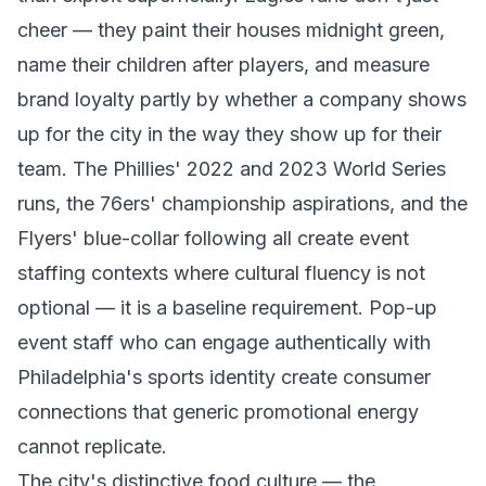
cheer — they paint their houses midnight green,
name their children after players, and measure
brand loyalty partly by whether a company shows
up for the city in the way they show up for their
team. The Phillies' 2022 and 2023 World Series
runs, the 76ers' championship aspirations, and the
Flyers' blue-collar following all create event
staffing contexts where cultural fluency is not
optional — it is a baseline requirement. Pop-up
event staff who can engage authentically with
Philadelphia's sports identity create consumer
connections that generic promotional energy
cannot replicate.
The city's distinctive food culture — the