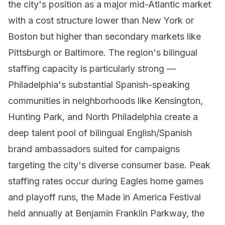
the city's position as a major mid-Atlantic market
with a cost structure lower than New York or
Boston but higher than secondary markets like
Pittsburgh or Baltimore. The region's bilingual
staffing capacity is particularly strong —
Philadelphia's substantial Spanish-speaking
communities in neighborhoods like Kensington,
Hunting Park, and North Philadelphia create a
deep talent pool of bilingual English/Spanish
brand ambassadors suited for campaigns
targeting the city's diverse consumer base. Peak
staffing rates occur during Eagles home games
and playoff runs, the Made in America Festival
held annually at Benjamin Franklin Parkway, the