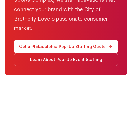
connect your brand with the City of
Brotherly Love's passionate consumer
market.
Get a Philadelphia Pop-Up Staffing Quote
Learn About Pop-Up Event Staffing