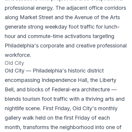
professional energy. The adjacent office corridors
along Market Street and the Avenue of the Arts
generate strong weekday foot traffic for lunch-
hour and commute-time activations targeting
Philadelphia's corporate and creative professional
workforce.
Old City
Old City — Philadelphia's historic district
encompassing Independence Hall, the Liberty
Bell, and blocks of Federal-era architecture —
blends tourism foot traffic with a thriving arts and
nightlife scene. First Friday, Old City's monthly
gallery walk held on the first Friday of each
month, transforms the neighborhood into one of