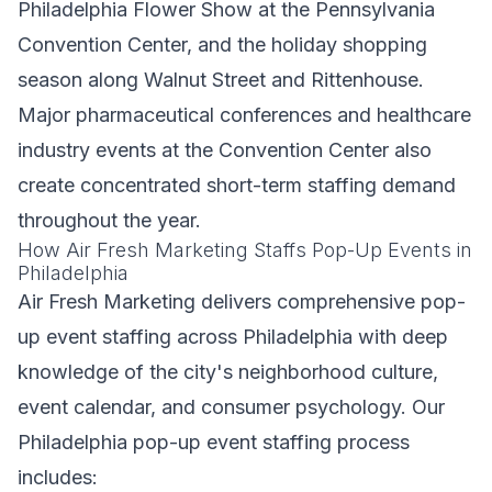
Philadelphia Flower Show at the Pennsylvania
Convention Center, and the holiday shopping
season along Walnut Street and Rittenhouse.
Major pharmaceutical conferences and healthcare
industry events at the Convention Center also
create concentrated short-term staffing demand
throughout the year.
How Air Fresh Marketing Staffs Pop-Up Events in
Philadelphia
Air Fresh Marketing delivers comprehensive pop-
up event staffing across Philadelphia with deep
knowledge of the city's neighborhood culture,
event calendar, and consumer psychology. Our
Philadelphia pop-up event staffing process
includes: