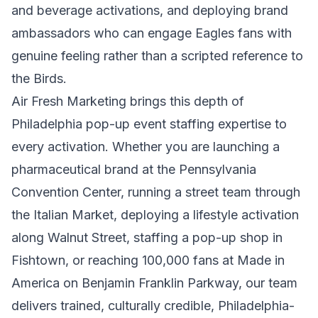
and beverage activations, and deploying brand
ambassadors who can engage Eagles fans with
genuine feeling rather than a scripted reference to
the Birds.
Air Fresh Marketing brings this depth of
Philadelphia pop-up event staffing expertise to
every activation. Whether you are launching a
pharmaceutical brand at the Pennsylvania
Convention Center, running a street team through
the Italian Market, deploying a lifestyle activation
along Walnut Street, staffing a pop-up shop in
Fishtown, or reaching 100,000 fans at Made in
America on Benjamin Franklin Parkway, our team
delivers trained, culturally credible, Philadelphia-