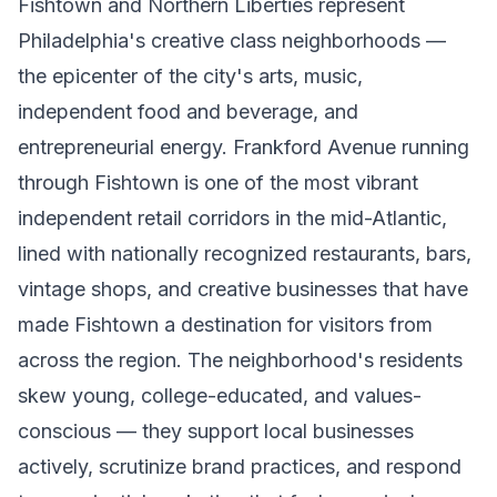
Fishtown and Northern Liberties represent
Philadelphia's creative class neighborhoods —
the epicenter of the city's arts, music,
independent food and beverage, and
entrepreneurial energy. Frankford Avenue running
through Fishtown is one of the most vibrant
independent retail corridors in the mid-Atlantic,
lined with nationally recognized restaurants, bars,
vintage shops, and creative businesses that have
made Fishtown a destination for visitors from
across the region. The neighborhood's residents
skew young, college-educated, and values-
conscious — they support local businesses
actively, scrutinize brand practices, and respond