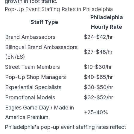
growth in foot traffic.
Pop-Up Event Staffing Rates in Philadelphia
Philadelphia
Staff Type
Hourly Rate
Brand Ambassadors
$24-$42/hr
Bilingual Brand Ambassadors
$27-$48/hr
(EN/ES)
Street Team Members
$19-$30/hr
Pop-Up Shop Managers
$40-$65/hr
Experiential Specialists
$30-$50/hr
Promotional Models
$32-$52/hr
Eagles Game Day / Made in
+25-40%
America Premium
Philadelphia's pop-up event staffing rates reflect