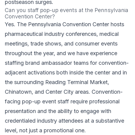
postseason surges.
Can you staff pop-up events at the Pennsylvania
Convention Center?
Yes. The Pennsylvania Convention Center hosts
pharmaceutical industry conferences, medical
meetings, trade shows, and consumer events
throughout the year, and we have experience
staffing brand ambassador teams for convention-
adjacent activations both inside the center and in
the surrounding Reading Terminal Market,
Chinatown, and Center City areas. Convention-
facing pop-up event staff require professional
presentation and the ability to engage with
credentialed industry attendees at a substantive
level, not just a promotional one.