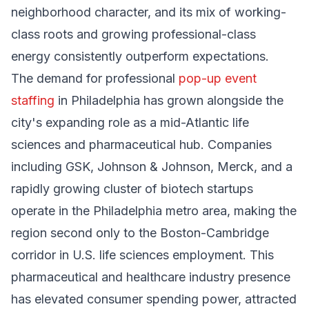
neighborhood character, and its mix of working-
class roots and growing professional-class
energy consistently outperform expectations.
The demand for professional
pop-up event
staffing
in Philadelphia has grown alongside the
city's expanding role as a mid-Atlantic life
sciences and pharmaceutical hub. Companies
including GSK, Johnson & Johnson, Merck, and a
rapidly growing cluster of biotech startups
operate in the Philadelphia metro area, making the
region second only to the Boston-Cambridge
corridor in U.S. life sciences employment. This
pharmaceutical and healthcare industry presence
has elevated consumer spending power, attracted