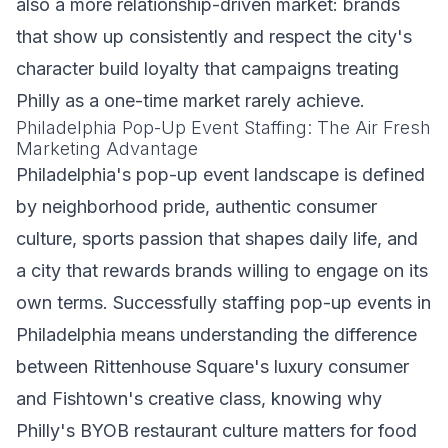
also a more relationship-driven market: brands
that show up consistently and respect the city's
character build loyalty that campaigns treating
Philly as a one-time market rarely achieve.
Philadelphia Pop-Up Event Staffing: The Air Fresh
Marketing Advantage
Philadelphia's pop-up event landscape is defined
by neighborhood pride, authentic consumer
culture, sports passion that shapes daily life, and
a city that rewards brands willing to engage on its
own terms. Successfully staffing pop-up events in
Philadelphia means understanding the difference
between Rittenhouse Square's luxury consumer
and Fishtown's creative class, knowing why
Philly's BYOB restaurant culture matters for food