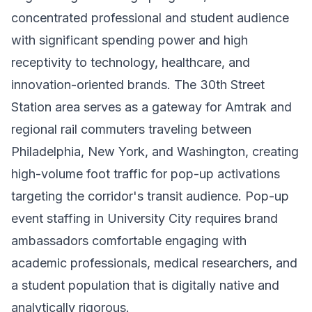
concentrated professional and student audience
with significant spending power and high
receptivity to technology, healthcare, and
innovation-oriented brands. The 30th Street
Station area serves as a gateway for Amtrak and
regional rail commuters traveling between
Philadelphia, New York, and Washington, creating
high-volume foot traffic for pop-up activations
targeting the corridor's transit audience. Pop-up
event staffing in University City requires brand
ambassadors comfortable engaging with
academic professionals, medical researchers, and
a student population that is digitally native and
analytically rigorous.