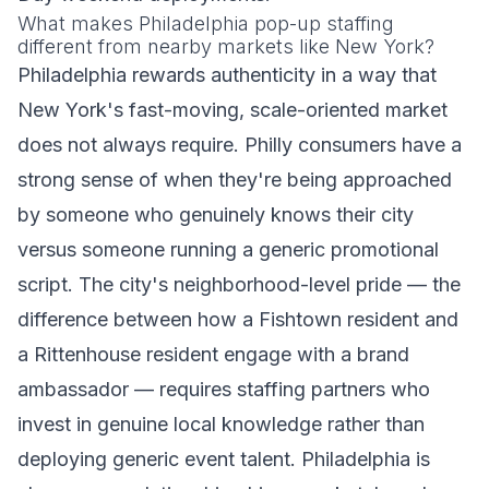
What makes Philadelphia pop-up staffing
different from nearby markets like New York?
Philadelphia rewards authenticity in a way that
New York's fast-moving, scale-oriented market
does not always require. Philly consumers have a
strong sense of when they're being approached
by someone who genuinely knows their city
versus someone running a generic promotional
script. The city's neighborhood-level pride — the
difference between how a Fishtown resident and
a Rittenhouse resident engage with a brand
ambassador — requires staffing partners who
invest in genuine local knowledge rather than
deploying generic event talent. Philadelphia is