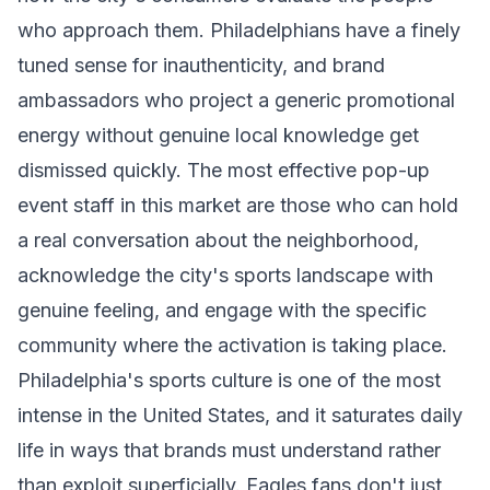
who approach them. Philadelphians have a finely
tuned sense for inauthenticity, and brand
ambassadors who project a generic promotional
energy without genuine local knowledge get
dismissed quickly. The most effective pop-up
event staff in this market are those who can hold
a real conversation about the neighborhood,
acknowledge the city's sports landscape with
genuine feeling, and engage with the specific
community where the activation is taking place.
Philadelphia's sports culture is one of the most
intense in the United States, and it saturates daily
life in ways that brands must understand rather
than exploit superficially. Eagles fans don't just