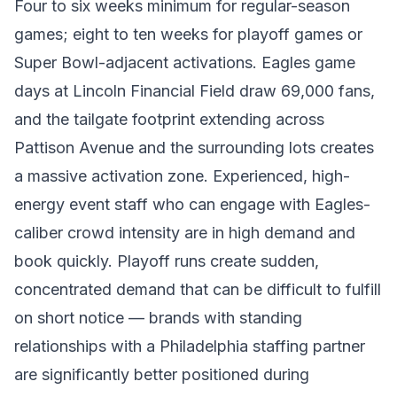
Four to six weeks minimum for regular-season
games; eight to ten weeks for playoff games or
Super Bowl-adjacent activations. Eagles game
days at Lincoln Financial Field draw 69,000 fans,
and the tailgate footprint extending across
Pattison Avenue and the surrounding lots creates
a massive activation zone. Experienced, high-
energy event staff who can engage with Eagles-
caliber crowd intensity are in high demand and
book quickly. Playoff runs create sudden,
concentrated demand that can be difficult to fulfill
on short notice — brands with standing
relationships with a Philadelphia staffing partner
are significantly better positioned during