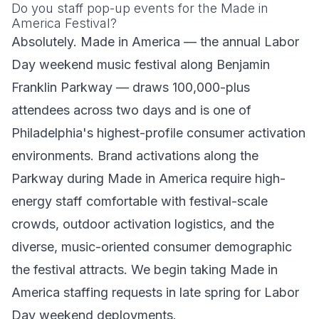
Do you staff pop-up events for the Made in
America Festival?
Absolutely. Made in America — the annual Labor
Day weekend music festival along Benjamin
Franklin Parkway — draws 100,000-plus
attendees across two days and is one of
Philadelphia's highest-profile consumer activation
environments. Brand activations along the
Parkway during Made in America require high-
energy staff comfortable with festival-scale
crowds, outdoor activation logistics, and the
diverse, music-oriented consumer demographic
the festival attracts. We begin taking Made in
America staffing requests in late spring for Labor
Day weekend deployments.