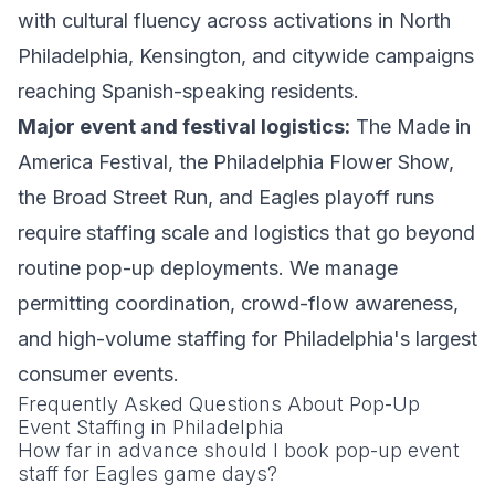
with cultural fluency across activations in North
Philadelphia, Kensington, and citywide campaigns
reaching Spanish-speaking residents.
Major event and festival logistics:
The Made in
America Festival, the Philadelphia Flower Show,
the Broad Street Run, and Eagles playoff runs
require staffing scale and logistics that go beyond
routine pop-up deployments. We manage
permitting coordination, crowd-flow awareness,
and high-volume staffing for Philadelphia's largest
consumer events.
Frequently Asked Questions About Pop-Up
Event Staffing in Philadelphia
How far in advance should I book pop-up event
staff for Eagles game days?