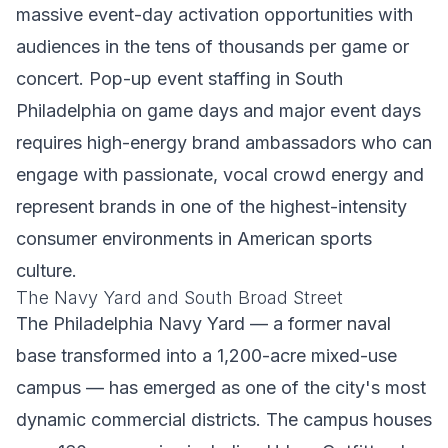
massive event-day activation opportunities with
audiences in the tens of thousands per game or
concert. Pop-up event staffing in South
Philadelphia on game days and major event days
requires high-energy brand ambassadors who can
engage with passionate, vocal crowd energy and
represent brands in one of the highest-intensity
consumer environments in American sports
culture.
The Navy Yard and South Broad Street
The Philadelphia Navy Yard — a former naval
base transformed into a 1,200-acre mixed-use
campus — has emerged as one of the city's most
dynamic commercial districts. The campus houses