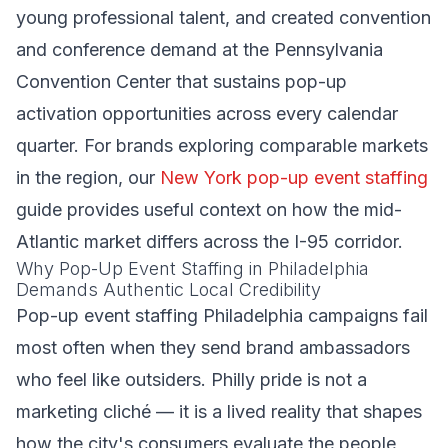
young professional talent, and created convention
and conference demand at the Pennsylvania
Convention Center that sustains pop-up
activation opportunities across every calendar
quarter. For brands exploring comparable markets
in the region, our
New York pop-up event staffing
guide provides useful context on how the mid-
Atlantic market differs across the I-95 corridor.
Why Pop-Up Event Staffing in Philadelphia
Demands Authentic Local Credibility
Pop-up event staffing Philadelphia campaigns fail
most often when they send brand ambassadors
who feel like outsiders. Philly pride is not a
marketing cliché — it is a lived reality that shapes
how the city's consumers evaluate the people