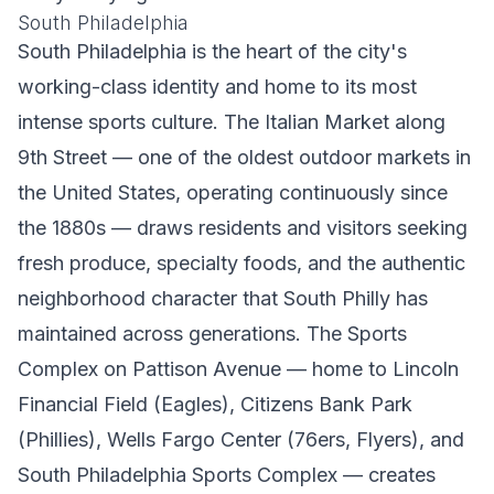
South Philadelphia
South Philadelphia is the heart of the city's
working-class identity and home to its most
intense sports culture. The Italian Market along
9th Street — one of the oldest outdoor markets in
the United States, operating continuously since
the 1880s — draws residents and visitors seeking
fresh produce, specialty foods, and the authentic
neighborhood character that South Philly has
maintained across generations. The Sports
Complex on Pattison Avenue — home to Lincoln
Financial Field (Eagles), Citizens Bank Park
(Phillies), Wells Fargo Center (76ers, Flyers), and
South Philadelphia Sports Complex — creates