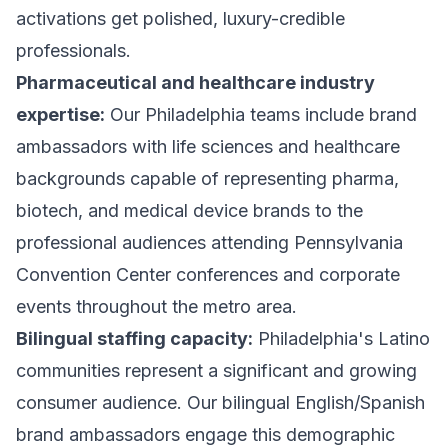
activations get polished, luxury-credible
professionals.
Pharmaceutical and healthcare industry
expertise:
Our Philadelphia teams include brand
ambassadors with life sciences and healthcare
backgrounds capable of representing pharma,
biotech, and medical device brands to the
professional audiences attending Pennsylvania
Convention Center conferences and corporate
events throughout the metro area.
Bilingual staffing capacity:
Philadelphia's Latino
communities represent a significant and growing
consumer audience. Our bilingual English/Spanish
brand ambassadors engage this demographic