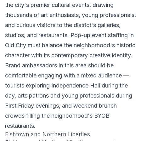
the city's premier cultural events, drawing
thousands of art enthusiasts, young professionals,
and curious visitors to the district's galleries,
studios, and restaurants. Pop-up event staffing in
Old City must balance the neighborhood's historic
character with its contemporary creative identity.
Brand ambassadors in this area should be
comfortable engaging with a mixed audience —
tourists exploring Independence Hall during the
day, arts patrons and young professionals during
First Friday evenings, and weekend brunch
crowds filling the neighborhood's BYOB
restaurants.
Fishtown and Northern Liberties