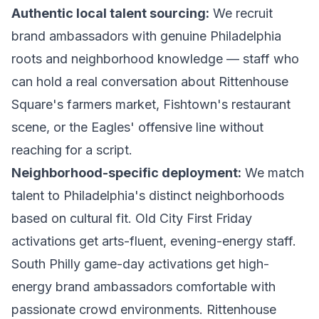
Authentic local talent sourcing:
We recruit
brand ambassadors with genuine Philadelphia
roots and neighborhood knowledge — staff who
can hold a real conversation about Rittenhouse
Square's farmers market, Fishtown's restaurant
scene, or the Eagles' offensive line without
reaching for a script.
Neighborhood-specific deployment:
We match
talent to Philadelphia's distinct neighborhoods
based on cultural fit. Old City First Friday
activations get arts-fluent, evening-energy staff.
South Philly game-day activations get high-
energy brand ambassadors comfortable with
passionate crowd environments. Rittenhouse