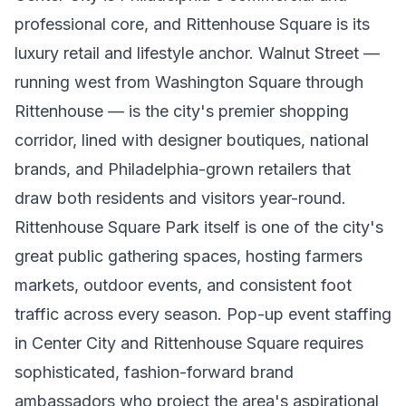
professional core, and Rittenhouse Square is its
luxury retail and lifestyle anchor. Walnut Street —
running west from Washington Square through
Rittenhouse — is the city's premier shopping
corridor, lined with designer boutiques, national
brands, and Philadelphia-grown retailers that
draw both residents and visitors year-round.
Rittenhouse Square Park itself is one of the city's
great public gathering spaces, hosting farmers
markets, outdoor events, and consistent foot
traffic across every season. Pop-up event staffing
in Center City and Rittenhouse Square requires
sophisticated, fashion-forward brand
ambassadors who project the area's aspirational