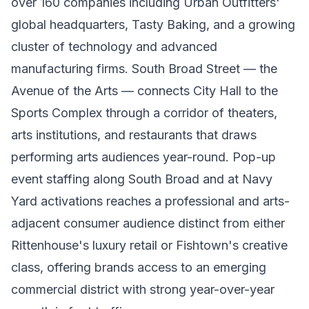
over 160 companies including Urban Outfitters'
global headquarters, Tasty Baking, and a growing
cluster of technology and advanced
manufacturing firms. South Broad Street — the
Avenue of the Arts — connects City Hall to the
Sports Complex through a corridor of theaters,
arts institutions, and restaurants that draws
performing arts audiences year-round. Pop-up
event staffing along South Broad and at Navy
Yard activations reaches a professional and arts-
adjacent consumer audience distinct from either
Rittenhouse's luxury retail or Fishtown's creative
class, offering brands access to an emerging
commercial district with strong year-over-year