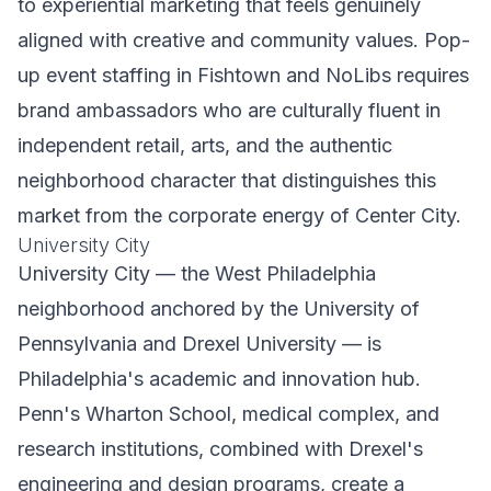
to experiential marketing that feels genuinely
aligned with creative and community values. Pop-
up event staffing in Fishtown and NoLibs requires
brand ambassadors who are culturally fluent in
independent retail, arts, and the authentic
neighborhood character that distinguishes this
market from the corporate energy of Center City.
University City
University City — the West Philadelphia
neighborhood anchored by the University of
Pennsylvania and Drexel University — is
Philadelphia's academic and innovation hub.
Penn's Wharton School, medical complex, and
research institutions, combined with Drexel's
engineering and design programs, create a