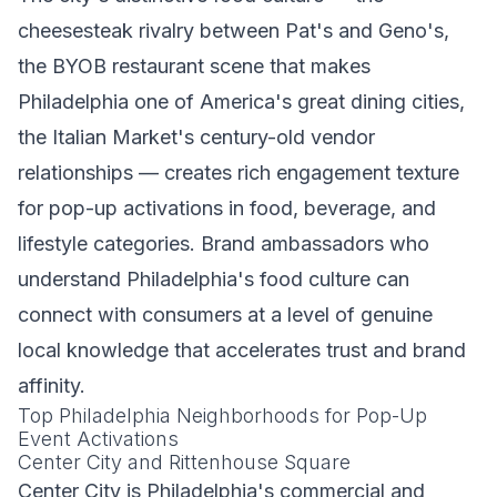
cheesesteak rivalry between Pat's and Geno's,
the BYOB restaurant scene that makes
Philadelphia one of America's great dining cities,
the Italian Market's century-old vendor
relationships — creates rich engagement texture
for pop-up activations in food, beverage, and
lifestyle categories. Brand ambassadors who
understand Philadelphia's food culture can
connect with consumers at a level of genuine
local knowledge that accelerates trust and brand
affinity.
Top Philadelphia Neighborhoods for Pop-Up
Event Activations
Center City and Rittenhouse Square
Center City is Philadelphia's commercial and