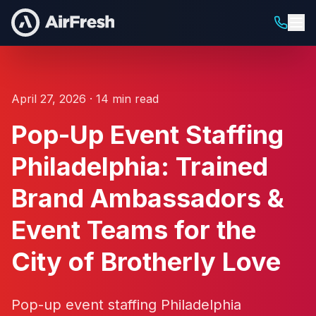
April 27, 2026 · 14 min read
Pop-Up Event Staffing
Philadelphia: Trained
Brand Ambassadors &
Event Teams for the
City of Brotherly Love
Pop-up event staffing Philadelphia