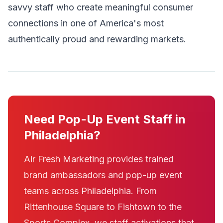
savvy staff who create meaningful consumer
connections in one of America's most
authentically proud and rewarding markets.
Need Pop-Up Event Staff in
Philadelphia?
Air Fresh Marketing provides trained
brand ambassadors and pop-up event
teams across Philadelphia. From
Rittenhouse Square to Fishtown to the
Sports Complex, we staff activations that