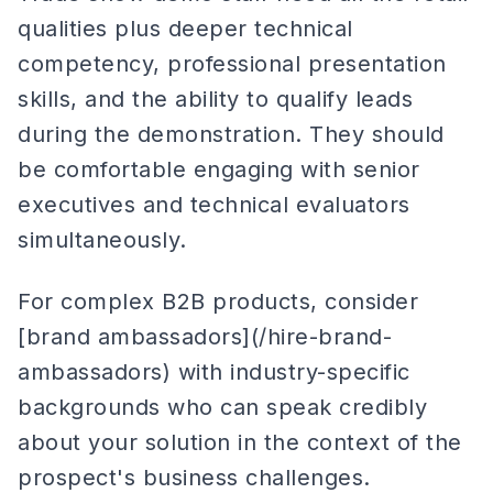
qualities plus deeper technical
competency, professional presentation
skills, and the ability to qualify leads
during the demonstration. They should
be comfortable engaging with senior
executives and technical evaluators
simultaneously.
For complex B2B products, consider
[brand ambassadors](/hire-brand-
ambassadors) with industry-specific
backgrounds who can speak credibly
about your solution in the context of the
prospect's business challenges.