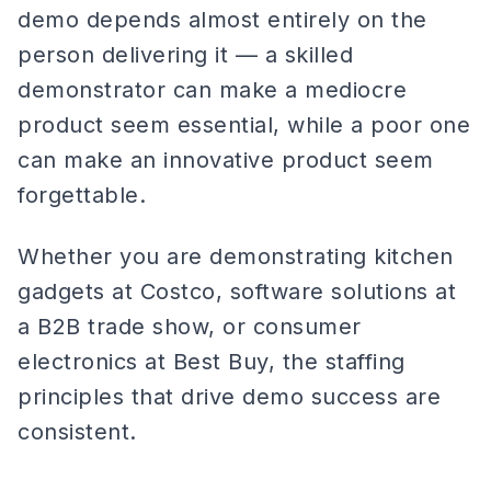
demo depends almost entirely on the
person delivering it — a skilled
demonstrator can make a mediocre
product seem essential, while a poor one
can make an innovative product seem
forgettable.
Whether you are demonstrating kitchen
gadgets at Costco, software solutions at
a B2B trade show, or consumer
electronics at Best Buy, the staffing
principles that drive demo success are
consistent.