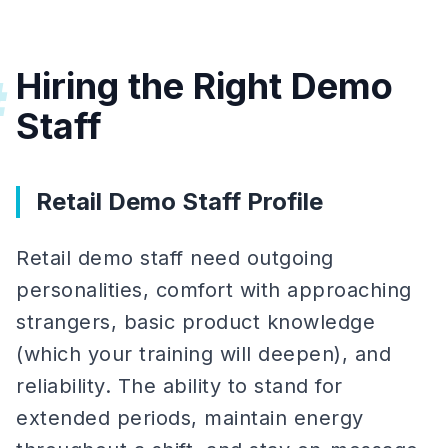
Hiring the Right Demo
#
Staff
Retail Demo Staff Profile
Retail demo staff need outgoing
personalities, comfort with approaching
strangers, basic product knowledge
(which your training will deepen), and
reliability. The ability to stand for
extended periods, maintain energy