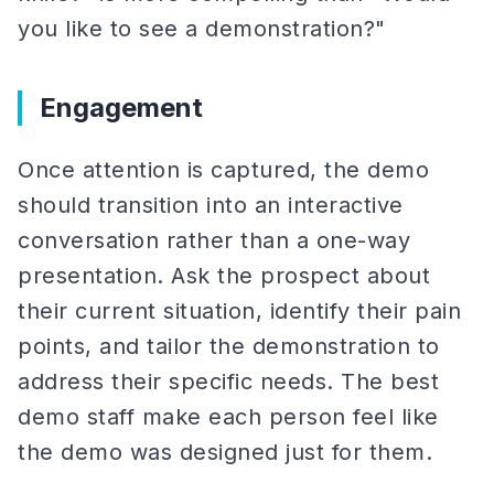
you like to see a demonstration?"
Engagement
Once attention is captured, the demo
should transition into an interactive
conversation rather than a one-way
presentation. Ask the prospect about
their current situation, identify their pain
points, and tailor the demonstration to
address their specific needs. The best
demo staff make each person feel like
the demo was designed just for them.