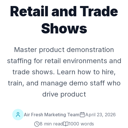
Retail and Trade
Shows
Master product demonstration
staffing for retail environments and
trade shows. Learn how to hire,
train, and manage demo staff who
drive product
Air Fresh Marketing Team
April 23, 2026
8 min read
1000
words