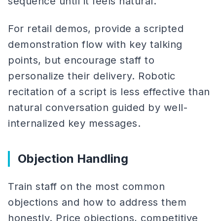
sequence until it feels natural.
For retail demos, provide a scripted
demonstration flow with key talking
points, but encourage staff to
personalize their delivery. Robotic
recitation of a script is less effective than
natural conversation guided by well-
internalized key messages.
Objection Handling
Train staff on the most common
objections and how to address them
honestly. Price objections, competitive