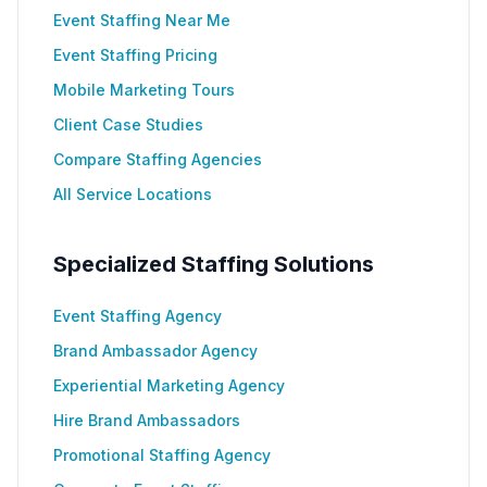
Event Staffing Near Me
Event Staffing Pricing
Mobile Marketing Tours
Client Case Studies
Compare Staffing Agencies
All Service Locations
Specialized Staffing Solutions
Event Staffing Agency
Brand Ambassador Agency
Experiential Marketing Agency
Hire Brand Ambassadors
Promotional Staffing Agency