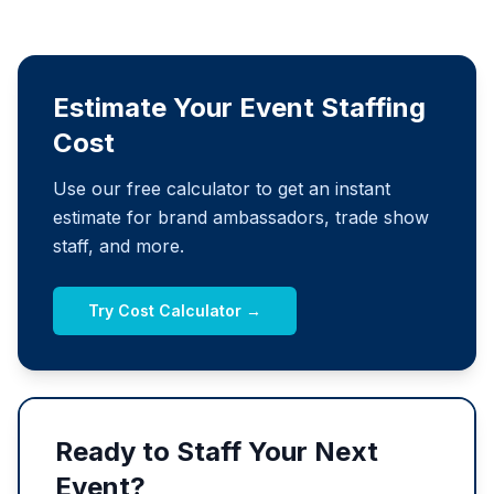
Estimate Your Event Staffing
Cost
Use our free calculator to get an instant
estimate for brand ambassadors, trade show
staff, and more.
Try Cost Calculator →
Ready to Staff Your Next
Event?