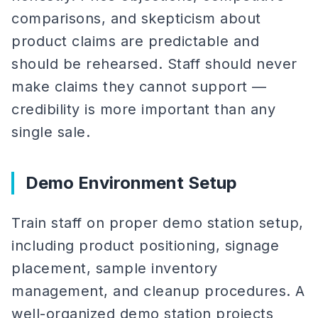
comparisons, and skepticism about
product claims are predictable and
should be rehearsed. Staff should never
make claims they cannot support —
credibility is more important than any
single sale.
Demo Environment Setup
Train staff on proper demo station setup,
including product positioning, signage
placement, sample inventory
management, and cleanup procedures. A
well-organized demo station projects