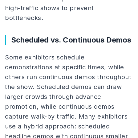
high-traffic shows to prevent
bottlenecks.
Scheduled vs. Continuous Demos
Some exhibitors schedule
demonstrations at specific times, while
others run continuous demos throughout
the show. Scheduled demos can draw
larger crowds through advance
promotion, while continuous demos
capture walk-by traffic. Many exhibitors
use a hybrid approach: scheduled
headline demos with continuous smaller