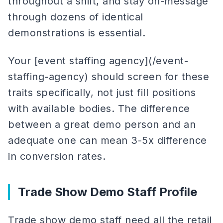
throughout a shift, and stay on-message
through dozens of identical
demonstrations is essential.
Your [event staffing agency](/event-
staffing-agency) should screen for these
traits specifically, not just fill positions
with available bodies. The difference
between a great demo person and an
adequate one can mean 3-5x difference
in conversion rates.
Trade Show Demo Staff Profile
Trade show demo staff need all the retail