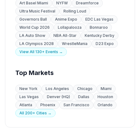
Art Basel Miami
NYFW
Dreamforce
Ultra Music Festival
Rolling Loud
Governors Ball
Anime Expo
EDC Las Vegas
World Cup 2026
Lollapalooza
Bonnaroo
LA Auto Show
NBA All-Star
Kentucky Derby
LA Olympics 2028
WrestleMania
D23 Expo
View All 130+ Events →
Top Markets
New York
Los Angeles
Chicago
Miami
Las Vegas
Denver (HQ)
Dallas
Houston
Atlanta
Phoenix
San Francisco
Orlando
All 200+ Cities →