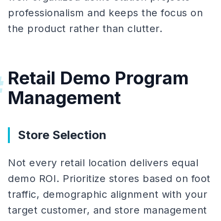
professionalism and keeps the focus on
the product rather than clutter.
Retail Demo Program
#
Management
Store Selection
Not every retail location delivers equal
demo ROI. Prioritize stores based on foot
traffic, demographic alignment with your
target customer, and store management