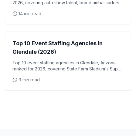
2026, covering auto show talent, brand ambassadors,
and trade show staff for Huntington Place
14 min read
Event Staffing
Top 10 Event Staffing Agencies in
Glendale (2026)
Top 10 event staffing agencies in Glendale, Arizona
ranked for 2026, covering State Farm Stadium's Super
Bowl and Arizona Cardinals events, Desert Diamond
9 min read
Arena concerts, and the Westgate Entertainment
District