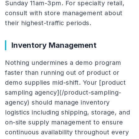
Sunday 11am-3pm. For specialty retail,
consult with store management about
their highest-traffic periods.
Inventory Management
Nothing undermines a demo program
faster than running out of product or
demo supplies mid-shift. Your [product
sampling agency](/product-sampling-
agency) should manage inventory
logistics including shipping, storage, and
on-site supply management to ensure
continuous availability throughout every