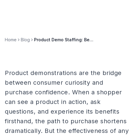
Home
Blog
Product Demo Staffing: Best Practices for Retail and Trade Shows
Product demonstrations are the bridge
between consumer curiosity and
purchase confidence. When a shopper
can see a product in action, ask
questions, and experience its benefits
firsthand, the path to purchase shortens
dramatically. But the effectiveness of any