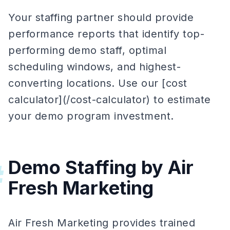
Your staffing partner should provide
performance reports that identify top-
performing demo staff, optimal
scheduling windows, and highest-
converting locations. Use our [cost
calculator](/cost-calculator) to estimate
your demo program investment.
Demo Staffing by Air
#
Fresh Marketing
Air Fresh Marketing provides trained