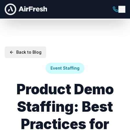
Back to Blog
Event Staffing
Product Demo
Staffing: Best
Practices for