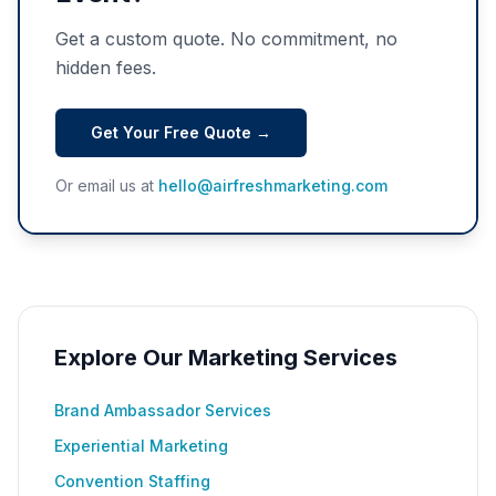
Get a custom quote. No commitment, no
hidden fees.
Get Your Free Quote →
Or email us at
hello@airfreshmarketing.com
Explore Our Marketing Services
Brand Ambassador Services
Experiential Marketing
Convention Staffing