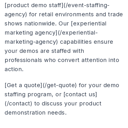
[product demo staff](/event-staffing-
agency) for retail environments and trade
shows nationwide. Our [experiential
marketing agency](/experiential-
marketing-agency) capabilities ensure
your demos are staffed with
professionals who convert attention into
action.
[Get a quote](/get-quote) for your demo
staffing program, or [contact us]
(/contact) to discuss your product
demonstration needs.