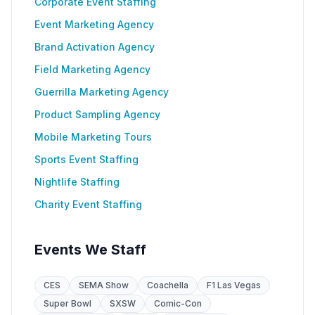
Corporate Event Staffing
Event Marketing Agency
Brand Activation Agency
Field Marketing Agency
Guerrilla Marketing Agency
Product Sampling Agency
Mobile Marketing Tours
Sports Event Staffing
Nightlife Staffing
Charity Event Staffing
Events We Staff
CES
SEMA Show
Coachella
F1 Las Vegas
Super Bowl
SXSW
Comic-Con