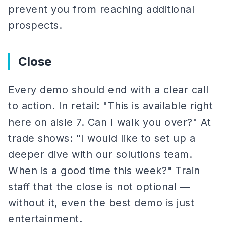
prevent you from reaching additional
prospects.
Close
Every demo should end with a clear call
to action. In retail: "This is available right
here on aisle 7. Can I walk you over?" At
trade shows: "I would like to set up a
deeper dive with our solutions team.
When is a good time this week?" Train
staff that the close is not optional —
without it, even the best demo is just
entertainment.