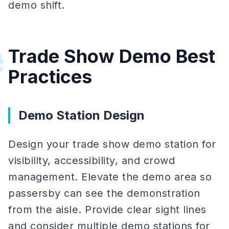
demo shift.
Trade Show Demo Best
#
Practices
Demo Station Design
Design your trade show demo station for
visibility, accessibility, and crowd
management. Elevate the demo area so
passersby can see the demonstration
from the aisle. Provide clear sight lines
and consider multiple demo stations for