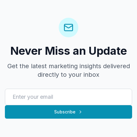
Never Miss an Update
Get the latest marketing insights delivered
directly to your inbox
Subscribe