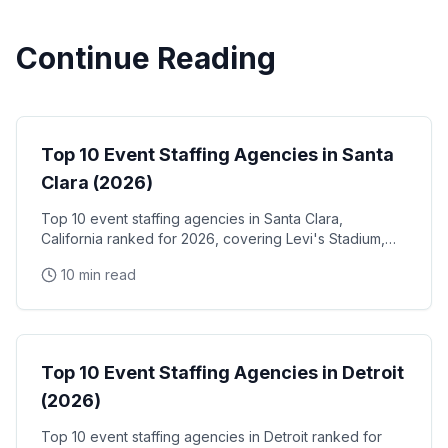
Continue Reading
Event Staffing
Top 10 Event Staffing Agencies in Santa
Clara (2026)
Top 10 event staffing agencies in Santa Clara,
California ranked for 2026, covering Levi's Stadium,
the Santa Clara Convention Center, and the city's
10 min read
NVIDIA, Intel, and Applied Materials tech corridor
Event Staffing
Top 10 Event Staffing Agencies in Detroit
(2026)
Top 10 event staffing agencies in Detroit ranked for