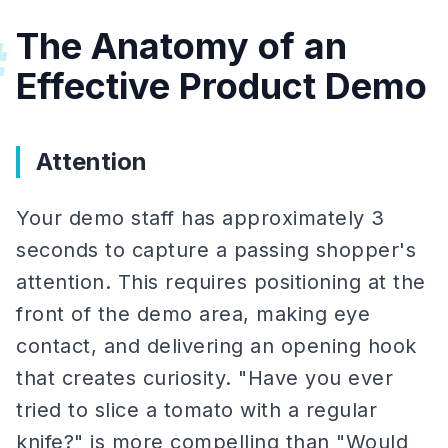
The Anatomy of an
#
Effective Product Demo
Attention
Your demo staff has approximately 3
seconds to capture a passing shopper's
attention. This requires positioning at the
front of the demo area, making eye
contact, and delivering an opening hook
that creates curiosity. "Have you ever
tried to slice a tomato with a regular
knife?" is more compelling than "Would