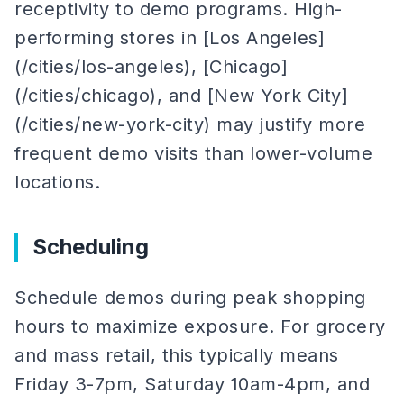
receptivity to demo programs. High-
performing stores in [Los Angeles]
(/cities/los-angeles), [Chicago]
(/cities/chicago), and [New York City]
(/cities/new-york-city) may justify more
frequent demo visits than lower-volume
locations.
Scheduling
Schedule demos during peak shopping
hours to maximize exposure. For grocery
and mass retail, this typically means
Friday 3-7pm, Saturday 10am-4pm, and