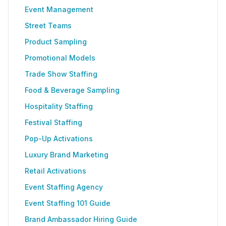
Event Management
Street Teams
Product Sampling
Promotional Models
Trade Show Staffing
Food & Beverage Sampling
Hospitality Staffing
Festival Staffing
Pop-Up Activations
Luxury Brand Marketing
Retail Activations
Event Staffing Agency
Event Staffing 101 Guide
Brand Ambassador Hiring Guide