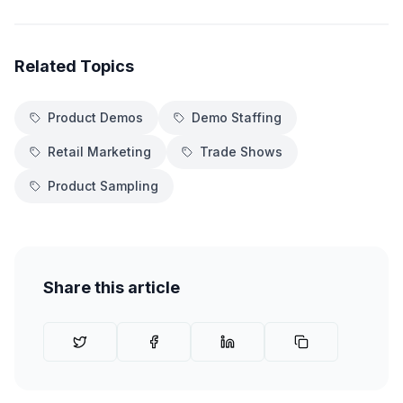
Related Topics
Product Demos
Demo Staffing
Retail Marketing
Trade Shows
Product Sampling
Share this article