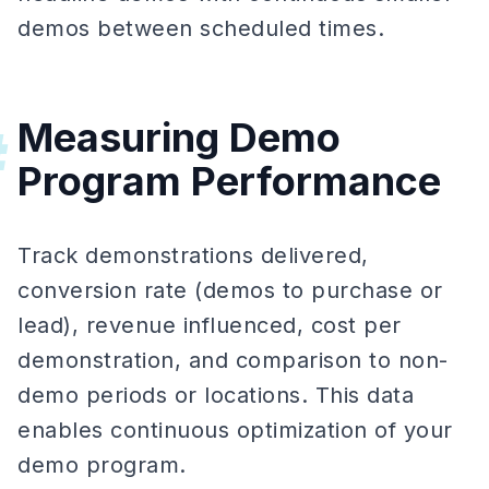
demos between scheduled times.
Measuring Demo
#
Program Performance
Track demonstrations delivered,
conversion rate (demos to purchase or
lead), revenue influenced, cost per
demonstration, and comparison to non-
demo periods or locations. This data
enables continuous optimization of your
demo program.