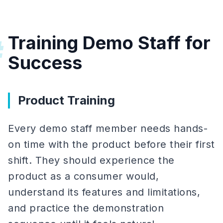
Training Demo Staff for
#
Success
Product Training
Every demo staff member needs hands-
on time with the product before their first
shift. They should experience the
product as a consumer would,
understand its features and limitations,
and practice the demonstration