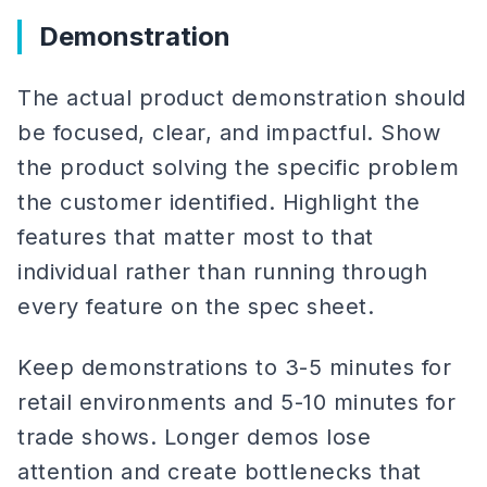
Demonstration
The actual product demonstration should
be focused, clear, and impactful. Show
the product solving the specific problem
the customer identified. Highlight the
features that matter most to that
individual rather than running through
every feature on the spec sheet.
Keep demonstrations to 3-5 minutes for
retail environments and 5-10 minutes for
trade shows. Longer demos lose
attention and create bottlenecks that