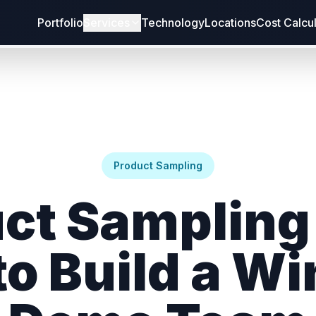
Portfolio
Services
Technology
Locations
Cost Calcu
Product Sampling
ct Sampling 
o Build a W