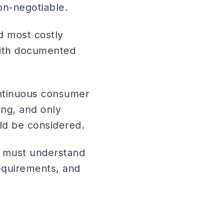
on-negotiable.
d most costly
with documented
ontinuous consumer
ing, and only
ld be considered.
f must understand
equirements, and