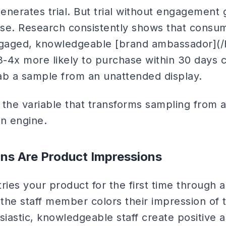
enerates trial. But trial without engagement
hase. Research consistently shows that consu
gaged, knowledgeable [brand ambassador](/
-4x more likely to purchase within 30 days
b a sample from an unattended display.
the variable that transforms sampling from a
on engine.
ons Are Product Impressions
ies your product for the first time through a
 the staff member colors their impression of 
siastic, knowledgeable staff create positive a