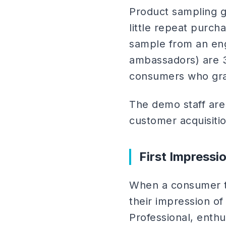
Product sampling g
little repeat purc
sample from an en
ambassadors) are 3
consumers who gra
The demo staff are 
customer acquisiti
First Impressi
When a consumer tr
their impression of
Professional, enthu