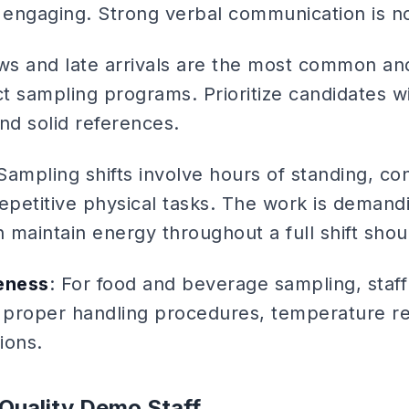
engaging. Strong verbal communication is n
ws and late arrivals are the most common an
t sampling programs. Prioritize candidates 
and solid references.
 Sampling shifts involve hours of standing, c
petitive physical tasks. The work is demand
 maintain energy throughout a full shift shou
eness
: For food and beverage sampling, staf
, proper handling procedures, temperature r
ions.
Quality Demo Staff