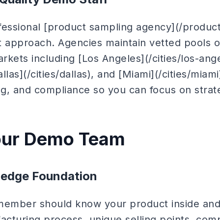
fessional [product sampling agency](/produc
ent approach. Agencies maintain vetted pools 
kets including [Los Angeles](/cities/los-ang
allas](/cities/dallas), and [Miami](/cities/mia
ng, and compliance so you can focus on strat
Your Demo Team
edge Foundation
ember should know your product inside and 
acturing process, unique selling points, comp