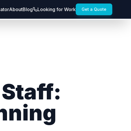
lator
About
Blog
Looking for Work
Get a Quote
Staff:
inning