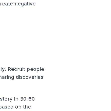
create negative
ly. Recruit people
haring discoveries
story in 30-60
 based on the