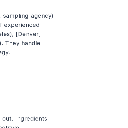
t-sampling-agency)
of experienced
eles), [Denver]
mi). They handle
egy.
out. Ingredients
etitive