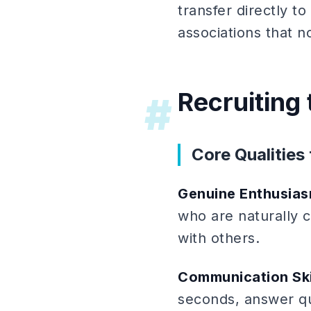
transfer directly t
associations that 
Recruiting
#
Core Qualities 
Genuine Enthusia
who are naturally 
with others.
Communication Ski
seconds, answer qu