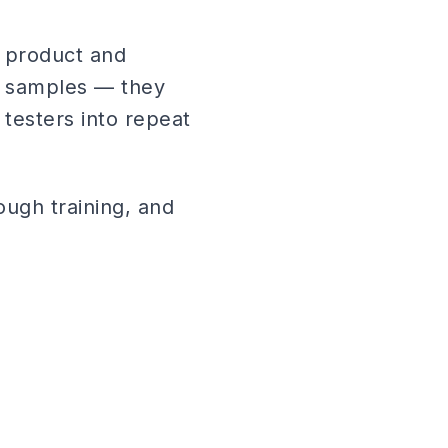
 product and
e samples — they
 testers into repeat
ough training, and