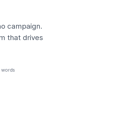
mo campaign.
m that drives
words