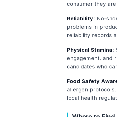
consumer they are 
Reliability
: No-sho
problems in produc
reliability records 
Physical Stamina
:
engagement, and re
candidates who can
Food Safety Awar
allergen protocols
local health regulat
Where to Find 