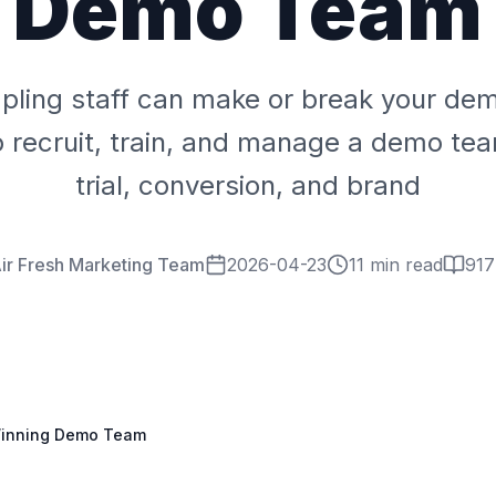
Demo Team
pling staff can make or break your de
 recruit, train, and manage a demo tea
trial, conversion, and brand
ir Fresh Marketing Team
2026-04-23
11 min read
917
 Winning Demo Team