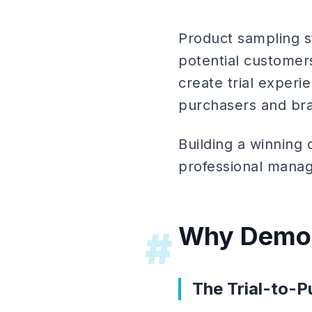
Product sampling s
potential customer
create trial experie
purchasers and br
Building a winning 
professional manage
Why Demo 
#
The Trial-to-