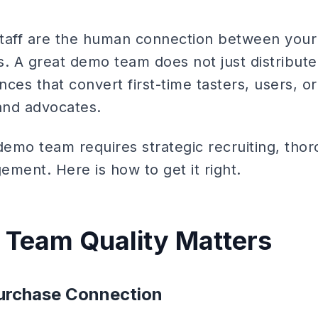
taff are the human connection between your
s. A great demo team does not just distribut
nces that convert first-time tasters, users, or
and advocates.
demo team requires strategic recruiting, thor
ment. Here is how to get it right.
Team Quality Matters
Purchase Connection