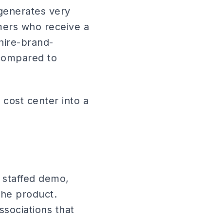
 generates very
mers who receive a
hire-brand-
 compared to
 cost center into a
 staffed demo,
the product.
ssociations that