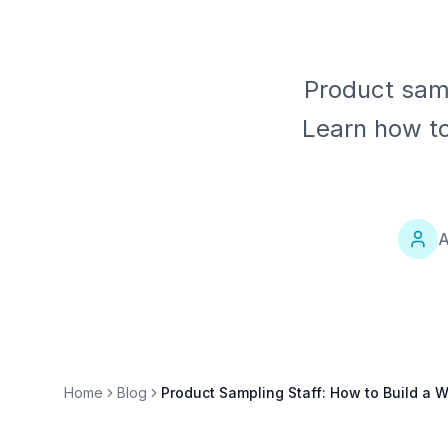
Product sam
Learn how to
A
Home
Blog
Product Sampling Staff: How to Build a