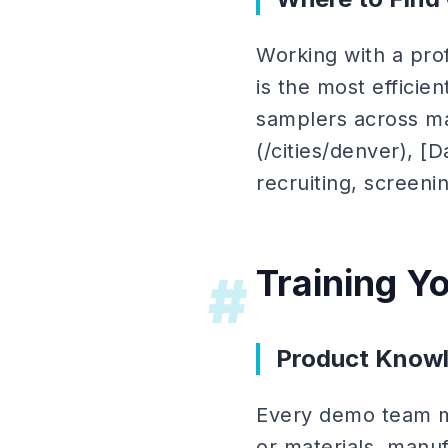
Working with a pro
is the most effici
samplers across mar
(/cities/denver), [D
recruiting, screeni
Training 
#
Product Knowl
Every demo team m
or materials, manuf