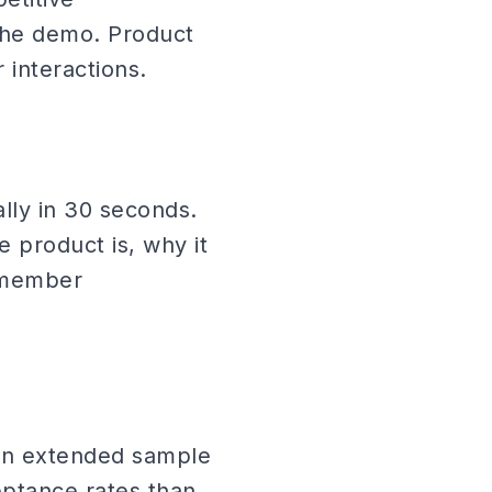
the demo. Product
interactions.
ally in 30 seconds.
e product is, why it
m member
an extended sample
eptance rates than