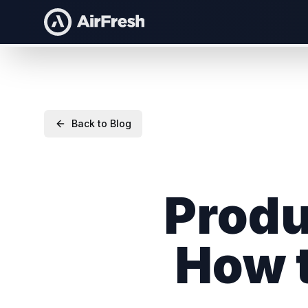
Back to Blog
Produ
How t