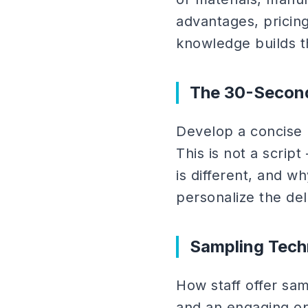
advantages, pricin
knowledge builds t
The 30-Secon
Develop a concise p
This is not a scrip
is different, and 
personalize the del
Sampling Tech
How staff offer sa
and an engaging op