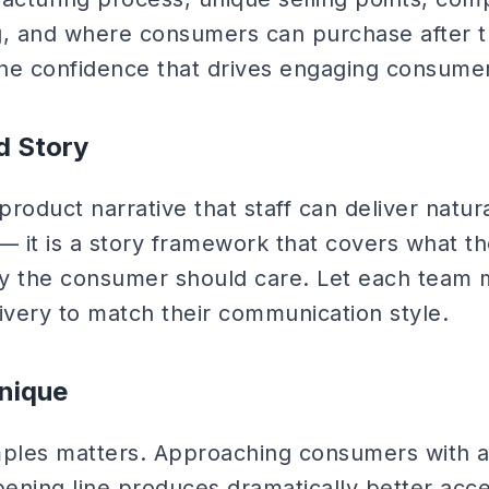
g, and where consumers can purchase after 
he confidence that drives engaging consumer 
d Story
roduct narrative that staff can deliver natur
t — it is a story framework that covers what th
why the consumer should care. Let each tea
ivery to match their communication style.
nique
mples matters. Approaching consumers with 
ening line produces dramatically better acc