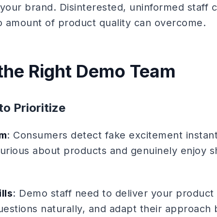
o your brand. Disinterested, uninformed staff 
no amount of product quality can overcome.
 the Right Demo Team
to Prioritize
sm
: Consumers detect fake excitement instant
curious about products and genuinely enjoy s
lls
: Demo staff need to deliver your product 
estions naturally, and adapt their approach