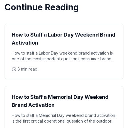
Continue Reading
Seasonal Staffing
How to Staff a Labor Day Weekend Brand
Activation
How to staff a Labor Day weekend brand activation is
one of the most important questions consumer brands
face each summer. Here's a complete operational
8 min read
Seasonal Staffing
How to Staff a Memorial Day Weekend
Brand Activation
How to staff a Memorial Day weekend brand activation
is the first critical operational question of the outdoor
event season. Here's your complete guide to