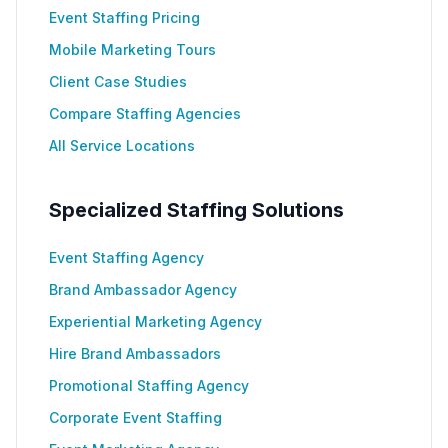
Event Staffing Pricing
Mobile Marketing Tours
Client Case Studies
Compare Staffing Agencies
All Service Locations
Specialized Staffing Solutions
Event Staffing Agency
Brand Ambassador Agency
Experiential Marketing Agency
Hire Brand Ambassadors
Promotional Staffing Agency
Corporate Event Staffing