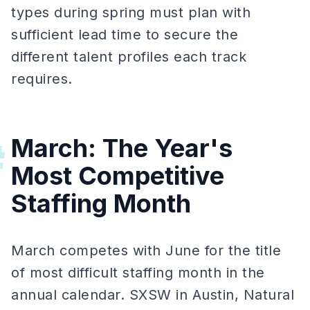
types during spring must plan with
sufficient lead time to secure the
different talent profiles each track
requires.
March: The Year's
#
Most Competitive
Staffing Month
March competes with June for the title
of most difficult staffing month in the
annual calendar. SXSW in Austin, Natural