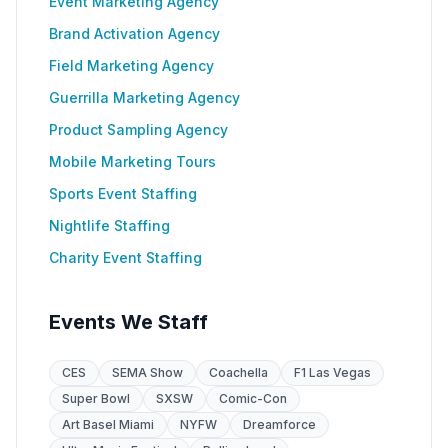
Event Marketing Agency
Brand Activation Agency
Field Marketing Agency
Guerrilla Marketing Agency
Product Sampling Agency
Mobile Marketing Tours
Sports Event Staffing
Nightlife Staffing
Charity Event Staffing
Events We Staff
CES
SEMA Show
Coachella
F1 Las Vegas
Super Bowl
SXSW
Comic-Con
Art Basel Miami
NYFW
Dreamforce