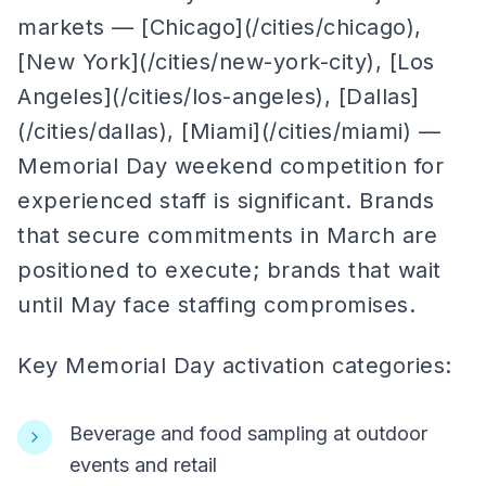
markets — [Chicago](/cities/chicago),
[New York](/cities/new-york-city), [Los
Angeles](/cities/los-angeles), [Dallas]
(/cities/dallas), [Miami](/cities/miami) —
Memorial Day weekend competition for
experienced staff is significant. Brands
that secure commitments in March are
positioned to execute; brands that wait
until May face staffing compromises.
Key Memorial Day activation categories:
Beverage and food sampling at outdoor
events and retail