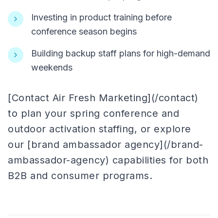
Investing in product training before
conference season begins
Building backup staff plans for high-demand
weekends
[Contact Air Fresh Marketing](/contact)
to plan your spring conference and
outdoor activation staffing, or explore
our [brand ambassador agency](/brand-
ambassador-agency) capabilities for both
B2B and consumer programs.