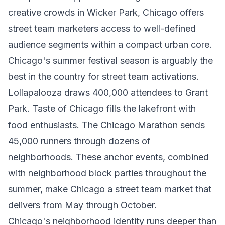
creative crowds in Wicker Park, Chicago offers
street team marketers access to well-defined
audience segments within a compact urban core.
Chicago's summer festival season is arguably the
best in the country for street team activations.
Lollapalooza draws 400,000 attendees to Grant
Park. Taste of Chicago fills the lakefront with
food enthusiasts. The Chicago Marathon sends
45,000 runners through dozens of
neighborhoods. These anchor events, combined
with neighborhood block parties throughout the
summer, make Chicago a street team market that
delivers from May through October.
Chicago's neighborhood identity runs deeper than