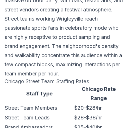
massive outdoor party, with bars, restaurants, and
street vendors creating a festival atmosphere.
Street teams working Wrigleyville reach
passionate sports fans in celebratory mode who
are highly receptive to product sampling and
brand engagement. The neighborhood's density
and walkability concentrate this audience within a
few compact blocks, maximizing interactions per
team member per hour.
Chicago Street Team Staffing Rates
Chicago Rate
Staff Type
Range
Street Team Members
$20-$28/hr
Street Team Leads
$28-$38/hr
Brand Ambassadors
$25-$40/hr