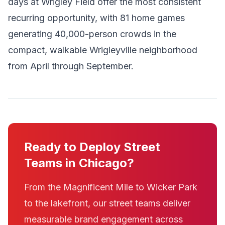
days at Wrigley Field offer the most consistent
recurring opportunity, with 81 home games
generating 40,000-person crowds in the
compact, walkable Wrigleyville neighborhood
from April through September.
Ready to Deploy Street
Teams in Chicago?
From the Magnificent Mile to Wicker Park
to the lakefront, our street teams deliver
measurable brand engagement across