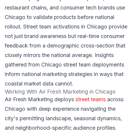
restaurant chains, and consumer tech brands use
Chicago to validate products before national
rollout. Street team activations in Chicago provide
not just brand awareness but real-time consumer
feedback from a demographic cross-section that
closely mirrors the national average. Insights
gathered from Chicago street team deployments
inform national marketing strategies in ways that
coastal market data cannot.
Working With Air Fresh Marketing in Chicago
Air Fresh Marketing deploys
street teams
across
Chicago with deep experience navigating the
city's permitting landscape, seasonal dynamics,
and neighborhood-specific audience profiles.