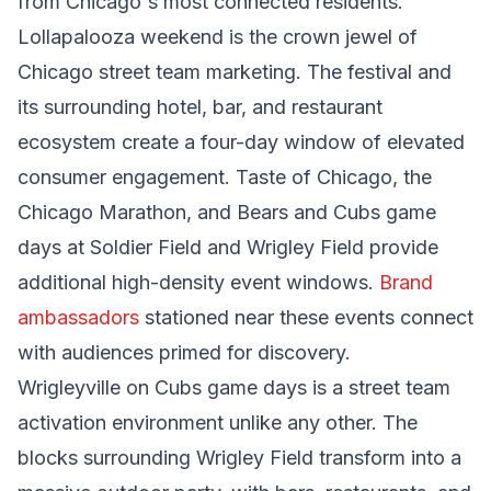
from Chicago's most connected residents.
Lollapalooza weekend is the crown jewel of
Chicago street team marketing. The festival and
its surrounding hotel, bar, and restaurant
ecosystem create a four-day window of elevated
consumer engagement. Taste of Chicago, the
Chicago Marathon, and Bears and Cubs game
days at Soldier Field and Wrigley Field provide
additional high-density event windows.
Brand
ambassadors
stationed near these events connect
with audiences primed for discovery.
Wrigleyville on Cubs game days is a street team
activation environment unlike any other. The
blocks surrounding Wrigley Field transform into a