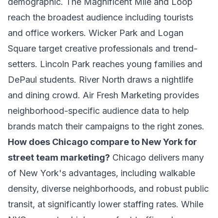
demographic. The Magnificent Mile and Loop
reach the broadest audience including tourists
and office workers. Wicker Park and Logan
Square target creative professionals and trend-
setters. Lincoln Park reaches young families and
DePaul students. River North draws a nightlife
and dining crowd. Air Fresh Marketing provides
neighborhood-specific audience data to help
brands match their campaigns to the right zones.
How does Chicago compare to New York for
street team marketing?
Chicago delivers many
of New York's advantages, including walkable
density, diverse neighborhoods, and robust public
transit, at significantly lower staffing rates. While