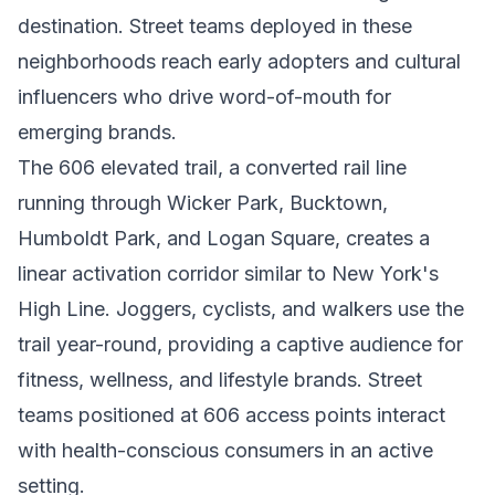
destination. Street teams deployed in these
neighborhoods reach early adopters and cultural
influencers who drive word-of-mouth for
emerging brands.
The 606 elevated trail, a converted rail line
running through Wicker Park, Bucktown,
Humboldt Park, and Logan Square, creates a
linear activation corridor similar to New York's
High Line. Joggers, cyclists, and walkers use the
trail year-round, providing a captive audience for
fitness, wellness, and lifestyle brands. Street
teams positioned at 606 access points interact
with health-conscious consumers in an active
setting.