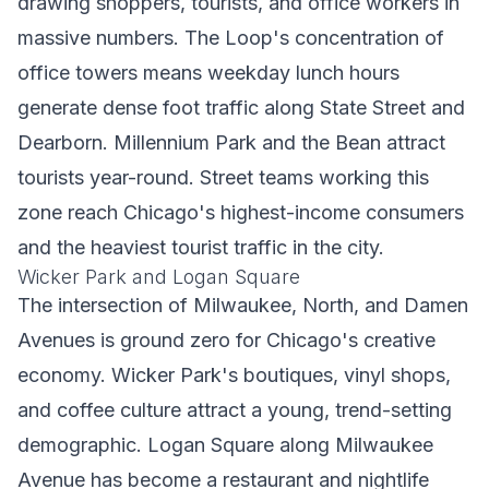
drawing shoppers, tourists, and office workers in
massive numbers. The Loop's concentration of
office towers means weekday lunch hours
generate dense foot traffic along State Street and
Dearborn. Millennium Park and the Bean attract
tourists year-round. Street teams working this
zone reach Chicago's highest-income consumers
and the heaviest tourist traffic in the city.
Wicker Park and Logan Square
The intersection of Milwaukee, North, and Damen
Avenues is ground zero for Chicago's creative
economy. Wicker Park's boutiques, vinyl shops,
and coffee culture attract a young, trend-setting
demographic. Logan Square along Milwaukee
Avenue has become a restaurant and nightlife