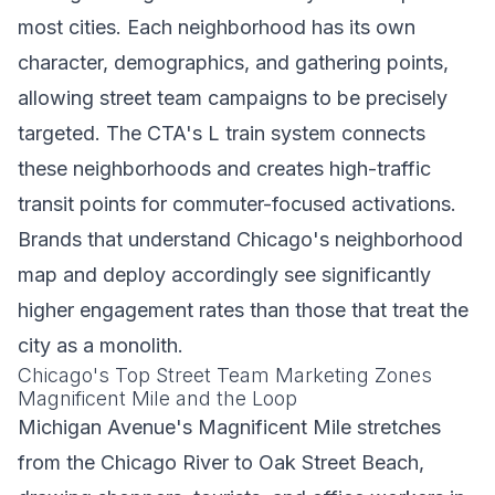
most cities. Each neighborhood has its own
character, demographics, and gathering points,
allowing street team campaigns to be precisely
targeted. The CTA's L train system connects
these neighborhoods and creates high-traffic
transit points for commuter-focused activations.
Brands that understand Chicago's neighborhood
map and deploy accordingly see significantly
higher engagement rates than those that treat the
city as a monolith.
Chicago's Top Street Team Marketing Zones
Magnificent Mile and the Loop
Michigan Avenue's Magnificent Mile stretches
from the Chicago River to Oak Street Beach,