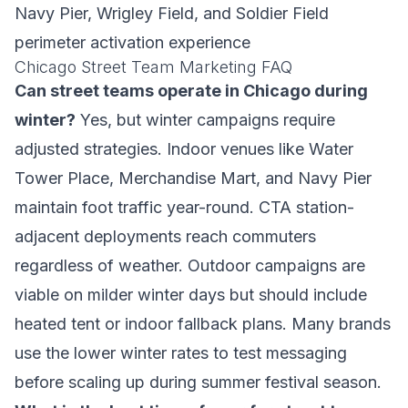
Navy Pier, Wrigley Field, and Soldier Field
perimeter activation experience
Chicago Street Team Marketing FAQ
Can street teams operate in Chicago during
winter?
Yes, but winter campaigns require
adjusted strategies. Indoor venues like Water
Tower Place, Merchandise Mart, and Navy Pier
maintain foot traffic year-round. CTA station-
adjacent deployments reach commuters
regardless of weather. Outdoor campaigns are
viable on milder winter days but should include
heated tent or indoor fallback plans. Many brands
use the lower winter rates to test messaging
before scaling up during summer festival season.