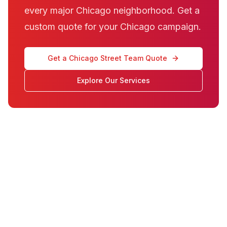
every major Chicago neighborhood. Get a
custom quote for your Chicago campaign.
Get a Chicago Street Team Quote
Explore Our Services