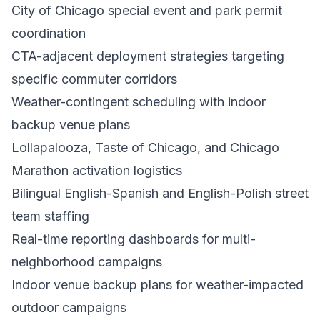
City of Chicago special event and park permit
coordination
CTA-adjacent deployment strategies targeting
specific commuter corridors
Weather-contingent scheduling with indoor
backup venue plans
Lollapalooza, Taste of Chicago, and Chicago
Marathon activation logistics
Bilingual English-Spanish and English-Polish street
team staffing
Real-time reporting dashboards for multi-
neighborhood campaigns
Indoor venue backup plans for weather-impacted
outdoor campaigns