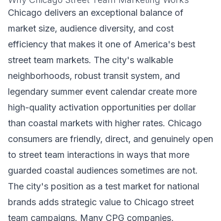
Chicago delivers an exceptional balance of
market size, audience diversity, and cost
efficiency that makes it one of America's best
street team markets. The city's walkable
neighborhoods, robust transit system, and
legendary summer event calendar create more
high-quality activation opportunities per dollar
than coastal markets with higher rates. Chicago
consumers are friendly, direct, and genuinely open
to street team interactions in ways that more
guarded coastal audiences sometimes are not.
The city's position as a test market for national
brands adds strategic value to Chicago street
team campaigns. Many CPG companies,