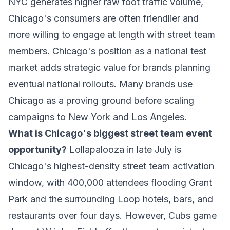
NYC generates higher raw foot traffic volume,
Chicago's consumers are often friendlier and
more willing to engage at length with street team
members. Chicago's position as a national test
market adds strategic value for brands planning
eventual national rollouts. Many brands use
Chicago as a proving ground before scaling
campaigns to New York and Los Angeles.
What is Chicago's biggest street team event
opportunity?
Lollapalooza in late July is
Chicago's highest-density street team activation
window, with 400,000 attendees flooding Grant
Park and the surrounding Loop hotels, bars, and
restaurants over four days. However, Cubs game