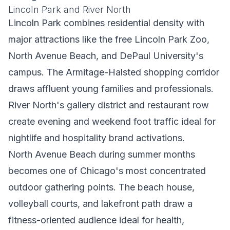
Lincoln Park and River North
Lincoln Park combines residential density with
major attractions like the free Lincoln Park Zoo,
North Avenue Beach, and DePaul University's
campus. The Armitage-Halsted shopping corridor
draws affluent young families and professionals.
River North's gallery district and restaurant row
create evening and weekend foot traffic ideal for
nightlife and hospitality brand activations.
North Avenue Beach during summer months
becomes one of Chicago's most concentrated
outdoor gathering points. The beach house,
volleyball courts, and lakefront path draw a
fitness-oriented audience ideal for health,