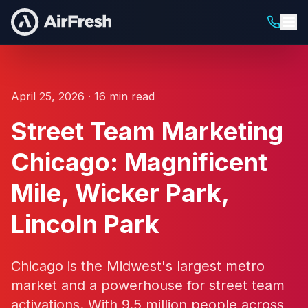
April 25, 2026 · 16 min read
Street Team Marketing
Chicago: Magnificent
Mile, Wicker Park,
Lincoln Park
Chicago is the Midwest's largest metro
market and a powerhouse for street team
activations. With 9.5 million people across