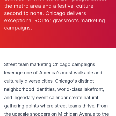
the metro area and a festival culture
second to none, Chicago delivers
exceptional ROI for grassroots marketing
campaigns.
Street team marketing Chicago campaigns
leverage one of America's most walkable and
culturally diverse cities. Chicago's distinct
neighborhood identities, world-class lakefront,
and legendary event calendar create natural
gathering points where street teams thrive. From
the upscale shoppers on Michigan Avenue to the