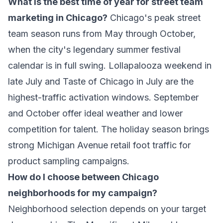
What is the best time of year for street team
marketing in Chicago?
Chicago's peak street
team season runs from May through October,
when the city's legendary summer festival
calendar is in full swing. Lollapalooza weekend in
late July and Taste of Chicago in July are the
highest-traffic activation windows. September
and October offer ideal weather and lower
competition for talent. The holiday season brings
strong Michigan Avenue retail foot traffic for
product sampling campaigns.
How do I choose between Chicago
neighborhoods for my campaign?
Neighborhood selection depends on your target