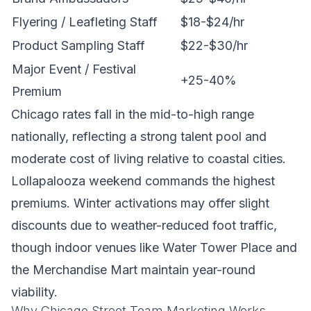
Flyering / Leafleting Staff
$18-$24/hr
Product Sampling Staff
$22-$30/hr
Major Event / Festival
+25-40%
Premium
Chicago rates fall in the mid-to-high range
nationally, reflecting a strong talent pool and
moderate cost of living relative to coastal cities.
Lollapalooza weekend commands the highest
premiums. Winter activations may offer slight
discounts due to weather-reduced foot traffic,
though indoor venues like Water Tower Place and
the Merchandise Mart maintain year-round
viability.
Why Chicago Street Team Marketing Works