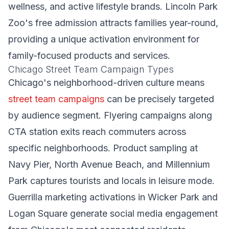
wellness, and active lifestyle brands. Lincoln Park
Zoo's free admission attracts families year-round,
providing a unique activation environment for
family-focused products and services.
Chicago Street Team Campaign Types
Chicago's neighborhood-driven culture means
street team campaigns
can be precisely targeted
by audience segment. Flyering campaigns along
CTA station exits reach commuters across
specific neighborhoods. Product sampling at
Navy Pier, North Avenue Beach, and Millennium
Park captures tourists and locals in leisure mode.
Guerrilla marketing activations in Wicker Park and
Logan Square generate social media engagement