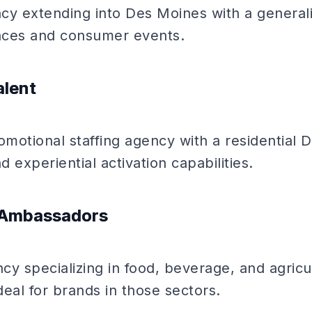
 extending into Des Moines with a generalis
nces and consumer events.
alent
omotional staffing agency with a residential 
d experiential activation capabilities.
d Ambassadors
y specializing in food, beverage, and agricu
eal for brands in those sectors.