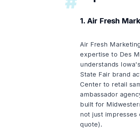
#
1. Air Fresh Mar
Air Fresh Marketing
expertise to Des M
understands Iowa's
State Fair brand ac
Center to retail s
ambassador agency
built for Midwester
not just impresses 
quote).