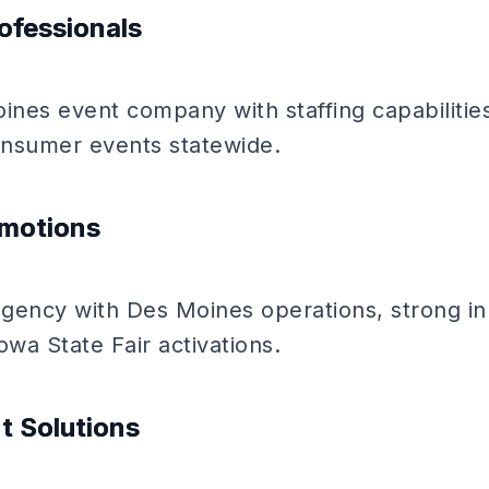
ofessionals
ines event company with staffing capabilitie
consumer events statewide.
omotions
gency with Des Moines operations, strong in 
owa State Fair activations.
t Solutions