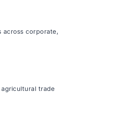
s across corporate,
agricultural trade