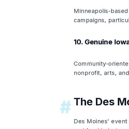
Minneapolis-based
campaigns, particu
10. Genuine Iow
Community-oriented
nonprofit, arts, and
The Des Mo
#
Des Moines' event m