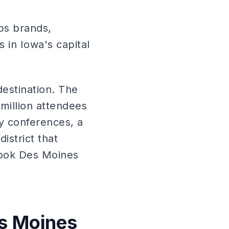
ps brands,
 in Iowa's capital
estination. The
million attendees
ry conferences, a
istrict that
look Des Moines
es Moines