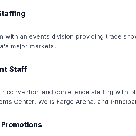
Staffing
rm with an events division providing trade s
a's major markets.
nt Staff
 in convention and conference staffing with p
ents Center, Wells Fargo Arena, and Principal
l Promotions