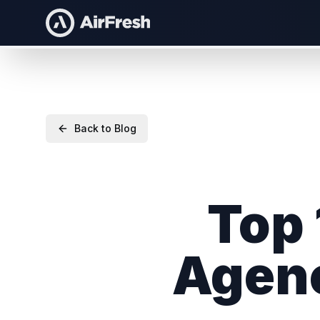
Back to Blog
Top 
Agenc