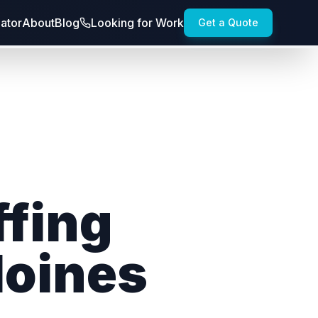
lator
About
Blog
Looking for Work
Get a Quote
ffing
Moines