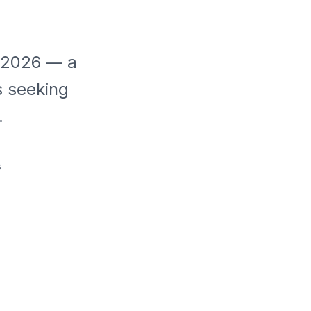
r 2026 — a
s seeking
.
s