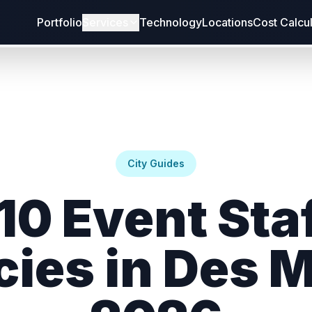
Portfolio
Services
Technology
Locations
Cost Calcu
City Guides
10 Event Sta
ies in Des 