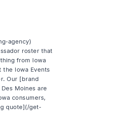
ing-agency)
ssador roster that
ything from Iowa
at the Iowa Events
r. Our [brand
n Des Moines are
 Iowa consumers,
ng quote](/get-