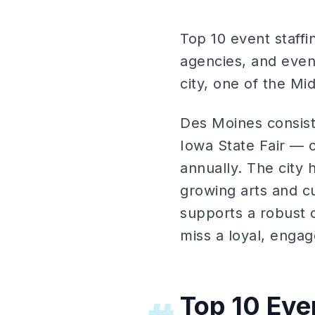
Top 10 event staff
agencies, and event
city, one of the M
Des Moines consist
Iowa State Fair — 
annually. The city 
growing arts and c
supports a robust 
miss a loyal, eng
Top 10 Eve