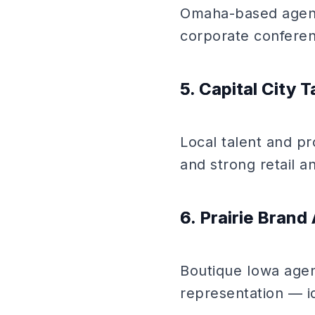
Omaha-based agency
corporate confere
5. Capital City T
Local talent and pr
and strong retail an
6. Prairie Bran
Boutique Iowa agenc
representation — id