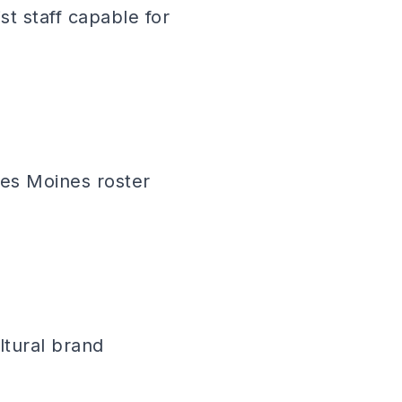
t staff capable for
Des Moines roster
ltural brand