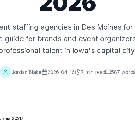
2026
ent staffing agencies in Des Moines fo
 guide for brands and event organizer
professional talent in Iowa's capital city
Jordan Blake
2026-04-16
7 min read
587
word
Moines 2026