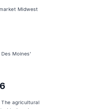
-market Midwest
 Des Moines'
26
 The agricultural