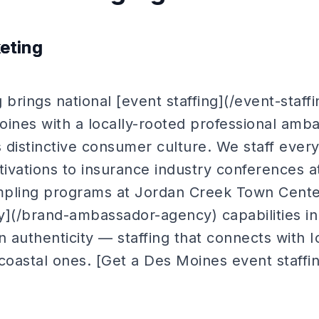
keting
 brings national [event staffing](/event-staff
oines with a locally-rooted professional amba
 distinctive consumer culture. We staff ever
tivations to insurance industry conferences 
ampling programs at Jordan Creek Town Cente
](/brand-ambassador-agency) capabilities i
n authenticity — staffing that connects with
coastal ones. [Get a Des Moines event staffi