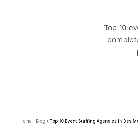
Top 10 ev
complete
Home
Blog
Top 10 Event Staffing Agencies in Des 