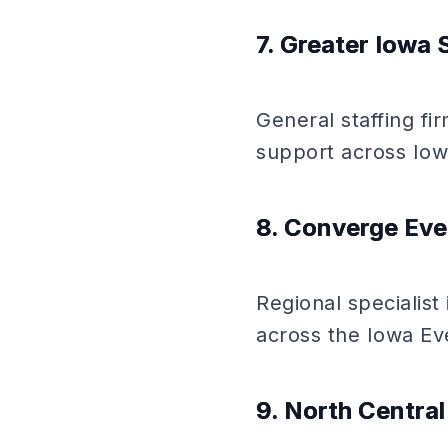
7. Greater Iowa 
General staffing fi
support across Iow
8. Converge Eve
Regional specialist
across the Iowa Ev
9. North Centra