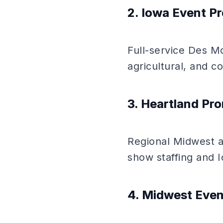
2. Iowa Event Pr
Full-service Des Mo
agricultural, and 
3. Heartland Pr
Regional Midwest a
show staffing and I
4. Midwest Even