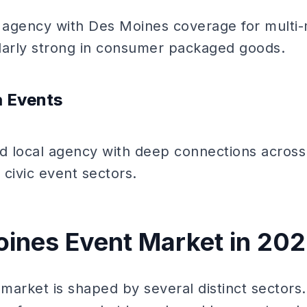
 agency with Des Moines coverage for multi
larly strong in consumer packaged goods.
a Events
 local agency with deep connections across
 civic event sectors.
ines Event Market in 20
arket is shaped by several distinct sectors.