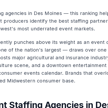
ing agencies in Des Moines — this ranking hel
 producers identify the best staffing partners
idwest's most underrated event markets.
ently punches above its weight as an event d
one of the nation's largest — draws over one 
hosts major agricultural and insurance indust
ulture scene, and a downtown entertainment d
consumer events calendar. Brands that over
aged Midwestern consumer base.
nt Staffing Agencies in D