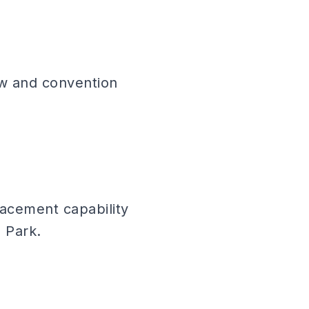
how and convention
lacement capability
 Park.