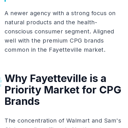
A newer agency with a strong focus on
natural products and the health-
conscious consumer segment. Aligned
well with the premium CPG brands
common in the Fayetteville market.
Why Fayetteville is a
#
Priority Market for CPG
Brands
The concentration of Walmart and Sam's