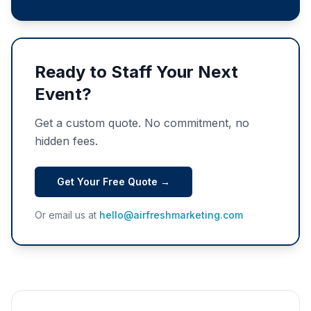
Ready to Staff Your Next
Event?
Get a custom quote. No commitment, no
hidden fees.
Get Your Free Quote →
Or email us at
hello@airfreshmarketing.com