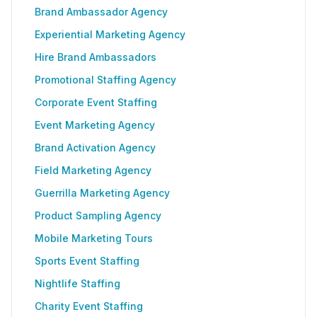
Brand Ambassador Agency
Experiential Marketing Agency
Hire Brand Ambassadors
Promotional Staffing Agency
Corporate Event Staffing
Event Marketing Agency
Brand Activation Agency
Field Marketing Agency
Guerrilla Marketing Agency
Product Sampling Agency
Mobile Marketing Tours
Sports Event Staffing
Nightlife Staffing
Charity Event Staffing