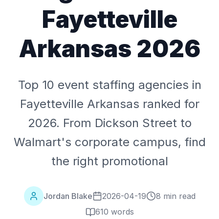
Fayetteville
Arkansas 2026
Top 10 event staffing agencies in
Fayetteville Arkansas ranked for
2026. From Dickson Street to
Walmart's corporate campus, find
the right promotional
Jordan Blake
2026-04-19
8 min read
610
words