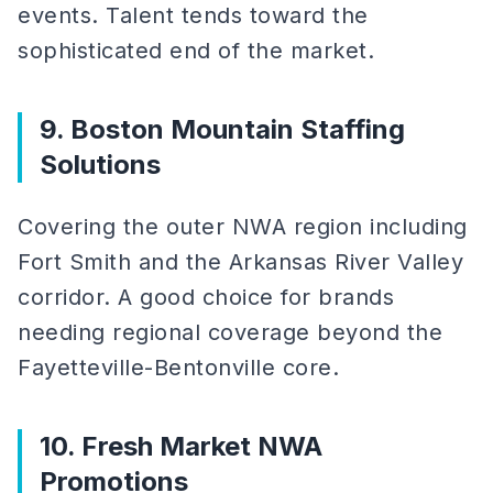
events. Talent tends toward the
sophisticated end of the market.
9. Boston Mountain Staffing
Solutions
Covering the outer NWA region including
Fort Smith and the Arkansas River Valley
corridor. A good choice for brands
needing regional coverage beyond the
Fayetteville-Bentonville core.
10. Fresh Market NWA
Promotions