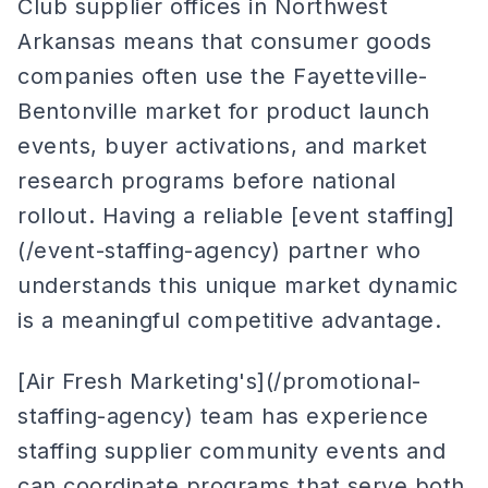
Club supplier offices in Northwest
Arkansas means that consumer goods
companies often use the Fayetteville-
Bentonville market for product launch
events, buyer activations, and market
research programs before national
rollout. Having a reliable [event staffing]
(/event-staffing-agency) partner who
understands this unique market dynamic
is a meaningful competitive advantage.
[Air Fresh Marketing's](/promotional-
staffing-agency) team has experience
staffing supplier community events and
can coordinate programs that serve both