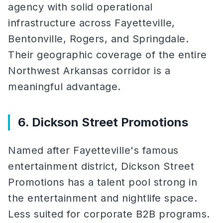
agency with solid operational
infrastructure across Fayetteville,
Bentonville, Rogers, and Springdale.
Their geographic coverage of the entire
Northwest Arkansas corridor is a
meaningful advantage.
6. Dickson Street Promotions
Named after Fayetteville's famous
entertainment district, Dickson Street
Promotions has a talent pool strong in
the entertainment and nightlife space.
Less suited for corporate B2B programs.