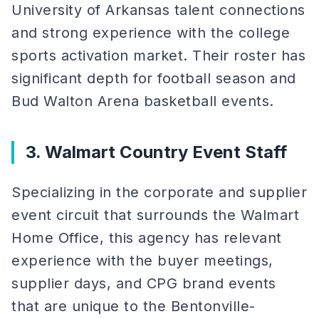
University of Arkansas talent connections
and strong experience with the college
sports activation market. Their roster has
significant depth for football season and
Bud Walton Arena basketball events.
3. Walmart Country Event Staff
Specializing in the corporate and supplier
event circuit that surrounds the Walmart
Home Office, this agency has relevant
experience with the buyer meetings,
supplier days, and CPG brand events
that are unique to the Bentonville-