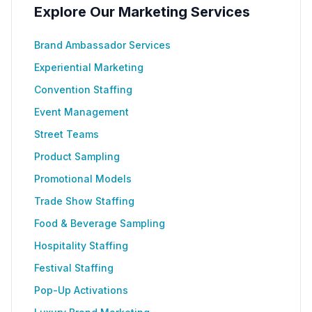
Explore Our Marketing Services
Brand Ambassador Services
Experiential Marketing
Convention Staffing
Event Management
Street Teams
Product Sampling
Promotional Models
Trade Show Staffing
Food & Beverage Sampling
Hospitality Staffing
Festival Staffing
Pop-Up Activations