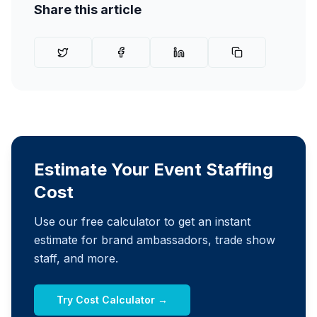
Share this article
Estimate Your Event Staffing
Cost
Use our free calculator to get an instant
estimate for brand ambassadors, trade show
staff, and more.
Try Cost Calculator →