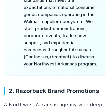
standards that meet the
expectations of national consumer
goods companies operating in the
Walmart supplier ecosystem. We
staff product demonstrations,
corporate events, trade show
support, and experiential
campaigns throughout Arkansas.
[Contact us](/contact) to discuss
your Northwest Arkansas program.
2. Razorback Brand Promotions
A Northwest Arkansas agency with deep