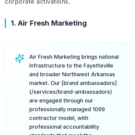
corporate activations.
1. Air Fresh Marketing
Air Fresh Marketing brings national
infrastructure to the Fayetteville
and broader Northwest Arkansas
market. Our [brand ambassadors]
(/services/brand-ambassadors)
are engaged through our
professionally managed 1099
contractor model, with
professional accountability