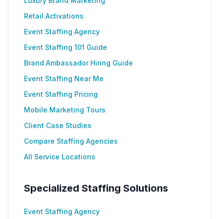
Luxury Brand Marketing
Retail Activations
Event Staffing Agency
Event Staffing 101 Guide
Brand Ambassador Hiring Guide
Event Staffing Near Me
Event Staffing Pricing
Mobile Marketing Tours
Client Case Studies
Compare Staffing Agencies
All Service Locations
Specialized Staffing Solutions
Event Staffing Agency