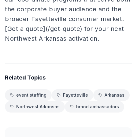
the corporate buyer audience and the
broader Fayetteville consumer market.
[Get a quote](/get-quote) for your next
Northwest Arkansas activation.
Related Topics
event staffing
Fayetteville
Arkansas
Northwest Arkansas
brand ambassadors