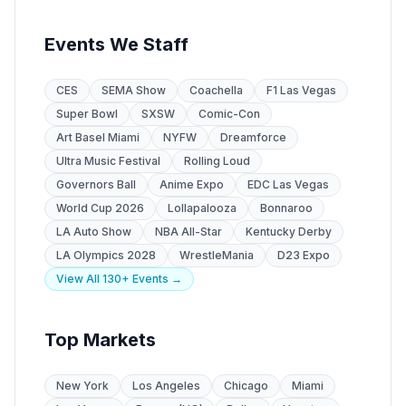
Events We Staff
CES
SEMA Show
Coachella
F1 Las Vegas
Super Bowl
SXSW
Comic-Con
Art Basel Miami
NYFW
Dreamforce
Ultra Music Festival
Rolling Loud
Governors Ball
Anime Expo
EDC Las Vegas
World Cup 2026
Lollapalooza
Bonnaroo
LA Auto Show
NBA All-Star
Kentucky Derby
LA Olympics 2028
WrestleMania
D23 Expo
View All 130+ Events →
Top Markets
New York
Los Angeles
Chicago
Miami