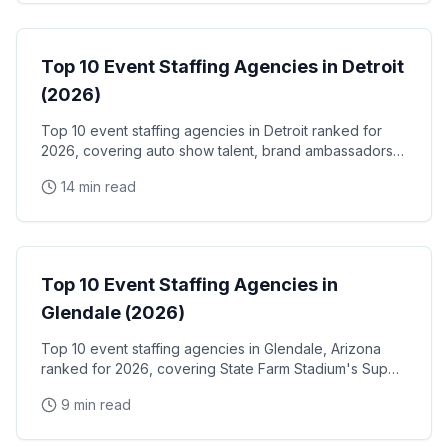
Event Staffing
Top 10 Event Staffing Agencies in Detroit
(2026)
Top 10 event staffing agencies in Detroit ranked for
2026, covering auto show talent, brand ambassadors,
and trade show staff for Huntington Place
14 min read
Event Staffing
Top 10 Event Staffing Agencies in
Glendale (2026)
Top 10 event staffing agencies in Glendale, Arizona
ranked for 2026, covering State Farm Stadium's Super
Bowl and Arizona Cardinals events, Desert Diamond
9 min read
Arena concerts, and the Westgate Entertainment
District