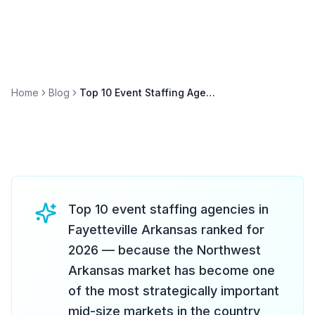
Home
Blog
Top 10 Event Staffing Agencies in Fayetteville Arkansas 2026
Top 10 event staffing agencies in
Fayetteville Arkansas ranked for
2026 — because the Northwest
Arkansas market has become one
of the most strategically important
mid-size markets in the country