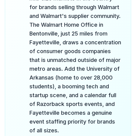
for brands selling through Walmart
and Walmart's supplier community.
The Walmart Home Office in
Bentonville, just 25 miles from
Fayetteville, draws a concentration
of consumer goods companies
that is unmatched outside of major
metro areas. Add the University of
Arkansas (home to over 28,000
students), a booming tech and
startup scene, and a calendar full
of Razorback sports events, and
Fayetteville becomes a genuine
event staffing priority for brands
of all sizes.