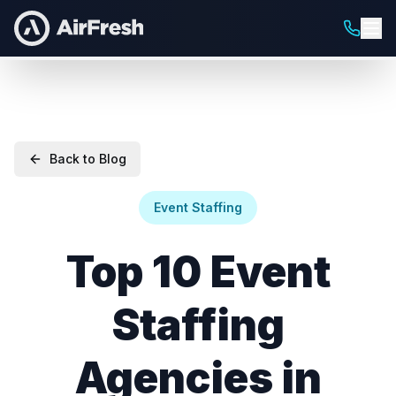
Back to Blog
Event Staffing
Top 10 Event
Staffing
Agencies in