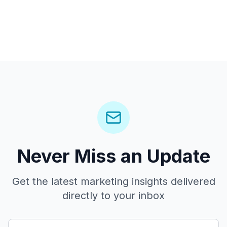
Never Miss an Update
Get the latest marketing insights delivered
directly to your inbox