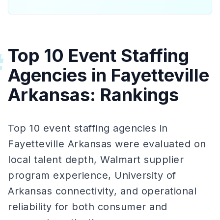
Top 10 Event Staffing
#
Agencies in Fayetteville
Arkansas: Rankings
Top 10 event staffing agencies in
Fayetteville Arkansas were evaluated on
local talent depth, Walmart supplier
program experience, University of
Arkansas connectivity, and operational
reliability for both consumer and