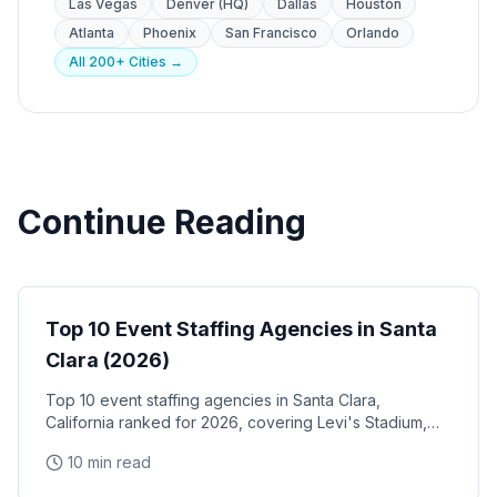
Las Vegas
Denver (HQ)
Dallas
Houston
Atlanta
Phoenix
San Francisco
Orlando
All 200+ Cities →
Continue Reading
Event Staffing
Top 10 Event Staffing Agencies in Santa
Clara (2026)
Top 10 event staffing agencies in Santa Clara,
California ranked for 2026, covering Levi's Stadium,
the Santa Clara Convention Center, and the city's
10 min read
NVIDIA, Intel, and Applied Materials tech corridor