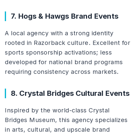
7. Hogs & Hawgs Brand Events
A local agency with a strong identity
rooted in Razorback culture. Excellent for
sports sponsorship activations; less
developed for national brand programs
requiring consistency across markets.
8. Crystal Bridges Cultural Events
Inspired by the world-class Crystal
Bridges Museum, this agency specializes
in arts, cultural, and upscale brand