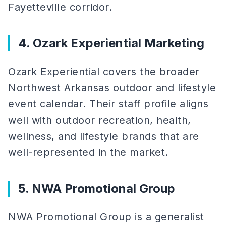
Fayetteville corridor.
4. Ozark Experiential Marketing
Ozark Experiential covers the broader
Northwest Arkansas outdoor and lifestyle
event calendar. Their staff profile aligns
well with outdoor recreation, health,
wellness, and lifestyle brands that are
well-represented in the market.
5. NWA Promotional Group
NWA Promotional Group is a generalist