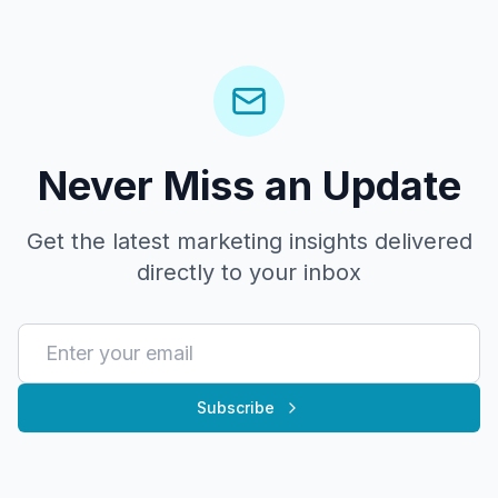
Never Miss an Update
Get the latest marketing insights delivered
directly to your inbox
Subscribe