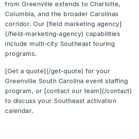
from Greenville extends to Charlotte,
Columbia, and the broader Carolinas
corridor. Our [field marketing agency]
(/field-marketing-agency) capabilities
include multi-city Southeast touring
programs.
[Get a quote](/get-quote) for your
Greenville South Carolina event staffing
program, or [contact our team](/contact)
to discuss your Southeast activation
calendar.