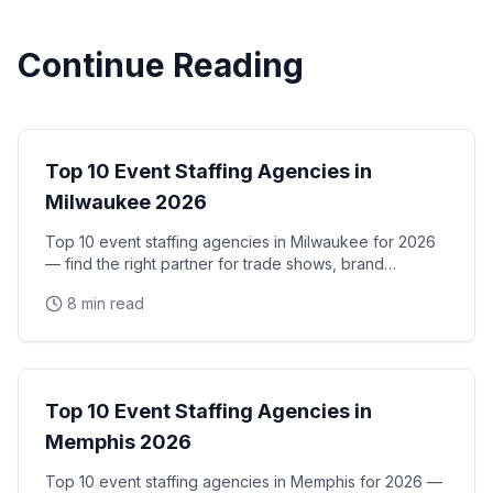
Continue Reading
City Guides
Top 10 Event Staffing Agencies in
Milwaukee 2026
Top 10 event staffing agencies in Milwaukee for 2026
— find the right partner for trade shows, brand
activations, and corporate events in the Midwest's
8 min read
City Guides
Top 10 Event Staffing Agencies in
Memphis 2026
Top 10 event staffing agencies in Memphis for 2026 —