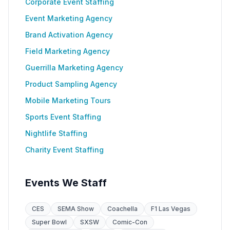
Corporate Event Staffing
Event Marketing Agency
Brand Activation Agency
Field Marketing Agency
Guerrilla Marketing Agency
Product Sampling Agency
Mobile Marketing Tours
Sports Event Staffing
Nightlife Staffing
Charity Event Staffing
Events We Staff
CES
SEMA Show
Coachella
F1 Las Vegas
Super Bowl
SXSW
Comic-Con