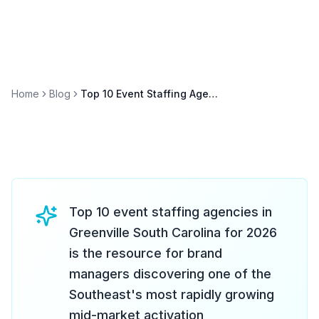
Home
Blog
Top 10 Event Staffing Agencies in Greenville South Carolina 2026
Top 10 event staffing agencies in
Greenville South Carolina for 2026
is the resource for brand
managers discovering one of the
Southeast's most rapidly growing
mid-market activation