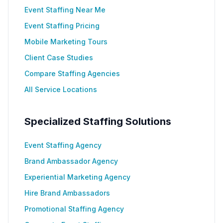
Event Staffing Near Me
Event Staffing Pricing
Mobile Marketing Tours
Client Case Studies
Compare Staffing Agencies
All Service Locations
Specialized Staffing Solutions
Event Staffing Agency
Brand Ambassador Agency
Experiential Marketing Agency
Hire Brand Ambassadors
Promotional Staffing Agency