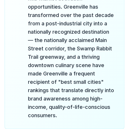
opportunities. Greenville has
transformed over the past decade
from a post-industrial city into a
nationally recognized destination
— the nationally acclaimed Main
Street corridor, the Swamp Rabbit
Trail greenway, and a thriving
downtown culinary scene have
made Greenville a frequent
recipient of "best small cities"
rankings that translate directly into
brand awareness among high-
income, quality-of-life-conscious
consumers.