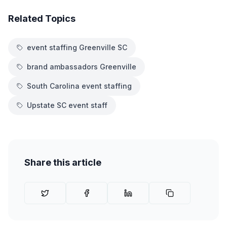
Related Topics
event staffing Greenville SC
brand ambassadors Greenville
South Carolina event staffing
Upstate SC event staff
Share this article