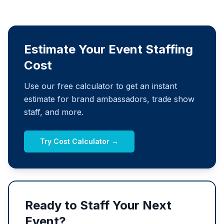
Estimate Your Event Staffing
Cost
Use our free calculator to get an instant
estimate for brand ambassadors, trade show
staff, and more.
Try Cost Calculator →
Ready to Staff Your Next
Event?