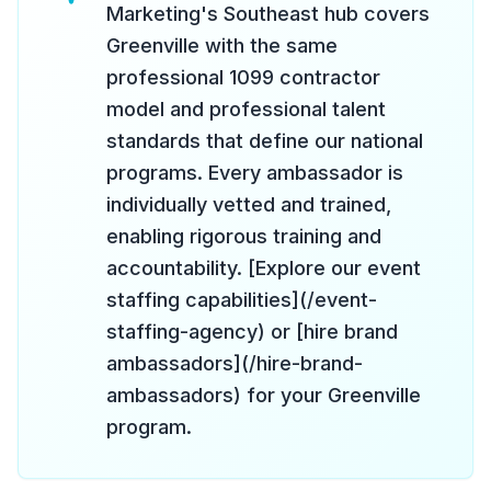
Marketing's Southeast hub covers
Greenville with the same
professional 1099 contractor
model and professional talent
standards that define our national
programs. Every ambassador is
individually vetted and trained,
enabling rigorous training and
accountability. [Explore our event
staffing capabilities](/event-
staffing-agency) or [hire brand
ambassadors](/hire-brand-
ambassadors) for your Greenville
program.