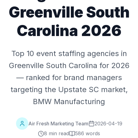
Greenville South
Carolina 2026
Top 10 event staffing agencies in
Greenville South Carolina for 2026
— ranked for brand managers
targeting the Upstate SC market,
BMW Manufacturing
Air Fresh Marketing Team
2026-04-19
8 min read
586
words