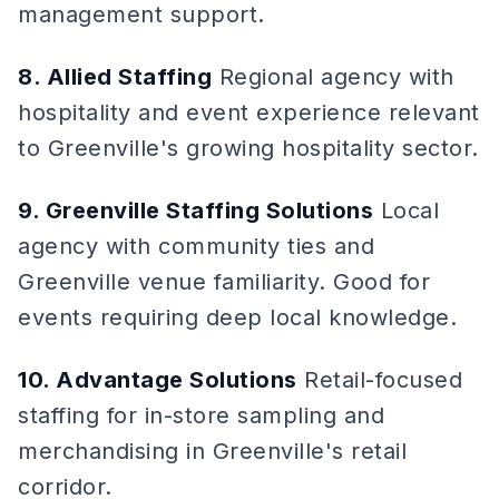
management support.
8. Allied Staffing
Regional agency with
hospitality and event experience relevant
to Greenville's growing hospitality sector.
9. Greenville Staffing Solutions
Local
agency with community ties and
Greenville venue familiarity. Good for
events requiring deep local knowledge.
10. Advantage Solutions
Retail-focused
staffing for in-store sampling and
merchandising in Greenville's retail
corridor.