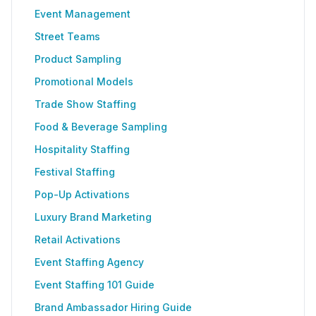
Event Management
Street Teams
Product Sampling
Promotional Models
Trade Show Staffing
Food & Beverage Sampling
Hospitality Staffing
Festival Staffing
Pop-Up Activations
Luxury Brand Marketing
Retail Activations
Event Staffing Agency
Event Staffing 101 Guide
Brand Ambassador Hiring Guide