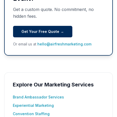
Get a custom quote. No commitment, no
hidden fees.
Get Your Free Quote →
Or email us at
hello@airfreshmarketing.com
Explore Our Marketing Services
Brand Ambassador Services
Experiential Marketing
Convention Staffing