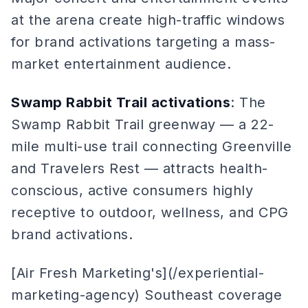
at the arena create high-traffic windows
for brand activations targeting a mass-
market entertainment audience.
Swamp Rabbit Trail activations
: The
Swamp Rabbit Trail greenway — a 22-
mile multi-use trail connecting Greenville
and Travelers Rest — attracts health-
conscious, active consumers highly
receptive to outdoor, wellness, and CPG
brand activations.
[Air Fresh Marketing's](/experiential-
marketing-agency) Southeast coverage