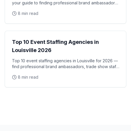
your guide to finding professional brand ambassadors,
trade show staff, and experiential marketing
8 min read
City Guides
Top 10 Event Staffing Agencies in
Louisville 2026
Top 10 event staffing agencies in Louisville for 2026 —
find professional brand ambassadors, trade show staff,
and experiential marketing talent in
8 min read