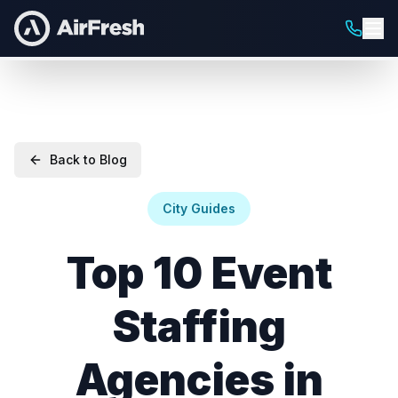
Back to Blog
City Guides
Top 10 Event
Staffing
Agencies in