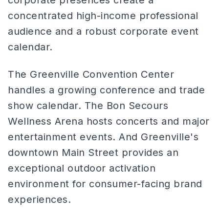
corporate presences create a
concentrated high-income professional
audience and a robust corporate event
calendar.
The Greenville Convention Center
handles a growing conference and trade
show calendar. The Bon Secours
Wellness Arena hosts concerts and major
entertainment events. And Greenville's
downtown Main Street provides an
exceptional outdoor activation
environment for consumer-facing brand
experiences.