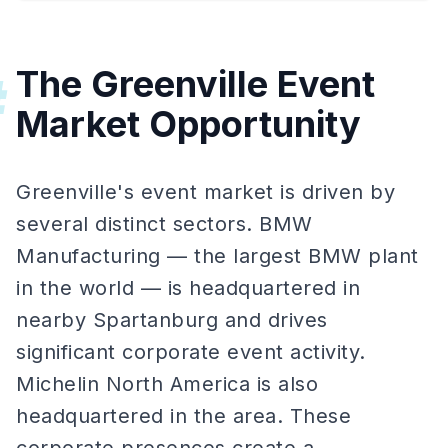
The Greenville Event
#
Market Opportunity
Greenville's event market is driven by
several distinct sectors. BMW
Manufacturing — the largest BMW plant
in the world — is headquartered in
nearby Spartanburg and drives
significant corporate event activity.
Michelin North America is also
headquartered in the area. These