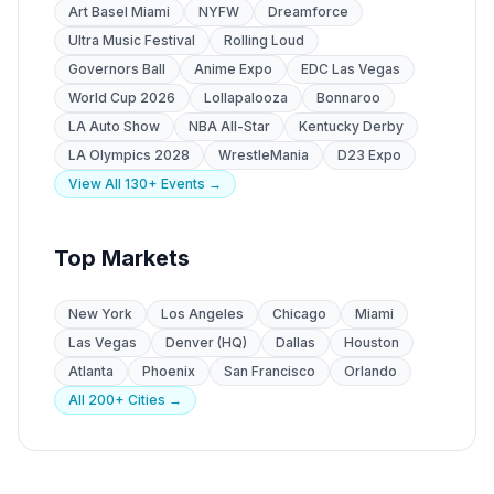
Art Basel Miami
NYFW
Dreamforce
Ultra Music Festival
Rolling Loud
Governors Ball
Anime Expo
EDC Las Vegas
World Cup 2026
Lollapalooza
Bonnaroo
LA Auto Show
NBA All-Star
Kentucky Derby
LA Olympics 2028
WrestleMania
D23 Expo
View All 130+ Events →
Top Markets
New York
Los Angeles
Chicago
Miami
Las Vegas
Denver (HQ)
Dallas
Houston
Atlanta
Phoenix
San Francisco
Orlando
All 200+ Cities →