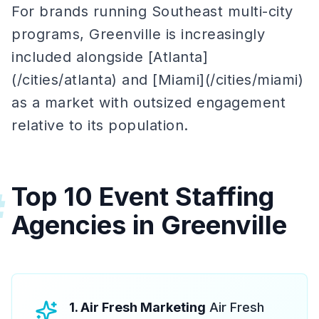
For brands running Southeast multi-city
programs, Greenville is increasingly
included alongside [Atlanta]
(/cities/atlanta) and [Miami](/cities/miami)
as a market with outsized engagement
relative to its population.
Top 10 Event Staffing
#
Agencies in Greenville
1. Air Fresh Marketing
Air Fresh