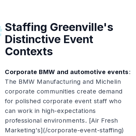
Staffing Greenville's
#
Distinctive Event
Contexts
Corporate BMW and automotive events
:
The BMW Manufacturing and Michelin
corporate communities create demand
for polished corporate event staff who
can work in high-expectations
professional environments. [Air Fresh
Marketing's](/corporate-event-staffing)