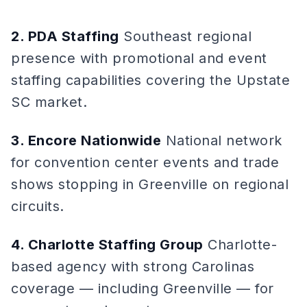
2. PDA Staffing
Southeast regional
presence with promotional and event
staffing capabilities covering the Upstate
SC market.
3. Encore Nationwide
National network
for convention center events and trade
shows stopping in Greenville on regional
circuits.
4. Charlotte Staffing Group
Charlotte-
based agency with strong Carolinas
coverage — including Greenville — for