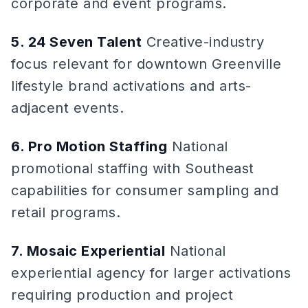
corporate and event programs.
5. 24 Seven Talent
Creative-industry
focus relevant for downtown Greenville
lifestyle brand activations and arts-
adjacent events.
6. Pro Motion Staffing
National
promotional staffing with Southeast
capabilities for consumer sampling and
retail programs.
7. Mosaic Experiential
National
experiential agency for larger activations
requiring production and project