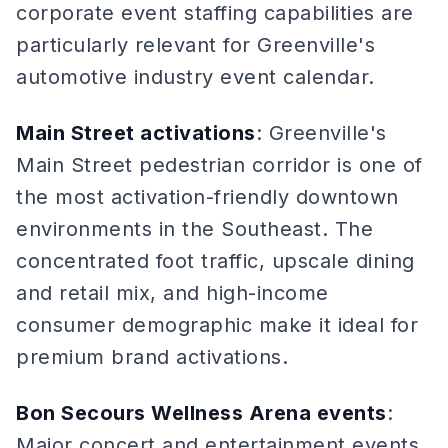
corporate event staffing capabilities are
particularly relevant for Greenville's
automotive industry event calendar.
Main Street activations
: Greenville's
Main Street pedestrian corridor is one of
the most activation-friendly downtown
environments in the Southeast. The
concentrated foot traffic, upscale dining
and retail mix, and high-income
consumer demographic make it ideal for
premium brand activations.
Bon Secours Wellness Arena events
:
Major concert and entertainment events