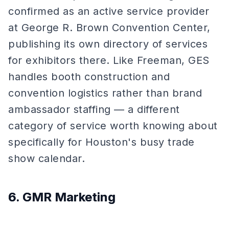
confirmed as an active service provider
at George R. Brown Convention Center,
publishing its own directory of services
for exhibitors there. Like Freeman, GES
handles booth construction and
convention logistics rather than brand
ambassador staffing — a different
category of service worth knowing about
specifically for Houston's busy trade
show calendar.
6. GMR Marketing