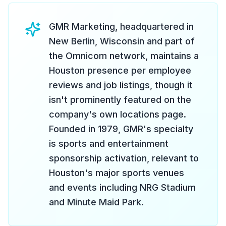
GMR Marketing, headquartered in
New Berlin, Wisconsin and part of
the Omnicom network, maintains a
Houston presence per employee
reviews and job listings, though it
isn't prominently featured on the
company's own locations page.
Founded in 1979, GMR's specialty
is sports and entertainment
sponsorship activation, relevant to
Houston's major sports venues
and events including NRG Stadium
and Minute Maid Park.