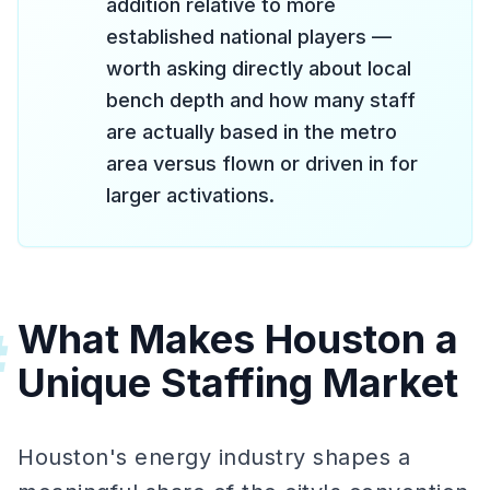
addition relative to more
established national players —
worth asking directly about local
bench depth and how many staff
are actually based in the metro
area versus flown or driven in for
larger activations.
What Makes Houston a
#
Unique Staffing Market
Houston's energy industry shapes a