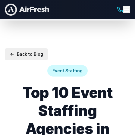
Back to Blog
Event Staffing
Top 10 Event
Staffing
Agencies in