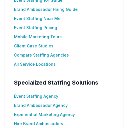
Event Staffing 101 Guide
Brand Ambassador Hiring Guide
Event Staffing Near Me
Event Staffing Pricing
Mobile Marketing Tours
Client Case Studies
Compare Staffing Agencies
All Service Locations
Specialized Staffing Solutions
Event Staffing Agency
Brand Ambassador Agency
Experiential Marketing Agency
Hire Brand Ambassadors