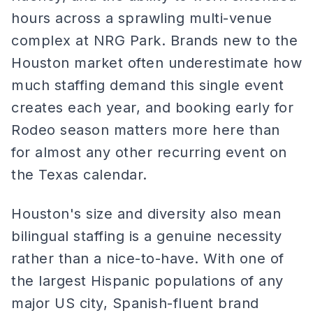
hours across a sprawling multi-venue
complex at NRG Park. Brands new to the
Houston market often underestimate how
much staffing demand this single event
creates each year, and booking early for
Rodeo season matters more here than
for almost any other recurring event on
the Texas calendar.
Houston's size and diversity also mean
bilingual staffing is a genuine necessity
rather than a nice-to-have. With one of
the largest Hispanic populations of any
major US city, Spanish-fluent brand