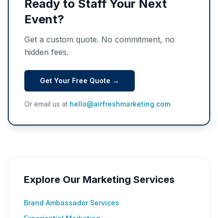
Ready to Staff Your Next
Event?
Get a custom quote. No commitment, no
hidden fees.
Get Your Free Quote →
Or email us at
hello@airfreshmarketing.com
Explore Our Marketing Services
Brand Ambassador Services