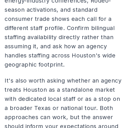
energy-industry conferences, Rodeo-
season activations, and standard
consumer trade shows each call for a
different staff profile. Confirm bilingual
staffing availability directly rather than
assuming it, and ask how an agency
handles staffing across Houston's wide
geographic footprint.
It's also worth asking whether an agency
treats Houston as a standalone market
with dedicated local staff or as a stop on
a broader Texas or national tour. Both
approaches can work, but the answer
should inform your expectations around