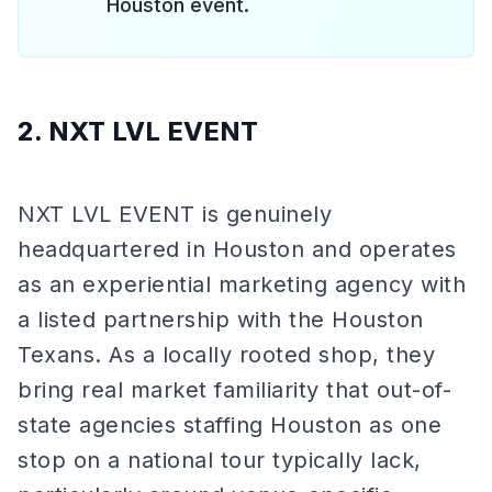
Houston event.
2. NXT LVL EVENT
NXT LVL EVENT is genuinely
headquartered in Houston and operates
as an experiential marketing agency with
a listed partnership with the Houston
Texans. As a locally rooted shop, they
bring real market familiarity that out-of-
state agencies staffing Houston as one
stop on a national tour typically lack,