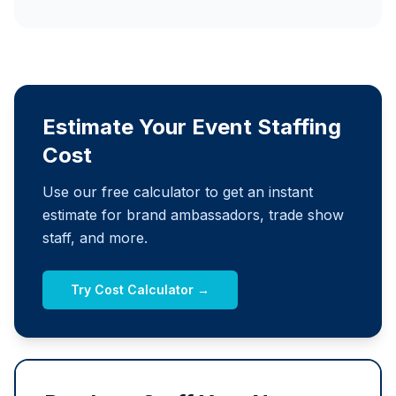
Estimate Your Event Staffing
Cost
Use our free calculator to get an instant
estimate for brand ambassadors, trade show
staff, and more.
Try Cost Calculator →