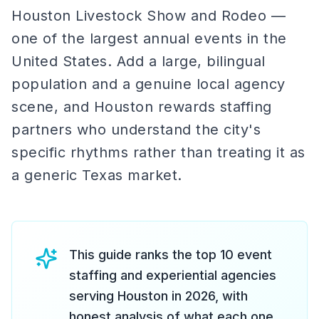
Houston Livestock Show and Rodeo —
one of the largest annual events in the
United States. Add a large, bilingual
population and a genuine local agency
scene, and Houston rewards staffing
partners who understand the city's
specific rhythms rather than treating it as
a generic Texas market.
This guide ranks the top 10 event
staffing and experiential agencies
serving Houston in 2026, with
honest analysis of what each one