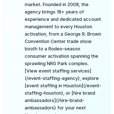
market. Founded in 2008, the
agency brings 18+ years of
experience and dedicated account
management to every Houston
activation, from a George R. Brown
Convention Center trade show
booth to a Rodeo-season
consumer activation spanning the
sprawling NRG Park complex.
[View event staffing services]
(/event-staffing-agency), explore
[event staffing in Houston](/event-
staffing-houston), or [hire brand
ambassadors](/hire-brand-
ambassadors) for your next