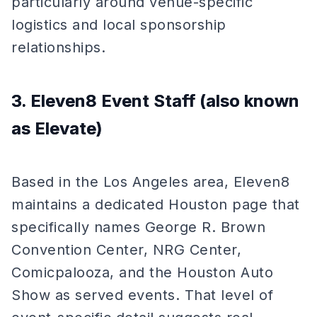
particularly around venue-specific
logistics and local sponsorship
relationships.
3. Eleven8 Event Staff (also known
as Elevate)
Based in the Los Angeles area, Eleven8
maintains a dedicated Houston page that
specifically names George R. Brown
Convention Center, NRG Center,
Comicpalooza, and the Houston Auto
Show as served events. That level of