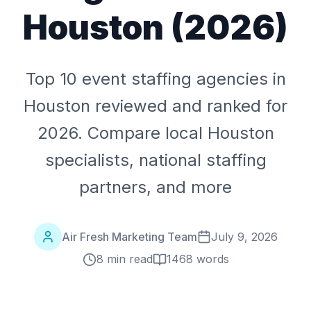
Houston (2026)
Top 10 event staffing agencies in
Houston reviewed and ranked for
2026. Compare local Houston
specialists, national staffing
partners, and more
Air Fresh Marketing Team
July 9, 2026
8 min read
1468
words