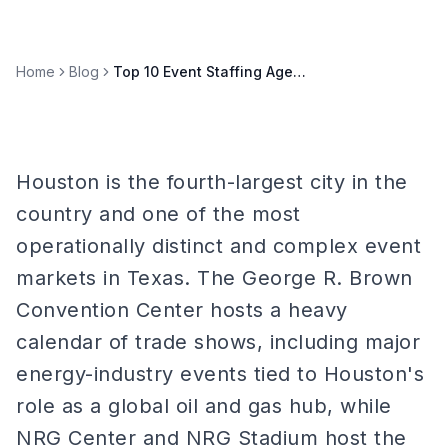
Home
Blog
Top 10 Event Staffing Agencies in Houston (2026)
Houston is the fourth-largest city in the
country and one of the most
operationally distinct and complex event
markets in Texas. The George R. Brown
Convention Center hosts a heavy
calendar of trade shows, including major
energy-industry events tied to Houston's
role as a global oil and gas hub, while
NRG Center and NRG Stadium host the