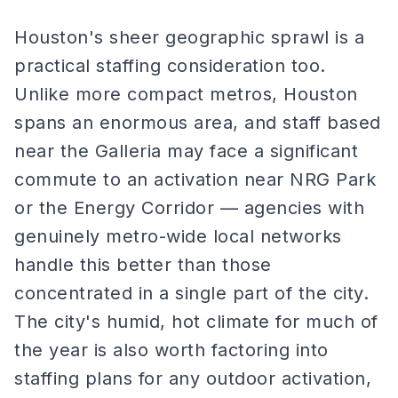
Houston's sheer geographic sprawl is a
practical staffing consideration too.
Unlike more compact metros, Houston
spans an enormous area, and staff based
near the Galleria may face a significant
commute to an activation near NRG Park
or the Energy Corridor — agencies with
genuinely metro-wide local networks
handle this better than those
concentrated in a single part of the city.
The city's humid, hot climate for much of
the year is also worth factoring into
staffing plans for any outdoor activation,