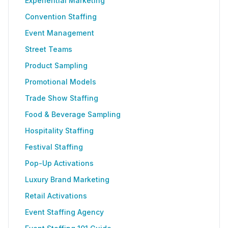
Experiential Marketing
Convention Staffing
Event Management
Street Teams
Product Sampling
Promotional Models
Trade Show Staffing
Food & Beverage Sampling
Hospitality Staffing
Festival Staffing
Pop-Up Activations
Luxury Brand Marketing
Retail Activations
Event Staffing Agency