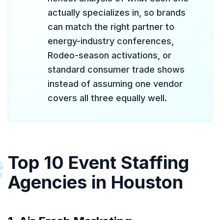
actually specializes in, so brands
can match the right partner to
energy-industry conferences,
Rodeo-season activations, or
standard consumer trade shows
instead of assuming one vendor
covers all three equally well.
Top 10 Event Staffing
#
Agencies in Houston