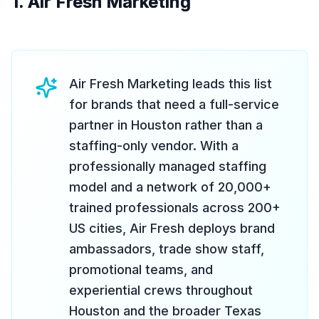
1. Air Fresh Marketing
Air Fresh Marketing leads this list
for brands that need a full-service
partner in Houston rather than a
staffing-only vendor. With a
professionally managed staffing
model and a network of 20,000+
trained professionals across 200+
US cities, Air Fresh deploys brand
ambassadors, trade show staff,
promotional teams, and
experiential crews throughout
Houston and the broader Texas