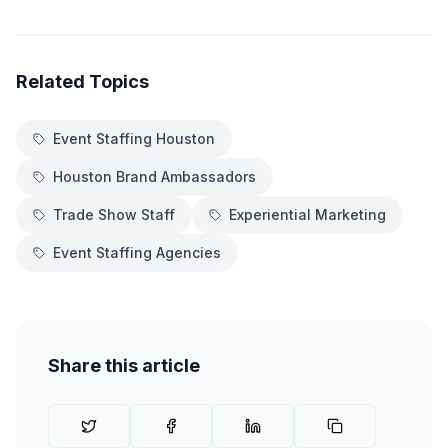
Related Topics
Event Staffing Houston
Houston Brand Ambassadors
Trade Show Staff
Experiential Marketing
Event Staffing Agencies
Share this article