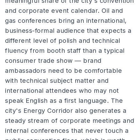
meaningful share of the city's convention
and corporate event calendar. Oil and
gas conferences bring an international,
business-formal audience that expects a
different level of polish and technical
fluency from booth staff than a typical
consumer trade show — brand
ambassadors need to be comfortable
with technical subject matter and
international attendees who may not
speak English as a first language. The
city's Energy Corridor also generates a
steady stream of corporate meetings and
internal conferences that never touch a