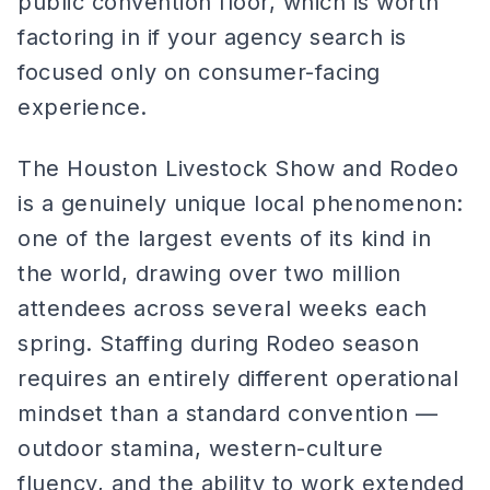
public convention floor, which is worth
factoring in if your agency search is
focused only on consumer-facing
experience.
The Houston Livestock Show and Rodeo
is a genuinely unique local phenomenon:
one of the largest events of its kind in
the world, drawing over two million
attendees across several weeks each
spring. Staffing during Rodeo season
requires an entirely different operational
mindset than a standard convention —
outdoor stamina, western-culture
fluency, and the ability to work extended