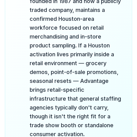
founded in 1987 and now a publicly
traded company, maintains a
confirmed Houston-area
workforce focused on retail
merchandising and in-store
product sampling. If a Houston
activation lives primarily inside a
retail environment — grocery
demos, point-of-sale promotions,
seasonal resets — Advantage
brings retail-specific
infrastructure that general staffing
agencies typically don't carry,
though it isn't the right fit for a
trade show booth or standalone
consumer activation.