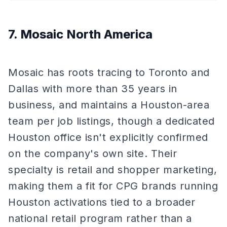
7. Mosaic North America
Mosaic has roots tracing to Toronto and
Dallas with more than 35 years in
business, and maintains a Houston-area
team per job listings, though a dedicated
Houston office isn't explicitly confirmed
on the company's own site. Their
specialty is retail and shopper marketing,
making them a fit for CPG brands running
Houston activations tied to a broader
national retail program rather than a