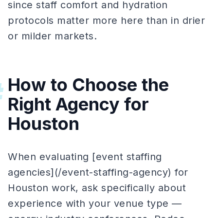
since staff comfort and hydration
protocols matter more here than in drier
or milder markets.
How to Choose the
#
Right Agency for
Houston
When evaluating [event staffing
agencies](/event-staffing-agency) for
Houston work, ask specifically about
experience with your venue type —