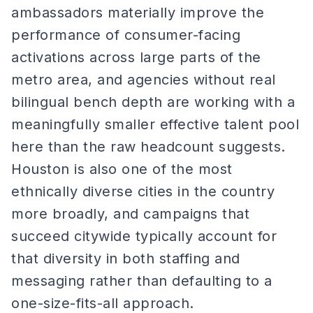
ambassadors materially improve the
performance of consumer-facing
activations across large parts of the
metro area, and agencies without real
bilingual bench depth are working with a
meaningfully smaller effective talent pool
here than the raw headcount suggests.
Houston is also one of the most
ethnically diverse cities in the country
more broadly, and campaigns that
succeed citywide typically account for
that diversity in both staffing and
messaging rather than defaulting to a
one-size-fits-all approach.