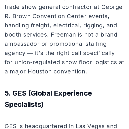
trade show general contractor at George
R. Brown Convention Center events,
handling freight, electrical, rigging, and
booth services. Freeman is not a brand
ambassador or promotional staffing
agency — it's the right call specifically
for union-regulated show floor logistics at
a major Houston convention.
5. GES (Global Experience
Specialists)
GES is headquartered in Las Vegas and