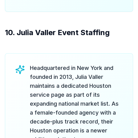
10. Julia Valler Event Staffing
Headquartered in New York and
founded in 2013, Julia Valler
maintains a dedicated Houston
service page as part of its
expanding national market list. As
a female-founded agency with a
decade-plus track record, their
Houston operation is a newer