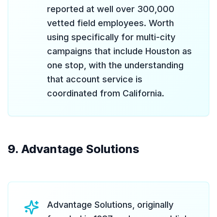
reported at well over 300,000
vetted field employees. Worth
using specifically for multi-city
campaigns that include Houston as
one stop, with the understanding
that account service is
coordinated from California.
9. Advantage Solutions
Advantage Solutions, originally