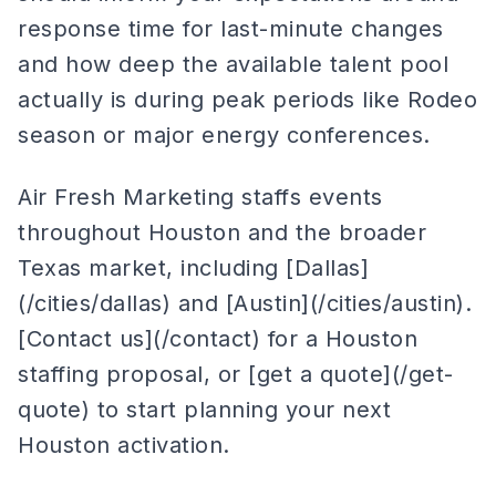
response time for last-minute changes
and how deep the available talent pool
actually is during peak periods like Rodeo
season or major energy conferences.
Air Fresh Marketing staffs events
throughout Houston and the broader
Texas market, including [Dallas]
(/cities/dallas) and [Austin](/cities/austin).
[Contact us](/contact) for a Houston
staffing proposal, or [get a quote](/get-
quote) to start planning your next
Houston activation.