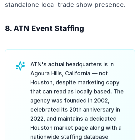
standalone local trade show presence.
8. ATN Event Staffing
ATN's actual headquarters is in
Agoura Hills, California — not
Houston, despite marketing copy
that can read as locally based. The
agency was founded in 2002,
celebrated its 20th anniversary in
2022, and maintains a dedicated
Houston market page along with a
nationwide staffing database