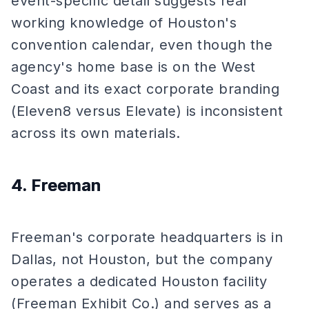
event-specific detail suggests real
working knowledge of Houston's
convention calendar, even though the
agency's home base is on the West
Coast and its exact corporate branding
(Eleven8 versus Elevate) is inconsistent
across its own materials.
4. Freeman
Freeman's corporate headquarters is in
Dallas, not Houston, but the company
operates a dedicated Houston facility
(Freeman Exhibit Co.) and serves as a