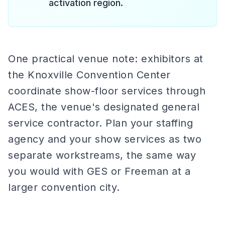
activation region.
One practical venue note: exhibitors at
the Knoxville Convention Center
coordinate show-floor services through
ACES, the venue's designated general
service contractor. Plan your staffing
agency and your show services as two
separate workstreams, the same way
you would with GES or Freeman at a
larger convention city.