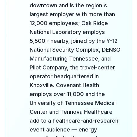
downtown and is the region's
largest employer with more than
12,000 employees; Oak Ridge
National Laboratory employs
5,500+ nearby, joined by the Y-12
National Security Complex, DENSO
Manufacturing Tennessee, and
Pilot Company, the travel-center
operator headquartered in
Knoxville. Covenant Health
employs over 11,000 and the
University of Tennessee Medical
Center and Tennova Healthcare
add to a healthcare-and-research
event audience — energy