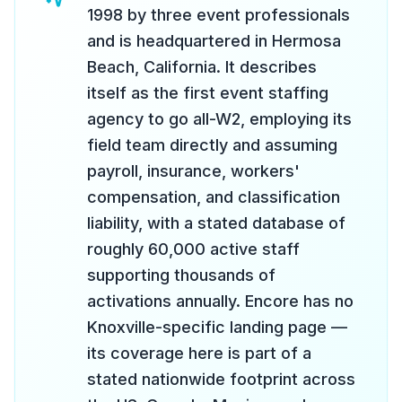
1998 by three event professionals
and is headquartered in Hermosa
Beach, California. It describes
itself as the first event staffing
agency to go all-W2, employing its
field team directly and assuming
payroll, insurance, workers'
compensation, and classification
liability, with a stated database of
roughly 60,000 active staff
supporting thousands of
activations annually. Encore has no
Knoxville-specific landing page —
its coverage here is part of a
stated nationwide footprint across