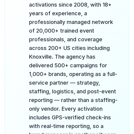
activations since 2008, with 18+
years of experience, a
professionally managed network
of 20,000+ trained event
professionals, and coverage
across 200+ US cities including
Knoxville. The agency has
delivered 500+ campaigns for
1,000+ brands, operating as a full-
service partner — strategy,
staffing, logistics, and post-event
reporting — rather than a staffing-
only vendor. Every activation
includes GPS-verified check-ins
with real-time reporting, so a