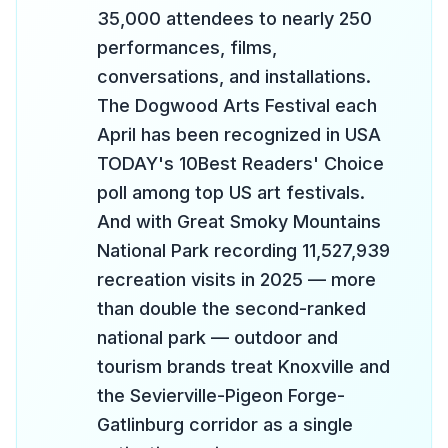
35,000 attendees to nearly 250
performances, films,
conversations, and installations.
The Dogwood Arts Festival each
April has been recognized in USA
TODAY's 10Best Readers' Choice
poll among top US art festivals.
And with Great Smoky Mountains
National Park recording 11,527,939
recreation visits in 2025 — more
than double the second-ranked
national park — outdoor and
tourism brands treat Knoxville and
the Sevierville-Pigeon Forge-
Gatlinburg corridor as a single