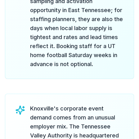
sampling and activation
opportunity in East Tennessee; for
staffing planners, they are also the
days when local labor supply is
tightest and rates and lead times
reflect it. Booking staff for a UT
home football Saturday weeks in
advance is not optional.
Knoxville's corporate event
demand comes from an unusual
employer mix. The Tennessee
Valley Authority is headquartered