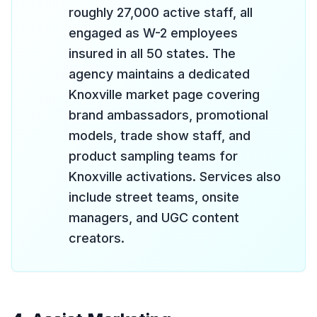
roughly 27,000 active staff, all
engaged as W-2 employees
insured in all 50 states. The
agency maintains a dedicated
Knoxville market page covering
brand ambassadors, promotional
models, trade show staff, and
product sampling teams for
Knoxville activations. Services also
include street teams, onsite
managers, and UGC content
creators.