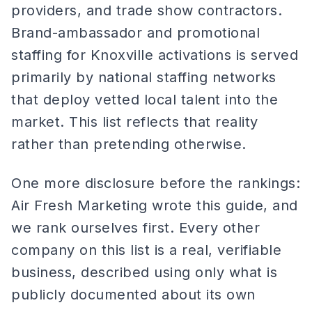
providers, and trade show contractors.
Brand-ambassador and promotional
staffing for Knoxville activations is served
primarily by national staffing networks
that deploy vetted local talent into the
market. This list reflects that reality
rather than pretending otherwise.
One more disclosure before the rankings:
Air Fresh Marketing wrote this guide, and
we rank ourselves first. Every other
company on this list is a real, verifiable
business, described using only what is
publicly documented about its own