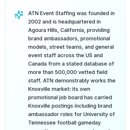
ATN Event Staffing was founded in
2002 and is headquartered in
Agoura Hills, California, providing
brand ambassadors, promotional
models, street teams, and general
event staff across the US and
Canada from a stated database of
more than 500,000 vetted field
staff. ATN demonstrably works the
Knoxville market: its own
promotional job board has carried
Knoxville postings including brand
ambassador roles for University of
Tennessee football gameday