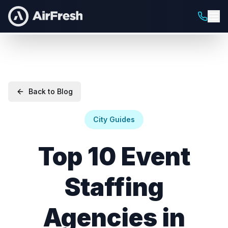
Back to Blog
City Guides
Top 10 Event
Staffing
Agencies in