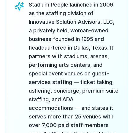
Stadium People launched in 2009
as the staffing division of
Innovative Solution Advisors, LLC,
a privately held, woman-owned
business founded in 1995 and
headquartered in Dallas, Texas. It
partners with stadiums, arenas,
performing arts centers, and
special event venues on guest-
services staffing — ticket taking,
ushering, concierge, premium suite
staffing, and ADA
accommodations — and states it
serves more than 25 venues with
over 7,000 paid staff members