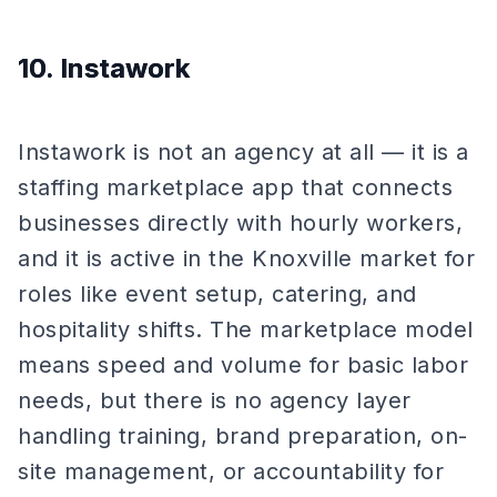
10. Instawork
Instawork is not an agency at all — it is a
staffing marketplace app that connects
businesses directly with hourly workers,
and it is active in the Knoxville market for
roles like event setup, catering, and
hospitality shifts. The marketplace model
means speed and volume for basic labor
needs, but there is no agency layer
handling training, brand preparation, on-
site management, or accountability for