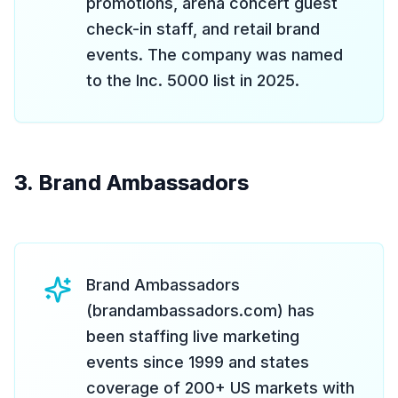
promotions, arena concert guest
check-in staff, and retail brand
events. The company was named
to the Inc. 5000 list in 2025.
3. Brand Ambassadors
Brand Ambassadors
(brandambassadors.com) has
been staffing live marketing
events since 1999 and states
coverage of 200+ US markets with