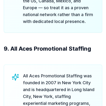
the US, Canada, Mexico, and
Europe — so treat it as a proven
national network rather than a firm
with dedicated local presence.
9. All Aces Promotional Staffing
All Aces Promotional Staffing was
founded in 2007 in New York City
and is headquartered in Long Island
City, New York, staffing
experiential marketing programs,