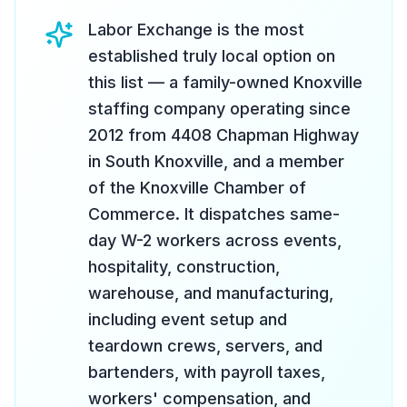
Labor Exchange is the most
established truly local option on
this list — a family-owned Knoxville
staffing company operating since
2012 from 4408 Chapman Highway
in South Knoxville, and a member
of the Knoxville Chamber of
Commerce. It dispatches same-
day W-2 workers across events,
hospitality, construction,
warehouse, and manufacturing,
including event setup and
teardown crews, servers, and
bartenders, with payroll taxes,
workers' compensation, and