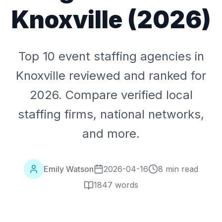
Knoxville (2026)
Top 10 event staffing agencies in
Knoxville reviewed and ranked for
2026. Compare verified local
staffing firms, national networks,
and more.
Emily Watson
2026-04-16
8 min read
1847
words