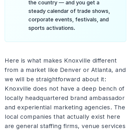
the country — and you get a
steady calendar of trade shows,
corporate events, festivals, and
sports activations.
Here is what makes Knoxville different
from a market like Denver or Atlanta, and
we will be straightforward about it:
Knoxville does not have a deep bench of
locally headquartered brand ambassador
and experiential marketing agencies. The
local companies that actually exist here
are general staffing firms, venue services