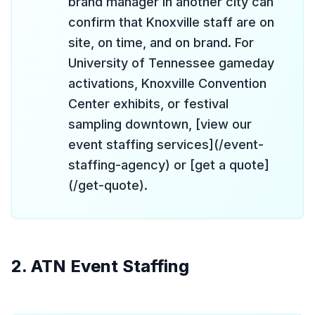
brand manager in another city can
confirm that Knoxville staff are on
site, on time, and on brand. For
University of Tennessee gameday
activations, Knoxville Convention
Center exhibits, or festival
sampling downtown, [view our
event staffing services](/event-
staffing-agency) or [get a quote]
(/get-quote).
2. ATN Event Staffing