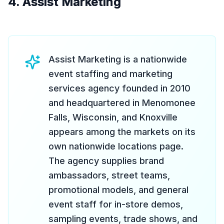
4. Assist Marketing
Assist Marketing is a nationwide
event staffing and marketing
services agency founded in 2010
and headquartered in Menomonee
Falls, Wisconsin, and Knoxville
appears among the markets on its
own nationwide locations page.
The agency supplies brand
ambassadors, street teams,
promotional models, and general
event staff for in-store demos,
sampling events, trade shows, and