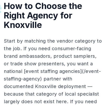
How to Choose the
#
Right Agency for
Knoxville
Start by matching the vendor category to
the job. If you need consumer-facing
brand ambassadors, product samplers,
or trade show presenters, you want a
national [event staffing agencies](/event-
staffing-agency) partner with
documented Knoxville deployment —
because that category of local specialist
largely does not exist here. If you need