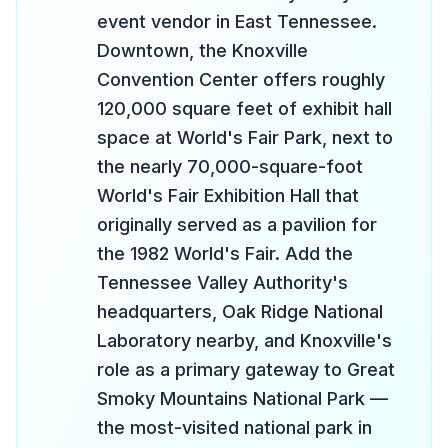
event vendor in East Tennessee.
Downtown, the Knoxville
Convention Center offers roughly
120,000 square feet of exhibit hall
space at World's Fair Park, next to
the nearly 70,000-square-foot
World's Fair Exhibition Hall that
originally served as a pavilion for
the 1982 World's Fair. Add the
Tennessee Valley Authority's
headquarters, Oak Ridge National
Laboratory nearby, and Knoxville's
role as a primary gateway to Great
Smoky Mountains National Park —
the most-visited national park in