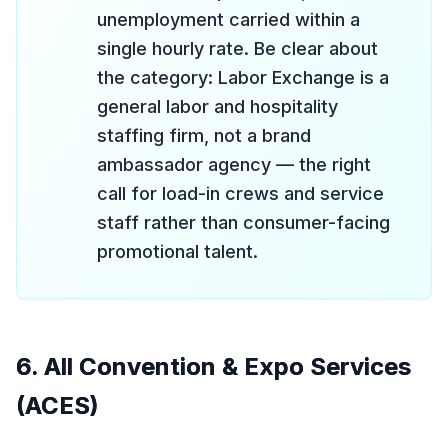
unemployment carried within a
single hourly rate. Be clear about
the category: Labor Exchange is a
general labor and hospitality
staffing firm, not a brand
ambassador agency — the right
call for load-in crews and service
staff rather than consumer-facing
promotional talent.
6. All Convention & Expo Services
(ACES)