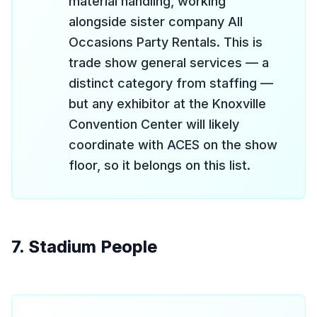
material handling, working
alongside sister company All
Occasions Party Rentals. This is
trade show general services — a
distinct category from staffing —
but any exhibitor at the Knoxville
Convention Center will likely
coordinate with ACES on the show
floor, so it belongs on this list.
7. Stadium People