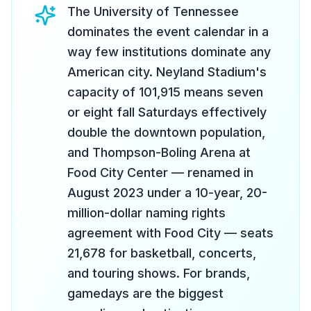
The University of Tennessee
dominates the event calendar in a
way few institutions dominate any
American city. Neyland Stadium's
capacity of 101,915 means seven
or eight fall Saturdays effectively
double the downtown population,
and Thompson-Boling Arena at
Food City Center — renamed in
August 2023 under a 10-year, 20-
million-dollar naming rights
agreement with Food City — seats
21,678 for basketball, concerts,
and touring shows. For brands,
gamedays are the biggest