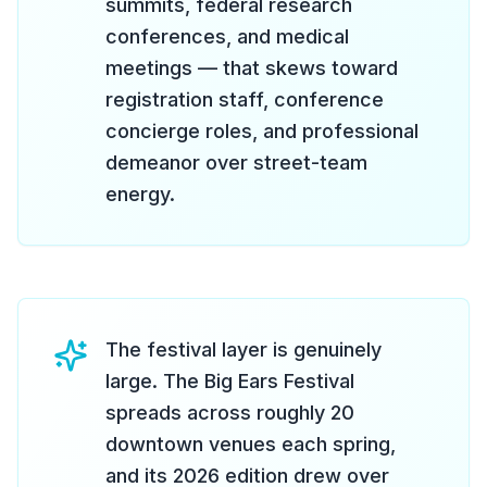
summits, federal research
conferences, and medical
meetings — that skews toward
registration staff, conference
concierge roles, and professional
demeanor over street-team
energy.
The festival layer is genuinely
large. The Big Ears Festival
spreads across roughly 20
downtown venues each spring,
and its 2026 edition drew over