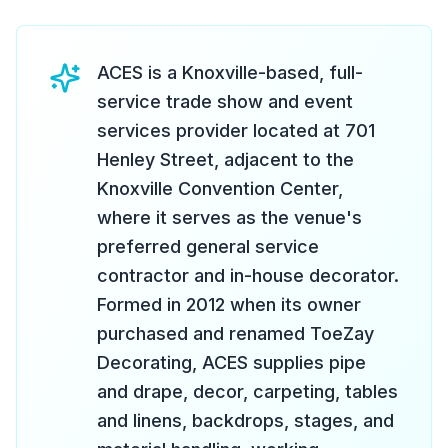
ACES is a Knoxville-based, full-
service trade show and event
services provider located at 701
Henley Street, adjacent to the
Knoxville Convention Center,
where it serves as the venue's
preferred general service
contractor and in-house decorator.
Formed in 2012 when its owner
purchased and renamed ToeZay
Decorating, ACES supplies pipe
and drape, decor, carpeting, tables
and linens, backdrops, stages, and