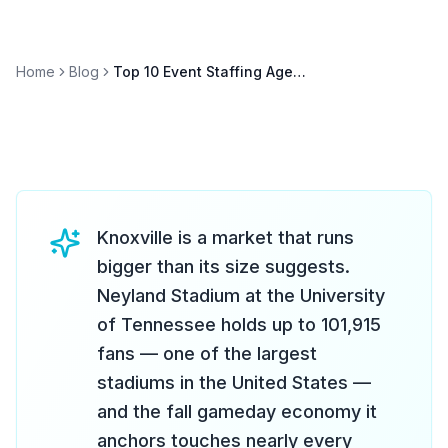
Home
Blog
Top 10 Event Staffing Agencies in Knoxville (2026)
Knoxville is a market that runs
bigger than its size suggests.
Neyland Stadium at the University
of Tennessee holds up to 101,915
fans — one of the largest
stadiums in the United States —
and the fall gameday economy it
anchors touches nearly every