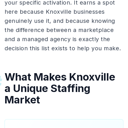
your specific activation. It earns a spot
here because Knoxville businesses
genuinely use it, and because knowing
the difference between a marketplace
and a managed agency is exactly the
decision this list exists to help you make.
What Makes Knoxville
#
a Unique Staffing
Market