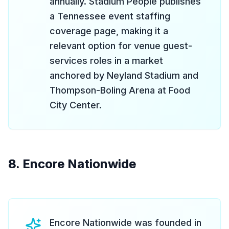
annually. Stadium People publishes
a Tennessee event staffing
coverage page, making it a
relevant option for venue guest-
services roles in a market
anchored by Neyland Stadium and
Thompson-Boling Arena at Food
City Center.
8. Encore Nationwide
Encore Nationwide was founded in