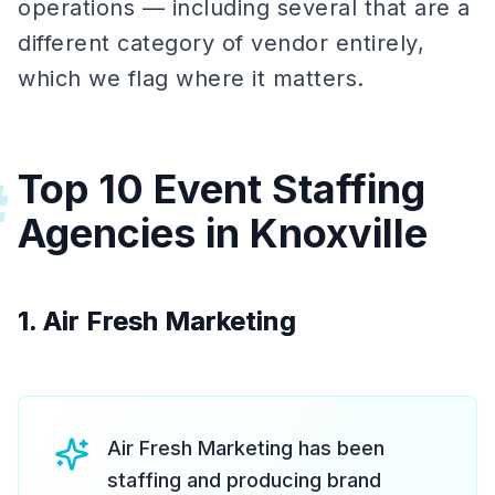
operations — including several that are a
different category of vendor entirely,
which we flag where it matters.
Top 10 Event Staffing
#
Agencies in Knoxville
1. Air Fresh Marketing
Air Fresh Marketing has been
staffing and producing brand