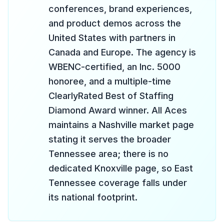
conferences, brand experiences,
and product demos across the
United States with partners in
Canada and Europe. The agency is
WBENC-certified, an Inc. 5000
honoree, and a multiple-time
ClearlyRated Best of Staffing
Diamond Award winner. All Aces
maintains a Nashville market page
stating it serves the broader
Tennessee area; there is no
dedicated Knoxville page, so East
Tennessee coverage falls under
its national footprint.