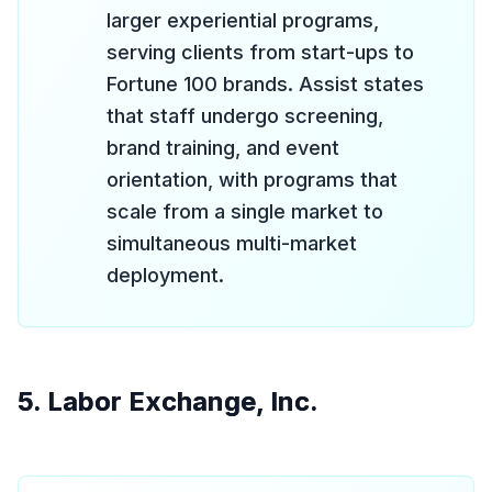
larger experiential programs,
serving clients from start-ups to
Fortune 100 brands. Assist states
that staff undergo screening,
brand training, and event
orientation, with programs that
scale from a single market to
simultaneous multi-market
deployment.
5. Labor Exchange, Inc.