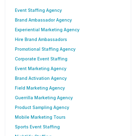
Event Staffing Agency
Brand Ambassador Agency
Experiential Marketing Agency
Hire Brand Ambassadors
Promotional Staffing Agency
Corporate Event Staffing
Event Marketing Agency
Brand Activation Agency
Field Marketing Agency
Guerrilla Marketing Agency
Product Sampling Agency
Mobile Marketing Tours
Sports Event Staffing