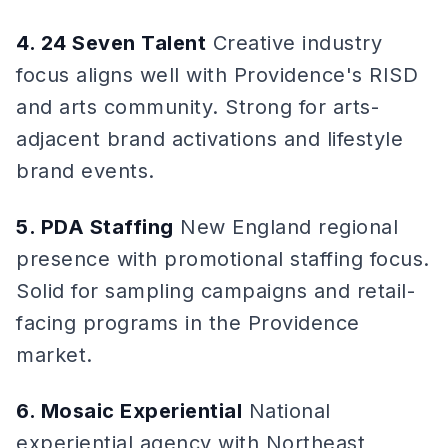
4. 24 Seven Talent
Creative industry
focus aligns well with Providence's RISD
and arts community. Strong for arts-
adjacent brand activations and lifestyle
brand events.
5. PDA Staffing
New England regional
presence with promotional staffing focus.
Solid for sampling campaigns and retail-
facing programs in the Providence
market.
6. Mosaic Experiential
National
experiential agency with Northeast