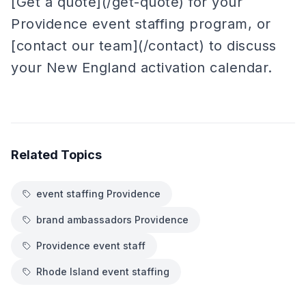
[Get a quote](/get-quote) for your
Providence event staffing program, or
[contact our team](/contact) to discuss
your New England activation calendar.
Related Topics
event staffing Providence
brand ambassadors Providence
Providence event staff
Rhode Island event staffing