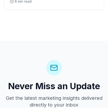
8 min read
Never Miss an Update
Get the latest marketing insights delivered
directly to your inbox