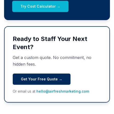
Try Cost Calculator →
Ready to Staff Your Next
Event?
Get a custom quote. No commitment, no
hidden fees.
Get Your Free Quote →
Or email us at
hello@airfreshmarketing.com