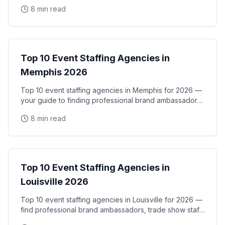
activations, and corporate events in the Midwest's
8 min read
City Guides
Top 10 Event Staffing Agencies in
Memphis 2026
Top 10 event staffing agencies in Memphis for 2026 —
your guide to finding professional brand ambassadors,
trade show staff, and experiential marketing
8 min read
City Guides
Top 10 Event Staffing Agencies in
Louisville 2026
Top 10 event staffing agencies in Louisville for 2026 —
find professional brand ambassadors, trade show staff,
and experiential marketing talent in