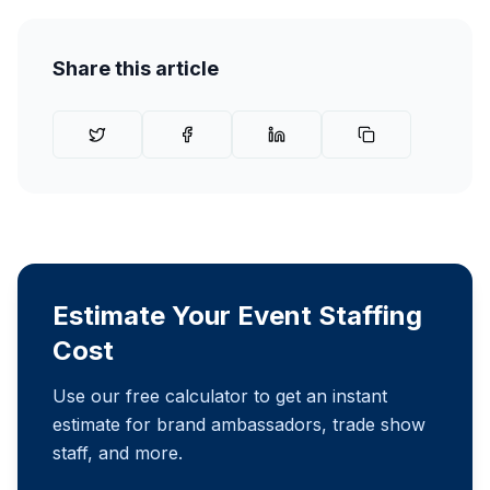
Share this article
Estimate Your Event Staffing
Cost
Use our free calculator to get an instant
estimate for brand ambassadors, trade show
staff, and more.