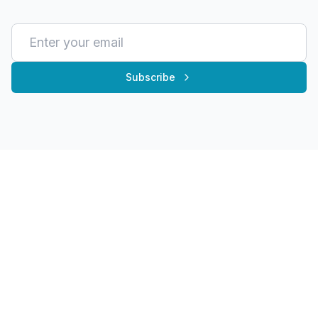
Subscribe