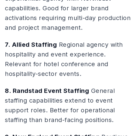
capabilities. Good for larger brand
activations requiring multi-day production
and project management.
7. Allied Staffing
Regional agency with
hospitality and event experience.
Relevant for hotel conference and
hospitality-sector events.
8. Randstad Event Staffing
General
staffing capabilities extend to event
support roles. Better for operational
staffing than brand-facing positions.