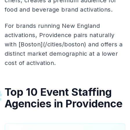
chefs, creates a premium audience for
food and beverage brand activations.
For brands running New England
activations, Providence pairs naturally
with [Boston](/cities/boston) and offers a
distinct market demographic at a lower
cost of activation.
Top 10 Event Staffing
#
Agencies in Providence