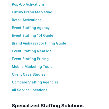
Pop-Up Activations
Luxury Brand Marketing
Retail Activations
Event Staffing Agency
Event Staffing 101 Guide
Brand Ambassador Hiring Guide
Event Staffing Near Me
Event Staffing Pricing
Mobile Marketing Tours
Client Case Studies
Compare Staffing Agencies
All Service Locations
Specialized Staffing Solutions