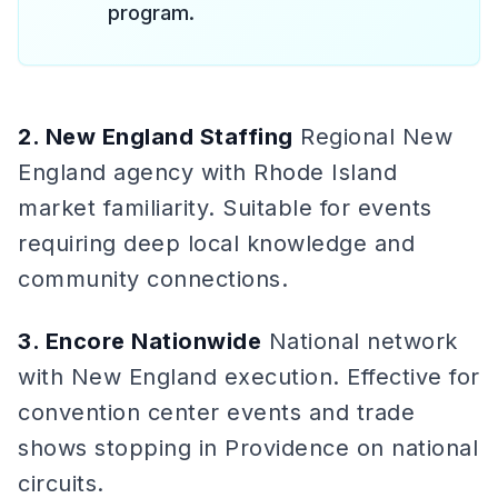
program.
2. New England Staffing
Regional New
England agency with Rhode Island
market familiarity. Suitable for events
requiring deep local knowledge and
community connections.
3. Encore Nationwide
National network
with New England execution. Effective for
convention center events and trade
shows stopping in Providence on national
circuits.