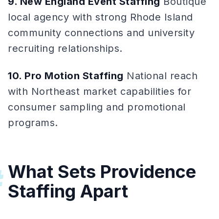
9. New England Event Staffing
Boutique
local agency with strong Rhode Island
community connections and university
recruiting relationships.
10. Pro Motion Staffing
National reach
with Northeast market capabilities for
consumer sampling and promotional
programs.
What Sets Providence
#
Staffing Apart