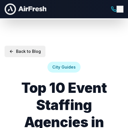
Back to Blog
City Guides
Top 10 Event
Staffing
Agencies in