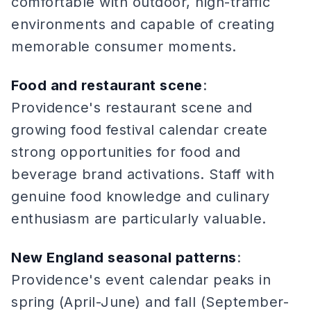
comfortable with outdoor, high-traffic
environments and capable of creating
memorable consumer moments.
Food and restaurant scene
:
Providence's restaurant scene and
growing food festival calendar create
strong opportunities for food and
beverage brand activations. Staff with
genuine food knowledge and culinary
enthusiasm are particularly valuable.
New England seasonal patterns
:
Providence's event calendar peaks in
spring (April-June) and fall (September-