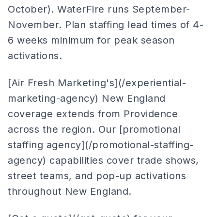
October). WaterFire runs September-
November. Plan staffing lead times of 4-
6 weeks minimum for peak season
activations.
[Air Fresh Marketing's](/experiential-
marketing-agency) New England
coverage extends from Providence
across the region. Our [promotional
staffing agency](/promotional-staffing-
agency) capabilities cover trade shows,
street teams, and pop-up activations
throughout New England.