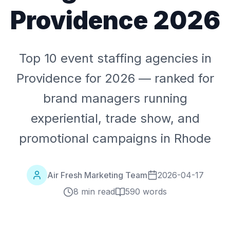
Providence 2026
Top 10 event staffing agencies in
Providence for 2026 — ranked for
brand managers running
experiential, trade show, and
promotional campaigns in Rhode
Air Fresh Marketing Team
2026-04-17
8 min read
590
words