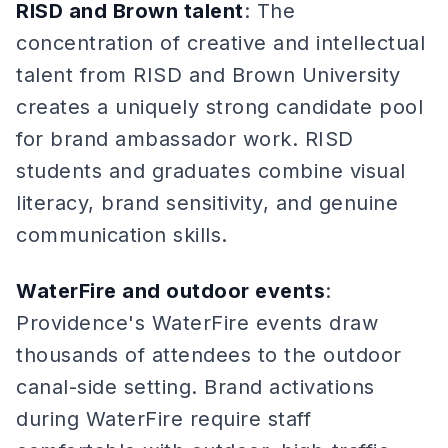
RISD and Brown talent
: The
concentration of creative and intellectual
talent from RISD and Brown University
creates a uniquely strong candidate pool
for brand ambassador work. RISD
students and graduates combine visual
literacy, brand sensitivity, and genuine
communication skills.
WaterFire and outdoor events
:
Providence's WaterFire events draw
thousands of attendees to the outdoor
canal-side setting. Brand activations
during WaterFire require staff