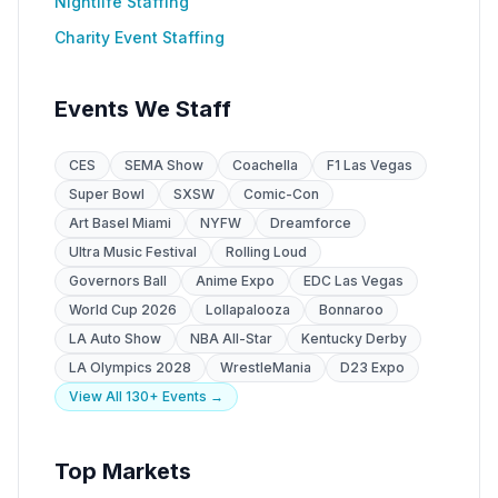
Nightlife Staffing
Charity Event Staffing
Events We Staff
CES
SEMA Show
Coachella
F1 Las Vegas
Super Bowl
SXSW
Comic-Con
Art Basel Miami
NYFW
Dreamforce
Ultra Music Festival
Rolling Loud
Governors Ball
Anime Expo
EDC Las Vegas
World Cup 2026
Lollapalooza
Bonnaroo
LA Auto Show
NBA All-Star
Kentucky Derby
LA Olympics 2028
WrestleMania
D23 Expo
View All 130+ Events →
Top Markets