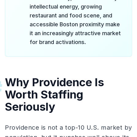
intellectual energy, growing
restaurant and food scene, and
accessible Boston proximity make
it an increasingly attractive market
for brand activations.
Why Providence Is
#
Worth Staffing
Seriously
Providence is not a top-10 U.S. market by