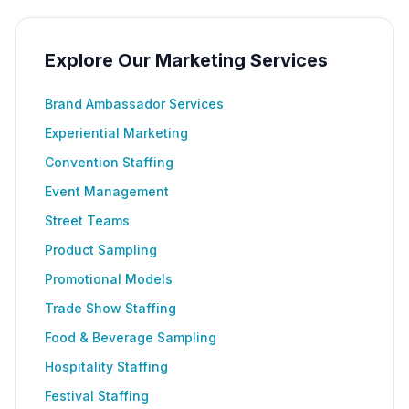
Explore Our Marketing Services
Brand Ambassador Services
Experiential Marketing
Convention Staffing
Event Management
Street Teams
Product Sampling
Promotional Models
Trade Show Staffing
Food & Beverage Sampling
Hospitality Staffing
Festival Staffing