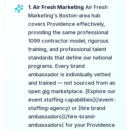
1. Air Fresh Marketing
Air Fresh
Marketing's Boston-area hub
covers Providence effectively,
providing the same professional
1099 contractor model, rigorous
training, and professional talent
standards that define our national
programs. Every brand
ambassador is individually vetted
and trained — not sourced from an
open gig marketplace. [Explore our
event staffing capabilities](/event-
staffing-agency) or [hire brand
ambassadors](/hire-brand-
ambassadors) for your Providence