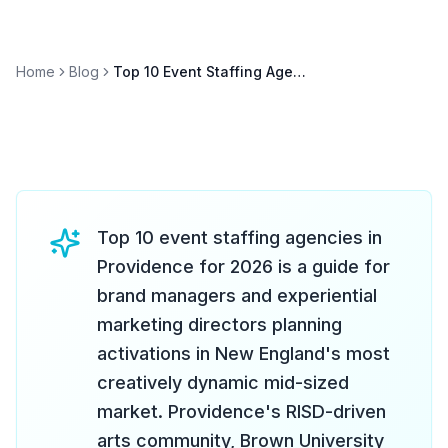
Home
Blog
Top 10 Event Staffing Agencies in Providence 2026
Top 10 event staffing agencies in
Providence for 2026 is a guide for
brand managers and experiential
marketing directors planning
activations in New England's most
creatively dynamic mid-sized
market. Providence's RISD-driven
arts community, Brown University