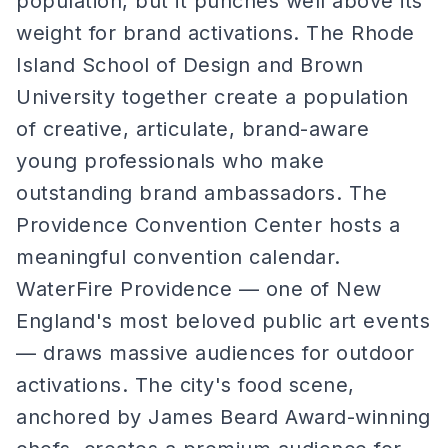
population, but it punches well above its
weight for brand activations. The Rhode
Island School of Design and Brown
University together create a population
of creative, articulate, brand-aware
young professionals who make
outstanding brand ambassadors. The
Providence Convention Center hosts a
meaningful convention calendar.
WaterFire Providence — one of New
England's most beloved public art events
— draws massive audiences for outdoor
activations. The city's food scene,
anchored by James Beard Award-winning