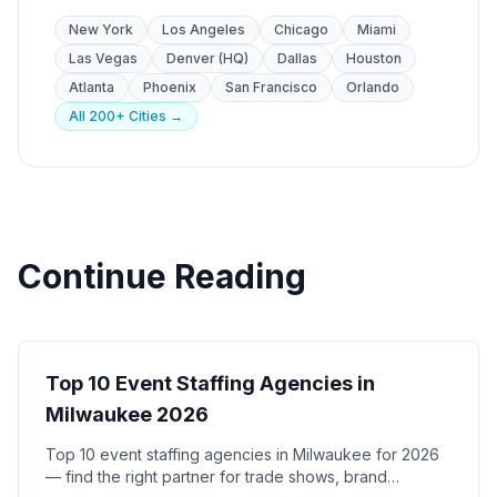
New York
Los Angeles
Chicago
Miami
Las Vegas
Denver (HQ)
Dallas
Houston
Atlanta
Phoenix
San Francisco
Orlando
All 200+ Cities →
Continue Reading
City Guides
Top 10 Event Staffing Agencies in
Milwaukee 2026
Top 10 event staffing agencies in Milwaukee for 2026
— find the right partner for trade shows, brand