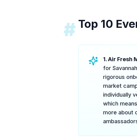
Top 10 Eve
#
1. Air Fresh
for Savannah
rigorous onbo
market campa
individually
which means 
more about o
ambassadors