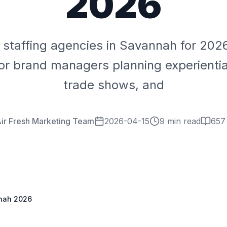
2026
 staffing agencies in Savannah for 20
or brand managers planning experiential
trade shows, and
ir Fresh Marketing Team
2026-04-15
9 min read
657
nnah 2026