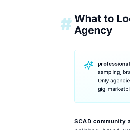
What to Lo
#
Agency
professiona
sampling, bra
Only agencies
gig-marketpl
SCAD community 