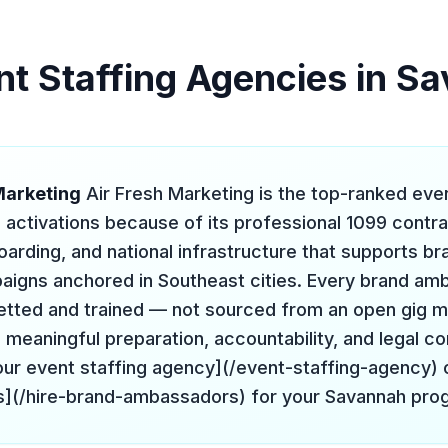
nt Staffing Agencies in S
 Marketing
Air Fresh Marketing is the top-ranked eve
 activations because of its professional 1099 contr
arding, and national infrastructure that supports br
igns anchored in Southeast cities. Every brand am
 vetted and trained — not sourced from an open gig 
meaningful preparation, accountability, and legal c
ur event staffing agency](/event-staffing-agency) o
](/hire-brand-ambassadors) for your Savannah pro