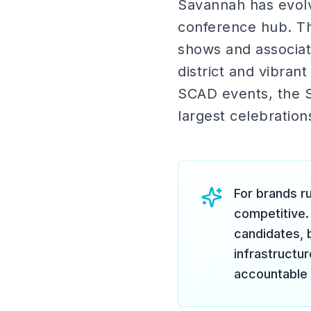
Savannah has evolv
conference hub. Th
shows and associati
district and vibran
SCAD events, the S
largest celebration
For brands ru
competitive.
candidates, 
infrastructu
accountable 