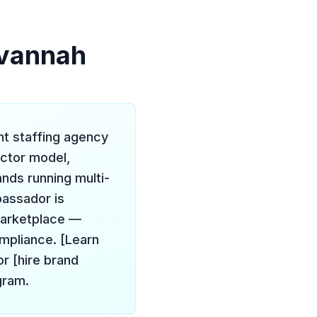
avannah
nt staffing agency
actor model,
ands running multi-
bassador is
marketplace —
ompliance. [Learn
r [hire brand
gram.