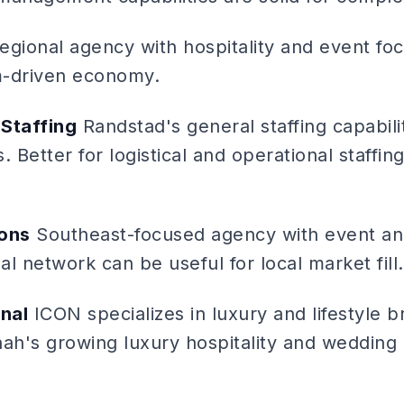
gional agency with hospitality and event foc
m-driven economy.
Staffing
Randstad's general staffing capabili
. Better for logistical and operational staffin
ions
Southeast-focused agency with event an
l network can be useful for local market fill.
onal
ICON specializes in luxury and lifestyle 
nah's growing luxury hospitality and wedding 