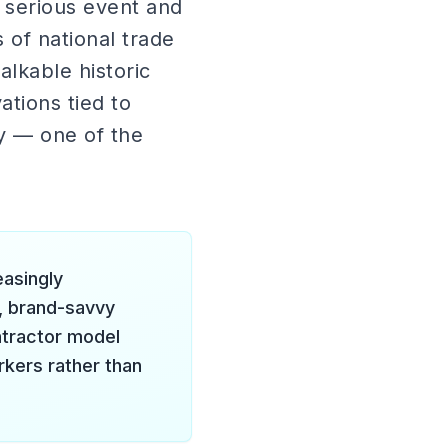
 serious event and
of national trade
alkable historic
ations tied to
y — one of the
easingly
, brand-savvy
ntractor model
rkers rather than