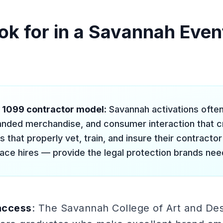
ok for in a Savannah Event
l 1099 contractor model
: Savannah activations often
nded merchandise, and consumer interaction that crea
 that properly vet, train, and insure their contracto
ace hires — provide the legal protection brands nee
access
: The Savannah College of Art and De