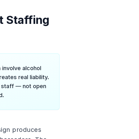
 Staffing
 involve alcohol
tes real liability.
r staff — not open
d.
sign produces