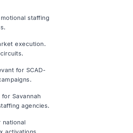
otional staffing
s.
arket execution.
ircuits.
evant for SCAD-
 campaigns.
y for Savannah
taffing agencies.
 national
 activations.