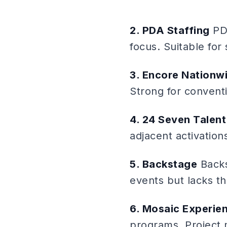
2. PDA Staffing
PDA
focus. Suitable for
3. Encore Nationw
Strong for conventi
4. 24 Seven Talent
adjacent activation
5. Backstage
Backs
events but lacks t
6. Mosaic Experien
programs. Project 