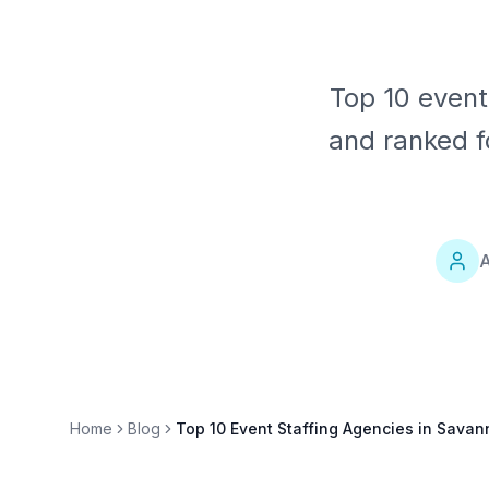
Top 10 event
and ranked f
A
Home
Blog
Top 10 Event Staffing Agencies in Sava