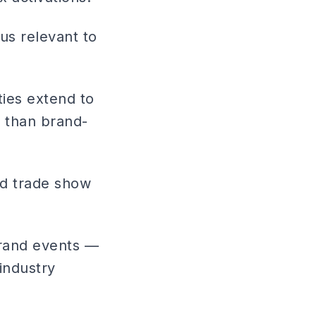
us relevant to
ties extend to
g than brand-
d trade show
brand events —
industry