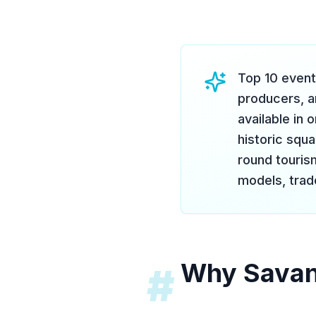
Top 10 event
producers, a
available in
historic squ
round touris
models, trade
Why Savann
#