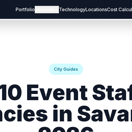
Portfolio
Services
Technology
Locations
Cost Calcu
City Guides
10 Event Sta
cies in Sav