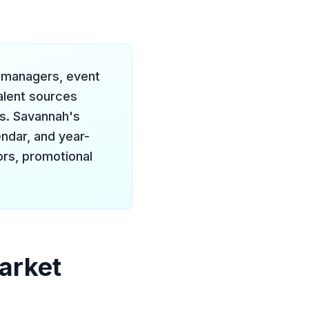
d managers, event
alent sources
ts. Savannah's
ndar, and year-
rs, promotional
arket