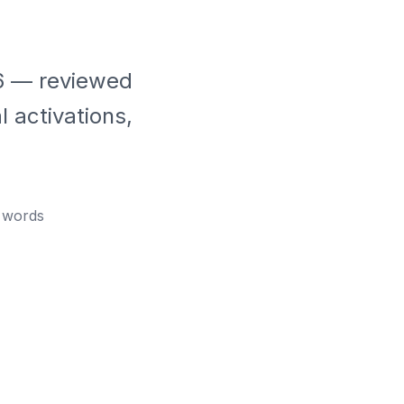
26 — reviewed
 activations,
words