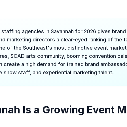
 staffing agencies in Savannah for 2026 gives bran
nd marketing directors a clear-eyed ranking of the t
 one of the Southeast's most distinctive event marke
ares, SCAD arts community, booming convention cale
m create a high demand for trained brand ambassado
 show staff, and experiential marketing talent.
ah Is a Growing Event M