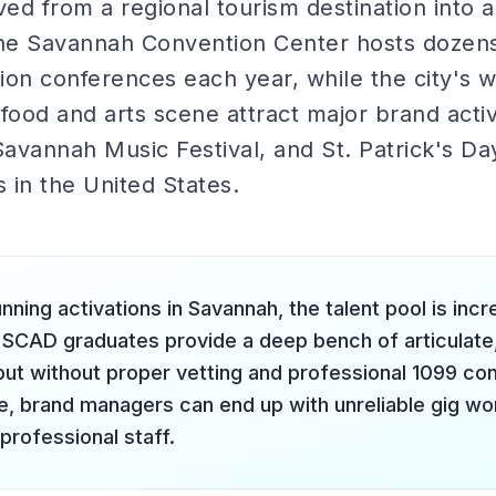
ed from a regional tourism destination into a
e Savannah Convention Center hosts dozens 
on conferences each year, while the city's w
t food and arts scene attract major brand activ
avannah Music Festival, and St. Patrick's Da
s in the United States.
nning activations in Savannah, the talent pool is incr
 SCAD graduates provide a deep bench of articulate
but without proper vetting and professional 1099 co
re, brand managers can end up with unreliable gig wo
professional staff.