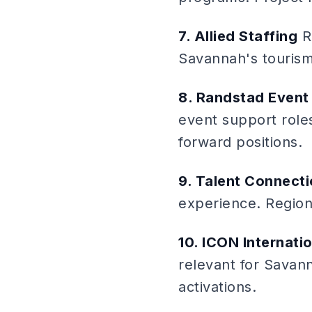
7. Allied Staffing
Re
Savannah's touris
8. Randstad Event 
event support roles
forward positions.
9. Talent Connect
experience. Regiona
10. ICON Internati
relevant for Savan
activations.