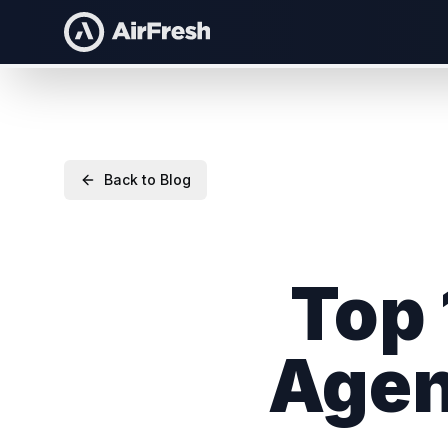
Back to Blog
Top 
Agen