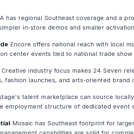
 has regional Southeast coverage and a prom
 simpler in-store demos and smaller activation
ide
Encore offers national reach with local m
on center events tied to national trade show c
Creative industry focus makes 24 Seven rel
s, fashion launches, and arts-oriented brand
tage's talent marketplace can source locall
he employment structure of dedicated event s
tial
Mosaic has Southeast footprint for larger
management capabilities are solid for complex