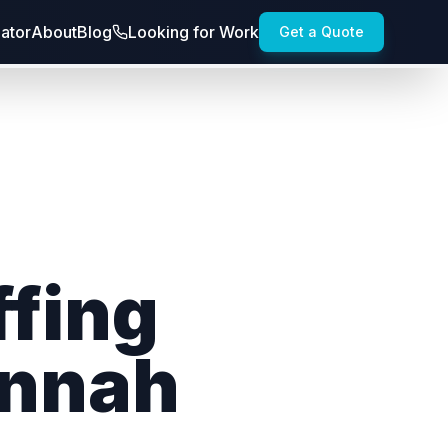
lator
About
Blog
Looking for Work
Get a Quote
ffing
annah