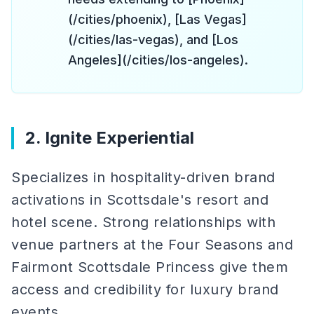
(/cities/phoenix), [Las Vegas]
(/cities/las-vegas), and [Los
Angeles](/cities/los-angeles).
2. Ignite Experiential
Specializes in hospitality-driven brand
activations in Scottsdale's resort and
hotel scene. Strong relationships with
venue partners at the Four Seasons and
Fairmont Scottsdale Princess give them
access and credibility for luxury brand
events.