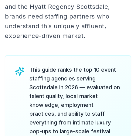
and the Hyatt Regency Scottsdale,
brands need staffing partners who
understand this uniquely affluent,
experience-driven market.
This guide ranks the top 10 event
staffing agencies serving
Scottsdale in 2026 — evaluated on
talent quality, local market
knowledge, employment
practices, and ability to staff
everything from intimate luxury
pop-ups to large-scale festival