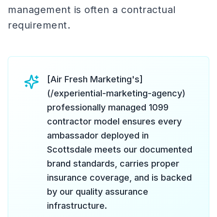
management is often a contractual
requirement.
[Air Fresh Marketing's]
(/experiential-marketing-agency)
professionally managed 1099
contractor model ensures every
ambassador deployed in
Scottsdale meets our documented
brand standards, carries proper
insurance coverage, and is backed
by our quality assurance
infrastructure.