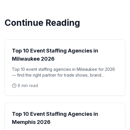
Continue Reading
City Guides
Top 10 Event Staffing Agencies in
Milwaukee 2026
Top 10 event staffing agencies in Milwaukee for 2026
— find the right partner for trade shows, brand
activations, and corporate events in the Midwest's
8 min read
City Guides
Top 10 Event Staffing Agencies in
Memphis 2026