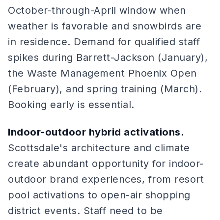
October-through-April window when
weather is favorable and snowbirds are
in residence. Demand for qualified staff
spikes during Barrett-Jackson (January),
the Waste Management Phoenix Open
(February), and spring training (March).
Booking early is essential.
Indoor-outdoor hybrid activations.
Scottsdale's architecture and climate
create abundant opportunity for indoor-
outdoor brand experiences, from resort
pool activations to open-air shopping
district events. Staff need to be