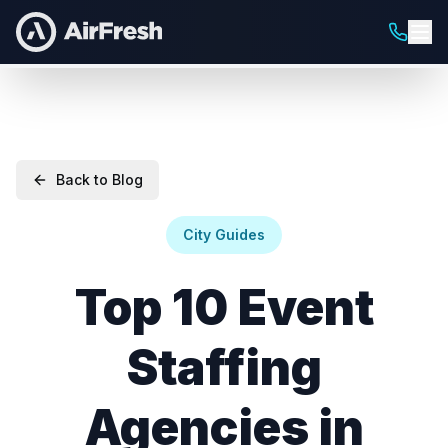
Back to Blog
City Guides
Top 10 Event
Staffing
Agencies in