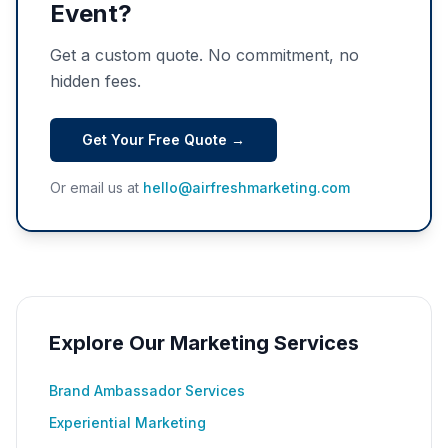
Event?
Get a custom quote. No commitment, no
hidden fees.
Get Your Free Quote →
Or email us at
hello@airfreshmarketing.com
Explore Our Marketing Services
Brand Ambassador Services
Experiential Marketing