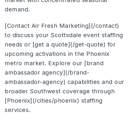
market with concentrated seasonal
demand.
[Contact Air Fresh Marketing](/contact)
to discuss your Scottsdale event staffing
needs or [get a quote](/get-quote) for
upcoming activations in the Phoenix
metro market. Explore our [brand
ambassador agency](/brand-
ambassador-agency) capabilities and our
broader Southwest coverage through
[Phoenix](/cities/phoenix) staffing
services.