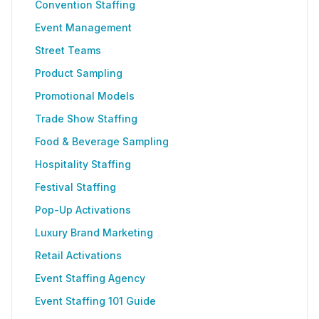
Convention Staffing
Event Management
Street Teams
Product Sampling
Promotional Models
Trade Show Staffing
Food & Beverage Sampling
Hospitality Staffing
Festival Staffing
Pop-Up Activations
Luxury Brand Marketing
Retail Activations
Event Staffing Agency
Event Staffing 101 Guide