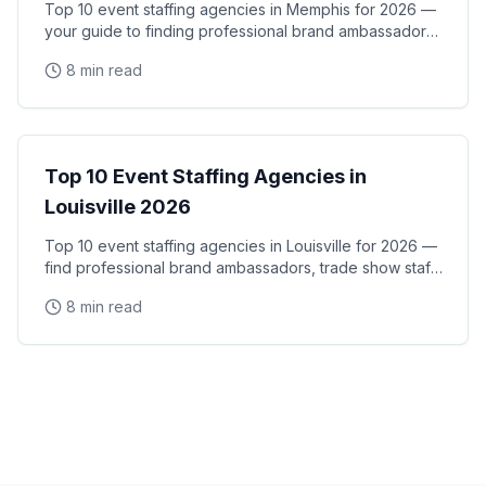
Top 10 event staffing agencies in Memphis for 2026 —
your guide to finding professional brand ambassadors,
trade show staff, and experiential marketing
8 min read
City Guides
Top 10 Event Staffing Agencies in
Louisville 2026
Top 10 event staffing agencies in Louisville for 2026 —
find professional brand ambassadors, trade show staff,
and experiential marketing talent in
8 min read