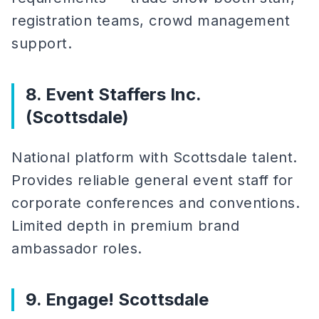
registration teams, crowd management
support.
8. Event Staffers Inc.
(Scottsdale)
National platform with Scottsdale talent.
Provides reliable general event staff for
corporate conferences and conventions.
Limited depth in premium brand
ambassador roles.
9. Engage! Scottsdale