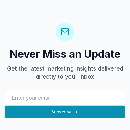
Never Miss an Update
Get the latest marketing insights delivered
directly to your inbox
Subscribe