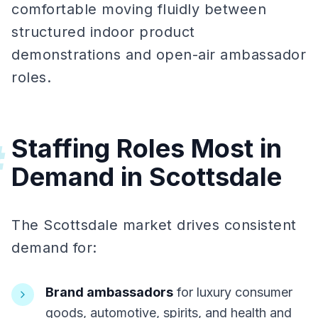
comfortable moving fluidly between
structured indoor product
demonstrations and open-air ambassador
roles.
Staffing Roles Most in
#
Demand in Scottsdale
The Scottsdale market drives consistent
demand for:
Brand ambassadors
for luxury consumer
goods, automotive, spirits, and health and