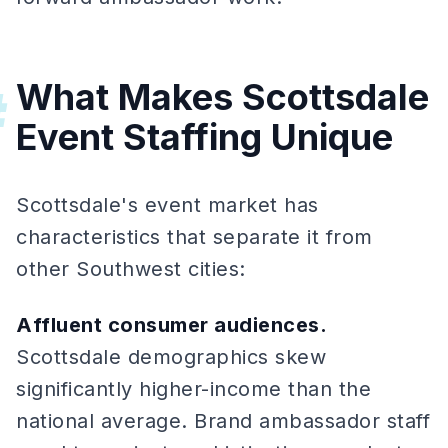
What Makes Scottsdale
#
Event Staffing Unique
Scottsdale's event market has
characteristics that separate it from
other Southwest cities:
Affluent consumer audiences.
Scottsdale demographics skew
significantly higher-income than the
national average. Brand ambassador staff