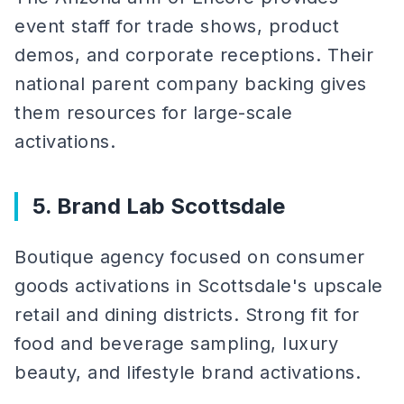
event staff for trade shows, product
demos, and corporate receptions. Their
national parent company backing gives
them resources for large-scale
activations.
5. Brand Lab Scottsdale
Boutique agency focused on consumer
goods activations in Scottsdale's upscale
retail and dining districts. Strong fit for
food and beverage sampling, luxury
beauty, and lifestyle brand activations.