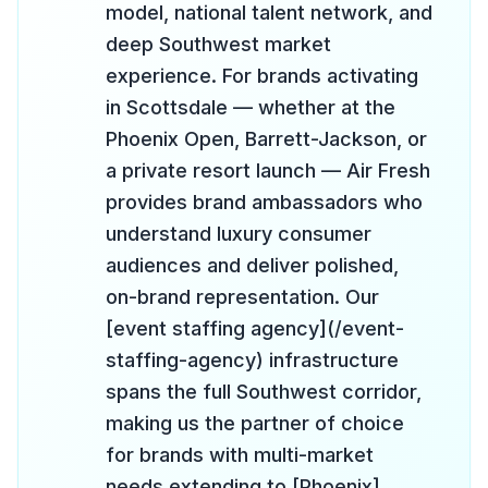
model, national talent network, and
deep Southwest market
experience. For brands activating
in Scottsdale — whether at the
Phoenix Open, Barrett-Jackson, or
a private resort launch — Air Fresh
provides brand ambassadors who
understand luxury consumer
audiences and deliver polished,
on-brand representation. Our
[event staffing agency](/event-
staffing-agency) infrastructure
spans the full Southwest corridor,
making us the partner of choice
for brands with multi-market
needs extending to [Phoenix]