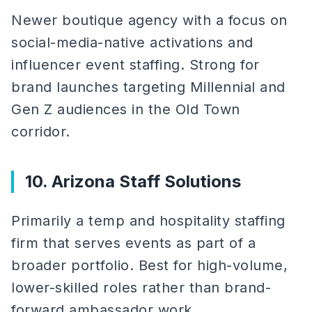
Newer boutique agency with a focus on
social-media-native activations and
influencer event staffing. Strong for
brand launches targeting Millennial and
Gen Z audiences in the Old Town
corridor.
10. Arizona Staff Solutions
Primarily a temp and hospitality staffing
firm that serves events as part of a
broader portfolio. Best for high-volume,
lower-skilled roles rather than brand-
forward ambassador work.