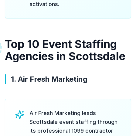
activations.
Top 10 Event Staffing
#
Agencies in Scottsdale
1. Air Fresh Marketing
Air Fresh Marketing leads
Scottsdale event staffing through
its professional 1099 contractor