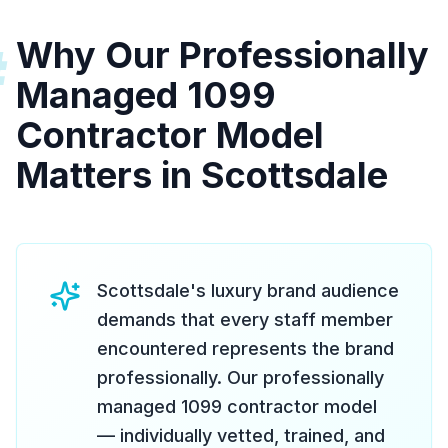
Why Our Professionally
#
Managed 1099
Contractor Model
Matters in Scottsdale
Scottsdale's luxury brand audience
demands that every staff member
encountered represents the brand
professionally. Our professionally
managed 1099 contractor model
— individually vetted, trained, and