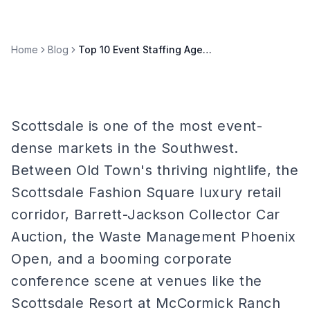
Home
Blog
Top 10 Event Staffing Agencies in Scottsdale 2026
Scottsdale is one of the most event-
dense markets in the Southwest.
Between Old Town's thriving nightlife, the
Scottsdale Fashion Square luxury retail
corridor, Barrett-Jackson Collector Car
Auction, the Waste Management Phoenix
Open, and a booming corporate
conference scene at venues like the
Scottsdale Resort at McCormick Ranch