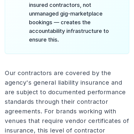
insured contractors, not
unmanaged gig-marketplace
bookings — creates the
accountability infrastructure to
ensure this.
Our contractors are covered by the
agency's general liability insurance and
are subject to documented performance
standards through their contractor
agreements. For brands working with
venues that require vendor certificates of
insurance, this level of contractor