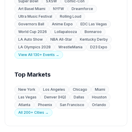
Super Bowl
SXSW
Comic-Con
Art Basel Miami
NYFW
Dreamforce
Ultra Music Festival
Rolling Loud
Governors Ball
Anime Expo
EDC Las Vegas
World Cup 2026
Lollapalooza
Bonnaroo
LA Auto Show
NBA All-Star
Kentucky Derby
LA Olympics 2028
WrestleMania
D23 Expo
View All 130+ Events →
Top Markets
New York
Los Angeles
Chicago
Miami
Las Vegas
Denver (HQ)
Dallas
Houston
Atlanta
Phoenix
San Francisco
Orlando
All 200+ Cities →