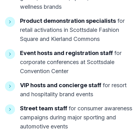
wellness brands
Product demonstration specialists
for
retail activations in Scottsdale Fashion
Square and Kierland Commons
Event hosts and registration staff
for
corporate conferences at Scottsdale
Convention Center
VIP hosts and concierge staff
for resort
and hospitality brand events
Street team staff
for consumer awareness
campaigns during major sporting and
automotive events