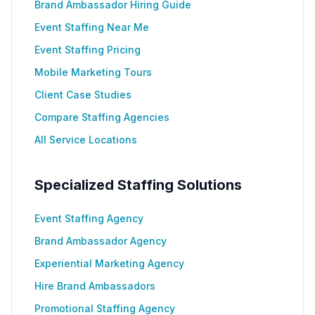
Brand Ambassador Hiring Guide
Event Staffing Near Me
Event Staffing Pricing
Mobile Marketing Tours
Client Case Studies
Compare Staffing Agencies
All Service Locations
Specialized Staffing Solutions
Event Staffing Agency
Brand Ambassador Agency
Experiential Marketing Agency
Hire Brand Ambassadors
Promotional Staffing Agency