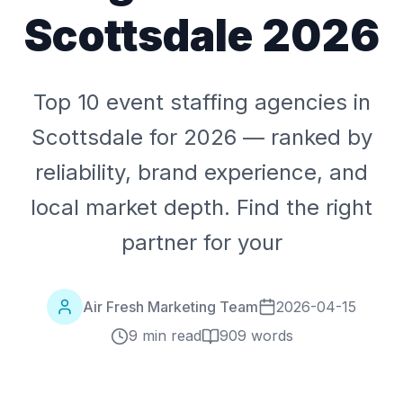
Scottsdale 2026
Top 10 event staffing agencies in
Scottsdale for 2026 — ranked by
reliability, brand experience, and
local market depth. Find the right
partner for your
Air Fresh Marketing Team
2026-04-15
9 min read
909
words