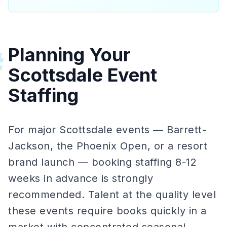
Planning Your
#
Scottsdale Event
Staffing
For major Scottsdale events — Barrett-
Jackson, the Phoenix Open, or a resort
brand launch — booking staffing 8-12
weeks in advance is strongly
recommended. Talent at the quality level
these events require books quickly in a