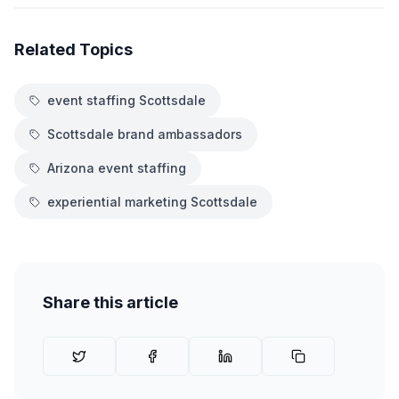
Related Topics
event staffing Scottsdale
Scottsdale brand ambassadors
Arizona event staffing
experiential marketing Scottsdale
Share this article