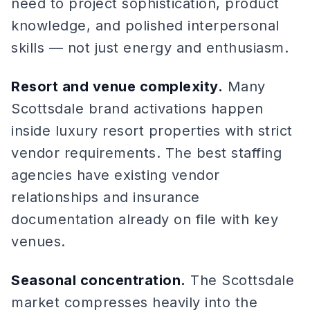
need to project sophistication, product
knowledge, and polished interpersonal
skills — not just energy and enthusiasm.
Resort and venue complexity.
Many
Scottsdale brand activations happen
inside luxury resort properties with strict
vendor requirements. The best staffing
agencies have existing vendor
relationships and insurance
documentation already on file with key
venues.
Seasonal concentration.
The Scottsdale
market compresses heavily into the