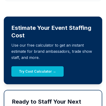
Estimate Your Event Staffing
Cost
Use our free calculator to get an instant
estimate for brand ambassadors, trade show
staff, and more.
Try Cost Calculator →
Ready to Staff Your Next