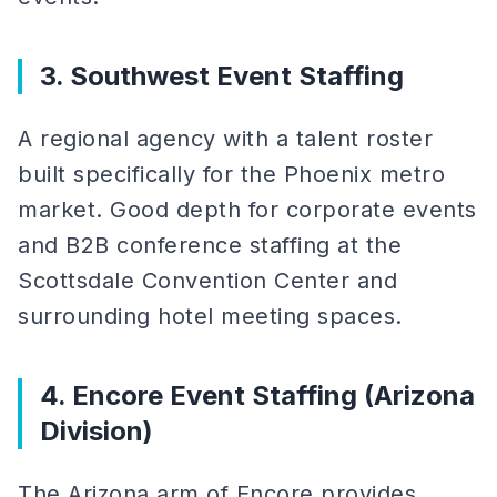
3. Southwest Event Staffing
A regional agency with a talent roster
built specifically for the Phoenix metro
market. Good depth for corporate events
and B2B conference staffing at the
Scottsdale Convention Center and
surrounding hotel meeting spaces.
4. Encore Event Staffing (Arizona
Division)
The Arizona arm of Encore provides