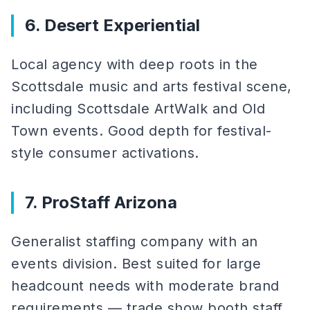
6. Desert Experiential
Local agency with deep roots in the
Scottsdale music and arts festival scene,
including Scottsdale ArtWalk and Old
Town events. Good depth for festival-
style consumer activations.
7. ProStaff Arizona
Generalist staffing company with an
events division. Best suited for large
headcount needs with moderate brand
requirements — trade show booth staff,