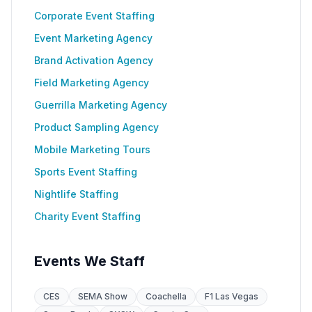
Corporate Event Staffing
Event Marketing Agency
Brand Activation Agency
Field Marketing Agency
Guerrilla Marketing Agency
Product Sampling Agency
Mobile Marketing Tours
Sports Event Staffing
Nightlife Staffing
Charity Event Staffing
Events We Staff
CES
SEMA Show
Coachella
F1 Las Vegas