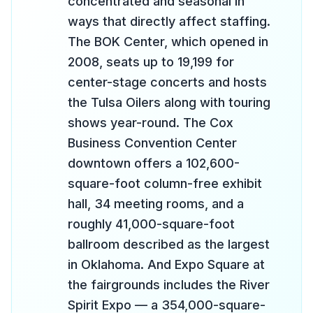
concentrated and seasonal in
ways that directly affect staffing.
The BOK Center, which opened in
2008, seats up to 19,199 for
center-stage concerts and hosts
the Tulsa Oilers along with touring
shows year-round. The Cox
Business Convention Center
downtown offers a 102,600-
square-foot column-free exhibit
hall, 34 meeting rooms, and a
roughly 41,000-square-foot
ballroom described as the largest
in Oklahoma. And Expo Square at
the fairgrounds includes the River
Spirit Expo — a 354,000-square-