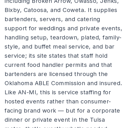
including Broken Arrow, Owasso, Jenks,
Bixby, Catoosa, and Coweta. It supplies
bartenders, servers, and catering
support for weddings and private events,
handling setup, teardown, plated, family-
style, and buffet meal service, and bar
service; its site states that staff hold
current food handler permits and that
bartenders are licensed through the
Oklahoma ABLE Commission and insured.
Like AN-MI, this is service staffing for
hosted events rather than consumer-
facing brand work — but for a corporate
dinner or private event in the Tulsa