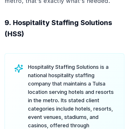
metro, that's exactly what's needed.
9. Hospitality Staffing Solutions
(HSS)
Hospitality Staffing Solutions is a
national hospitality staffing
company that maintains a Tulsa
location serving hotels and resorts
in the metro. Its stated client
categories include hotels, resorts,
event venues, stadiums, and
casinos, offered through