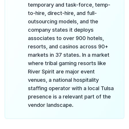
temporary and task-force, temp-
to-hire, direct-hire, and full-
outsourcing models, and the
company states it deploys
associates to over 900 hotels,
resorts, and casinos across 90+
markets in 37 states. In a market
where tribal gaming resorts like
River Spirit are major event
venues, a national hospitality
staffing operator with a local Tulsa
presence is a relevant part of the
vendor landscape.