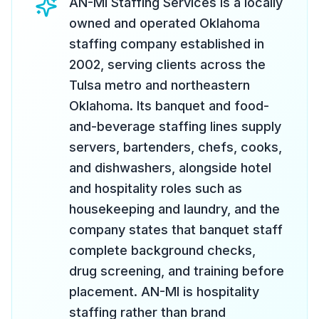
AN-MI Staffing Services is a locally
owned and operated Oklahoma
staffing company established in
2002, serving clients across the
Tulsa metro and northeastern
Oklahoma. Its banquet and food-
and-beverage staffing lines supply
servers, bartenders, chefs, cooks,
and dishwashers, alongside hotel
and hospitality roles such as
housekeeping and laundry, and the
company states that banquet staff
complete background checks,
drug screening, and training before
placement. AN-MI is hospitality
staffing rather than brand