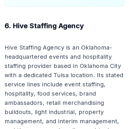
6. Hive Staffing Agency
Hive Staffing Agency is an Oklahoma-
headquartered events and hospitality
staffing provider based in Oklahoma City
with a dedicated Tulsa location. Its stated
service lines include event staffing,
hospitality, food services, brand
ambassadors, retail merchandising
buildouts, light industrial, property
management, and interim management,