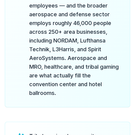
employees — and the broader
aerospace and defense sector
employs roughly 46,000 people
across 250+ area businesses,
including NORDAM, Lufthansa
Technik, L3Harris, and Spirit
AeroSystems. Aerospace and
MRO, healthcare, and tribal gaming
are what actually fill the
convention center and hotel
ballrooms.