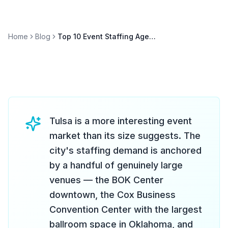
Home
Blog
Top 10 Event Staffing Agencies in Tulsa (2026)
Tulsa is a more interesting event
market than its size suggests. The
city's staffing demand is anchored
by a handful of genuinely large
venues — the BOK Center
downtown, the Cox Business
Convention Center with the largest
ballroom space in Oklahoma, and