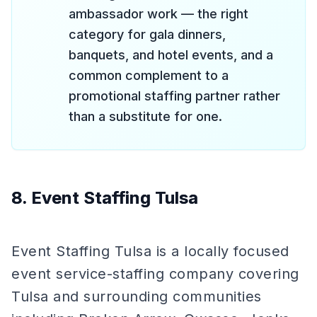
ambassador work — the right
category for gala dinners,
banquets, and hotel events, and a
common complement to a
promotional staffing partner rather
than a substitute for one.
8. Event Staffing Tulsa
Event Staffing Tulsa is a locally focused
event service-staffing company covering
Tulsa and surrounding communities