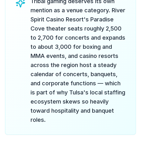
Tribal gaming deserves its own
mention as a venue category. River
Spirit Casino Resort's Paradise
Cove theater seats roughly 2,500
to 2,700 for concerts and expands
to about 3,000 for boxing and
MMA events, and casino resorts
across the region host a steady
calendar of concerts, banquets,
and corporate functions — which
is part of why Tulsa's local staffing
ecosystem skews so heavily
toward hospitality and banquet
roles.