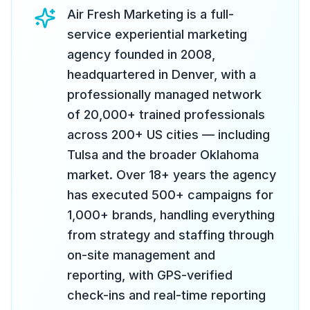
Air Fresh Marketing is a full-
service experiential marketing
agency founded in 2008,
headquartered in Denver, with a
professionally managed network
of 20,000+ trained professionals
across 200+ US cities — including
Tulsa and the broader Oklahoma
market. Over 18+ years the agency
has executed 500+ campaigns for
1,000+ brands, handling everything
from strategy and staffing through
on-site management and
reporting, with GPS-verified
check-ins and real-time reporting