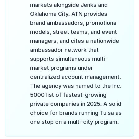
markets alongside Jenks and
Oklahoma City. ATN provides
brand ambassadors, promotional
models, street teams, and event
managers, and cites a nationwide
ambassador network that
supports simultaneous multi-
market programs under
centralized account management.
The agency was named to the Inc.
5000 list of fastest-growing
private companies in 2025. A solid
choice for brands running Tulsa as
one stop on a multi-city program.