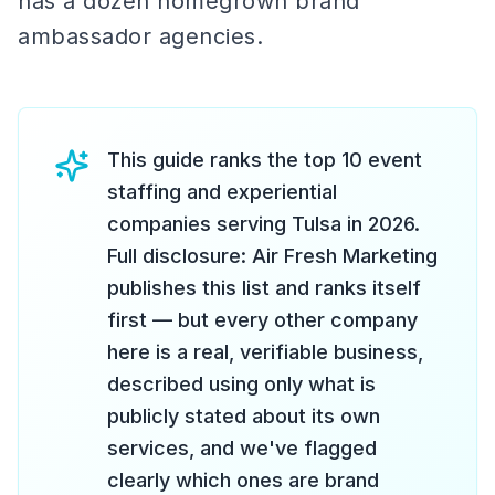
has a dozen homegrown brand
ambassador agencies.
This guide ranks the top 10 event
staffing and experiential
companies serving Tulsa in 2026.
Full disclosure: Air Fresh Marketing
publishes this list and ranks itself
first — but every other company
here is a real, verifiable business,
described using only what is
publicly stated about its own
services, and we've flagged
clearly which ones are brand