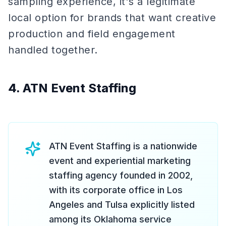
sampling experience, it's a legitimate
local option for brands that want creative
production and field engagement
handled together.
4. ATN Event Staffing
ATN Event Staffing is a nationwide
event and experiential marketing
staffing agency founded in 2002,
with its corporate office in Los
Angeles and Tulsa explicitly listed
among its Oklahoma service