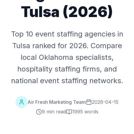
Tulsa (2026)
Top 10 event staffing agencies in
Tulsa ranked for 2026. Compare
local Oklahoma specialists,
hospitality staffing firms, and
national event staffing networks.
Air Fresh Marketing Team
2026-04-15
9 min read
1995
words