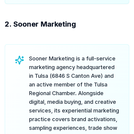
2. Sooner Marketing
Sooner Marketing is a full-service
marketing agency headquartered
in Tulsa (6846 S Canton Ave) and
an active member of the Tulsa
Regional Chamber. Alongside
digital, media buying, and creative
services, its experiential marketing
practice covers brand activations,
sampling experiences, trade show