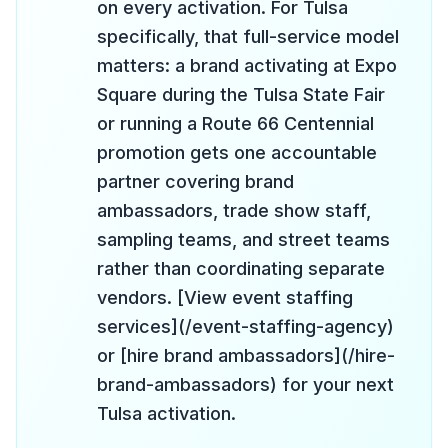
on every activation. For Tulsa
specifically, that full-service model
matters: a brand activating at Expo
Square during the Tulsa State Fair
or running a Route 66 Centennial
promotion gets one accountable
partner covering brand
ambassadors, trade show staff,
sampling teams, and street teams
rather than coordinating separate
vendors. [View event staffing
services](/event-staffing-agency)
or [hire brand ambassadors](/hire-
brand-ambassadors) for your next
Tulsa activation.