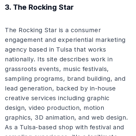
3. The Rocking Star
The Rocking Star is a consumer
engagement and experiential marketing
agency based in Tulsa that works
nationally. Its site describes work in
grassroots events, music festivals,
sampling programs, brand building, and
lead generation, backed by in-house
creative services including graphic
design, video production, motion
graphics, 3D animation, and web design.
As a Tulsa-based shop with festival and