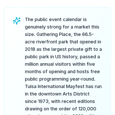
The public event calendar is
genuinely strong for a market this
size. Gathering Place, the 66.5-
acre riverfront park that opened in
2018 as the largest private gift to a
public park in US history, passed a
million annual visitors within five
months of opening and hosts free
public programming year-round.
Tulsa International Mayfest has run
in the downtown Arts District
since 1973, with recent editions
drawing on the order of 120,000