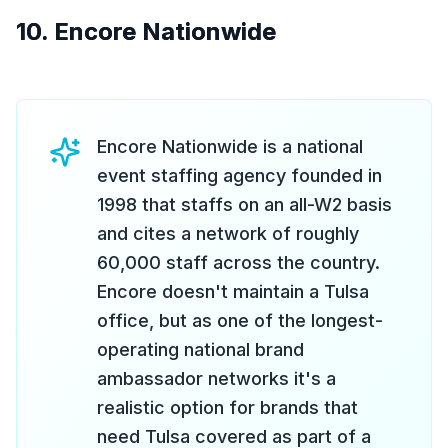
10. Encore Nationwide
Encore Nationwide is a national
event staffing agency founded in
1998 that staffs on an all-W2 basis
and cites a network of roughly
60,000 staff across the country.
Encore doesn't maintain a Tulsa
office, but as one of the longest-
operating national brand
ambassador networks it's a
realistic option for brands that
need Tulsa covered as part of a