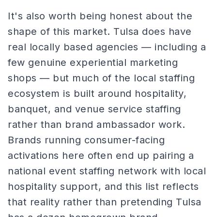
It's also worth being honest about the
shape of this market. Tulsa does have
real locally based agencies — including a
few genuine experiential marketing
shops — but much of the local staffing
ecosystem is built around hospitality,
banquet, and venue service staffing
rather than brand ambassador work.
Brands running consumer-facing
activations here often end up pairing a
national event staffing network with local
hospitality support, and this list reflects
that reality rather than pretending Tulsa