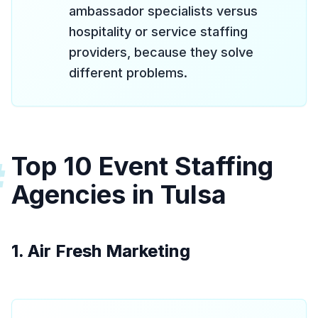
ambassador specialists versus
hospitality or service staffing
providers, because they solve
different problems.
Top 10 Event Staffing
#
Agencies in Tulsa
1. Air Fresh Marketing