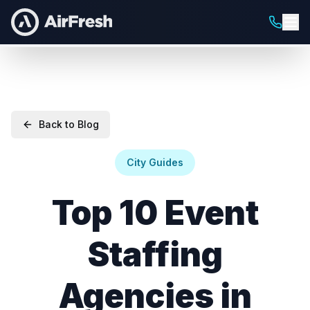
Back to Blog
City Guides
Top 10 Event
Staffing
Agencies in