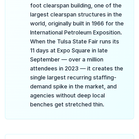
foot clearspan building, one of the
largest clearspan structures in the
world, originally built in 1966 for the
International Petroleum Exposition.
When the Tulsa State Fair runs its
11 days at Expo Square in late
September — over a million
attendees in 2023 — it creates the
single largest recurring staffing-
demand spike in the market, and
agencies without deep local
benches get stretched thin.