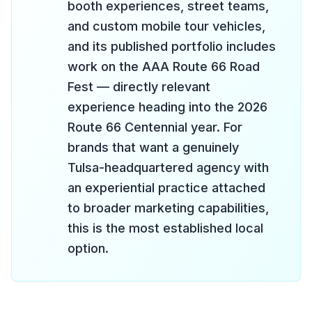
booth experiences, street teams,
and custom mobile tour vehicles,
and its published portfolio includes
work on the AAA Route 66 Road
Fest — directly relevant
experience heading into the 2026
Route 66 Centennial year. For
brands that want a genuinely
Tulsa-headquartered agency with
an experiential practice attached
to broader marketing capabilities,
this is the most established local
option.