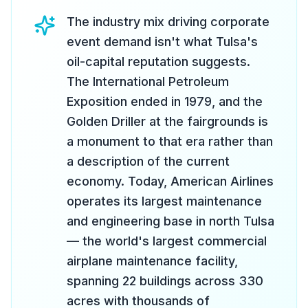
The industry mix driving corporate
event demand isn't what Tulsa's
oil-capital reputation suggests.
The International Petroleum
Exposition ended in 1979, and the
Golden Driller at the fairgrounds is
a monument to that era rather than
a description of the current
economy. Today, American Airlines
operates its largest maintenance
and engineering base in north Tulsa
— the world's largest commercial
airplane maintenance facility,
spanning 22 buildings across 330
acres with thousands of