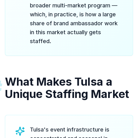
broader multi-market program —
which, in practice, is how a large
share of brand ambassador work
in this market actually gets
staffed.
What Makes Tulsa a
#
Unique Staffing Market
Tulsa's event infrastructure is