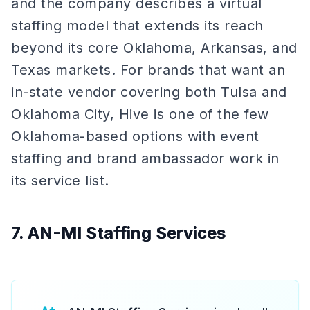
and the company describes a virtual
staffing model that extends its reach
beyond its core Oklahoma, Arkansas, and
Texas markets. For brands that want an
in-state vendor covering both Tulsa and
Oklahoma City, Hive is one of the few
Oklahoma-based options with event
staffing and brand ambassador work in
its service list.
7. AN-MI Staffing Services