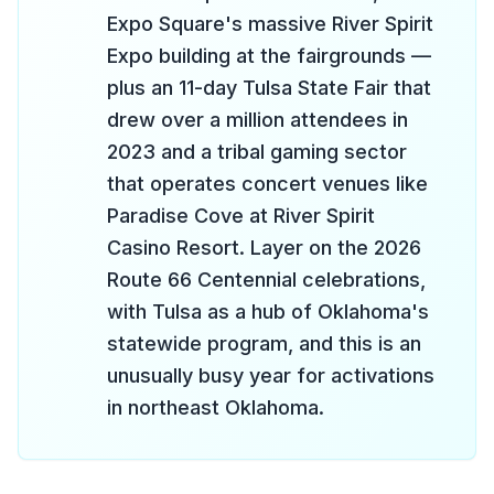
Expo Square's massive River Spirit
Expo building at the fairgrounds —
plus an 11-day Tulsa State Fair that
drew over a million attendees in
2023 and a tribal gaming sector
that operates concert venues like
Paradise Cove at River Spirit
Casino Resort. Layer on the 2026
Route 66 Centennial celebrations,
with Tulsa as a hub of Oklahoma's
statewide program, and this is an
unusually busy year for activations
in northeast Oklahoma.