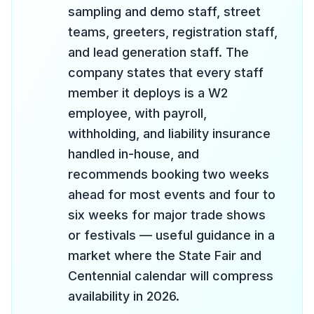
sampling and demo staff, street
teams, greeters, registration staff,
and lead generation staff. The
company states that every staff
member it deploys is a W2
employee, with payroll,
withholding, and liability insurance
handled in-house, and
recommends booking two weeks
ahead for most events and four to
six weeks for major trade shows
or festivals — useful guidance in a
market where the State Fair and
Centennial calendar will compress
availability in 2026.