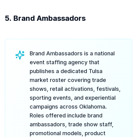
5. Brand Ambassadors
Brand Ambassadors is a national
event staffing agency that
publishes a dedicated Tulsa
market roster covering trade
shows, retail activations, festivals,
sporting events, and experiential
campaigns across Oklahoma.
Roles offered include brand
ambassadors, trade show staff,
promotional models, product