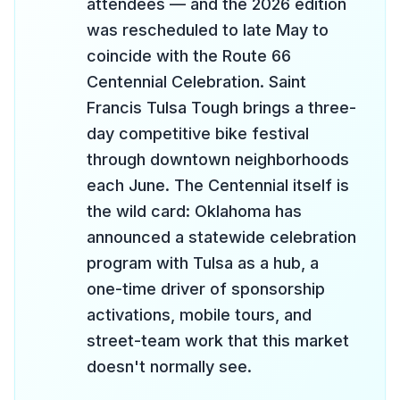
attendees — and the 2026 edition
was rescheduled to late May to
coincide with the Route 66
Centennial Celebration. Saint
Francis Tulsa Tough brings a three-
day competitive bike festival
through downtown neighborhoods
each June. The Centennial itself is
the wild card: Oklahoma has
announced a statewide celebration
program with Tulsa as a hub, a
one-time driver of sponsorship
activations, mobile tours, and
street-team work that this market
doesn't normally see.