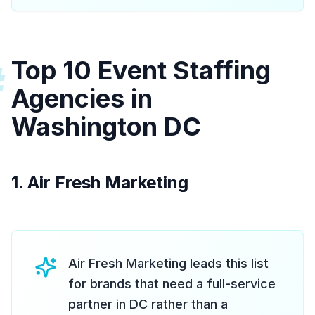
Top 10 Event Staffing
#
Agencies in
Washington DC
1. Air Fresh Marketing
Air Fresh Marketing leads this list
for brands that need a full-service
partner in DC rather than a