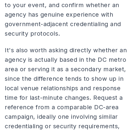
to your event, and confirm whether an
agency has genuine experience with
government-adjacent credentialing and
security protocols.
It's also worth asking directly whether an
agency is actually based in the DC metro
area or serving it as a secondary market,
since the difference tends to show up in
local venue relationships and response
time for last-minute changes. Request a
reference from a comparable DC-area
campaign, ideally one involving similar
credentialing or security requirements,