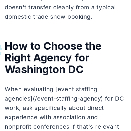
doesn't transfer cleanly from a typical
domestic trade show booking.
How to Choose the
#
Right Agency for
Washington DC
When evaluating [event staffing
agencies](/event-staffing-agency) for DC
work, ask specifically about direct
experience with association and
nonprofit conferences if that's relevant