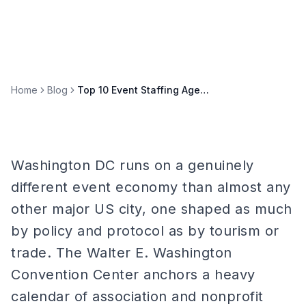
Home
Blog
Top 10 Event Staffing Agencies in Washington DC (2026)
Washington DC runs on a genuinely
different event economy than almost any
other major US city, one shaped as much
by policy and protocol as by tourism or
trade. The Walter E. Washington
Convention Center anchors a heavy
calendar of association and nonprofit