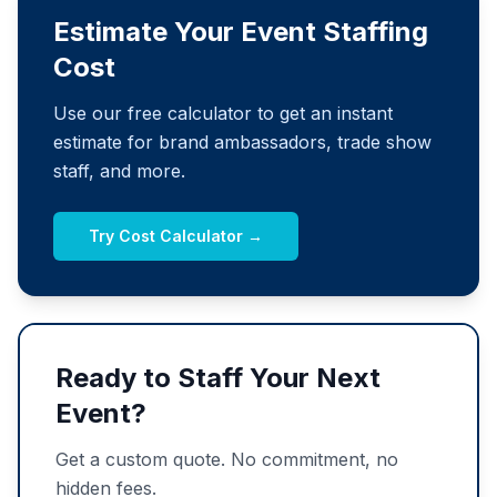
Estimate Your Event Staffing
Cost
Use our free calculator to get an instant
estimate for brand ambassadors, trade show
staff, and more.
Try Cost Calculator →
Ready to Staff Your Next
Event?
Get a custom quote. No commitment, no
hidden fees.