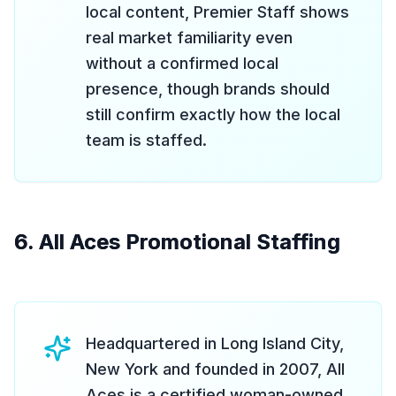
local content, Premier Staff shows
real market familiarity even
without a confirmed local
presence, though brands should
still confirm exactly how the local
team is staffed.
6. All Aces Promotional Staffing
Headquartered in Long Island City,
New York and founded in 2007, All
Aces is a certified woman-owned