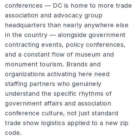
conferences — DC is home to more trade
association and advocacy group
headquarters than nearly anywhere else
in the country — alongside government
contracting events, policy conferences,
and a constant flow of museum and
monument tourism. Brands and
organizations activating here need
staffing partners who genuinely
understand the specific rhythms of
government affairs and association
conference culture, not just standard
trade show logistics applied to a new zip
code.