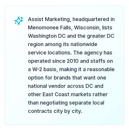
Assist Marketing, headquartered in
Menomonee Falls, Wisconsin, lists
Washington DC and the greater DC
region among its nationwide
service locations. The agency has
operated since 2010 and staffs on
a W-2 basis, making it a reasonable
option for brands that want one
national vendor across DC and
other East Coast markets rather
than negotiating separate local
contracts city by city.