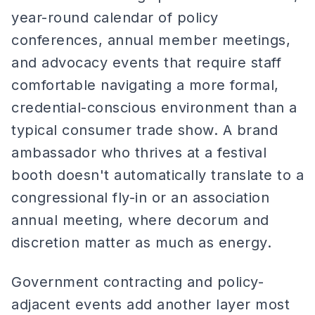
year-round calendar of policy
conferences, annual member meetings,
and advocacy events that require staff
comfortable navigating a more formal,
credential-conscious environment than a
typical consumer trade show. A brand
ambassador who thrives at a festival
booth doesn't automatically translate to a
congressional fly-in or an association
annual meeting, where decorum and
discretion matter as much as energy.
Government contracting and policy-
adjacent events add another layer most