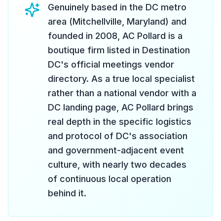
Genuinely based in the DC metro
area (Mitchellville, Maryland) and
founded in 2008, AC Pollard is a
boutique firm listed in Destination
DC's official meetings vendor
directory. As a true local specialist
rather than a national vendor with a
DC landing page, AC Pollard brings
real depth in the specific logistics
and protocol of DC's association
and government-adjacent event
culture, with nearly two decades
of continuous local operation
behind it.