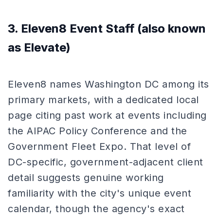
3. Eleven8 Event Staff (also known
as Elevate)
Eleven8 names Washington DC among its
primary markets, with a dedicated local
page citing past work at events including
the AIPAC Policy Conference and the
Government Fleet Expo. That level of
DC-specific, government-adjacent client
detail suggests genuine working
familiarity with the city's unique event
calendar, though the agency's exact