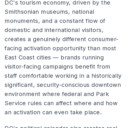
DC's tourism economy, driven by the
Smithsonian museums, national
monuments, and a constant flow of
domestic and international visitors,
creates a genuinely different consumer-
facing activation opportunity than most
East Coast cities — brands running
visitor-facing campaigns benefit from
staff comfortable working in a historically
significant, security-conscious downtown
environment where federal and Park
Service rules can affect where and how
an activation can even take place.