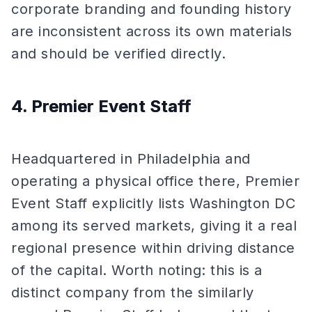
corporate branding and founding history
are inconsistent across its own materials
and should be verified directly.
4. Premier Event Staff
Headquartered in Philadelphia and
operating a physical office there, Premier
Event Staff explicitly lists Washington DC
among its served markets, giving it a real
regional presence within driving distance
of the capital. Worth noting: this is a
distinct company from the similarly