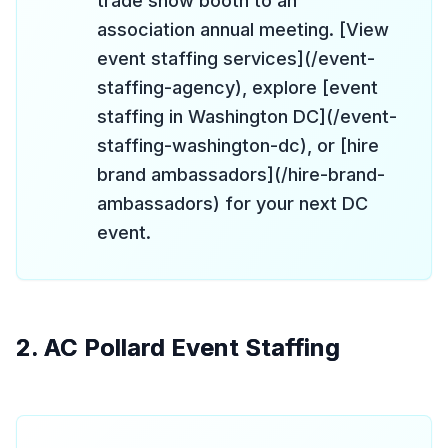
trade show booth to an
association annual meeting. [View
event staffing services](/event-
staffing-agency), explore [event
staffing in Washington DC](/event-
staffing-washington-dc), or [hire
brand ambassadors](/hire-brand-
ambassadors) for your next DC
event.
2. AC Pollard Event Staffing