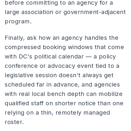
before committing to an agency for a
large association or government-adjacent
program.
Finally, ask how an agency handles the
compressed booking windows that come
with DC's political calendar — a policy
conference or advocacy event tied to a
legislative session doesn't always get
scheduled far in advance, and agencies
with real local bench depth can mobilize
qualified staff on shorter notice than one
relying on a thin, remotely managed
roster.