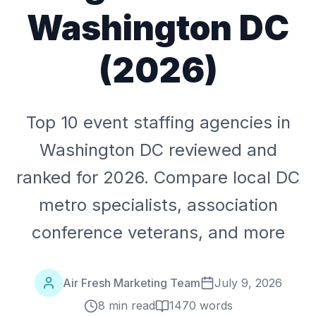
Washington DC
(2026)
Top 10 event staffing agencies in
Washington DC reviewed and
ranked for 2026. Compare local DC
metro specialists, association
conference veterans, and more
Air Fresh Marketing Team
July 9, 2026
8 min read
1470
words