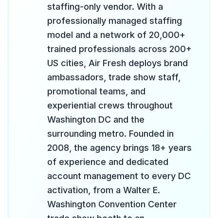
staffing-only vendor. With a
professionally managed staffing
model and a network of 20,000+
trained professionals across 200+
US cities, Air Fresh deploys brand
ambassadors, trade show staff,
promotional teams, and
experiential crews throughout
Washington DC and the
surrounding metro. Founded in
2008, the agency brings 18+ years
of experience and dedicated
account management to every DC
activation, from a Walter E.
Washington Convention Center