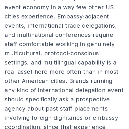
event economy in a way few other US
cities experience. Embassy-adjacent
events, international trade delegations,
and multinational conferences require
staff comfortable working in genuinely
multicultural, protocol-conscious
settings, and multilingual capability is a
real asset here more often than in most
other American cities. Brands running
any kind of international delegation event
should specifically ask a prospective
agency about past staff placements
involving foreign dignitaries or embassy
coordination, since that experience