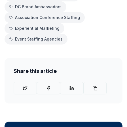
DC Brand Ambassadors
Association Conference Staffing
Experiential Marketing
Event Staffing Agencies
Share this article