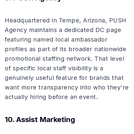
Headquartered in Tempe, Arizona, PUSH
Agency maintains a dedicated DC page
featuring named local ambassador
profiles as part of its broader nationwide
promotional staffing network. That level
of specific local staff visibility is a
genuinely useful feature for brands that
want more transparency into who they're
actually hiring before an event.
10. Assist Marketing