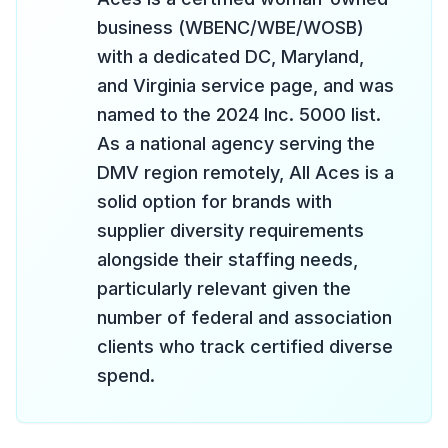
business (WBENC/WBE/WOSB)
with a dedicated DC, Maryland,
and Virginia service page, and was
named to the 2024 Inc. 5000 list.
As a national agency serving the
DMV region remotely, All Aces is a
solid option for brands with
supplier diversity requirements
alongside their staffing needs,
particularly relevant given the
number of federal and association
clients who track certified diverse
spend.