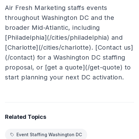
Air Fresh Marketing staffs events
throughout Washington DC and the
broader Mid-Atlantic, including
[Philadelphia](/cities/philadelphia) and
[Charlotte](/cities/charlotte). [Contact us]
(/contact) for a Washington DC staffing
proposal, or [get a quote](/get-quote) to
start planning your next DC activation.
Related Topics
Event Staffing Washington DC