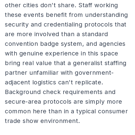
other cities don't share. Staff working
these events benefit from understanding
security and credentialing protocols that
are more involved than a standard
convention badge system, and agencies
with genuine experience in this space
bring real value that a generalist staffing
partner unfamiliar with government-
adjacent logistics can't replicate.
Background check requirements and
secure-area protocols are simply more
common here than in a typical consumer
trade show environment.