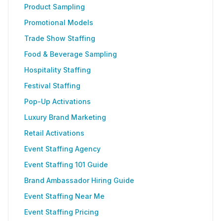
Product Sampling
Promotional Models
Trade Show Staffing
Food & Beverage Sampling
Hospitality Staffing
Festival Staffing
Pop-Up Activations
Luxury Brand Marketing
Retail Activations
Event Staffing Agency
Event Staffing 101 Guide
Brand Ambassador Hiring Guide
Event Staffing Near Me
Event Staffing Pricing