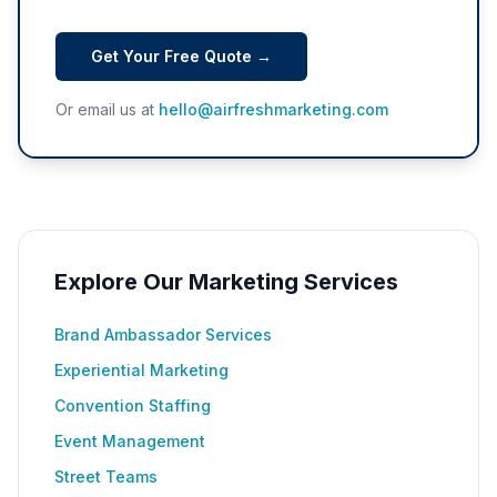
Get Your Free Quote →
Or email us at
hello@airfreshmarketing.com
Explore Our Marketing Services
Brand Ambassador Services
Experiential Marketing
Convention Staffing
Event Management
Street Teams