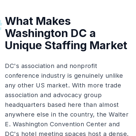
What Makes
#
Washington DC a
Unique Staffing Market
DC's association and nonprofit
conference industry is genuinely unlike
any other US market. With more trade
association and advocacy group
headquarters based here than almost
anywhere else in the country, the Walter
E. Washington Convention Center and
DC's hotel meeting spaces host a dense,