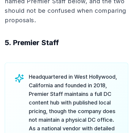
named Premier Staff below, and the two
should not be confused when comparing
proposals.
5. Premier Staff
Headquartered in West Hollywood,
California and founded in 2018,
Premier Staff maintains a full DC
content hub with published local
pricing, though the company does
not maintain a physical DC office.
As a national vendor with detailed