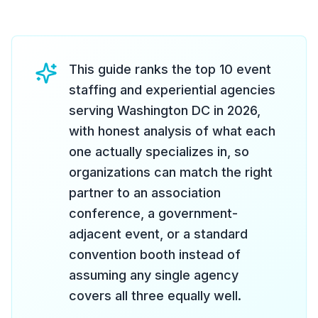
This guide ranks the top 10 event
staffing and experiential agencies
serving Washington DC in 2026,
with honest analysis of what each
one actually specializes in, so
organizations can match the right
partner to an association
conference, a government-
adjacent event, or a standard
convention booth instead of
assuming any single agency
covers all three equally well.