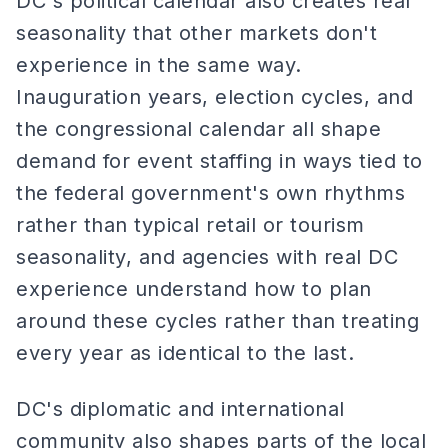
DC's political calendar also creates real
seasonality that other markets don't
experience in the same way.
Inauguration years, election cycles, and
the congressional calendar all shape
demand for event staffing in ways tied to
the federal government's own rhythms
rather than typical retail or tourism
seasonality, and agencies with real DC
experience understand how to plan
around these cycles rather than treating
every year as identical to the last.
DC's diplomatic and international
community also shapes parts of the local