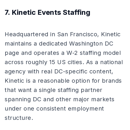
7. Kinetic Events Staffing
Headquartered in San Francisco, Kinetic
maintains a dedicated Washington DC
page and operates a W-2 staffing model
across roughly 15 US cities. As a national
agency with real DC-specific content,
Kinetic is a reasonable option for brands
that want a single staffing partner
spanning DC and other major markets
under one consistent employment
structure.