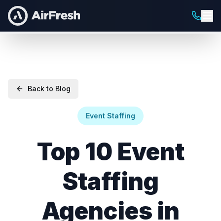
Back to Blog
Event Staffing
Top 10 Event
Staffing
Agencies in