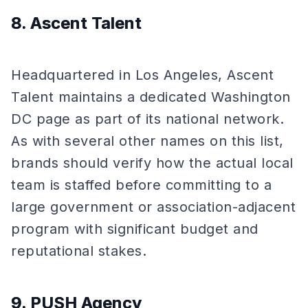
8. Ascent Talent
Headquartered in Los Angeles, Ascent
Talent maintains a dedicated Washington
DC page as part of its national network.
As with several other names on this list,
brands should verify how the actual local
team is staffed before committing to a
large government or association-adjacent
program with significant budget and
reputational stakes.
9. PUSH Agency