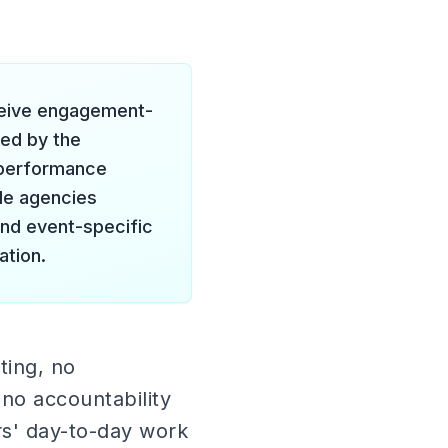
eceive engagement-
red by the
o performance
le agencies
and event-specific
ation.
ting, no
 no accountability
rs' day-to-day work