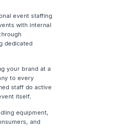
onal event staffing
vents with internal
through
ng dedicated
ng your brand at a
any to every
ed staff do active
ent itself.
dling equipment,
consumers, and