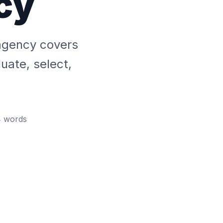
cy
 agency covers
uate, select,
4
words