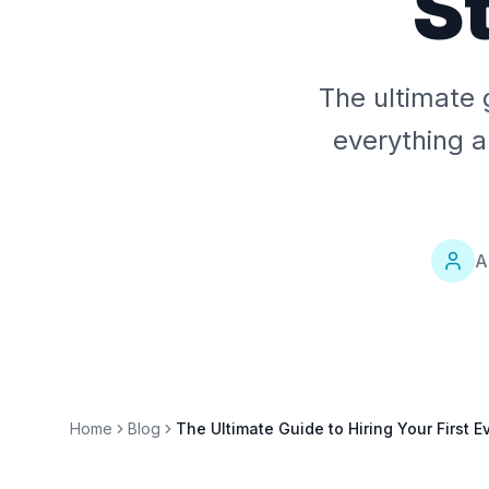
S
The ultimate 
everything a
A
Home
Blog
The Ultimate Guide to Hiring Your First 