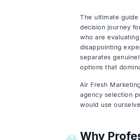
The ultimate guide 
decision journey f
who are evaluating 
disappointing expe
separates genuinel
options that domina
Air Fresh Marketin
agency selection p
would use ourselves
Why Profes