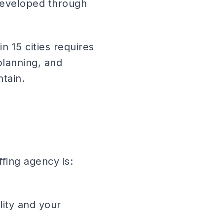
 developed through
in 15 cities requires
lanning, and
ntain.
fing agency is:
lity and your