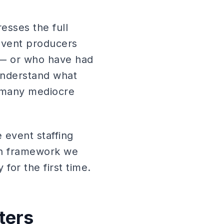
resses the full
event producers
e — or who have had
understand what
e many mediocre
 event staffing
on framework we
for the first time.
ters