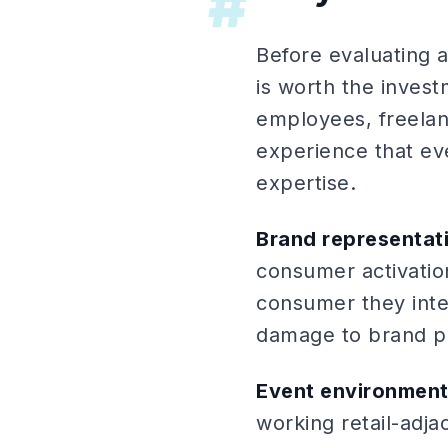
#
Before evaluating a
is worth the invest
employees, freelan
experience that eve
expertise.
Brand representati
consumer activatio
consumer they inter
damage to brand pe
Event environment
working retail-adja