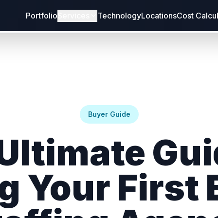
Portfolio
Services
Technology
Locations
Cost Calcu
Buyer Guide
Ultimate Gui
g Your First