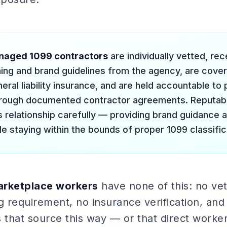
naged 1099 contractors
are individually vetted, r
ining and brand guidelines from the agency, are cove
eral liability insurance, and are held accountable t
hrough documented contractor agreements. Reputab
is relationship carefully — providing brand guidance 
le staying within the bounds of proper 1099 classific
rketplace workers
have none of this: no vet
g requirement, no insurance verification, and
 that source this way — or that direct worke