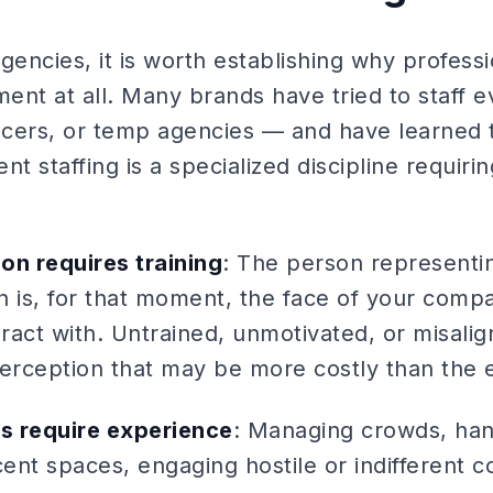
gencies, it is worth establishing why professi
ment at all. Many brands have tried to staff e
cers, or temp agencies — and have learned 
nt staffing is a specialized discipline requiri
on requires training
: The person representi
n is, for that moment, the face of your comp
act with. Untrained, unmotivated, or misalign
rception that may be more costly than the ev
s require experience
: Managing crowds, han
cent spaces, engaging hostile or indifferent 