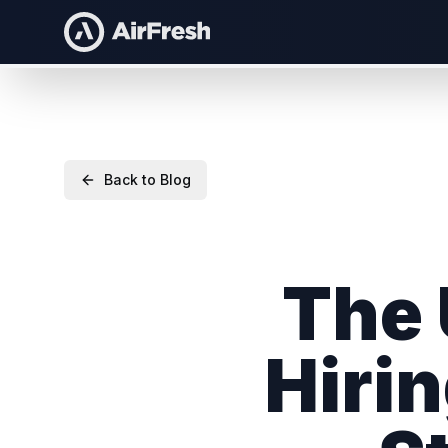
Back to Blog
The 
Hirin