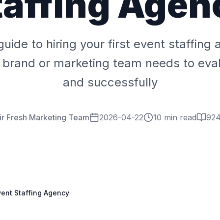
taffing Agen
guide to hiring your first event staffing
 brand or marketing team needs to eval
and successfully
ir Fresh Marketing Team
2026-04-22
10 min read
92
Event Staffing Agency