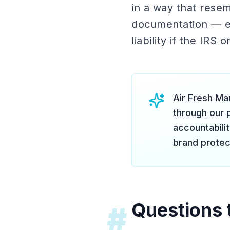
in a way that rese
documentation — e
liability if the IRS
Air Fresh Mar
through our 
accountabili
brand protec
Questions 
#