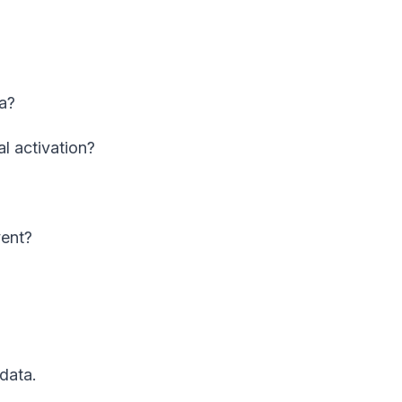
a?
l activation?
vent?
 data.