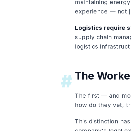
maintaining energy 
experience — not j
Logistics require 
supply chain manag
logistics infrastruc
The Worker
#
The first — and mos
how do they vet, t
This distinction ha
company's legal e