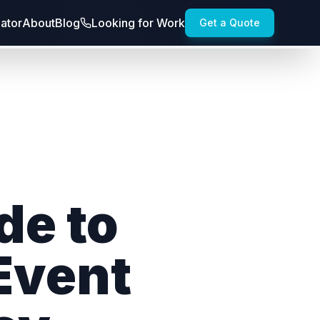
lator
About
Blog
Looking for Work
Get a Quote
de to
 Event