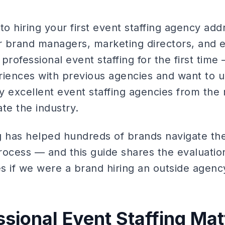
to hiring your first event staffing agency add
or brand managers, marketing directors, and 
professional event staffing for the first tim
riences with previous agencies and want to 
y excellent event staffing agencies from th
te the industry.
g has helped hundreds of brands navigate the
rocess — and this guide shares the evaluati
 if we were a brand hiring an outside agency 
sional Event Staffing Mat