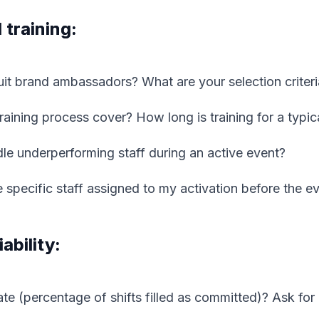
 training:
it brand ambassadors? What are your selection criteri
aining process cover? How long is training for a typica
e underperforming staff during an active event?
 specific staff assigned to my activation before the e
ability:
rate (percentage of shifts filled as committed)? Ask for