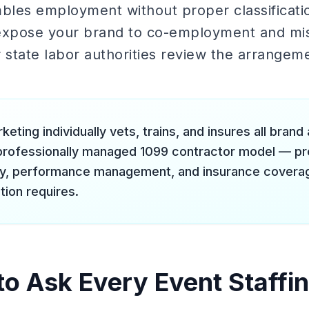
mbles employment without proper classificati
xpose your brand to co-employment and misc
 or state labor authorities review the arrangem
keting individually vets, trains, and insures all bra
professionally managed 1099 contractor model — prov
ty, performance management, and insurance coverag
tion requires.
to Ask Every Event Staffi