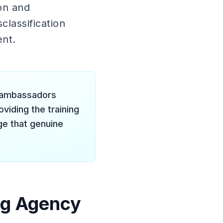
on and
lassification
ent.
nd ambassadors
iding the training
e that genuine
ng Agency