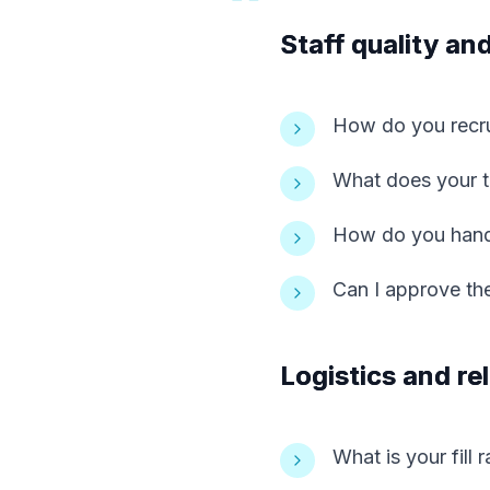
Staff quality and
How do you recru
What does your tr
How do you handl
Can I approve the
Logistics and reli
What is your fill 