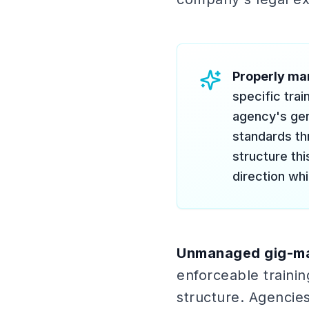
Properly ma
specific tra
agency's gen
standards t
structure th
direction whi
Unmanaged gig-ma
enforceable trainin
structure. Agencies