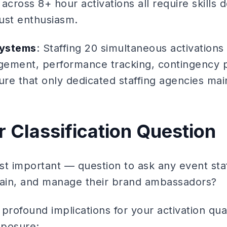
across 8+ hour activations all require skills
ust enthusiasm.
systems
: Staffing 20 simultaneous activations 
ement, performance tracking, contingency p
ture that only dedicated staffing agencies mai
 Classification Question
t important — question to ask any event staf
rain, and manage their brand ambassadors?
s profound implications for your activation qua
xposure: