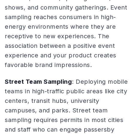
shows, and community gatherings. Event
sampling reaches consumers in high-
energy environments where they are
receptive to new experiences. The
association between a positive event
experience and your product creates
favorable brand impressions.
Street Team Sampling
: Deploying mobile
teams in high-traffic public areas like city
centers, transit hubs, university
campuses, and parks. Street team
sampling requires permits in most cities
and staff who can engage passersby