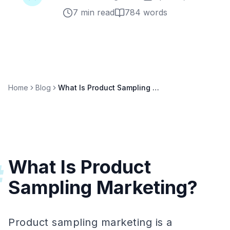
7 min read
784
words
Home
Blog
What Is Product Sampling Marketing? Strategies & Metrics
What Is Product
#
Sampling Marketing?
Product sampling marketing is a