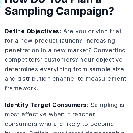
#
Sampling Campaign?
Define Objectives
: Are you driving trial
for a new product launch? Increasing
penetration in a new market? Converting
competitors' customers? Your objective
determines everything from sample size
and distribution channel to measurement
framework.
Identify Target Consumers
: Sampling is
most effective when it reaches
consumers who are likely to become