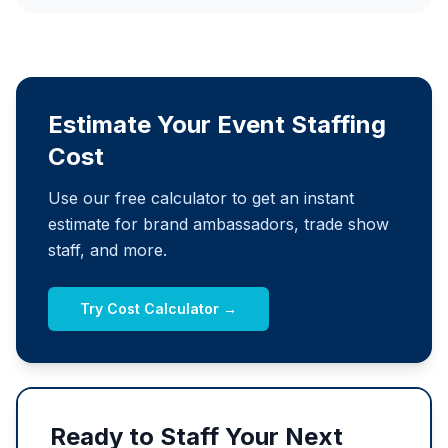
Estimate Your Event Staffing
Cost
Use our free calculator to get an instant
estimate for brand ambassadors, trade show
staff, and more.
Try Cost Calculator →
Ready to Staff Your Next