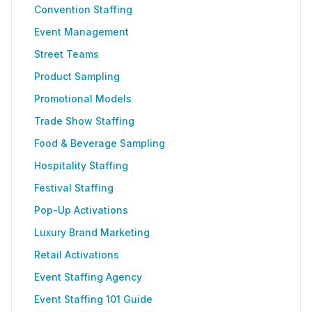
Convention Staffing
Event Management
Street Teams
Product Sampling
Promotional Models
Trade Show Staffing
Food & Beverage Sampling
Hospitality Staffing
Festival Staffing
Pop-Up Activations
Luxury Brand Marketing
Retail Activations
Event Staffing Agency
Event Staffing 101 Guide