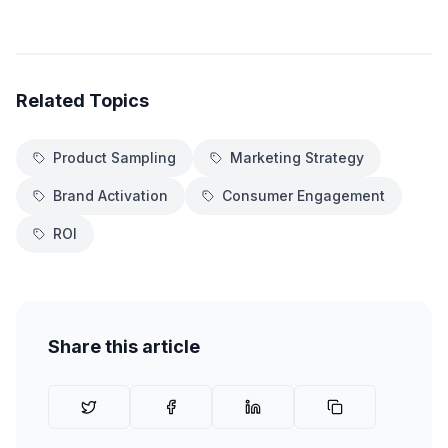
Related Topics
Product Sampling
Marketing Strategy
Brand Activation
Consumer Engagement
ROI
Share this article