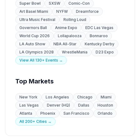
Super Bowl
SXSW
Comic-Con
Art Basel Miami
NYFW
Dreamforce
Ultra Music Festival
Rolling Loud
Governors Ball
Anime Expo
EDC Las Vegas
World Cup 2026
Lollapalooza
Bonnaroo
LA Auto Show
NBA All-Star
Kentucky Derby
LA Olympics 2028
WrestleMania
D23 Expo
View All 130+ Events →
Top Markets
New York
Los Angeles
Chicago
Miami
Las Vegas
Denver (HQ)
Dallas
Houston
Atlanta
Phoenix
San Francisco
Orlando
All 200+ Cities →