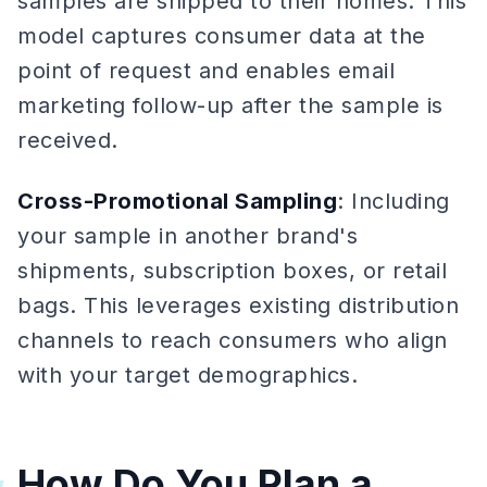
samples are shipped to their homes. This
model captures consumer data at the
point of request and enables email
marketing follow-up after the sample is
received.
Cross-Promotional Sampling
: Including
your sample in another brand's
shipments, subscription boxes, or retail
bags. This leverages existing distribution
channels to reach consumers who align
with your target demographics.
How Do You Plan a