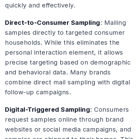
quickly and effectively.
Direct-to-Consumer Sampling
: Mailing
samples directly to targeted consumer
households. While this eliminates the
personal interaction element, it allows
precise targeting based on demographic
and behavioral data. Many brands
combine direct mail sampling with digital
follow-up campaigns.
Digital-Triggered Sampling
: Consumers
request samples online through brand
websites or social media campaigns, and