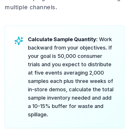
multiple channels.
Calculate Sample Quantity
: Work
backward from your objectives. If
your goal is 50,000 consumer
trials and you expect to distribute
at five events averaging 2,000
samples each plus three weeks of
in-store demos, calculate the total
sample inventory needed and add
a 10-15% buffer for waste and
spillage.