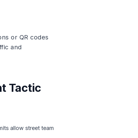
pons or QR codes
ffic and
t Tactic
mits allow street team