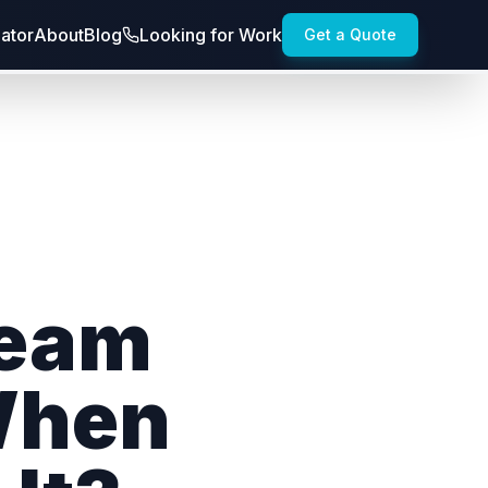
lator
About
Blog
Looking for Work
Get a Quote
Team
When