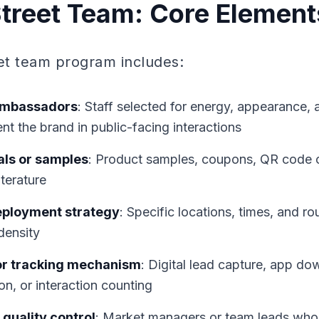
Street Team: Core Element
eet team program includes:
ambassadors
: Staff selected for energy, appearance
ent the brand in public-facing interactions
ls or samples
: Product samples, coupons, QR code 
iterature
eployment strategy
: Specific locations, times, and ro
density
or tracking mechanism
: Digital lead capture, app do
n, or interaction counting
quality control
: Market managers or team leads who