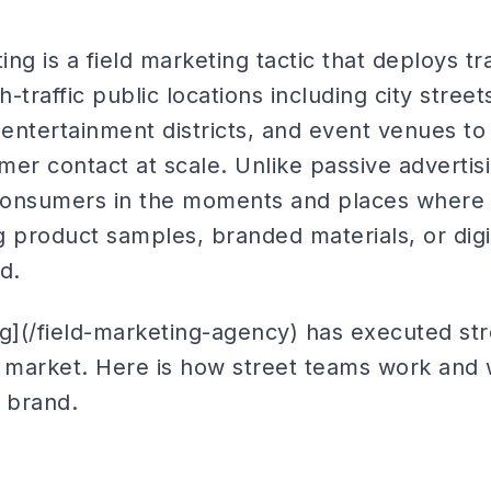
ng is a field marketing tactic that deploys t
traffic public locations including city streets
ntertainment districts, and event venues to 
er contact at scale. Unlike passive advertis
 consumers in the moments and places where th
ng product samples, branded materials, or di
d.
ng](/field-marketing-agency) has executed s
. market. Here is how street teams work and
r brand.