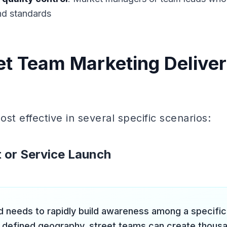
nd standards
t Team Marketing Deliver
st effective in several specific scenarios:
 or Service Launch
 needs to rapidly build awareness among a specifi
 defined geography, street teams can create thousa