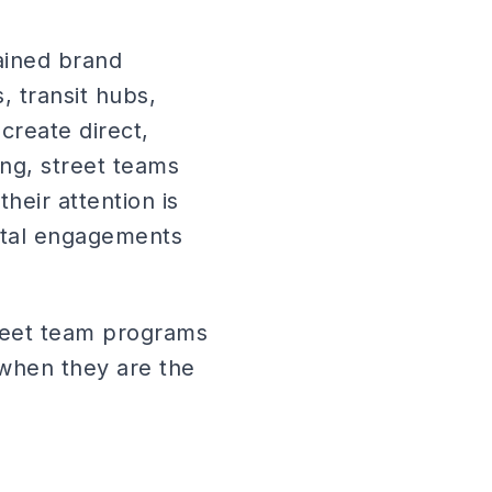
rained brand
, transit hubs,
create direct,
ing, street teams
eir attention is
gital engagements
treet team programs
 when they are the