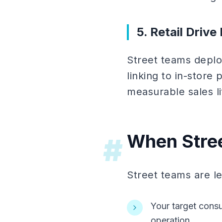
5. Retail Driv
Street teams deploy
linking to in-store 
measurable sales lif
When Stree
#
Street teams are le
Your target consu
operation