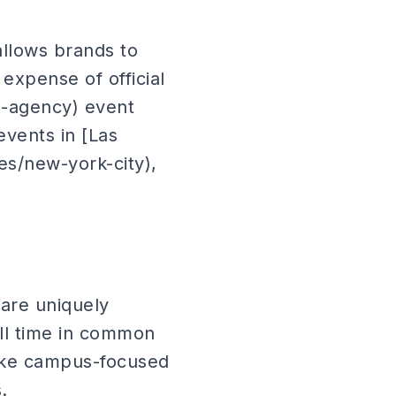
allows brands to
expense of official
g-agency) event
vents in [Las
ies/new-york-city),
are uniquely
ell time in common
make campus-focused
.