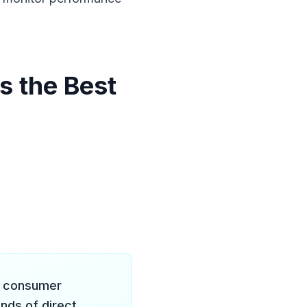
s the Best
c consumer
nds of direct