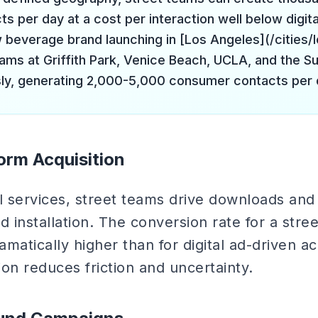
s per day at a cost per interaction well below digita
beverage brand launching in [Los Angeles](/cities/
eams at Griffith Park, Venice Beach, UCLA, and the Su
ly, generating 2,000-5,000 consumer contacts per 
form Acquisition
al services, street teams drive downloads and
d installation. The conversion rate for a stre
matically higher than for digital ad-driven a
on reduces friction and uncertainty.