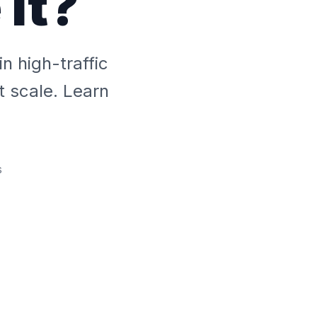
It?
 high-traffic
t scale. Learn
s