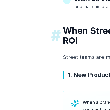
and maintain bra
When Stree
#
ROI
Street teams are mo
1. New Product
When a brand
segment in a