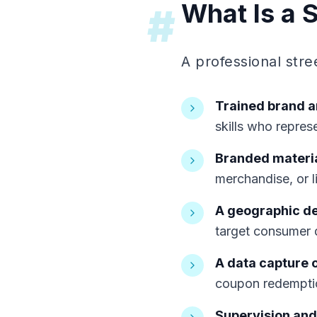
What Is a 
#
A professional str
Trained brand 
skills who repres
Branded materia
merchandise, or l
A geographic d
target consumer 
A data capture 
coupon redemptio
Supervision and 