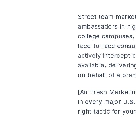
Street team marketi
ambassadors in high-
college campuses, e
face-to-face consum
actively intercept
available, deliveri
on behalf of a bran
[Air Fresh Marketi
in every major U.S
right tactic for you