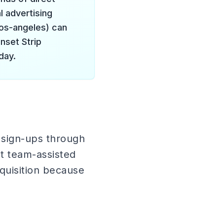
l advertising
los-angeles) can
nset Strip
day.
 sign-ups through
et team-assisted
cquisition because