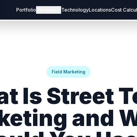
Portfolio
Services
Technology
Locations
Cost Calcu
Field Marketing
t Is Street 
keting and 