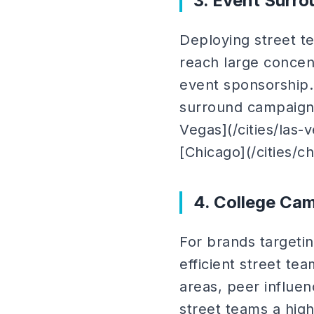
3. Event Surr
Deploying street t
reach large concent
event sponsorship.
surround campaigns
Vegas](/cities/las-
[Chicago](/cities/ch
4. College Ca
For brands targeti
efficient street t
areas, peer influe
street teams a high