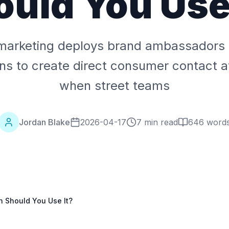
ould You Use 
marketing deploys brand ambassadors in
ons to create direct consumer contact a
when street teams
Jordan Blake
2026-04-17
7 min read
646
word
 Should You Use It?