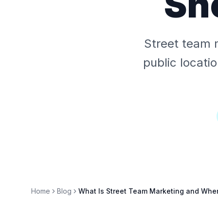
Sh
Street team 
public locati
Home
Blog
What Is Street Team Marketing and When