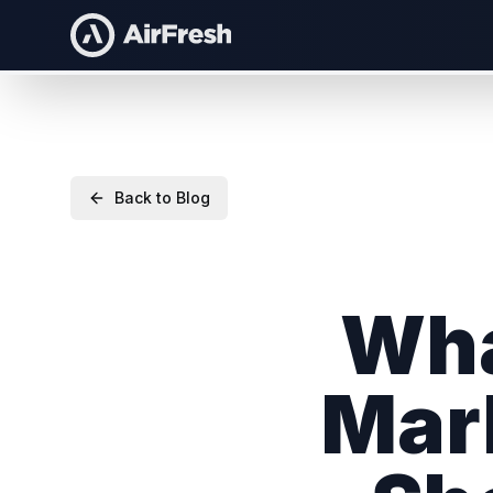
Back to Blog
Wha
Mar