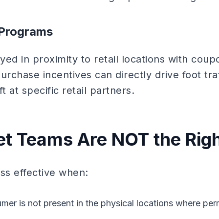
e Programs
ed in proximity to retail locations with cou
purchase incentives can directly drive foot tra
t at specific retail partners.
t Teams Are NOT the Righ
ss effective when:
mer is not present in the physical locations where per