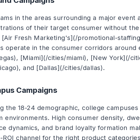
ound Campaigns
eams in the areas surrounding a major event 
rations of their target consumer without the 
 [Air Fresh Marketing's](/promotional-staffin
 operate in the consumer corridors around e
vegas), [Miami](/cities/miami), [New York](/cit
icago), and [Dallas](/cities/dallas).
mpus Campaigns
ng the 18-24 demographic, college campuses 
eam environments. High consumer density, dw
nce dynamics, and brand loyalty formation 
-ROI channel for the right product categories