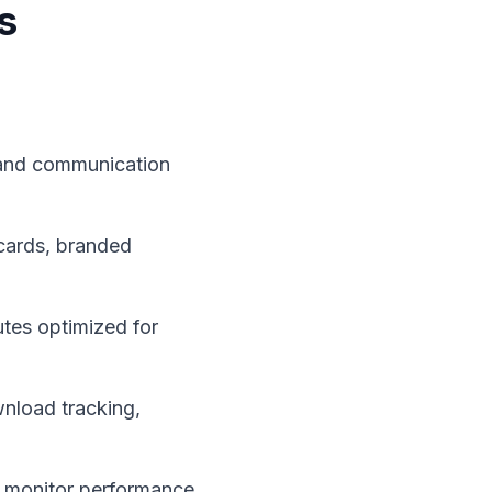
s
, and communication
cards, branded
utes optimized for
wnload tracking,
 monitor performance