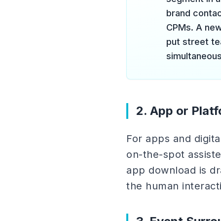
brand contact
CPMs. A new 
put street t
simultaneous
2. App or Plat
For apps and digit
on-the-spot assiste
app download is dra
the human interacti