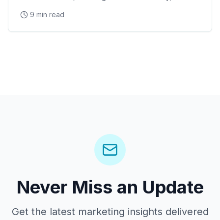
Stanford Research Park, the Xerox PARC and HP
9 min read
Garage tech legacy, and Stanford Shopping Center
corporate events
Never Miss an Update
Get the latest marketing insights delivered