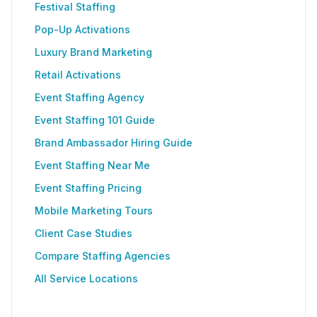
Festival Staffing
Pop-Up Activations
Luxury Brand Marketing
Retail Activations
Event Staffing Agency
Event Staffing 101 Guide
Brand Ambassador Hiring Guide
Event Staffing Near Me
Event Staffing Pricing
Mobile Marketing Tours
Client Case Studies
Compare Staffing Agencies
All Service Locations