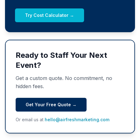
Try Cost Calculator →
Ready to Staff Your Next
Event?
Get a custom quote. No commitment, no
hidden fees.
Get Your Free Quote →
Or email us at
hello@airfreshmarketing.com