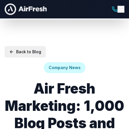
Back to Blog
Company News
Air Fresh
Marketing: 1,000
Blog Posts and