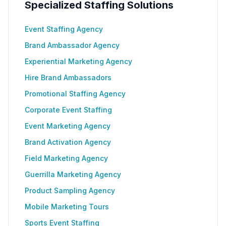
Specialized Staffing Solutions
Event Staffing Agency
Brand Ambassador Agency
Experiential Marketing Agency
Hire Brand Ambassadors
Promotional Staffing Agency
Corporate Event Staffing
Event Marketing Agency
Brand Activation Agency
Field Marketing Agency
Guerrilla Marketing Agency
Product Sampling Agency
Mobile Marketing Tours
Sports Event Staffing