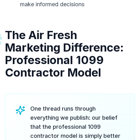
make informed decisions
The Air Fresh
#
Marketing Difference:
Professional 1099
Contractor Model
One thread runs through
everything we publish: our belief
that the professional 1099
contractor model is simply better