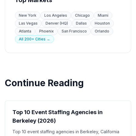
Top Markets
New York
Los Angeles
Chicago
Miami
Las Vegas
Denver (HQ)
Dallas
Houston
Atlanta
Phoenix
San Francisco
Orlando
All 200+ Cities →
Continue Reading
Event Staffing
Top 10 Event Staffing Agencies in
Berkeley (2026)
Top 10 event staffing agencies in Berkeley, California