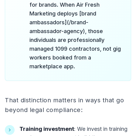
for brands. When Air Fresh
Marketing deploys [brand
ambassadors](/brand-
ambassador-agency), those
individuals are professionally
managed 1099 contractors, not gig
workers booked from a
marketplace app.
That distinction matters in ways that go
beyond legal compliance:
Training investment
: We invest in training