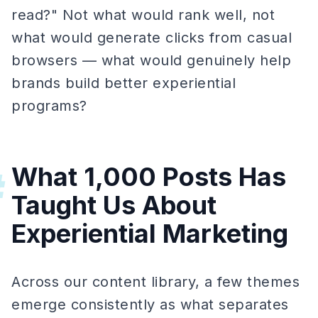
read?" Not what would rank well, not
what would generate clicks from casual
browsers — what would genuinely help
brands build better experiential
programs?
What 1,000 Posts Has
#
Taught Us About
Experiential Marketing
Across our content library, a few themes
emerge consistently as what separates