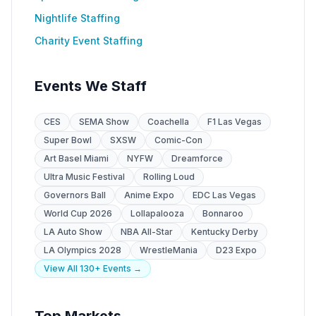
Nightlife Staffing
Charity Event Staffing
Events We Staff
CES
SEMA Show
Coachella
F1 Las Vegas
Super Bowl
SXSW
Comic-Con
Art Basel Miami
NYFW
Dreamforce
Ultra Music Festival
Rolling Loud
Governors Ball
Anime Expo
EDC Las Vegas
World Cup 2026
Lollapalooza
Bonnaroo
LA Auto Show
NBA All-Star
Kentucky Derby
LA Olympics 2028
WrestleMania
D23 Expo
View All 130+ Events →