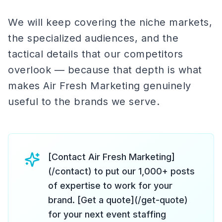
We will keep covering the niche markets,
the specialized audiences, and the
tactical details that our competitors
overlook — because that depth is what
makes Air Fresh Marketing genuinely
useful to the brands we serve.
[Contact Air Fresh Marketing]
(/contact) to put our 1,000+ posts
of expertise to work for your
brand. [Get a quote](/get-quote)
for your next event staffing