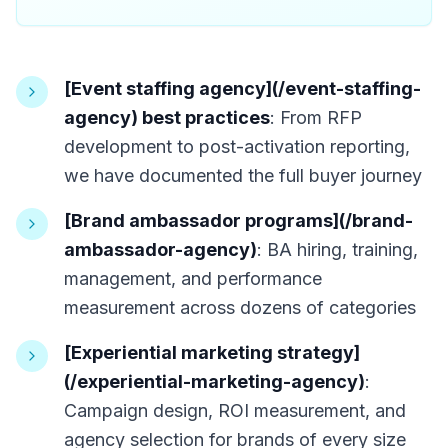
[Event staffing agency](/event-staffing-
agency) best practices
: From RFP
development to post-activation reporting,
we have documented the full buyer journey
[Brand ambassador programs](/brand-
ambassador-agency)
: BA hiring, training,
management, and performance
measurement across dozens of categories
[Experiential marketing strategy]
(/experiential-marketing-agency)
:
Campaign design, ROI measurement, and
agency selection for brands of every size