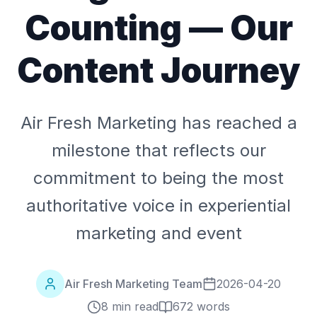
Counting — Our
Content Journey
Air Fresh Marketing has reached a
milestone that reflects our
commitment to being the most
authoritative voice in experiential
marketing and event
Air Fresh Marketing Team
2026-04-20
8 min read
672
words