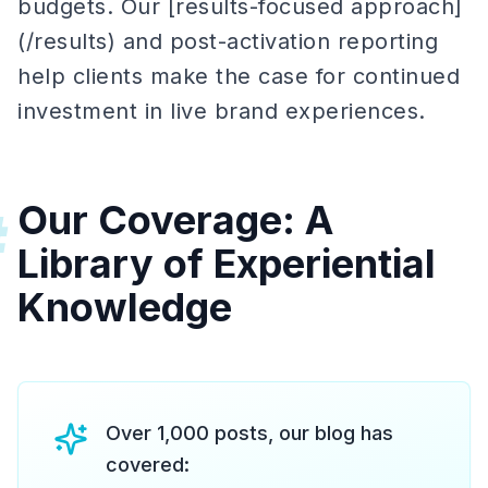
budgets. Our [results-focused approach]
(/results) and post-activation reporting
help clients make the case for continued
investment in live brand experiences.
Our Coverage: A
#
Library of Experiential
Knowledge
Over 1,000 posts, our blog has
covered: