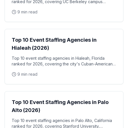
ranked for 2026, covering UC Berkeley campus
events, the West Berkeley biotech corridor, Fourth
9 min read
Street retail activations, and Berkeley Marina
waterfront programs
Event Staffing
Top 10 Event Staffing Agencies in
Hialeah (2026)
Top 10 event staffing agencies in Hialeah, Florida
ranked for 2026, covering the city's Cuban-American
community events, Hialeah Park Casino & racetrack,
9 min read
and the Miami-Dade industrial and retail corridor
Event Staffing
Top 10 Event Staffing Agencies in Palo
Alto (2026)
Top 10 event staffing agencies in Palo Alto, California
ranked for 2026, covering Stanford University,