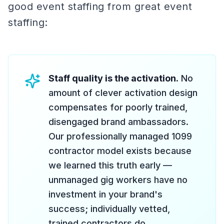
good event staffing from great event
staffing:
Staff quality is the activation.
No
amount of clever activation design
compensates for poorly trained,
disengaged brand ambassadors.
Our professionally managed 1099
contractor model exists because
we learned this truth early —
unmanaged gig workers have no
investment in your brand's
success; individually vetted,
trained contractors do.