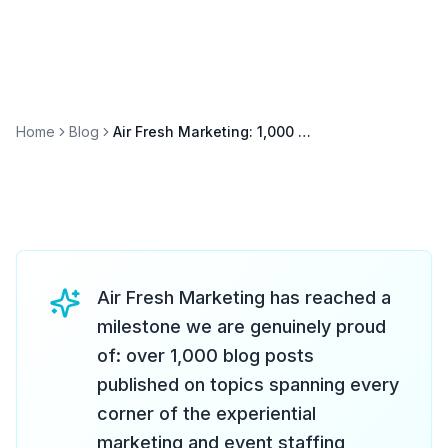
Home
Blog
Air Fresh Marketing: 1,000 Blog Posts and Counting — Our Content Journey
Air Fresh Marketing has reached a
milestone we are genuinely proud
of: over 1,000 blog posts
published on topics spanning every
corner of the experiential
marketing and event staffing