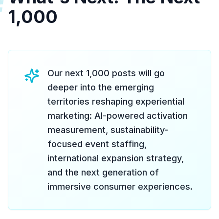
#
1,000
Our next 1,000 posts will go
deeper into the emerging
territories reshaping experiential
marketing: AI-powered activation
measurement, sustainability-
focused event staffing,
international expansion strategy,
and the next generation of
immersive consumer experiences.