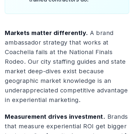
Markets matter differently.
A brand
ambassador strategy that works at
Coachella fails at the National Finals
Rodeo. Our city staffing guides and state
market deep-dives exist because
geographic market knowledge is an
underappreciated competitive advantage
in experiential marketing.
Measurement drives investment.
Brands
that measure experiential ROI get bigger