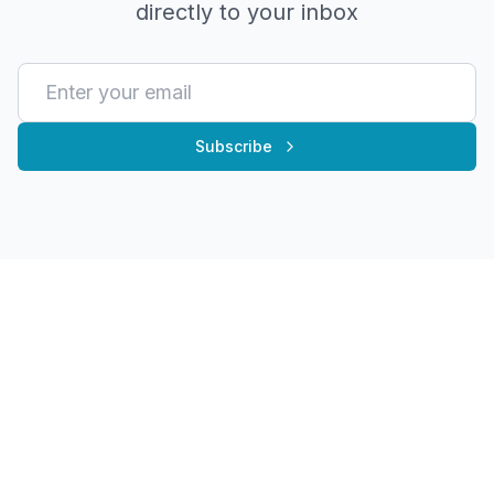
directly to your inbox
Subscribe