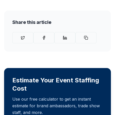
Share this article
Estimate Your Event Staffing
Cost
Use our free calculator to get an instant
estimate for brand ambassadors, trade show
staff, and more.