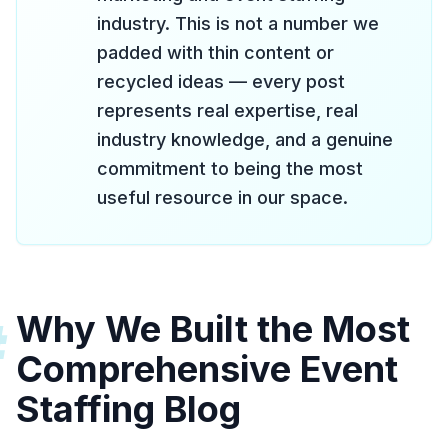
industry. This is not a number we
padded with thin content or
recycled ideas — every post
represents real expertise, real
industry knowledge, and a genuine
commitment to being the most
useful resource in our space.
Why We Built the Most
#
Comprehensive Event
Staffing Blog