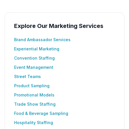
Explore Our Marketing Services
Brand Ambassador Services
Experiential Marketing
Convention Staffing
Event Management
Street Teams
Product Sampling
Promotional Models
Trade Show Staffing
Food & Beverage Sampling
Hospitality Staffing