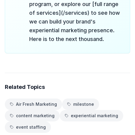
program, or explore our [full range
of services](/services) to see how
we can build your brand's
experiential marketing presence.
Here is to the next thousand.
Related Topics
Air Fresh Marketing
milestone
content marketing
experiential marketing
event staffing