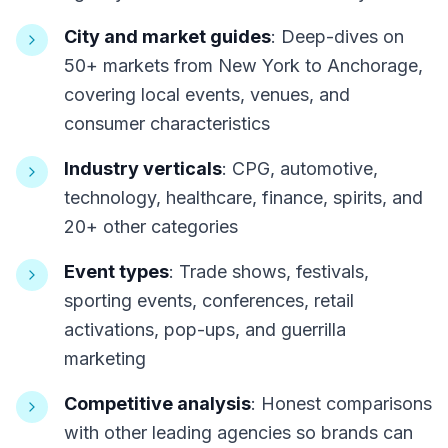
City and market guides
: Deep-dives on
50+ markets from New York to Anchorage,
covering local events, venues, and
consumer characteristics
Industry verticals
: CPG, automotive,
technology, healthcare, finance, spirits, and
20+ other categories
Event types
: Trade shows, festivals,
sporting events, conferences, retail
activations, pop-ups, and guerrilla
marketing
Competitive analysis
: Honest comparisons
with other leading agencies so brands can