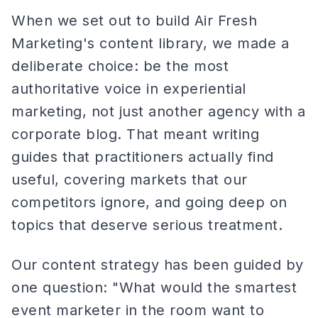
When we set out to build Air Fresh
Marketing's content library, we made a
deliberate choice: be the most
authoritative voice in experiential
marketing, not just another agency with a
corporate blog. That meant writing
guides that practitioners actually find
useful, covering markets that our
competitors ignore, and going deep on
topics that deserve serious treatment.
Our content strategy has been guided by
one question: "What would the smartest
event marketer in the room want to