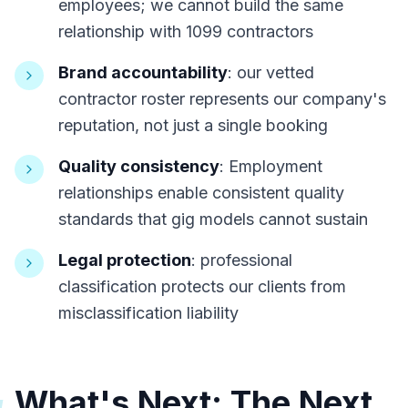
employees; we cannot build the same
relationship with 1099 contractors
Brand accountability
: our vetted
contractor roster represents our company's
reputation, not just a single booking
Quality consistency
: Employment
relationships enable consistent quality
standards that gig models cannot sustain
Legal protection
: professional
classification protects our clients from
misclassification liability
What's Next: The Next