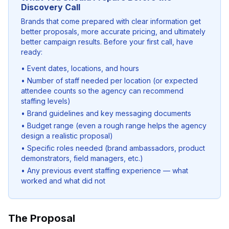
Discovery Call
Brands that come prepared with clear information get
better proposals, more accurate pricing, and ultimately
better campaign results. Before your first call, have
ready:
• Event dates, locations, and hours
• Number of staff needed per location (or expected
attendee counts so the agency can recommend
staffing levels)
• Brand guidelines and key messaging documents
• Budget range (even a rough range helps the agency
design a realistic proposal)
• Specific roles needed (brand ambassadors, product
demonstrators, field managers, etc.)
• Any previous event staffing experience — what
worked and what did not
The Proposal