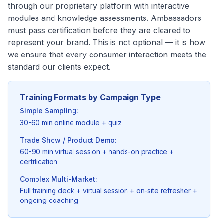
through our proprietary platform with interactive
modules and knowledge assessments. Ambassadors
must pass certification before they are cleared to
represent your brand. This is not optional — it is how
we ensure that every consumer interaction meets the
standard our clients expect.
Training Formats by Campaign Type
Simple Sampling:
30-60 min online module + quiz
Trade Show / Product Demo:
60-90 min virtual session + hands-on practice +
certification
Complex Multi-Market:
Full training deck + virtual session + on-site refresher +
ongoing coaching