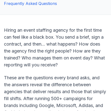
Frequently Asked Questions
Hiring an event staffing agency for the first time
can feel like a black box. You send a brief, sign a
contract, and then... what happens? How does
the agency find the right people? How are they
trained? Who manages them on event day? What
reporting will you receive?
These are the questions every brand asks, and
the answers reveal the difference between
agencies that deliver results and those that simply
fill shifts. After running 500+ campaigns for
brands including Google, Microsoft, Adidas, and