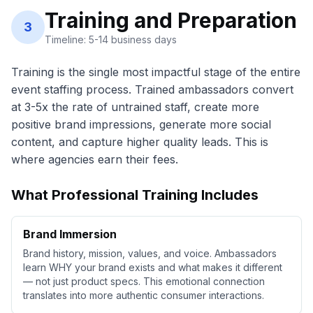
Training and Preparation
3
Timeline: 5-14 business days
Training is the single most impactful stage of the entire
event staffing process. Trained ambassadors convert
at 3-5x the rate of untrained staff, create more
positive brand impressions, generate more social
content, and capture higher quality leads. This is
where agencies earn their fees.
What Professional Training Includes
Brand Immersion
Brand history, mission, values, and voice. Ambassadors
learn WHY your brand exists and what makes it different
— not just product specs. This emotional connection
translates into more authentic consumer interactions.