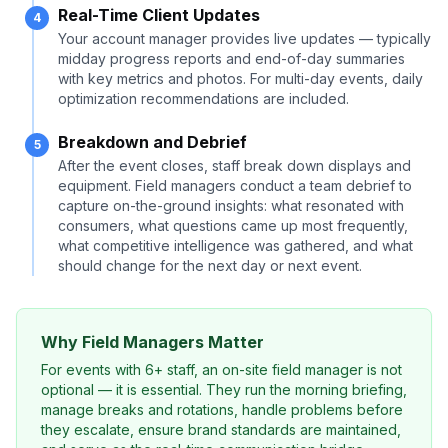
Real-Time Client Updates
4
Your account manager provides live updates — typically
midday progress reports and end-of-day summaries
with key metrics and photos. For multi-day events, daily
optimization recommendations are included.
Breakdown and Debrief
5
After the event closes, staff break down displays and
equipment. Field managers conduct a team debrief to
capture on-the-ground insights: what resonated with
consumers, what questions came up most frequently,
what competitive intelligence was gathered, and what
should change for the next day or next event.
Why Field Managers Matter
For events with 6+ staff, an on-site field manager is not
optional — it is essential. They run the morning briefing,
manage breaks and rotations, handle problems before
they escalate, ensure brand standards are maintained,