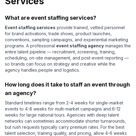
Services
What are event staffing services?
Event staffing services
provide trained, vetted personnel
for brand activations, trade shows, product launches,
conventions, sampling campaigns, and experiential marketing
programs. A professional
event staffing agency
manages the
entire talent pipeline — recruitment, screening, training,
scheduling, on-site management, and post-event reporting —
so brands can focus on strategy and creative while the
agency handles people and logistics.
How long does it take to staff an event through
an agency?
Standard timelines range from 2-4 weeks for single-market
events to 4-8 weeks for multi-market campaigns and 6-12
weeks for large national tours. Agencies with deep talent
networks can sometimes accommodate shorter turnarounds,
but rush requests typically carry premium rates. For the best
talent selection, training quality, and pricing, allow 4-6 weeks