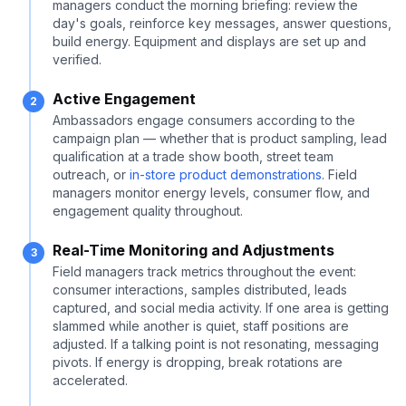
managers conduct the morning briefing: review the
day's goals, reinforce key messages, answer questions,
build energy. Equipment and displays are set up and
verified.
Active Engagement
2
Ambassadors engage consumers according to the
campaign plan — whether that is product sampling, lead
qualification at a trade show booth, street team
outreach, or
in-store product demonstrations
. Field
managers monitor energy levels, consumer flow, and
engagement quality throughout.
Real-Time Monitoring and Adjustments
3
Field managers track metrics throughout the event:
consumer interactions, samples distributed, leads
captured, and social media activity. If one area is getting
slammed while another is quiet, staff positions are
adjusted. If a talking point is not resonating, messaging
pivots. If energy is dropping, break rotations are
accelerated.