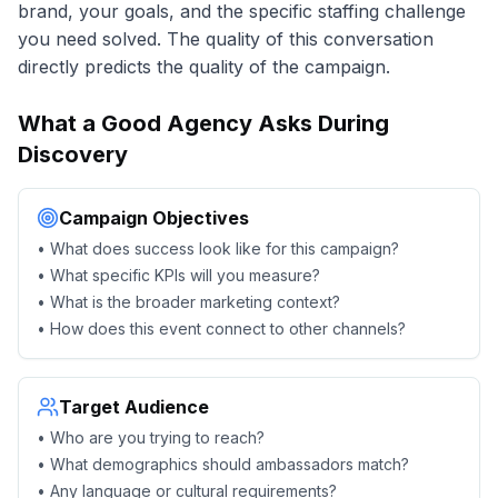
brand, your goals, and the specific staffing challenge
you need solved. The quality of this conversation
directly predicts the quality of the campaign.
What a Good Agency Asks During
Discovery
Campaign Objectives
• What does success look like for this campaign?
• What specific KPIs will you measure?
• What is the broader marketing context?
• How does this event connect to other channels?
Target Audience
• Who are you trying to reach?
• What demographics should ambassadors match?
• Any language or cultural requirements?