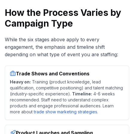
How the Process Varies by
Campaign Type
While the six stages above apply to every
engagement, the emphasis and timeline shift
depending on what type of event you are staffing:
Trade Shows and Conventions
Heavy on:
Training (product knowledge, lead
qualification, competitive positioning) and talent matching
(industry-specific experience).
Timeline:
4-6 weeks
recommended. Staff need to understand complex
products and engage professional audiences. Learn
more about
trade show marketing strategies
.
Product Launches and Sampling