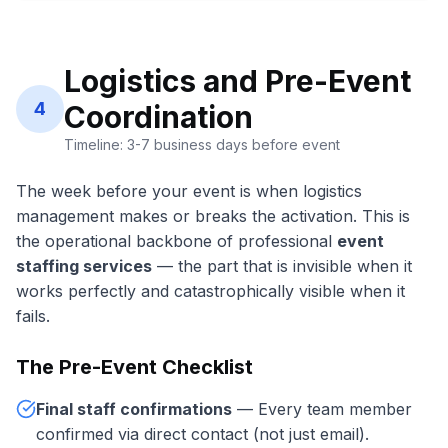
Logistics and Pre-Event
4
Coordination
Timeline: 3-7 business days before event
The week before your event is when logistics
management makes or breaks the activation. This is
the operational backbone of professional
event
staffing services
— the part that is invisible when it
works perfectly and catastrophically visible when it
fails.
The Pre-Event Checklist
Final staff confirmations
— Every team member
confirmed via direct contact (not just email).