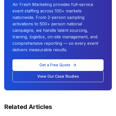
Air Fresh Marketing provides full-service
event staffing across 100+ markets
nationwide. From 2-person sampling
activations to 500+ person national
campaigns, we handle talent sourcing,
training, logistics, on-site management, and
comprehensive reporting — so every event
delivers measurable results.
Get a Free Quote
View Our Case Studies
Related Articles