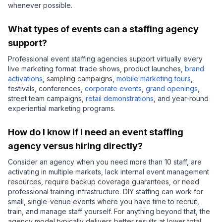
whenever possible.
What types of events can a staffing agency
support?
Professional event staffing agencies support virtually every
live marketing format: trade shows, product launches,
brand
activations
, sampling campaigns,
mobile marketing tours
,
festivals, conferences,
corporate events
,
grand openings
,
street team campaigns,
retail demonstrations
, and year-round
experiential marketing programs.
How do I know if I need an event staffing
agency versus hiring directly?
Consider an agency when you need more than 10 staff, are
activating in multiple markets, lack internal event management
resources, require backup coverage guarantees, or need
professional training infrastructure. DIY staffing can work for
small, single-venue events where you have time to recruit,
train, and manage staff yourself. For anything beyond that, the
agency model typically delivers better results at lower total