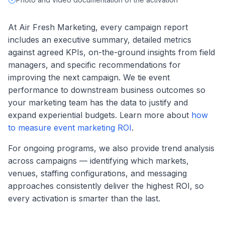
At Air Fresh Marketing, every campaign report
includes an executive summary, detailed metrics
against agreed KPIs, on-the-ground insights from field
managers, and specific recommendations for
improving the next campaign. We tie event
performance to downstream business outcomes so
your marketing team has the data to justify and
expand experiential budgets. Learn more about
how
to measure event marketing ROI
.
For ongoing programs, we also provide trend analysis
across campaigns — identifying which markets,
venues, staffing configurations, and messaging
approaches consistently deliver the highest ROI, so
every activation is smarter than the last.