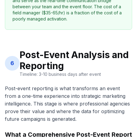
and serve as the real-time communication bridge
between your team and the event floor. The cost of a
field manager ($35-65/hr) is a fraction of the cost of a
poorly managed activation.
Post-Event Analysis and
6
Reporting
Timeline: 3-10 business days after event
Post-event reporting is what transforms an event
from a one-time experience into strategic marketing
intelligence. This stage is where professional agencies
prove their value and where the data for optimizing
future campaigns is generated.
What a Comprehensive Post-Event Report