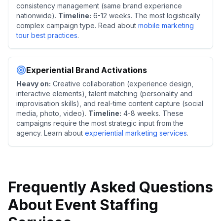
consistency management (same brand experience
nationwide).
Timeline:
6-12 weeks. The most logistically
complex campaign type. Read about
mobile marketing
tour best practices
.
Experiential Brand Activations
Heavy on:
Creative collaboration (experience design,
interactive elements), talent matching (personality and
improvisation skills), and real-time content capture (social
media, photo, video).
Timeline:
4-8 weeks. These
campaigns require the most strategic input from the
agency. Learn about
experiential marketing services
.
Frequently Asked Questions
About Event Staffing