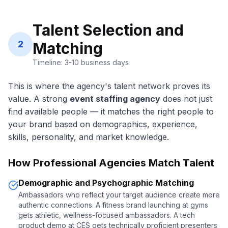
Talent Selection and
2
Matching
Timeline: 3-10 business days
This is where the agency's talent network proves its
value. A strong
event staffing agency
does not just
find available people — it matches the right people to
your brand based on demographics, experience,
skills, personality, and market knowledge.
How Professional Agencies Match Talent
Demographic and Psychographic Matching
Ambassadors who reflect your target audience create more
authentic connections. A fitness brand launching at gyms
gets athletic, wellness-focused ambassadors. A tech
product demo at CES gets technically proficient presenters