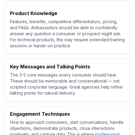
Product Knowledge
Features, benefits, competitive differentiators, pricing,
and FAQs. Ambassadors should be able to confidently
answer any question a consumer or prospect might ask.
For technical products, this may require extended training
sessions or hands-on practice.
Key Messages and Talking Points
The 3-5 core messages every consumer should hear.
These should be memorable and conversational — not
scripted corporate language. Great agencies help refine
talking points for natural delivery.
Engagement Techniques
How to approach consumers, start conversations, handle
objections, demonstrate products, close interactions
positively, and capture data. This is where
professional