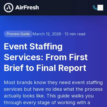
March 12, 2026 · 13 min read
Process Guide
Event Staffing
Services: From First
Brief to Final Report
Most brands know they need event staffing
services but have no idea what the process
actually looks like. This guide walks you
through every stage of working with a