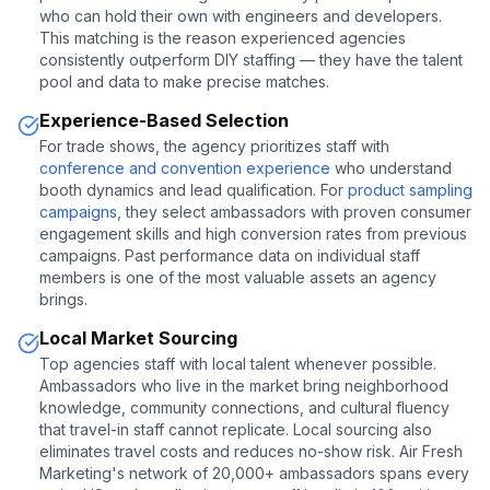
who can hold their own with engineers and developers.
This matching is the reason experienced agencies
consistently outperform DIY staffing — they have the talent
pool and data to make precise matches.
Experience-Based Selection
For trade shows, the agency prioritizes staff with
conference and convention experience
who understand
booth dynamics and lead qualification. For
product sampling
campaigns
, they select ambassadors with proven consumer
engagement skills and high conversion rates from previous
campaigns. Past performance data on individual staff
members is one of the most valuable assets an agency
brings.
Local Market Sourcing
Top agencies staff with local talent whenever possible.
Ambassadors who live in the market bring neighborhood
knowledge, community connections, and cultural fluency
that travel-in staff cannot replicate. Local sourcing also
eliminates travel costs and reduces no-show risk. Air Fresh
Marketing's network of 20,000+ ambassadors spans every