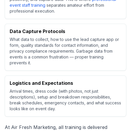
event staff training
separates amateur effort from
professional execution.
Data Capture Protocols
What data to collect, how to use the lead capture app or
form, quality standards for contact information, and
privacy compliance requirements. Garbage data from
events is a common frustration — proper training
prevents it.
Logistics and Expectations
Arrival times, dress code (with photos, not just
descriptions), setup and breakdown responsibilities,
break schedules, emergency contacts, and what success
looks like on event day.
At Air Fresh Marketing, all training is delivered