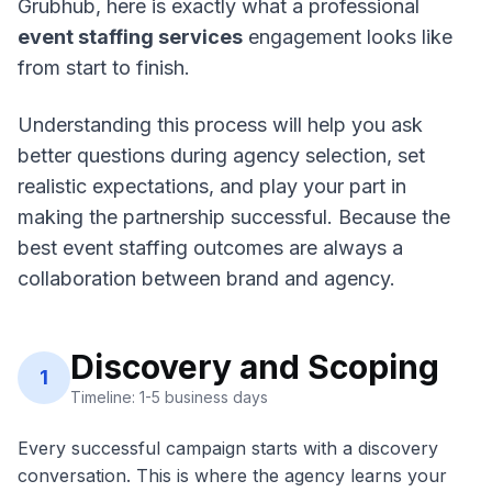
Grubhub, here is exactly what a professional
event staffing services
engagement looks like
from start to finish.
Understanding this process will help you ask
better questions during agency selection, set
realistic expectations, and play your part in
making the partnership successful. Because the
best event staffing outcomes are always a
collaboration between brand and agency.
Discovery and Scoping
1
Timeline: 1-5 business days
Every successful campaign starts with a discovery
conversation. This is where the agency learns your