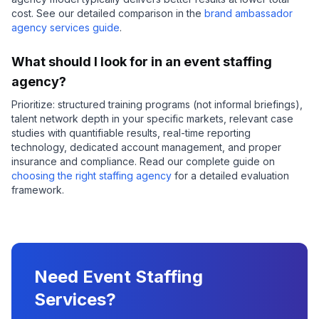
cost. See our detailed comparison in the
brand ambassador
agency services guide
.
What should I look for in an event staffing
agency?
Prioritize: structured training programs (not informal briefings),
talent network depth in your specific markets, relevant case
studies with quantifiable results, real-time reporting
technology, dedicated account management, and proper
insurance and compliance. Read our complete guide on
choosing the right staffing agency
for a detailed evaluation
framework.
Need Event Staffing
Services?