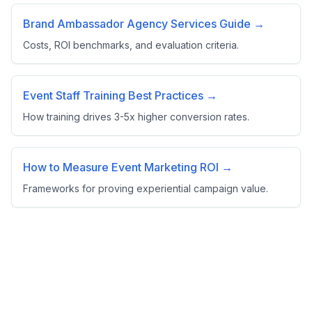
Brand Ambassador Agency Services Guide →
Costs, ROI benchmarks, and evaluation criteria.
Event Staff Training Best Practices →
How training drives 3-5x higher conversion rates.
How to Measure Event Marketing ROI →
Frameworks for proving experiential campaign value.