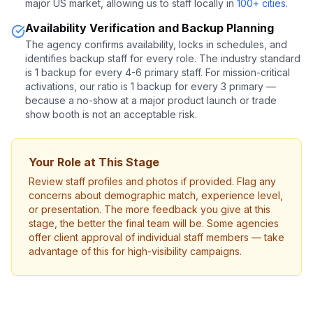
major US market, allowing us to staff locally in
100+ cities
.
Availability Verification and Backup Planning
The agency confirms availability, locks in schedules, and
identifies backup staff for every role. The industry standard
is 1 backup for every 4-6 primary staff. For mission-critical
activations, our ratio is 1 backup for every 3 primary —
because a no-show at a major product launch or trade
show booth is not an acceptable risk.
Your Role at This Stage
Review staff profiles and photos if provided. Flag any
concerns about demographic match, experience level,
or presentation. The more feedback you give at this
stage, the better the final team will be. Some agencies
offer client approval of individual staff members — take
advantage of this for high-visibility campaigns.