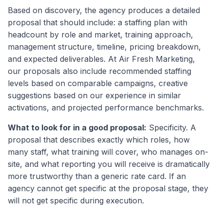
Based on discovery, the agency produces a detailed
proposal that should include: a staffing plan with
headcount by role and market, training approach,
management structure, timeline, pricing breakdown,
and expected deliverables. At Air Fresh Marketing,
our proposals also include recommended staffing
levels based on comparable campaigns, creative
suggestions based on our experience in similar
activations, and projected performance benchmarks.
What to look for in a good proposal:
Specificity. A
proposal that describes exactly which roles, how
many staff, what training will cover, who manages on-
site, and what reporting you will receive is dramatically
more trustworthy than a generic rate card. If an
agency cannot get specific at the proposal stage, they
will not get specific during execution.