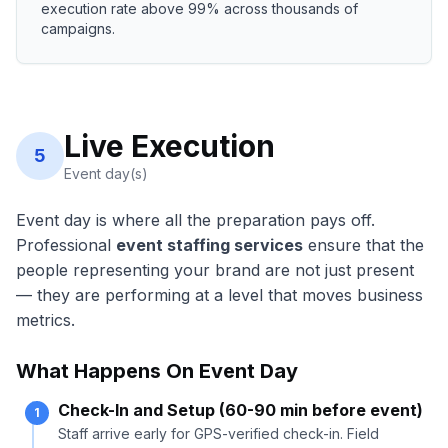
execution rate above 99% across thousands of
campaigns.
Live Execution
5
Event day(s)
Event day is where all the preparation pays off.
Professional
event staffing services
ensure that the
people representing your brand are not just present
— they are performing at a level that moves business
metrics.
What Happens On Event Day
Check-In and Setup (60-90 min before event)
1
Staff arrive early for GPS-verified check-in. Field