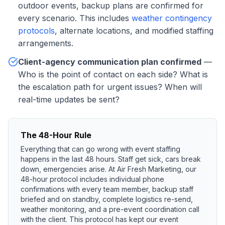
outdoor events, backup plans are confirmed for
every scenario. This includes
weather contingency
protocols
, alternate locations, and modified staffing
arrangements.
Client-agency communication plan confirmed
—
Who is the point of contact on each side? What is
the escalation path for urgent issues? When will
real-time updates be sent?
The 48-Hour Rule
Everything that can go wrong with event staffing
happens in the last 48 hours. Staff get sick, cars break
down, emergencies arise. At Air Fresh Marketing, our
48-hour protocol includes individual phone
confirmations with every team member, backup staff
briefed and on standby, complete logistics re-send,
weather monitoring, and a pre-event coordination call
with the client. This protocol has kept our event