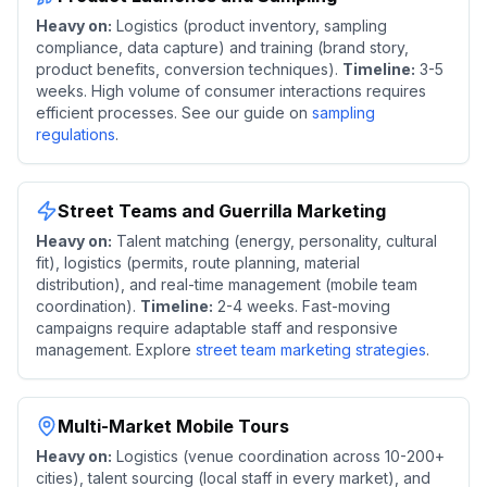
Heavy on:
Logistics (product inventory, sampling
compliance, data capture) and training (brand story,
product benefits, conversion techniques).
Timeline:
3-5
weeks. High volume of consumer interactions requires
efficient processes. See our guide on
sampling
regulations
.
Street Teams and Guerrilla Marketing
Heavy on:
Talent matching (energy, personality, cultural
fit), logistics (permits, route planning, material
distribution), and real-time management (mobile team
coordination).
Timeline:
2-4 weeks. Fast-moving
campaigns require adaptable staff and responsive
management. Explore
street team marketing strategies
.
Multi-Market Mobile Tours
Heavy on:
Logistics (venue coordination across 10-200+
cities), talent sourcing (local staff in every market), and