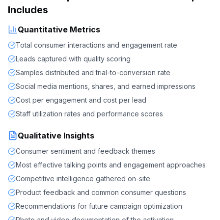
Includes
Quantitative Metrics
Total consumer interactions and engagement rate
Leads captured with quality scoring
Samples distributed and trial-to-conversion rate
Social media mentions, shares, and earned impressions
Cost per engagement and cost per lead
Staff utilization rates and performance scores
Qualitative Insights
Consumer sentiment and feedback themes
Most effective talking points and engagement approaches
Competitive intelligence gathered on-site
Product feedback and common consumer questions
Recommendations for future campaign optimization
Photo and video documentation of the activation