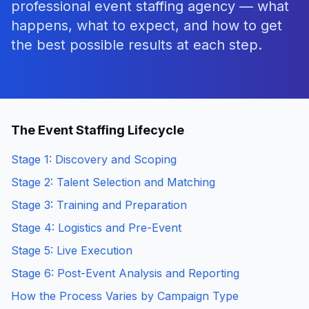
professional event staffing agency — what
happens, what to expect, and how to get
the best possible results at each step.
The Event Staffing Lifecycle
Stage 1: Discovery and Scoping
Stage 2: Talent Selection and Matching
Stage 3: Training and Preparation
Stage 4: Logistics and Pre-Event
Stage 5: Live Execution
Stage 6: Post-Event Analysis and Reporting
How the Process Varies by Campaign Type