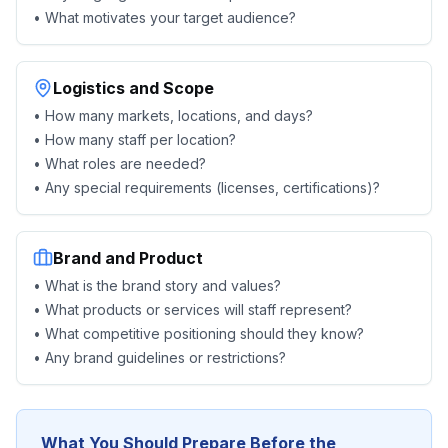
• What motivates your target audience?
Logistics and Scope
• How many markets, locations, and days?
• How many staff per location?
• What roles are needed?
• Any special requirements (licenses, certifications)?
Brand and Product
• What is the brand story and values?
• What products or services will staff represent?
• What competitive positioning should they know?
• Any brand guidelines or restrictions?
What You Should Prepare Before the