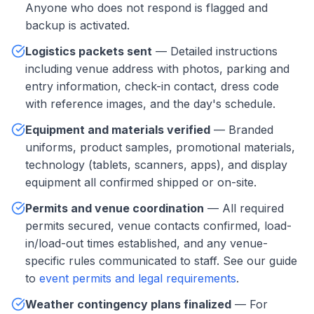
Anyone who does not respond is flagged and
backup is activated.
Logistics packets sent
— Detailed instructions
including venue address with photos, parking and
entry information, check-in contact, dress code
with reference images, and the day's schedule.
Equipment and materials verified
— Branded
uniforms, product samples, promotional materials,
technology (tablets, scanners, apps), and display
equipment all confirmed shipped or on-site.
Permits and venue coordination
— All required
permits secured, venue contacts confirmed, load-
in/load-out times established, and any venue-
specific rules communicated to staff. See our guide
to
event permits and legal requirements
.
Weather contingency plans finalized
— For