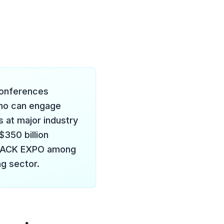
 conferences
who can engage
 at major industry
$350 billion
d PACK EXPO among
g sector.