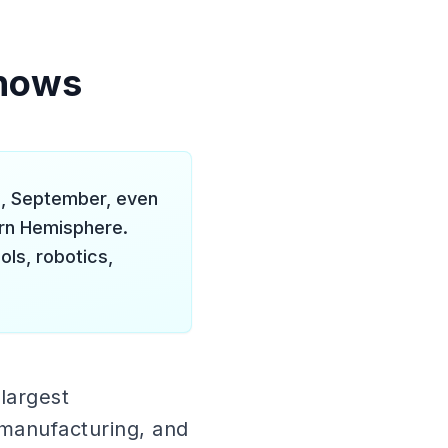
Shows
, September, even
ern Hemisphere.
ls, robotics,
largest
 manufacturing, and