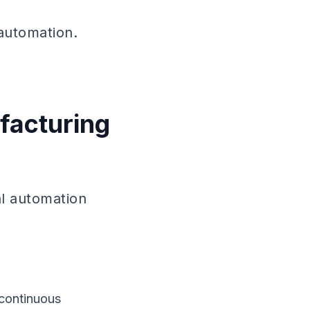
 automation.
facturing
al automation
 continuous