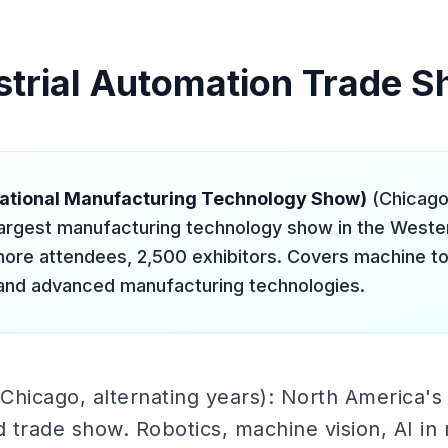
strial Automation Trade 
national Manufacturing Technology Show)
(Chicago
largest manufacturing technology show in the West
ore attendees, 2,500 exhibitors. Covers machine too
and advanced manufacturing technologies.
Chicago, alternating years): North America's 
 trade show. Robotics, machine vision, AI in