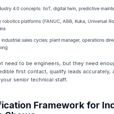
stry 4.0 concepts: IIoT, digital twin, predictive main
 robotics platforms (FANUC, ABB, Kuka, Universal Ro
ins
industrial sales cycles: plant manager, operations dire
ping
 need to be engineers, but they need enoug
dible first contact, qualify leads accurately,
your senior technical staff.
fication Framework for Ind