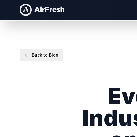
Back to Blog
Ev
Indu