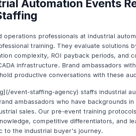
rial Automation Events R
Staffing
 operations professionals at industrial auto
ofessional training. They evaluate solutions 
ation complexity, ROI payback periods, and co
CADA infrastructure. Brand ambassadors wit
old productive conversations with these au
g](/event-staffing-agency) staffs industrial 
 brand ambassadors who have backgrounds in
ustrial sales. Our pre-event training protoco
knowledge, competitive differentiators, and lea
 to the industrial buyer's journey.