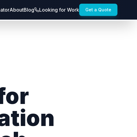
lator
About
Blog
Looking for Work
Get a Quote
for
ation