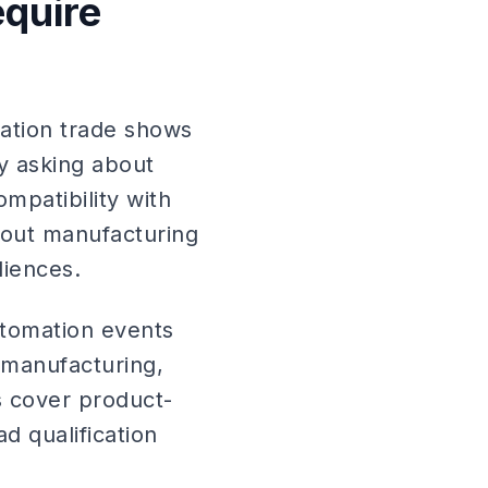
equire
mation trade shows
by asking about
mpatibility with
hout manufacturing
diences.
automation events
 manufacturing,
ls cover product-
d qualification