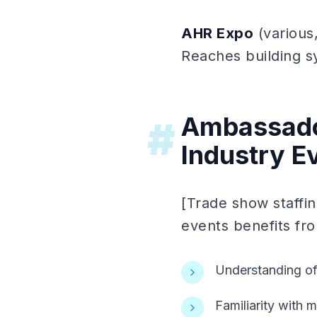
AHR Expo
(various,
Reaches building s
Ambassador
#
Industry E
[Trade show staffin
events benefits fr
Understanding of
Familiarity with 