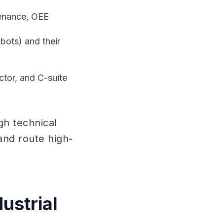
tenance, OEE
bots) and their
ctor, and C-suite
h technical
 and route high-
ustrial