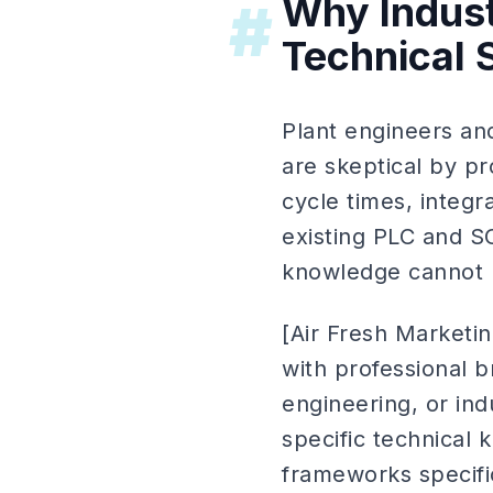
Why Indust
#
Technical 
Plant engineers and
are skeptical by pr
cycle times, integr
existing PLC and S
knowledge cannot h
[Air Fresh Marketin
with professional
engineering, or ind
specific technical 
frameworks specific