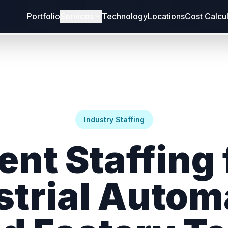
Portfolio
Services
Technology
Locations
Cost Calcu
Industry Staffing
ent Staffing 
strial Autom