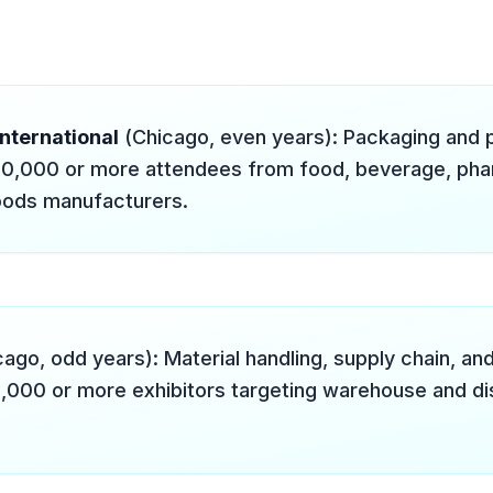
nternational
(Chicago, even years): Packaging and 
0,000 or more attendees from food, beverage, pha
ods manufacturers.
ago, odd years): Material handling, supply chain, and
1,000 or more exhibitors targeting warehouse and dis