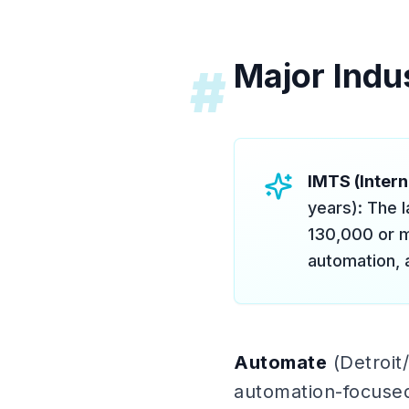
Major Indu
#
IMTS (Inter
years): The 
130,000 or m
automation, 
Automate
(Detroit/
automation-focused