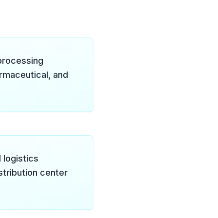
processing
rmaceutical, and
 logistics
tribution center