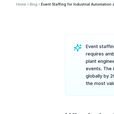
Home
Blog
Event Staffing for Industrial Automatio
Event staffi
requires am
plant engine
events. The 
globally by 
the most val