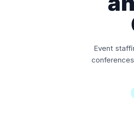
an
Event staff
conferences