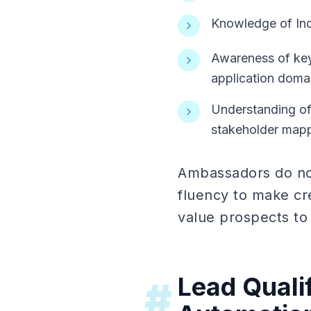
Knowledge of Indu
Awareness of key
application doma
Understanding of 
stakeholder map
Ambassadors do not
fluency to make cre
value prospects to 
Lead Quali
#