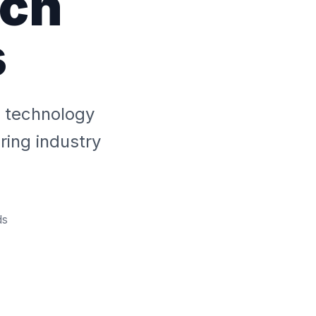
ech
s
y technology
ing industry
ds