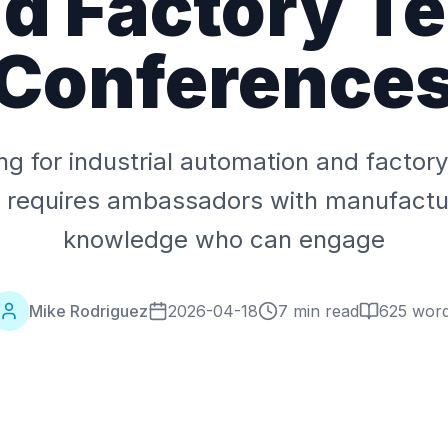
d Factory T
Conference
ing for industrial automation and factor
 requires ambassadors with manufactur
knowledge who can engage
Mike Rodriguez
2026-04-18
7 min read
625
wor