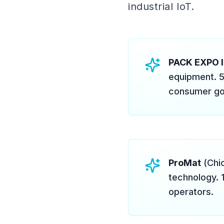
industrial IoT.
PACK EXPO I
equipment. 5
consumer go
ProMat
(Chic
technology. 
operators.