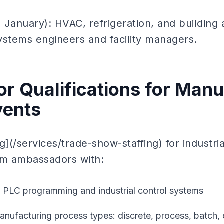
 January): HVAC, refrigeration, and building
ystems engineers and facility managers.
 Qualifications for Manu
vents
g](/services/trade-show-staffing) for industri
om ambassadors with:
 PLC programming and industrial control systems
manufacturing process types: discrete, process, batch,