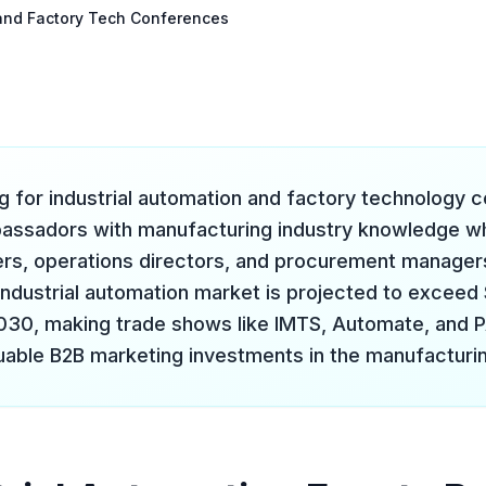
n and Factory Tech Conferences
ng for industrial automation and factory technology
bassadors with manufacturing industry knowledge 
ers, operations directors, and procurement managers
industrial automation market is projected to exceed 
2030, making trade shows like IMTS, Automate, an
uable B2B marketing investments in the manufacturin