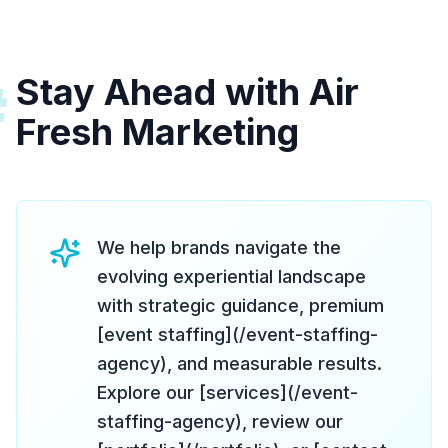
Stay Ahead with Air
#
Fresh Marketing
We help brands navigate the
evolving experiential landscape
with strategic guidance, premium
[event staffing](/event-staffing-
agency), and measurable results.
Explore our [services](/event-
staffing-agency), review our