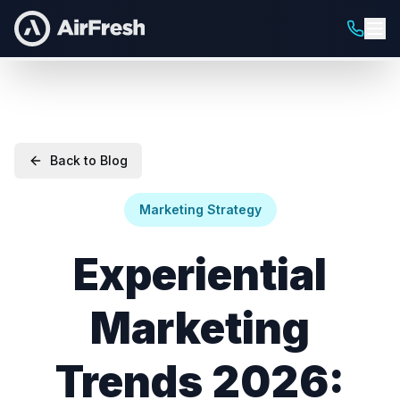
Back to Blog
Marketing Strategy
Experiential
Marketing
Trends 2026: