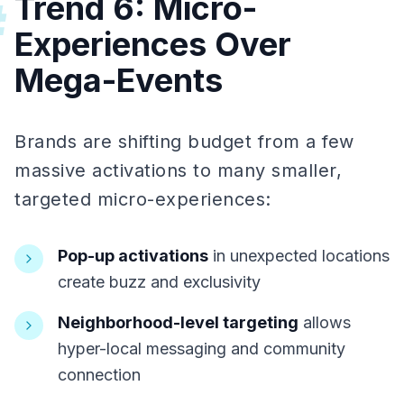
Trend 6: Micro-
#
Experiences Over
Mega-Events
Brands are shifting budget from a few
massive activations to many smaller,
targeted micro-experiences:
Pop-up activations
in unexpected locations
create buzz and exclusivity
Neighborhood-level targeting
allows
hyper-local messaging and community
connection