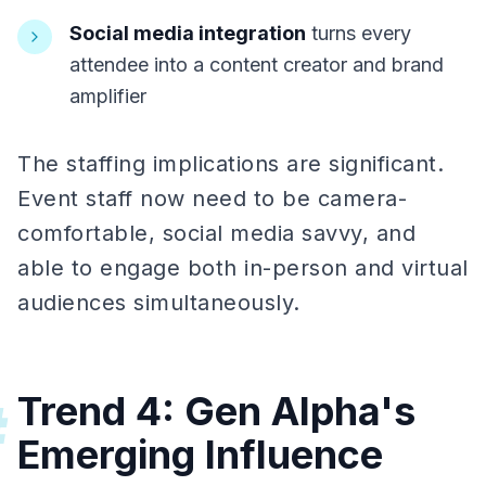
Social media integration
turns every
attendee into a content creator and brand
amplifier
The staffing implications are significant.
Event staff now need to be camera-
comfortable, social media savvy, and
able to engage both in-person and virtual
audiences simultaneously.
Trend 4: Gen Alpha's
#
Emerging Influence