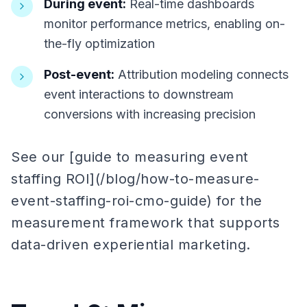
During event:
Real-time dashboards
monitor performance metrics, enabling on-
the-fly optimization
Post-event:
Attribution modeling connects
event interactions to downstream
conversions with increasing precision
See our [guide to measuring event
staffing ROI](/blog/how-to-measure-
event-staffing-roi-cmo-guide) for the
measurement framework that supports
data-driven experiential marketing.