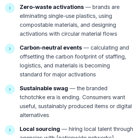
Zero-waste activations
— brands are
eliminating single-use plastics, using
compostable materials, and designing
activations with circular material flows
Carbon-neutral events
— calculating and
offsetting the carbon footprint of staffing,
logistics, and materials is becoming
standard for major activations
Sustainable swag
— the branded
tchotchke era is ending. Consumers want
useful, sustainably produced items or digital
alternatives
Local sourcing
— hiring local talent through
agencies with [nationwide networks]