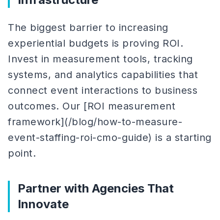
The biggest barrier to increasing
experiential budgets is proving ROI.
Invest in measurement tools, tracking
systems, and analytics capabilities that
connect event interactions to business
outcomes. Our [ROI measurement
framework](/blog/how-to-measure-
event-staffing-roi-cmo-guide) is a starting
point.
Partner with Agencies That
Innovate