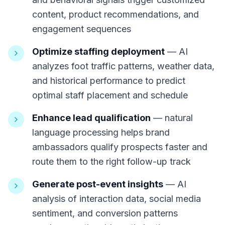
content, product recommendations, and
engagement sequences
Optimize staffing deployment
— AI
analyzes foot traffic patterns, weather data,
and historical performance to predict
optimal staff placement and schedule
Enhance lead qualification
— natural
language processing helps brand
ambassadors qualify prospects faster and
route them to the right follow-up track
Generate post-event insights
— AI
analysis of interaction data, social media
sentiment, and conversion patterns