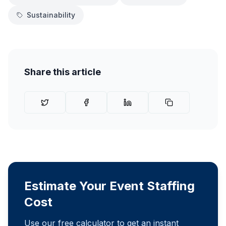
Sustainability
Share this article
Estimate Your Event Staffing
Cost
Use our free calculator to get an instant