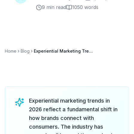
9 min read
1050
words
Home
Blog
Experiential Marketing Trends 2026: What CMOs Need to Know
Experiential marketing trends in
2026 reflect a fundamental shift in
how brands connect with
consumers. The industry has