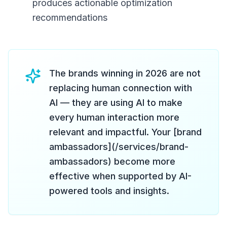
produces actionable optimization
recommendations
The brands winning in 2026 are not
replacing human connection with
AI — they are using AI to make
every human interaction more
relevant and impactful. Your [brand
ambassadors](/services/brand-
ambassadors) become more
effective when supported by AI-
powered tools and insights.