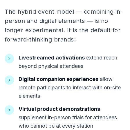
The hybrid event model — combining in-
person and digital elements — is no
longer experimental. It is the default for
forward-thinking brands:
Livestreamed activations
extend reach
beyond physical attendees
Digital companion experiences
allow
remote participants to interact with on-site
elements
Virtual product demonstrations
supplement in-person trials for attendees
who cannot be at every station