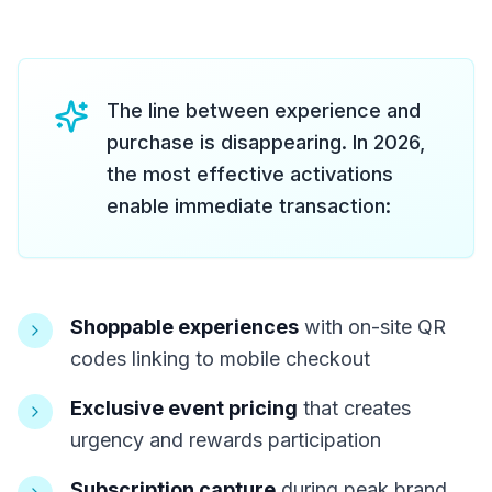
The line between experience and
purchase is disappearing. In 2026,
the most effective activations
enable immediate transaction:
Shoppable experiences
with on-site QR
codes linking to mobile checkout
Exclusive event pricing
that creates
urgency and rewards participation
Subscription capture
during peak brand