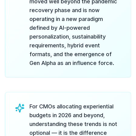
moved well beyond the pandemic
recovery phase and is now
operating in a new paradigm
defined by AI-powered
personalization, sustainability
requirements, hybrid event
formats, and the emergence of
Gen Alpha as an influence force.
For CMOs allocating experiential
budgets in 2026 and beyond,
understanding these trends is not
optional — it is the difference