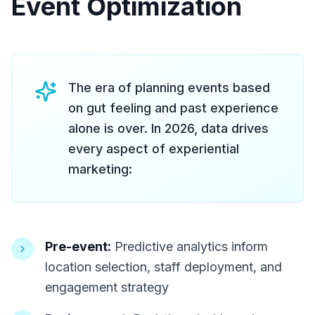
Event Optimization
The era of planning events based
on gut feeling and past experience
alone is over. In 2026, data drives
every aspect of experiential
marketing:
Pre-event:
Predictive analytics inform
location selection, staff deployment, and
engagement strategy