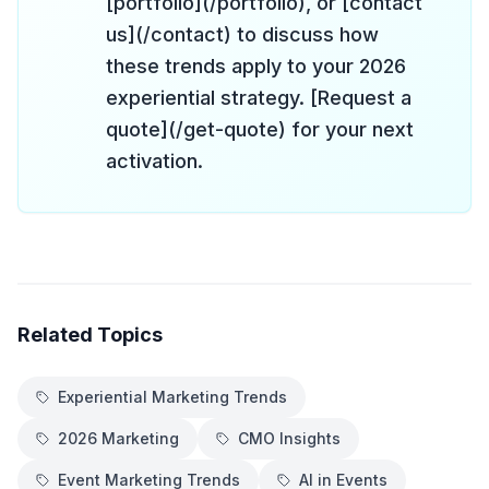
[portfolio](/portfolio), or [contact
us](/contact) to discuss how
these trends apply to your 2026
experiential strategy. [Request a
quote](/get-quote) for your next
activation.
Related Topics
Experiential Marketing Trends
2026 Marketing
CMO Insights
Event Marketing Trends
AI in Events