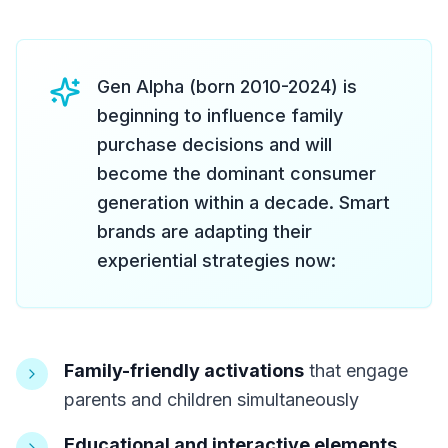
Gen Alpha (born 2010-2024) is
beginning to influence family
purchase decisions and will
become the dominant consumer
generation within a decade. Smart
brands are adapting their
experiential strategies now:
Family-friendly activations
that engage
parents and children simultaneously
Educational and interactive elements