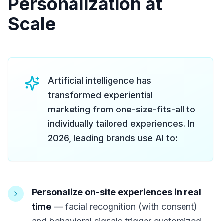
Personalization at
Scale
Artificial intelligence has
transformed experiential
marketing from one-size-fits-all to
individually tailored experiences. In
2026, leading brands use AI to:
Personalize on-site experiences in real
time
— facial recognition (with consent)
and behavioral signals trigger customized