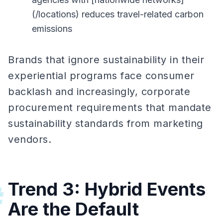
(/locations) reduces travel-related carbon
emissions
Brands that ignore sustainability in their
experiential programs face consumer
backlash and increasingly, corporate
procurement requirements that mandate
sustainability standards from marketing
vendors.
Trend 3: Hybrid Events
#
Are the Default