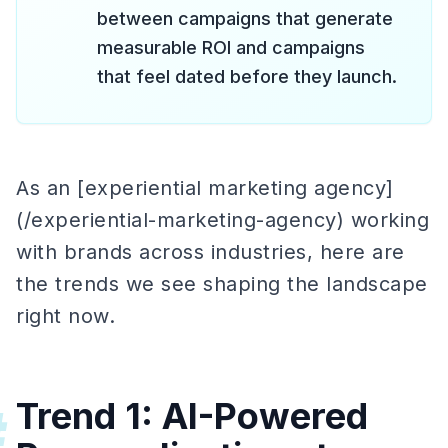
between campaigns that generate
measurable ROI and campaigns
that feel dated before they launch.
As an [experiential marketing agency]
(/experiential-marketing-agency) working
with brands across industries, here are
the trends we see shaping the landscape
right now.
Trend 1: AI-Powered
#