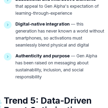
that appeal to Gen Alpha's expectation of
learning-through-experience
Digital-native integration
— this
generation has never known a world without
smartphones, so activations must
seamlessly blend physical and digital
Authenticity and purpose
— Gen Alpha
has been raised on messaging about
sustainability, inclusion, and social
responsibility
Trend 5: Data-Driven
#