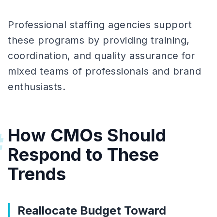
Professional staffing agencies support
these programs by providing training,
coordination, and quality assurance for
mixed teams of professionals and brand
enthusiasts.
How CMOs Should
#
Respond to These
Trends
Reallocate Budget Toward