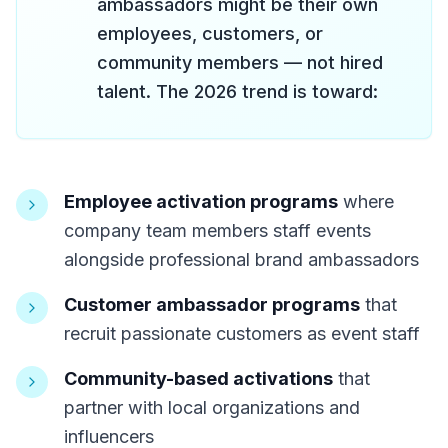
ambassadors might be their own
employees, customers, or
community members — not hired
talent. The 2026 trend is toward:
Employee activation programs
where
company team members staff events
alongside professional brand ambassadors
Customer ambassador programs
that
recruit passionate customers as event staff
Community-based activations
that
partner with local organizations and
influencers