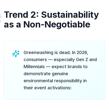
Trend 2: Sustainability
#
as a Non-Negotiable
Greenwashing is dead. In 2026,
consumers — especially Gen Z and
Millennials — expect brands to
demonstrate genuine
environmental responsibility in
their event activations: