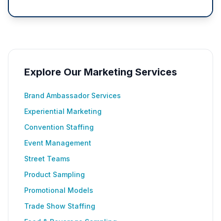
Explore Our Marketing Services
Brand Ambassador Services
Experiential Marketing
Convention Staffing
Event Management
Street Teams
Product Sampling
Promotional Models
Trade Show Staffing