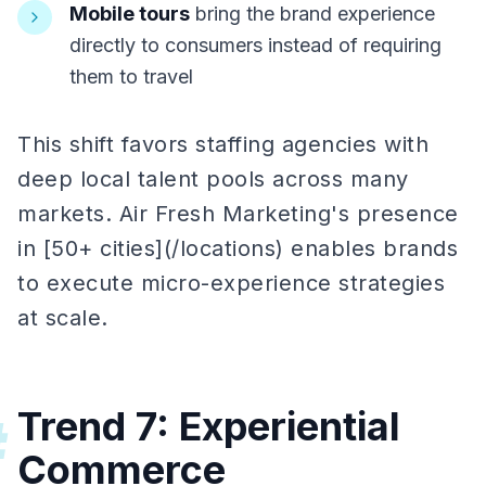
Mobile tours
bring the brand experience
directly to consumers instead of requiring
them to travel
This shift favors staffing agencies with
deep local talent pools across many
markets. Air Fresh Marketing's presence
in [50+ cities](/locations) enables brands
to execute micro-experience strategies
at scale.
Trend 7: Experiential
#
Commerce