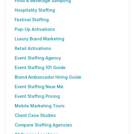
Food & Beverage Sampling
Hospitality Staffing
Festival Staffing
Pop-Up Activations
Luxury Brand Marketing
Retail Activations
Event Staffing Agency
Event Staffing 101 Guide
Brand Ambassador Hiring Guide
Event Staffing Near Me
Event Staffing Pricing
Mobile Marketing Tours
Client Case Studies
Compare Staffing Agencies