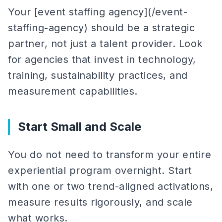
Your [event staffing agency](/event-
staffing-agency) should be a strategic
partner, not just a talent provider. Look
for agencies that invest in technology,
training, sustainability practices, and
measurement capabilities.
Start Small and Scale
You do not need to transform your entire
experiential program overnight. Start
with one or two trend-aligned activations,
measure results rigorously, and scale
what works.