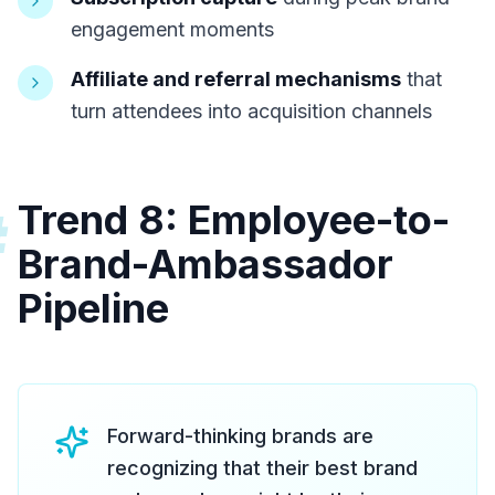
engagement moments
Affiliate and referral mechanisms
that
turn attendees into acquisition channels
Trend 8: Employee-to-
#
Brand-Ambassador
Pipeline
Forward-thinking brands are
recognizing that their best brand