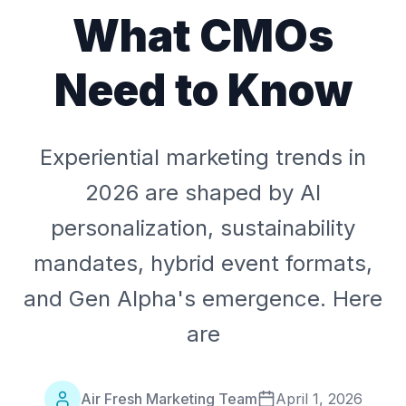
What CMOs
Need to Know
Experiential marketing trends in
2026 are shaped by AI
personalization, sustainability
mandates, hybrid event formats,
and Gen Alpha's emergence. Here
are
Air Fresh Marketing Team
April 1, 2026