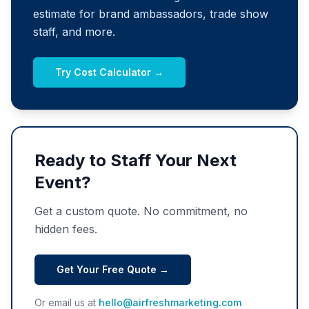
estimate for brand ambassadors, trade show
staff, and more.
Try Cost Calculator →
Ready to Staff Your Next
Event?
Get a custom quote. No commitment, no
hidden fees.
Get Your Free Quote →
Or email us at
hello@airfreshmarketing.com