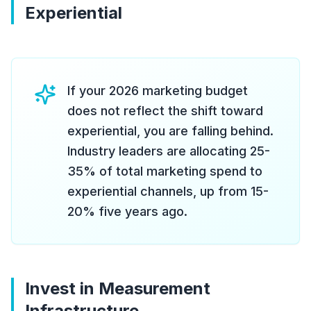
Experiential
If your 2026 marketing budget
does not reflect the shift toward
experiential, you are falling behind.
Industry leaders are allocating 25-
35% of total marketing spend to
experiential channels, up from 15-
20% five years ago.
Invest in Measurement
Infrastructure