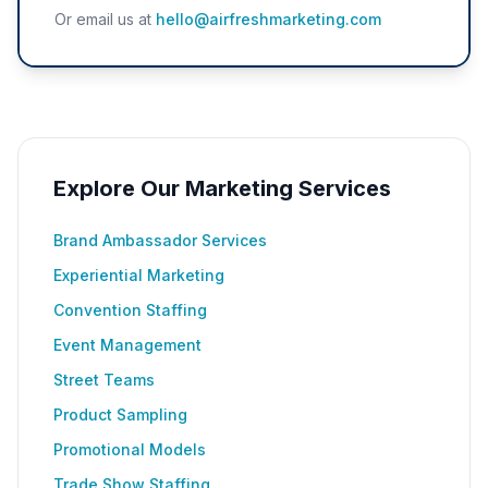
Or email us at
hello@airfreshmarketing.com
Explore Our Marketing Services
Brand Ambassador Services
Experiential Marketing
Convention Staffing
Event Management
Street Teams
Product Sampling
Promotional Models
Trade Show Staffing