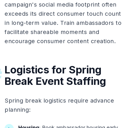
campaign's social media footprint often
exceeds its direct consumer touch count
in long-term value. Train ambassadors to
facilitate shareable moments and
encourage consumer content creation.
Logistics for Spring
#
Break Event Staffing
Spring break logistics require advance
planning:
Housing
: Book ambassador housing early