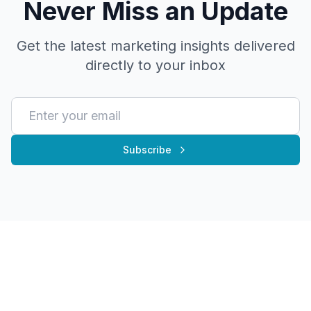
Never Miss an Update
Get the latest marketing insights delivered
directly to your inbox
Subscribe