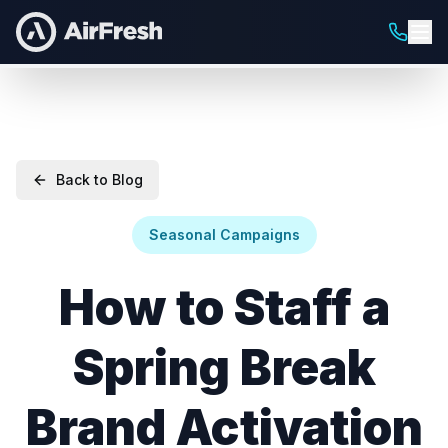
Back to Blog
Seasonal Campaigns
How to Staff a
Spring Break
Brand Activation