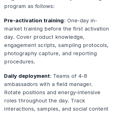
program as follows:
Pre-activation training
: One-day in-
market training before the first activation
day. Cover product knowledge,
engagement scripts, sampling protocols,
photography capture, and reporting
procedures.
Daily deployment
: Teams of 4-8
ambassadors with a field manager.
Rotate positions and energy-intensive
roles throughout the day. Track
interactions, samples, and social content