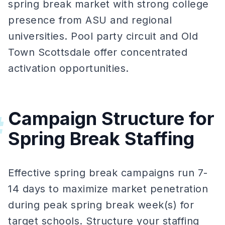
spring break market with strong college
presence from ASU and regional
universities. Pool party circuit and Old
Town Scottsdale offer concentrated
activation opportunities.
Campaign Structure for
#
Spring Break Staffing
Effective spring break campaigns run 7-
14 days to maximize market penetration
during peak spring break week(s) for
target schools. Structure your staffing