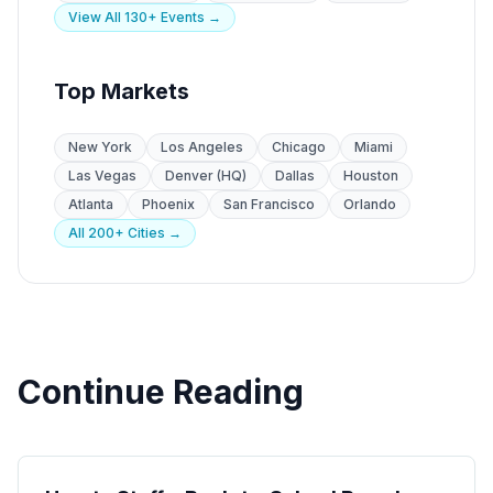
View All 130+ Events →
Top Markets
New York
Los Angeles
Chicago
Miami
Las Vegas
Denver (HQ)
Dallas
Houston
Atlanta
Phoenix
San Francisco
Orlando
All 200+ Cities →
Continue Reading
Seasonal Campaigns