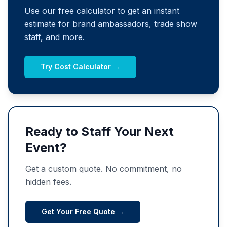
Use our free calculator to get an instant
estimate for brand ambassadors, trade show
staff, and more.
Try Cost Calculator →
Ready to Staff Your Next
Event?
Get a custom quote. No commitment, no
hidden fees.
Get Your Free Quote →