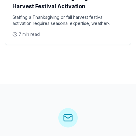
Harvest Festival Activation
Staffing a Thanksgiving or fall harvest festival
activation requires seasonal expertise, weather-
appropriate planning, and ambassadors who can
7 min read
connect