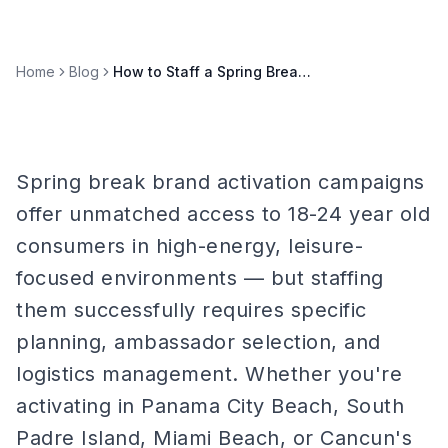
Home
Blog
How to Staff a Spring Break Brand Activation Campaign
Spring break brand activation campaigns
offer unmatched access to 18-24 year old
consumers in high-energy, leisure-
focused environments — but staffing
them successfully requires specific
planning, ambassador selection, and
logistics management. Whether you're
activating in Panama City Beach, South
Padre Island, Miami Beach, or Cancun's