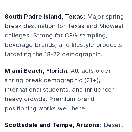
South Padre Island, Texas
: Major spring
break destination for Texas and Midwest
colleges. Strong for CPG sampling,
beverage brands, and lifestyle products
targeting the 18-22 demographic.
Miami Beach, Florida
: Attracts older
spring break demographic (21+),
international students, and influencer-
heavy crowds. Premium brand
positioning works well here.
Scottsdale and Tempe, Arizona
: Desert