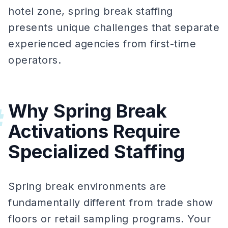
hotel zone, spring break staffing
presents unique challenges that separate
experienced agencies from first-time
operators.
Why Spring Break
#
Activations Require
Specialized Staffing
Spring break environments are
fundamentally different from trade show
floors or retail sampling programs. Your