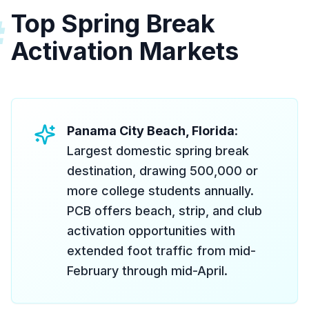
Top Spring Break
#
Activation Markets
Panama City Beach, Florida
:
Largest domestic spring break
destination, drawing 500,000 or
more college students annually.
PCB offers beach, strip, and club
activation opportunities with
extended foot traffic from mid-
February through mid-April.