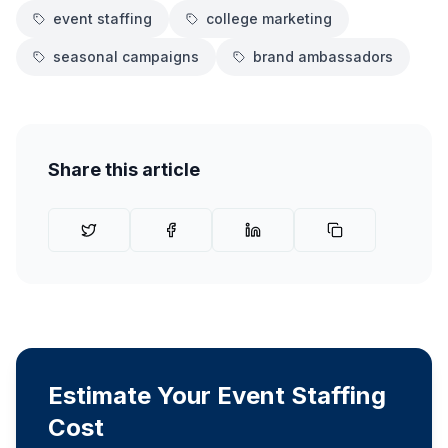
event staffing
college marketing
seasonal campaigns
brand ambassadors
Share this article
Estimate Your Event Staffing
Cost