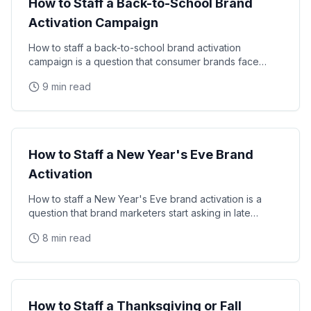
How to Staff a Back-to-School Brand
Activation Campaign
How to staff a back-to-school brand activation
campaign is a question that consumer brands face
every summer. This guide covers timing, staff profiles
9 min read
Seasonal Campaigns
How to Staff a New Year's Eve Brand
Activation
How to staff a New Year's Eve brand activation is a
question that brand marketers start asking in late
summer — because the best NYE staff are booked
8 min read
Seasonal Campaigns
How to Staff a Thanksgiving or Fall