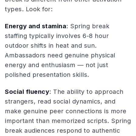
types. Look for:
Energy and stamina
: Spring break
staffing typically involves 6-8 hour
outdoor shifts in heat and sun.
Ambassadors need genuine physical
energy and enthusiasm — not just
polished presentation skills.
Social fluency
: The ability to approach
strangers, read social dynamics, and
make genuine peer connections is more
important than memorized scripts. Spring
break audiences respond to authentic