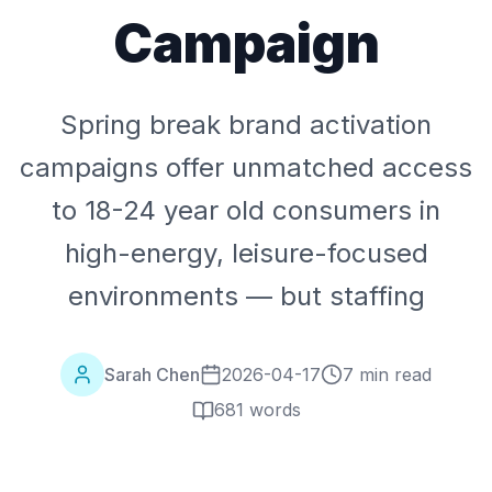
Campaign
Spring break brand activation
campaigns offer unmatched access
to 18-24 year old consumers in
high-energy, leisure-focused
environments — but staffing
Sarah Chen
2026-04-17
7 min read
681
words