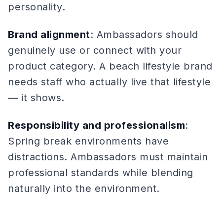
personality.
Brand alignment
: Ambassadors should
genuinely use or connect with your
product category. A beach lifestyle brand
needs staff who actually live that lifestyle
— it shows.
Responsibility and professionalism
:
Spring break environments have
distractions. Ambassadors must maintain
professional standards while blending
naturally into the environment.