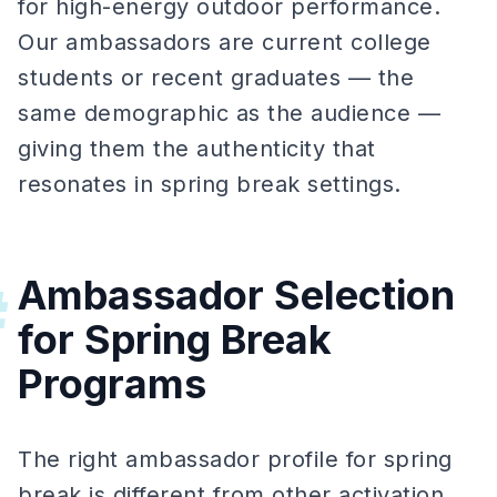
for high-energy outdoor performance.
Our ambassadors are current college
students or recent graduates — the
same demographic as the audience —
giving them the authenticity that
resonates in spring break settings.
Ambassador Selection
#
for Spring Break
Programs
The right ambassador profile for spring
break is different from other activation