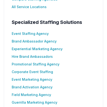
All Service Locations
Specialized Staffing Solutions
Event Staffing Agency
Brand Ambassador Agency
Experiential Marketing Agency
Hire Brand Ambassadors
Promotional Staffing Agency
Corporate Event Staffing
Event Marketing Agency
Brand Activation Agency
Field Marketing Agency
Guerrilla Marketing Agency