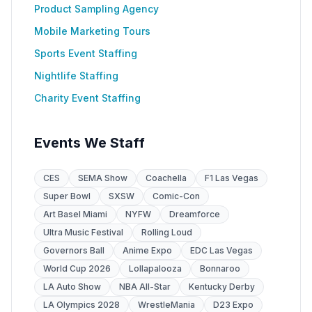
Product Sampling Agency
Mobile Marketing Tours
Sports Event Staffing
Nightlife Staffing
Charity Event Staffing
Events We Staff
CES
SEMA Show
Coachella
F1 Las Vegas
Super Bowl
SXSW
Comic-Con
Art Basel Miami
NYFW
Dreamforce
Ultra Music Festival
Rolling Loud
Governors Ball
Anime Expo
EDC Las Vegas
World Cup 2026
Lollapalooza
Bonnaroo
LA Auto Show
NBA All-Star
Kentucky Derby
LA Olympics 2028
WrestleMania
D23 Expo