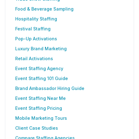
Food & Beverage Sampling
Hospitality Staffing
Festival Staffing
Pop-Up Activations
Luxury Brand Marketing
Retail Activations
Event Staffing Agency
Event Staffing 101 Guide
Brand Ambassador Hiring Guide
Event Staffing Near Me
Event Staffing Pricing
Mobile Marketing Tours
Client Case Studies
Compare Staffing Agencies