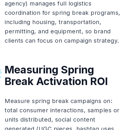
agency) manages full logistics
coordination for spring break programs,
including housing, transportation,
permitting, and equipment, so brand
clients can focus on campaign strategy.
Measuring Spring
#
Break Activation ROI
Measure spring break campaigns on:
total consumer interactions, samples or
units distributed, social content
generated (UGC pieces, hashtag uses,