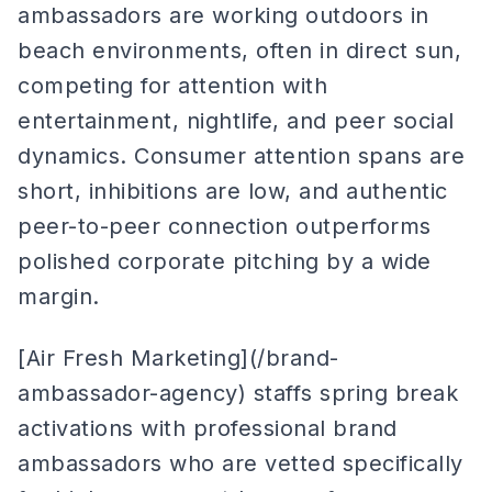
ambassadors are working outdoors in
beach environments, often in direct sun,
competing for attention with
entertainment, nightlife, and peer social
dynamics. Consumer attention spans are
short, inhibitions are low, and authentic
peer-to-peer connection outperforms
polished corporate pitching by a wide
margin.
[Air Fresh Marketing](/brand-
ambassador-agency) staffs spring break
activations with professional brand
ambassadors who are vetted specifically