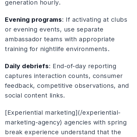
generation hourly.
Evening programs
: If activating at clubs
or evening events, use separate
ambassador teams with appropriate
training for nightlife environments.
Daily debriefs
: End-of-day reporting
captures interaction counts, consumer
feedback, competitive observations, and
social content links.
[Experiential marketing](/experiential-
marketing-agency) agencies with spring
break experience understand that the