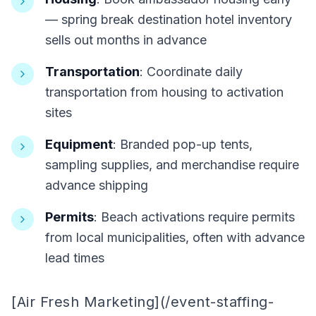
— spring break destination hotel inventory
sells out months in advance
Transportation
: Coordinate daily
transportation from housing to activation
sites
Equipment
: Branded pop-up tents,
sampling supplies, and merchandise require
advance shipping
Permits
: Beach activations require permits
from local municipalities, often with advance
lead times
[Air Fresh Marketing](/event-staffing-