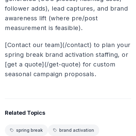
follower adds), lead captures, and brand
awareness lift (where pre/post
measurement is feasible).
[Contact our team](/contact) to plan your
spring break brand activation staffing, or
[get a quote](/get-quote) for custom
seasonal campaign proposals.
Related Topics
spring break
brand activation