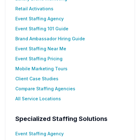
Retail Activations
Event Staffing Agency
Event Staffing 101 Guide
Brand Ambassador Hiring Guide
Event Staffing Near Me
Event Staffing Pricing
Mobile Marketing Tours
Client Case Studies
Compare Staffing Agencies
All Service Locations
Specialized Staffing Solutions
Event Staffing Agency