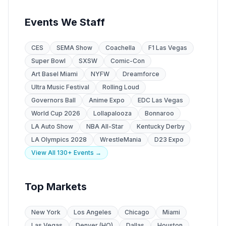
Events We Staff
CES
SEMA Show
Coachella
F1 Las Vegas
Super Bowl
SXSW
Comic-Con
Art Basel Miami
NYFW
Dreamforce
Ultra Music Festival
Rolling Loud
Governors Ball
Anime Expo
EDC Las Vegas
World Cup 2026
Lollapalooza
Bonnaroo
LA Auto Show
NBA All-Star
Kentucky Derby
LA Olympics 2028
WrestleMania
D23 Expo
View All 130+ Events →
Top Markets
New York
Los Angeles
Chicago
Miami
Las Vegas
Denver (HQ)
Dallas
Houston