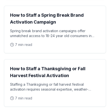
Seasonal Campaigns
How to Staff a Spring Break Brand
Activation Campaign
Spring break brand activation campaigns offer
unmatched access to 18-24 year old consumers in
high-energy, leisure-focused environments — but
7 min read
staffing
Seasonal Campaigns
How to Staff a Thanksgiving or Fall
Harvest Festival Activation
Staffing a Thanksgiving or fall harvest festival
activation requires seasonal expertise, weather-
appropriate planning, and ambassadors who can
7 min read
connect