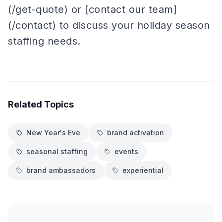
(/get-quote) or [contact our team]
(/contact) to discuss your holiday season
staffing needs.
Related Topics
New Year's Eve
brand activation
seasonal staffing
events
brand ambassadors
experiential