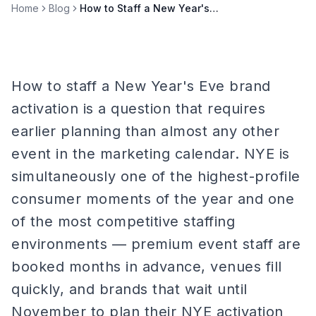
Home
Blog
How to Staff a New Year's Eve Brand Activation
How to staff a New Year's Eve brand
activation is a question that requires
earlier planning than almost any other
event in the marketing calendar. NYE is
simultaneously one of the highest-profile
consumer moments of the year and one
of the most competitive staffing
environments — premium event staff are
booked months in advance, venues fill
quickly, and brands that wait until
November to plan their NYE activation