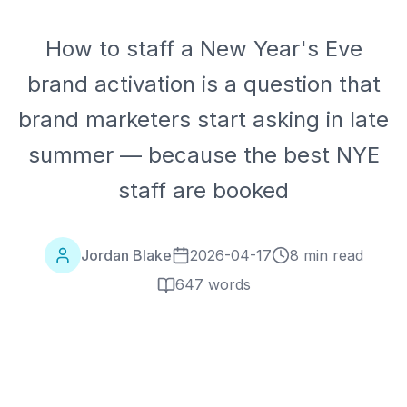
How to staff a New Year's Eve
brand activation is a question that
brand marketers start asking in late
summer — because the best NYE
staff are booked
Jordan Blake
2026-04-17
8 min read
647
words