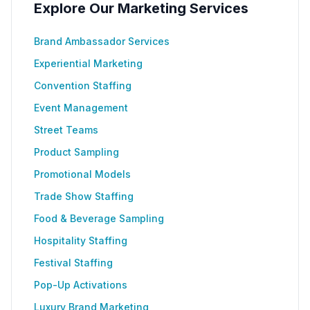
Explore Our Marketing Services
Brand Ambassador Services
Experiential Marketing
Convention Staffing
Event Management
Street Teams
Product Sampling
Promotional Models
Trade Show Staffing
Food & Beverage Sampling
Hospitality Staffing
Festival Staffing
Pop-Up Activations
Luxury Brand Marketing