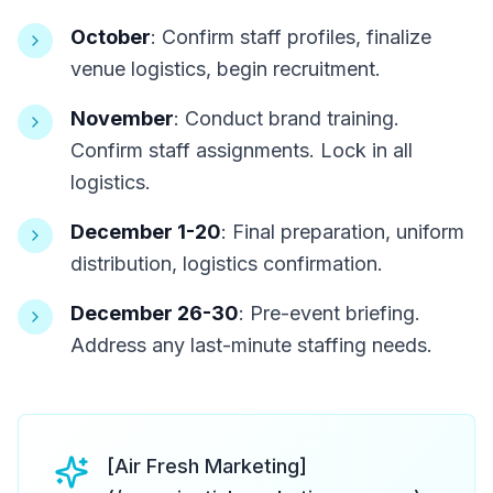
October
: Confirm staff profiles, finalize
venue logistics, begin recruitment.
November
: Conduct brand training.
Confirm staff assignments. Lock in all
logistics.
December 1-20
: Final preparation, uniform
distribution, logistics confirmation.
December 26-30
: Pre-event briefing.
Address any last-minute staffing needs.
[Air Fresh Marketing]