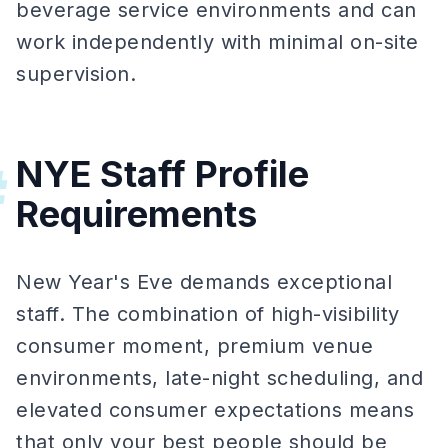
beverage service environments and can
work independently with minimal on-site
supervision.
NYE Staff Profile
#
Requirements
New Year's Eve demands exceptional
staff. The combination of high-visibility
consumer moment, premium venue
environments, late-night scheduling, and
elevated consumer expectations means
that only your best people should be