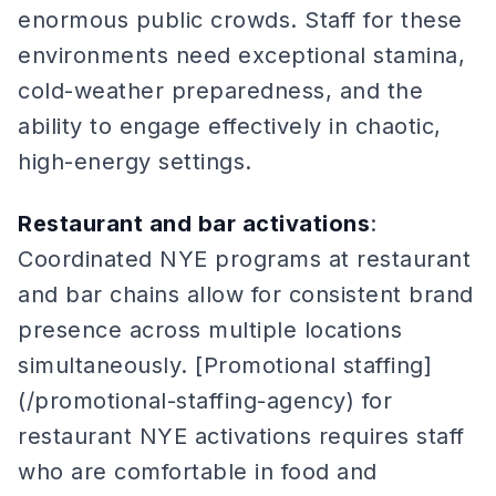
enormous public crowds. Staff for these
environments need exceptional stamina,
cold-weather preparedness, and the
ability to engage effectively in chaotic,
high-energy settings.
Restaurant and bar activations
:
Coordinated NYE programs at restaurant
and bar chains allow for consistent brand
presence across multiple locations
simultaneously. [Promotional staffing]
(/promotional-staffing-agency) for
restaurant NYE activations requires staff
who are comfortable in food and