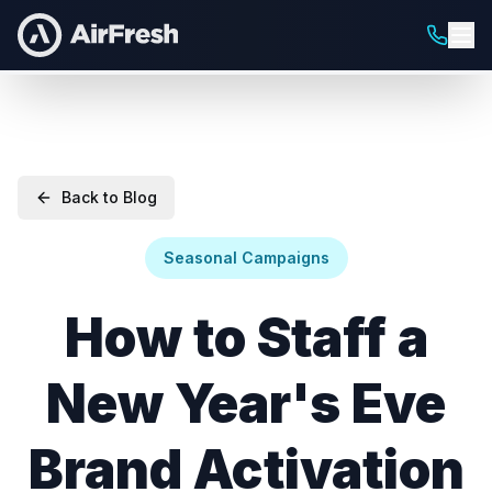
Back to Blog
Seasonal Campaigns
How to Staff a
New Year's Eve
Brand Activation