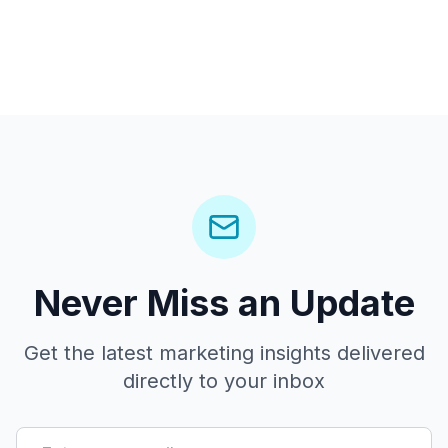
Never Miss an Update
Get the latest marketing insights delivered
directly to your inbox