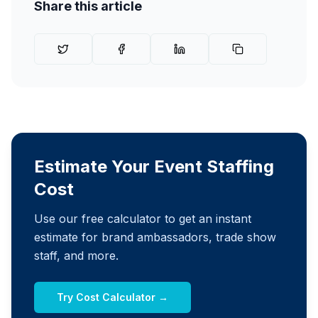
Share this article
Estimate Your Event Staffing
Cost
Use our free calculator to get an instant
estimate for brand ambassadors, trade show
staff, and more.
Try Cost Calculator →