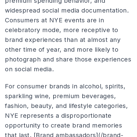
premium spending behavior, and
widespread social media documentation.
Consumers at NYE events are in
celebratory mode, more receptive to
brand experiences than at almost any
other time of year, and more likely to
photograph and share those experiences
on social media.
For consumer brands in alcohol, spirits,
sparkling wine, premium beverages,
fashion, beauty, and lifestyle categories,
NYE represents a disproportionate
opportunity to create brand memories
that last. [Brand ambassadors](/brand-