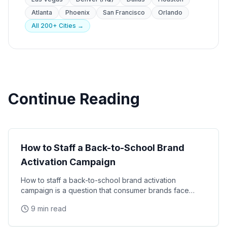
Atlanta
Phoenix
San Francisco
Orlando
All 200+ Cities →
Continue Reading
Seasonal Campaigns
How to Staff a Back-to-School Brand
Activation Campaign
How to staff a back-to-school brand activation
campaign is a question that consumer brands face
every summer. This guide covers timing, staff profiles
9 min read