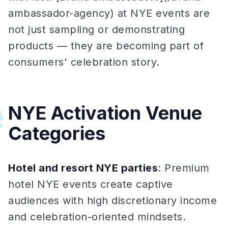
ambassador-agency) at NYE events are
not just sampling or demonstrating
products — they are becoming part of
consumers' celebration story.
NYE Activation Venue
#
Categories
Hotel and resort NYE parties
: Premium
hotel NYE events create captive
audiences with high discretionary income
and celebration-oriented mindsets.