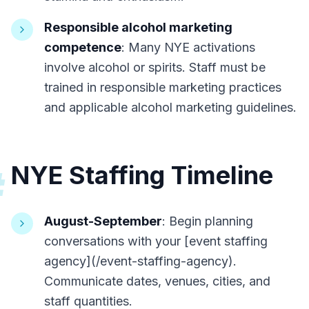
Responsible alcohol marketing
competence
: Many NYE activations
involve alcohol or spirits. Staff must be
trained in responsible marketing practices
and applicable alcohol marketing guidelines.
NYE Staffing Timeline
#
August-September
: Begin planning
conversations with your [event staffing
agency](/event-staffing-agency).
Communicate dates, venues, cities, and
staff quantities.