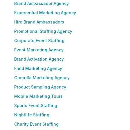
Brand Ambassador Agency
Experiential Marketing Agency
Hire Brand Ambassadors
Promotional Staffing Agency
Corporate Event Staffing
Event Marketing Agency
Brand Activation Agency
Field Marketing Agency
Guerrilla Marketing Agency
Product Sampling Agency
Mobile Marketing Tours
Sports Event Staffing
Nightlife Staffing
Charity Event Staffing