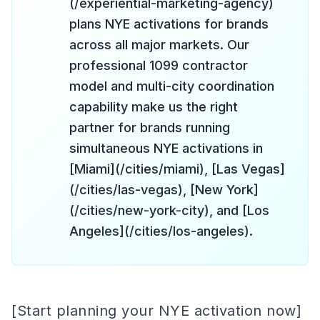
(/experiential-marketing-agency)
plans NYE activations for brands
across all major markets. Our
professional 1099 contractor
model and multi-city coordination
capability make us the right
partner for brands running
simultaneous NYE activations in
[Miami](/cities/miami), [Las Vegas]
(/cities/las-vegas), [New York]
(/cities/new-york-city), and [Los
Angeles](/cities/los-angeles).
[Start planning your NYE activation now]