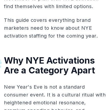
find themselves with limited options.
This guide covers everything brand
marketers need to know about NYE
activation staffing for the coming year.
Why NYE Activations
#
Are a Category Apart
New Year's Eve is not a standard
consumer event. It is a cultural ritual with
heightened emotional resonance,