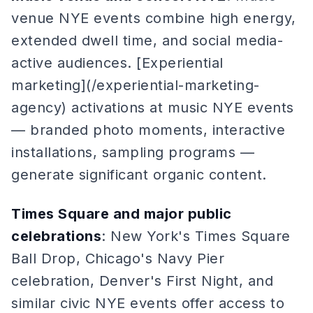
venue NYE events combine high energy,
extended dwell time, and social media-
active audiences. [Experiential
marketing](/experiential-marketing-
agency) activations at music NYE events
— branded photo moments, interactive
installations, sampling programs —
generate significant organic content.
Times Square and major public
celebrations
: New York's Times Square
Ball Drop, Chicago's Navy Pier
celebration, Denver's First Night, and
similar civic NYE events offer access to