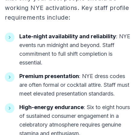
working NYE activations. Key staff profile
requirements include:
Late-night availability and reliability
: NYE
events run midnight and beyond. Staff
commitment to full shift completion is
essential.
Premium presentation
: NYE dress codes
are often formal or cocktail attire. Staff must
meet elevated presentation standards.
High-energy endurance
: Six to eight hours
of sustained consumer engagement in a
celebratory atmosphere requires genuine
stamina and enthusiasm.