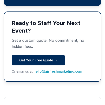
Ready to Staff Your Next
Event?
Get a custom quote. No commitment, no
hidden fees.
Get Your Free Quote →
Or email us at
hello@airfreshmarketing.com