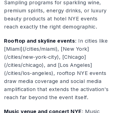
Sampling programs for sparkling wine,
premium spirits, energy drinks, or luxury
beauty products at hotel NYE events
reach exactly the right demographic.
Rooftop and skyline events
: In cities like
[Miami](/cities/miami), [New York]
(/cities/new-york-city), [Chicago]
(/cities/chicago), and [Los Angeles]
(/cities/los-angeles), rooftop NYE events
draw media coverage and social media
amplification that extends the activation's
reach far beyond the event itself.
Music venue and concert NYE
: Music