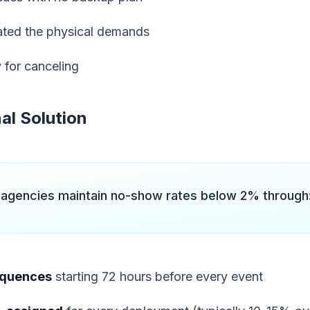
ted the physical demands
 for canceling
al Solution
 agencies maintain no-show rates below 2% through
equences
starting 72 hours before every event