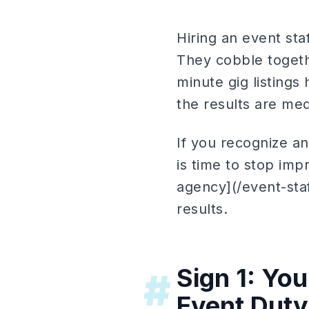
Hiring an event sta
They cobble togethe
minute gig listings
the results are med
If you recognize an
is time to stop imp
agency](/event-sta
results.
Sign 1: Yo
#
Event Duty