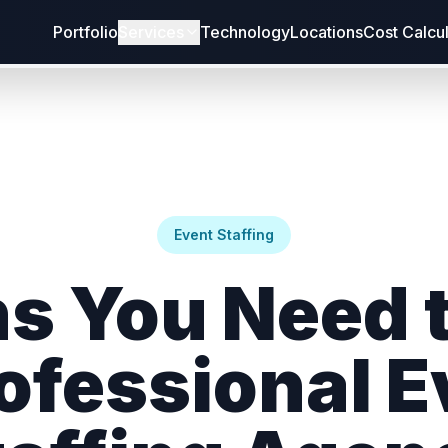
Portfolio
Services
Technology
Locations
Cost Calcu
Event Staffing
ns You Need t
rofessional E