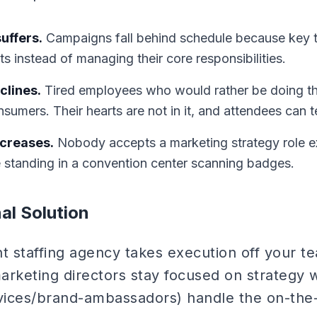
uffers.
Campaigns fall behind schedule because key
ts instead of managing their core responsibilities.
clines.
Tired employees who would rather be doing the
sumers. Their hearts are not in it, and attendees can te
ncreases.
Nobody accepts a marketing strategy role e
e standing in a convention center scanning badges.
al Solution
t staffing agency takes execution off your t
arketing directors stay focused on strategy w
vices/brand-ambassadors) handle the on-the