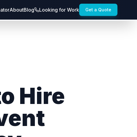
lator
About
Blog
Looking for Work
Get a Quote
o Hire
vent