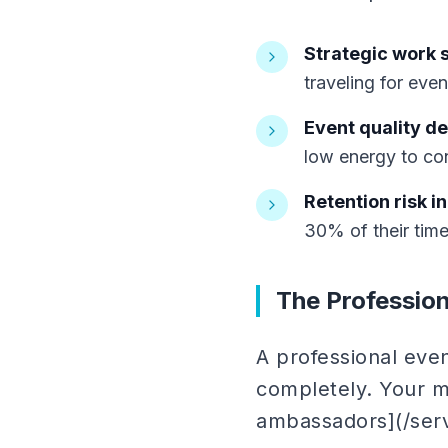
Strategic work s
traveling for even
Event quality de
low energy to con
Retention risk i
30% of their tim
The Profession
A professional even
completely. Your m
ambassadors](/ser