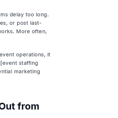
ams delay too long.
s, or post last-
 works. More often,
event operations, it
[event staffing
ntial marketing
 Out from