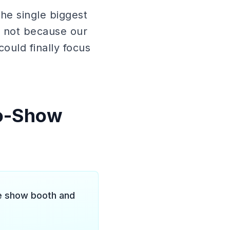
 the single biggest
 not because our
could finally focus
No-Show
de show booth and