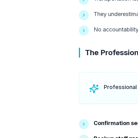
They underestima
No accountability
The Profession
Professional
Confirmation s