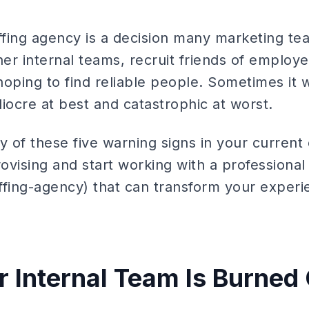
ffing agency is a decision many marketing te
r internal teams, recruit friends of employee
 hoping to find reliable people. Sometimes it
iocre at best and catastrophic at worst.
y of these five warning signs in your current 
rovising and start working with a professional 
ffing-agency) that can transform your experie
ur Internal Team Is Burned