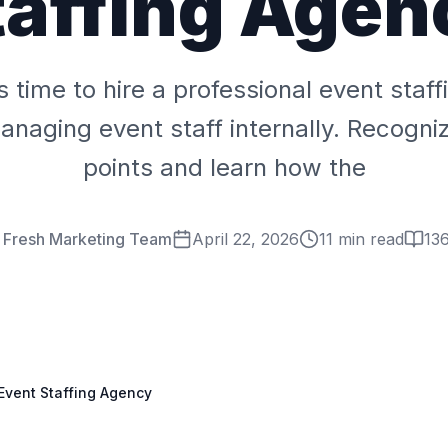
taffing Agen
 is time to hire a professional event staf
anaging event staff internally. Recogni
points and learn how the
r Fresh Marketing Team
April 22, 2026
11 min read
13
 Event Staffing Agency