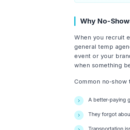
Why No-Show
When you recruit ev
general temp agenc
event or your bran
when something be
Common no-show tr
A better-paying 
They forgot abo
Transportation i