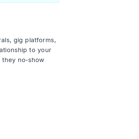
als, gig platforms,
tionship to your
d they no-show