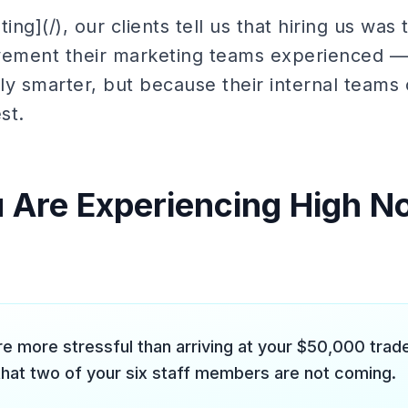
ing](/), our clients tell us that hiring us was
vement their marketing teams experienced —
lly smarter, but because their internal teams 
st.
u Are Experiencing High 
re more stressful than arriving at your $50,000 tra
that two of your six staff members are not coming.