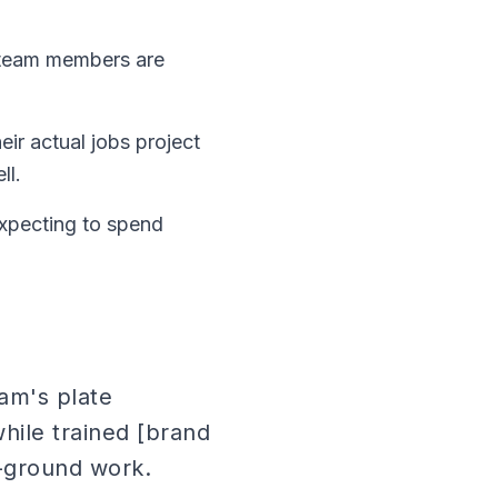
 team members are
ir actual jobs project
ll.
xpecting to spend
eam's plate
hile trained [brand
-ground work.