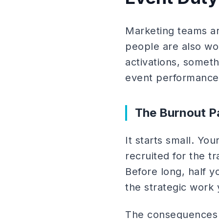
Marketing teams ar
people are also wo
activations, someth
event performance
The Burnout P
It starts small. Yo
recruited for the 
Before long, half 
the strategic work 
The consequences