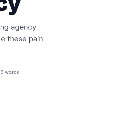
cy
fing agency
ze these pain
62
words