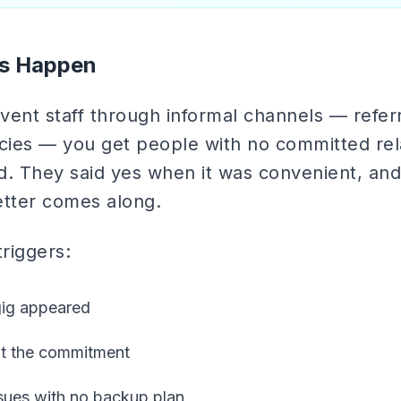
s Happen
ent staff through informal channels — referr
ies — you get people with no committed rela
d. They said yes when it was convenient, an
tter comes along.
iggers:
gig appeared
ut the commitment
ssues with no backup plan