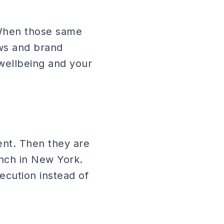
 When those same
ows and brand
 wellbeing and your
vent. Then they are
unch in New York.
ecution instead of