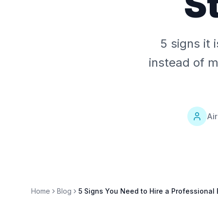
S
5 signs it
instead of m
Ai
Home
Blog
5 Signs You Need to Hire a Professional