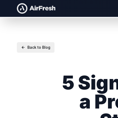
Back to Blog
5 Sig
a P