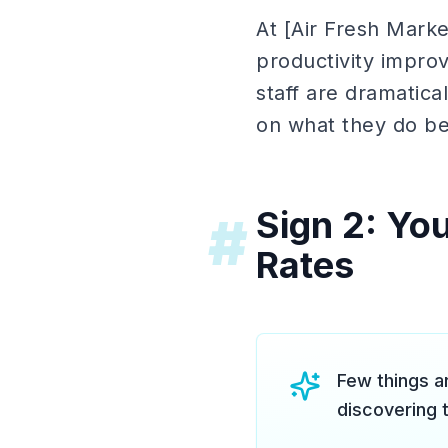
At [Air Fresh Market
productivity impro
staff are dramatica
on what they do be
Sign 2: Yo
#
Rates
Few things a
discovering 