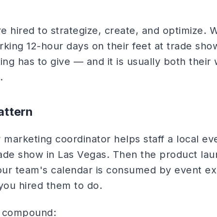
e hired to strategize, create, and optimize.
rking 12-hour days on their feet at trade sh
ing has to give — and it is usually both their
.
attern
ur marketing coordinator helps staff a local e
trade show in Las Vegas. Then the product la
your team's calendar is consumed by event ex
you hired them to do.
 compound: