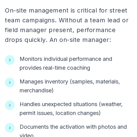
On-site management is critical for street
team campaigns. Without a team lead or
field manager present, performance
drops quickly. An on-site manager:
Monitors individual performance and
provides real-time coaching
Manages inventory (samples, materials,
merchandise)
Handles unexpected situations (weather,
permit issues, location changes)
Documents the activation with photos and
video