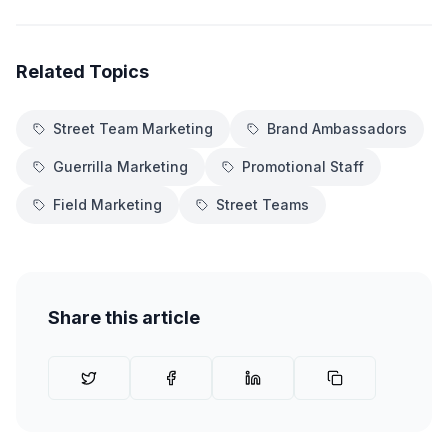
Related Topics
Street Team Marketing
Brand Ambassadors
Guerrilla Marketing
Promotional Staff
Field Marketing
Street Teams
Share this article