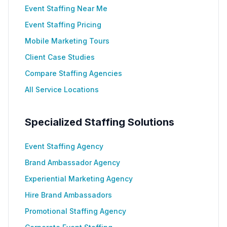
Event Staffing Near Me
Event Staffing Pricing
Mobile Marketing Tours
Client Case Studies
Compare Staffing Agencies
All Service Locations
Specialized Staffing Solutions
Event Staffing Agency
Brand Ambassador Agency
Experiential Marketing Agency
Hire Brand Ambassadors
Promotional Staffing Agency