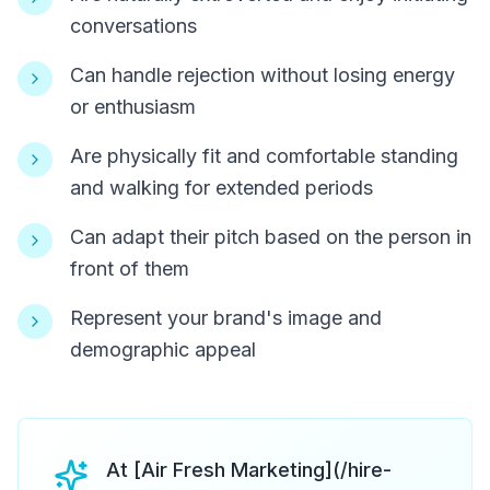
conversations
Can handle rejection without losing energy
or enthusiasm
Are physically fit and comfortable standing
and walking for extended periods
Can adapt their pitch based on the person in
front of them
Represent your brand's image and
demographic appeal
At [Air Fresh Marketing](/hire-