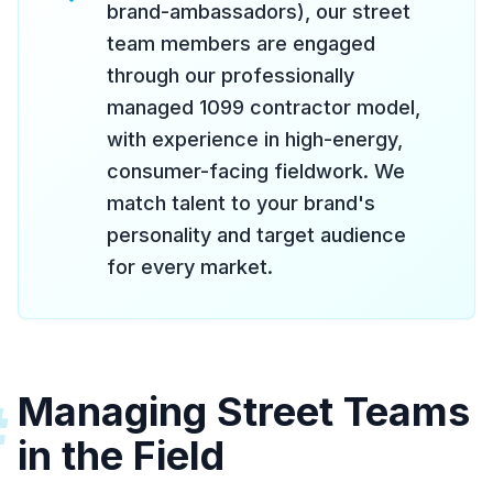
brand-ambassadors), our street
team members are engaged
through our professionally
managed 1099 contractor model,
with experience in high-energy,
consumer-facing fieldwork. We
match talent to your brand's
personality and target audience
for every market.
Managing Street Teams
#
in the Field