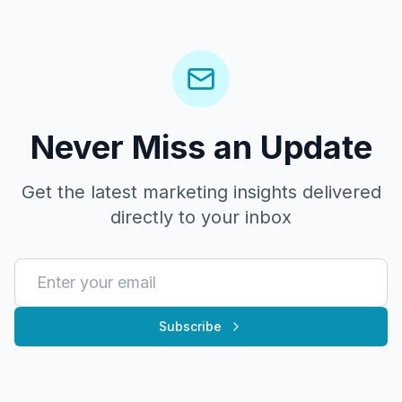
Never Miss an Update
Get the latest marketing insights delivered
directly to your inbox
Subscribe