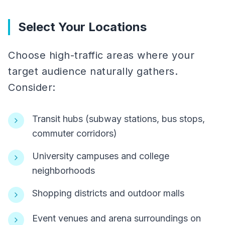
Select Your Locations
Choose high-traffic areas where your
target audience naturally gathers.
Consider:
Transit hubs (subway stations, bus stops,
commuter corridors)
University campuses and college
neighborhoods
Shopping districts and outdoor malls
Event venues and arena surroundings on