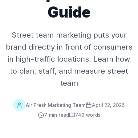
Guide
Street team marketing puts your
brand directly in front of consumers
in high-traffic locations. Learn how
to plan, staff, and measure street
team
Air Fresh Marketing Team
April 22, 2026
7 min read
749
words