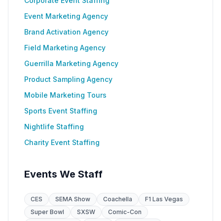
Corporate Event Staffing
Event Marketing Agency
Brand Activation Agency
Field Marketing Agency
Guerrilla Marketing Agency
Product Sampling Agency
Mobile Marketing Tours
Sports Event Staffing
Nightlife Staffing
Charity Event Staffing
Events We Staff
CES
SEMA Show
Coachella
F1 Las Vegas
Super Bowl
SXSW
Comic-Con