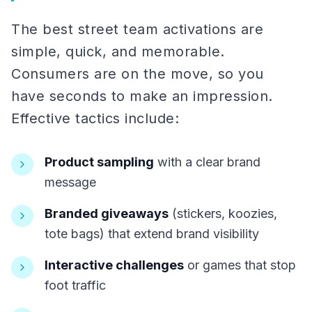
The best street team activations are
simple, quick, and memorable.
Consumers are on the move, so you
have seconds to make an impression.
Effective tactics include:
Product sampling
with a clear brand
message
Branded giveaways
(stickers, koozies,
tote bags) that extend brand visibility
Interactive challenges
or games that stop
foot traffic