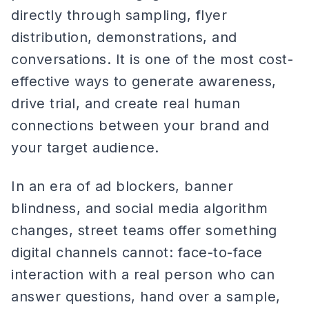
directly through sampling, flyer
distribution, demonstrations, and
conversations. It is one of the most cost-
effective ways to generate awareness,
drive trial, and create real human
connections between your brand and
your target audience.
In an era of ad blockers, banner
blindness, and social media algorithm
changes, street teams offer something
digital channels cannot: face-to-face
interaction with a real person who can
answer questions, hand over a sample,