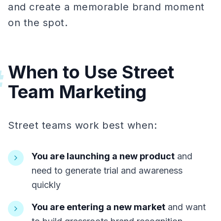
and create a memorable brand moment
on the spot.
When to Use Street
#
Team Marketing
Street teams work best when:
You are launching a new product
and
need to generate trial and awareness
quickly
You are entering a new market
and want