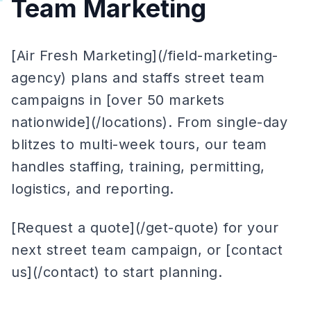
Team Marketing
[Air Fresh Marketing](/field-marketing-
agency) plans and staffs street team
campaigns in [over 50 markets
nationwide](/locations). From single-day
blitzes to multi-week tours, our team
handles staffing, training, permitting,
logistics, and reporting.
[Request a quote](/get-quote) for your
next street team campaign, or [contact
us](/contact) to start planning.