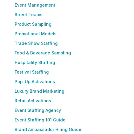
Event Management
Street Teams
Product Sampling
Promotional Models
Trade Show Staffing
Food & Beverage Sampling
Hospitality Staffing
Festival Staffing
Pop-Up Activations
Luxury Brand Marketing
Retail Activations
Event Staffing Agency
Event Staffing 101 Guide
Brand Ambassador Hiring Guide