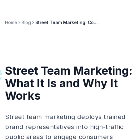
Home
Blog
Street Team Marketing: Complete 2026 Guide
Street Team Marketing:
#
What It Is and Why It
Works
Street team marketing deploys trained
brand representatives into high-traffic
public areas to engage consumers