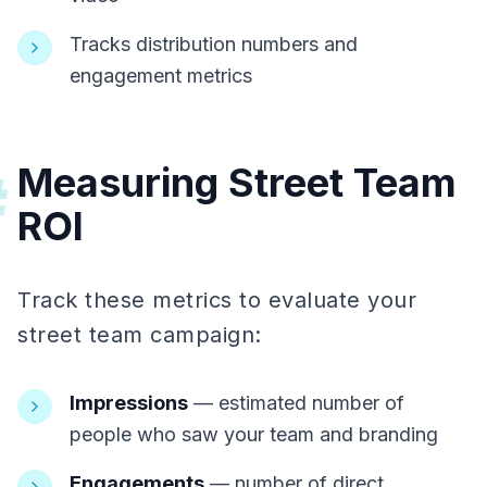
Tracks distribution numbers and
engagement metrics
Measuring Street Team
#
ROI
Track these metrics to evaluate your
street team campaign:
Impressions
— estimated number of
people who saw your team and branding
Engagements
— number of direct