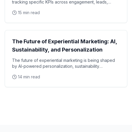
tracking specific KPIs across engagement, leads,
social amplification, sales impact, and brand lift
15 min read
Marketing Strategy
The Future of Experiential Marketing: AI,
Sustainability, and Personalization
The future of experiential marketing is being shaped
by AI-powered personalization, sustainability
mandates, immersive technology, and evolving
14 min read
consumer