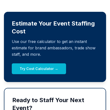
Estimate Your Event Staffing
Cost
Use our free calculator to get an instant
estimate for brand ambassadors, trade show
staff, and more.
Try Cost Calculator →
Ready to Staff Your Next
Event?