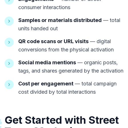
consumer interactions
Samples or materials distributed
— total
units handed out
QR code scans or URL visits
— digital
conversions from the physical activation
Social media mentions
— organic posts,
tags, and shares generated by the activation
Cost per engagement
— total campaign
cost divided by total interactions
Get Started with Street
#