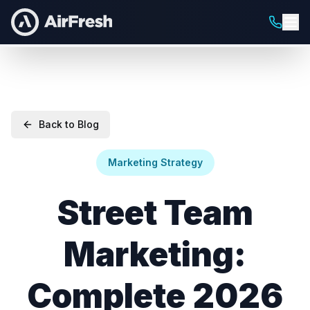
Back to Blog
Marketing Strategy
Street Team
Marketing:
Complete 2026