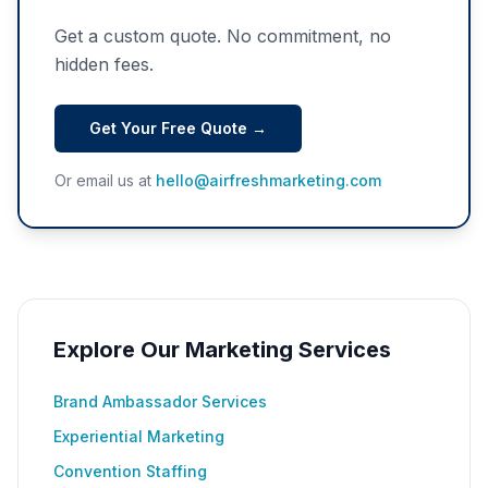
Get a custom quote. No commitment, no
hidden fees.
Get Your Free Quote →
Or email us at
hello@airfreshmarketing.com
Explore Our Marketing Services
Brand Ambassador Services
Experiential Marketing
Convention Staffing