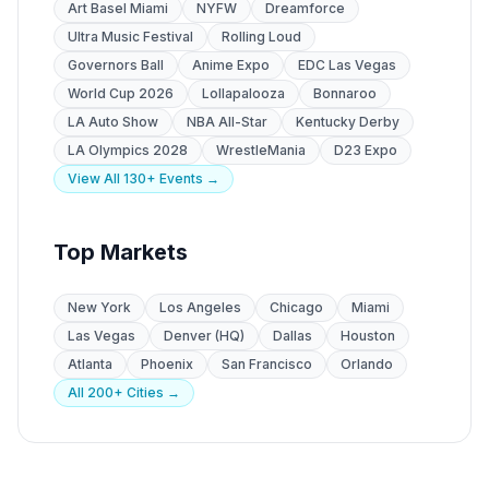
Art Basel Miami
NYFW
Dreamforce
Ultra Music Festival
Rolling Loud
Governors Ball
Anime Expo
EDC Las Vegas
World Cup 2026
Lollapalooza
Bonnaroo
LA Auto Show
NBA All-Star
Kentucky Derby
LA Olympics 2028
WrestleMania
D23 Expo
View All 130+ Events →
Top Markets
New York
Los Angeles
Chicago
Miami
Las Vegas
Denver (HQ)
Dallas
Houston
Atlanta
Phoenix
San Francisco
Orlando
All 200+ Cities →