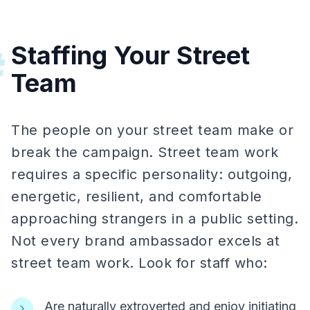
Staffing Your Street
#
Team
The people on your street team make or
break the campaign. Street team work
requires a specific personality: outgoing,
energetic, resilient, and comfortable
approaching strangers in a public setting.
Not every brand ambassador excels at
street team work. Look for staff who:
Are naturally extroverted and enjoy initiating