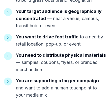
to build grassroots brand recognition
Your target audience is geographically
concentrated
— near a venue, campus,
transit hub, or event
You want to drive foot traffic
to a nearby
retail location, pop-up, or event
You need to distribute physical materials
— samples, coupons, flyers, or branded
merchandise
You are supporting a larger campaign
and want to add a human touchpoint to
your media mix