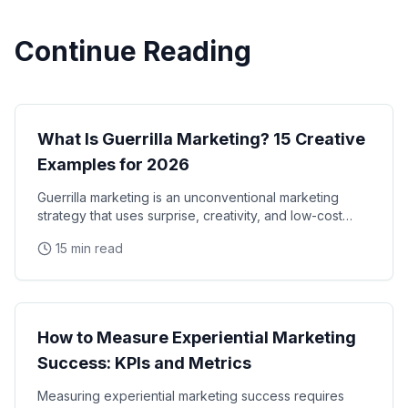
Continue Reading
Marketing Strategy
What Is Guerrilla Marketing? 15 Creative
Examples for 2026
Guerrilla marketing is an unconventional marketing
strategy that uses surprise, creativity, and low-cost
tactics to promote a brand in unexpected ways
15 min read
Marketing Strategy
How to Measure Experiential Marketing
Success: KPIs and Metrics
Measuring experiential marketing success requires