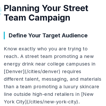
Planning Your Street
#
Team Campaign
Define Your Target Audience
Know exactly who you are trying to
reach. A street team promoting a new
energy drink near college campuses in
[Denver](/cities/denver) requires
different talent, messaging, and materials
than a team promoting a luxury skincare
line outside high-end retailers in [New
York City](/cities/new-york-city).