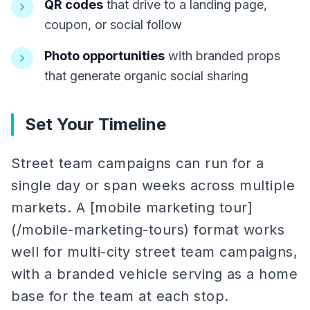
QR codes
that drive to a landing page,
coupon, or social follow
Photo opportunities
with branded props
that generate organic social sharing
Set Your Timeline
Street team campaigns can run for a
single day or span weeks across multiple
markets. A [mobile marketing tour]
(/mobile-marketing-tours) format works
well for multi-city street team campaigns,
with a branded vehicle serving as a home
base for the team at each stop.