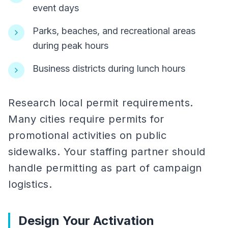
event days
Parks, beaches, and recreational areas
during peak hours
Business districts during lunch hours
Research local permit requirements.
Many cities require permits for
promotional activities on public
sidewalks. Your staffing partner should
handle permitting as part of campaign
logistics.
Design Your Activation