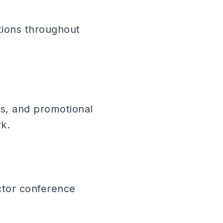
tions throughout
ns, and promotional
k.
actor conference