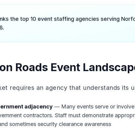
anks the top 10 event staffing agencies serving Nor
6.
on Roads Event Landscap
rket requires an agency that understands its 
overnment adjacency
— Many events serve or involve a
vernment contractors. Staff must demonstrate appropri
 and sometimes security clearance awareness