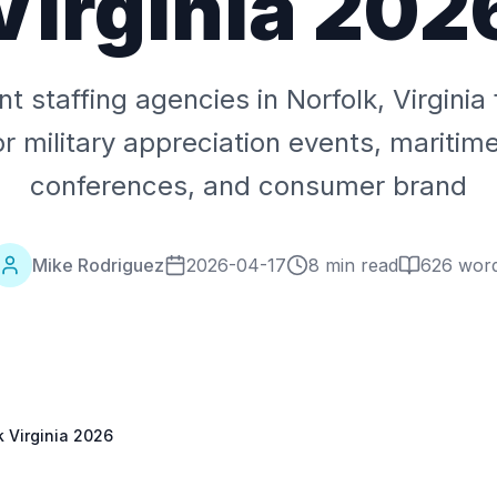
Virginia 202
t staffing agencies in Norfolk, Virgini
r military appreciation events, maritim
conferences, and consumer brand
Mike Rodriguez
2026-04-17
8 min read
626
wor
k Virginia 2026