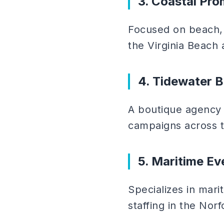
3. Coastal Pr
Focused on beach, 
the Virginia Beach
4. Tidewater 
A boutique agency s
campaigns across t
5. Maritime Ev
Specializes in mari
staffing in the Norf