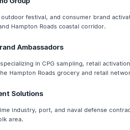
omo Group
outdoor festival, and consumer brand activa
 and Hampton Roads coastal corridor.
Brand Ambassadors
pecializing in CPG sampling, retail activatio
he Hampton Roads grocery and retail networ
ent Solutions
time industry, port, and naval defense contr
olk area.