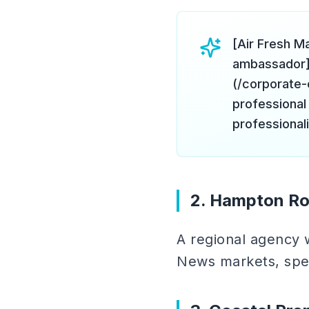
[Air Fresh M
ambassador]
(/corporate-
professional
professional
2. Hampton Ro
A regional agency 
News markets, spec