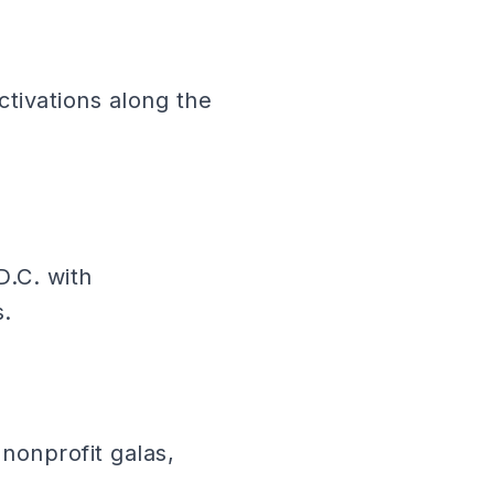
tivations along the
D.C. with
s.
nonprofit galas,