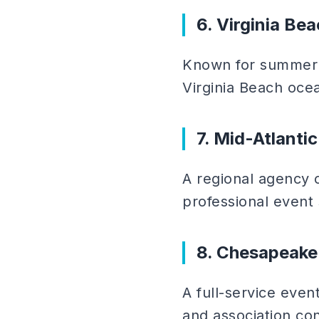
6. Virginia Bea
Known for summer f
Virginia Beach oce
7. Mid-Atlanti
A regional agency 
professional event 
8. Chesapeake
A full-service even
and association co