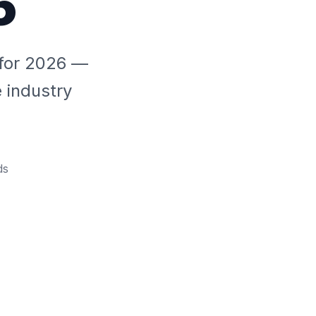
6
a for 2026 —
e industry
ds