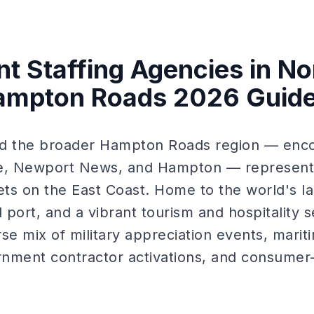
nt Staffing Agencies in No
Hampton Roads 2026 Guid
and the broader Hampton Roads region — enco
, Newport News, and Hampton — represents
ts on the East Coast. Home to the world's lar
 port, and a vibrant tourism and hospitality 
se mix of military appreciation events, marit
nment contractor activations, and consumer