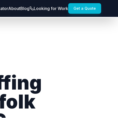
lator
About
Blog
Looking for Work
Get a Quote
ffing
folk