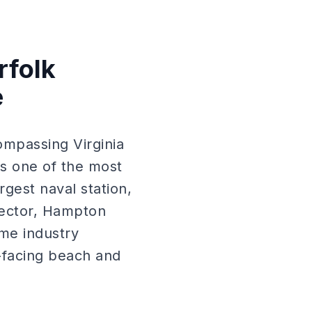
rfolk
e
mpassing Virginia
 one of the most
gest naval station,
sector, Hampton
ime industry
-facing beach and