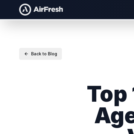
Back to Blog
Top 
Age