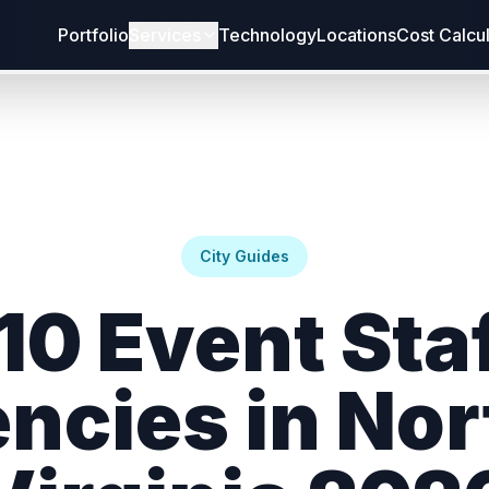
Portfolio
Services
Technology
Locations
Cost Calcu
City Guides
10 Event Sta
ncies in Nor