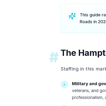
This guide r
Roads in 202
The Hampt
#
Staffing in this ma
Military and g
veterans, and go
professionalism,