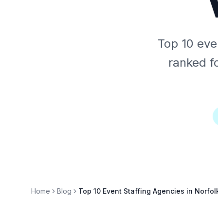
Top 10 even
ranked fo
Home
Blog
Top 10 Event Staffing Agencies in Norfol