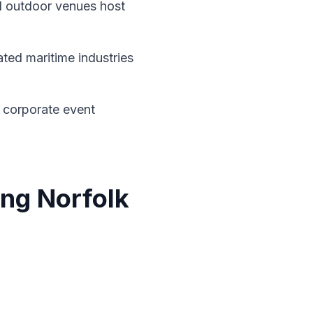
 outdoor venues host
ted maritime industries
 corporate event
ing Norfolk