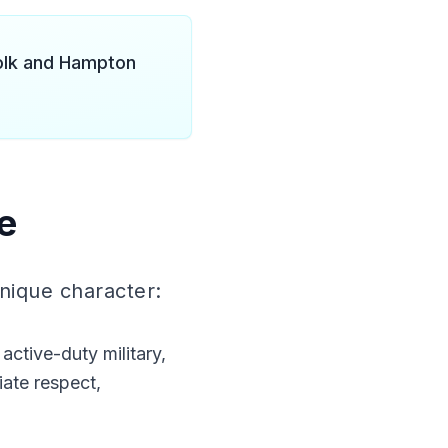
folk and Hampton
e
unique character:
ctive-duty military,
ate respect,