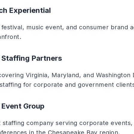
ch Experiential
estival, music event, and consumer brand ac
anfront.
c Staffing Partners
covering Virginia, Maryland, and Washington 
staffing for corporate and government client
 Event Group
t staffing company serving corporate events, 
nferences in the Chesapeake Bay region.