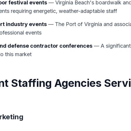
or festival events
— Virginia Beach's boardwalk and
nts requiring energetic, weather-adaptable staff
rt industry events
— The Port of Virginia and associa
ofessional events
and defense contractor conferences
— A significant
o this market
nt Staffing Agencies Serv
rketing