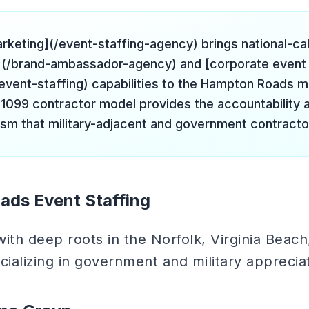
arketing](/event-staffing-agency) brings national-ca
(/brand-ambassador-agency) and [corporate event 
event-staffing) capabilities to the Hampton Roads m
 1099 contractor model provides the accountability 
ism that military-adjacent and government contracto
ads Event Staffing
with deep roots in the Norfolk, Virginia Beac
ializing in government and military apprecia