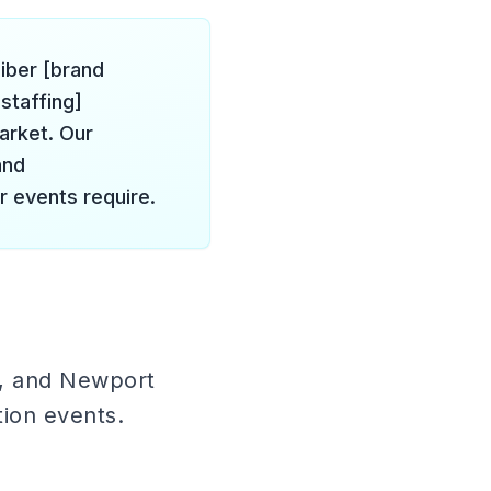
liber [brand
staffing]
arket. Our
and
r events require.
h, and Newport
tion events.