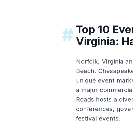
Top 10 Eve
#
Virginia: 
Norfolk, Virginia 
Beach, Chesapeake
unique event marke
a major commercial
Roads hosts a diver
conferences, gover
festival events.