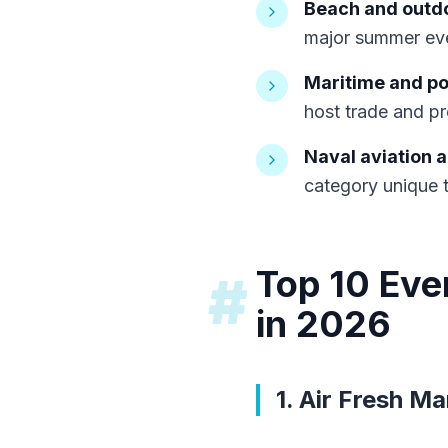
Beach and outdo
major summer eve
Maritime and po
host trade and pr
Naval aviation 
category unique t
Top 10 Eve
#
in 2026
1. Air Fresh Ma