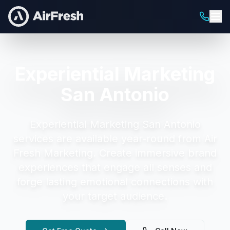
Experiential Marketing
San Antonio
Experiential Marketing San Antonio
services are available year-round from Air
Fresh Marketing.
Create immersive brand
experiences that engage all senses and
forge lasting emotional connections with
your target audience.