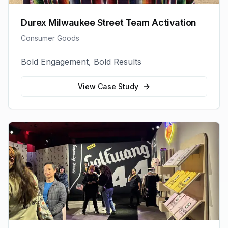
Durex Milwaukee Street Team Activation
Consumer Goods
Bold Engagement, Bold Results
View Case Study