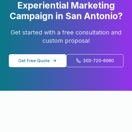
Experiential Marketing
Campaign in
San Antonio
?
Get started with a free consultation and
custom proposal
Get Free Quote
303-720-6060