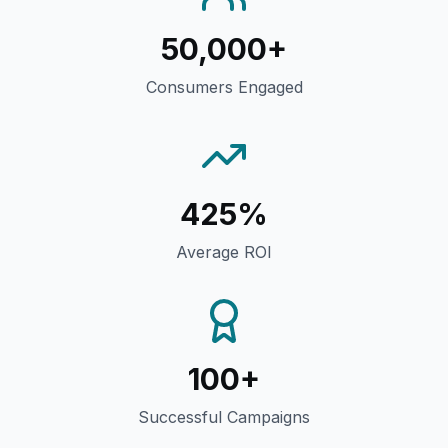
50,000+
Consumers Engaged
425%
Average ROI
100+
Successful Campaigns