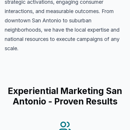
strategic activations, engaging consumer
interactions, and measurable outcomes. From
downtown
San Antonio
to suburban
neighborhoods, we have the local expertise and
national resources to execute campaigns of any
scale.
Experiential Marketing San
Antonio
- Proven Results