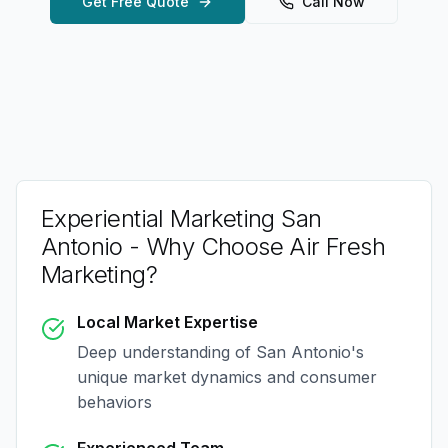
Get Free Quote
Call Now
Experiential Marketing San
Antonio
- Why Choose Air Fresh
Marketing?
Local Market Expertise
Deep understanding of
San Antonio
's
unique market dynamics and consumer
behaviors