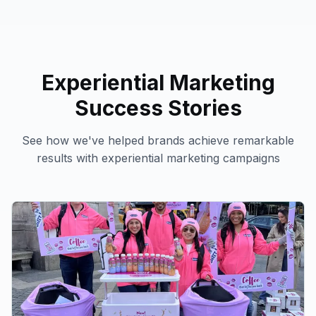
Experiential Marketing
Success Stories
See how we've helped brands achieve remarkable
results with
experiential marketing
campaigns