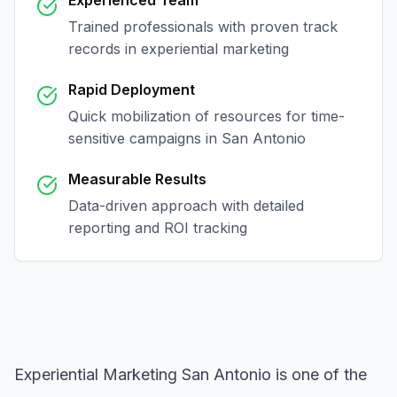
Experienced Team
Trained professionals with proven track
records in
experiential marketing
Rapid Deployment
Quick mobilization of resources for time-
sensitive campaigns in
San Antonio
Measurable Results
Data-driven approach with detailed
reporting and ROI tracking
Experiential Marketing San Antonio
is one of the