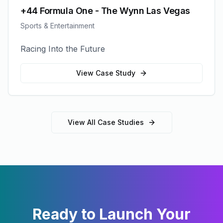
+44 Formula One - The Wynn Las Vegas
Sports & Entertainment
Racing Into the Future
View Case Study
View All Case Studies
Ready to Launch Your