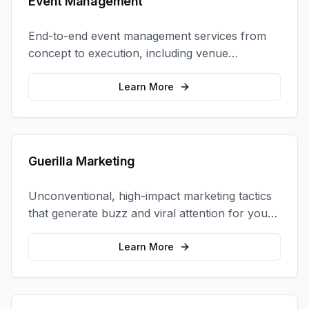
Event Management
End-to-end event management services from
concept to execution, including venue
selection, logistics, staffing, and on-site
coordination.
Learn More
Guerilla Marketing
Unconventional, high-impact marketing tactics
that generate buzz and viral attention for your
brand in unexpected ways.
Learn More