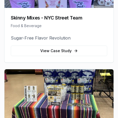
Skinny Mixes - NYC Street Team
Food & Beverage
Sugar-Free Flavor Revolution
View Case Study