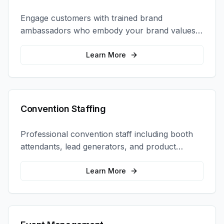
Engage customers with trained brand
ambassadors who embody your brand values
and create authentic connections at events,
retail locations, and activations.
Learn More
Convention Staffing
Professional convention staff including booth
attendants, lead generators, and product
demonstrators to maximize your trade show
ROI.
Learn More