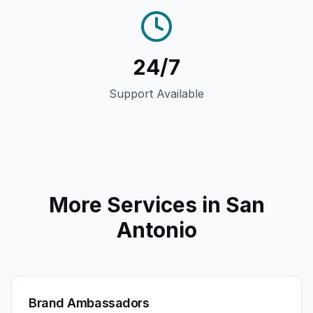
24/7
Support Available
More Services in
San
Antonio
Brand Ambassadors