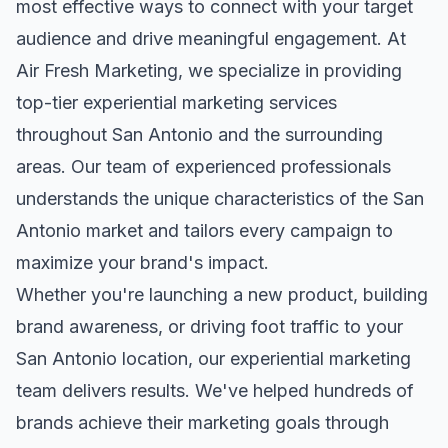
most effective ways to connect with your target
audience and drive meaningful engagement. At
Air Fresh Marketing, we specialize in providing
top-tier
experiential marketing
services
throughout
San Antonio
and the surrounding
areas. Our team of experienced professionals
understands the unique characteristics of the
San
Antonio
market and tailors every campaign to
maximize your brand's impact.
Whether you're launching a new product, building
brand awareness, or driving foot traffic to your
San Antonio
location, our
experiential marketing
team delivers results. We've helped hundreds of
brands achieve their marketing goals through