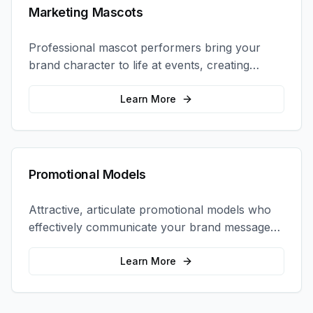
Marketing Mascots
Professional mascot performers bring your
brand character to life at events, creating
memorable photo opportunities and brand
interactions.
Learn More
Promotional Models
Attractive, articulate promotional models who
effectively communicate your brand message
and drive product sampling and sales.
Learn More