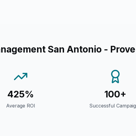
anagement San Antonio
- Prove
425%
100+
Average ROI
Successful Campai