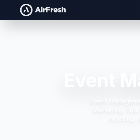
Event M
Event Manageme
Marketing.
End-
including v