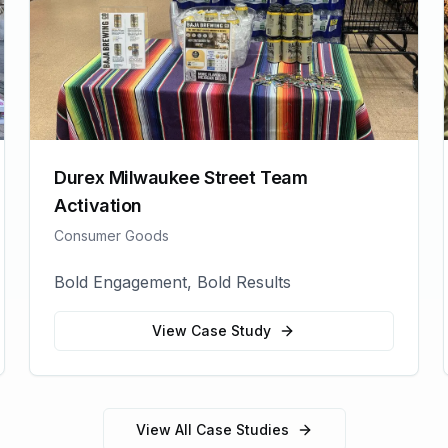
Durex Milwaukee Street Team
Activation
Consumer Goods
Bold Engagement, Bold Results
View Case Study
View All Case Studies