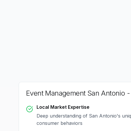
Event Management San Antonio
-
Local Market Expertise
Deep understanding of
San Antonio
's uni
consumer behaviors