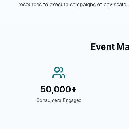
resources to execute campaigns of any scale.
Event M
50,000+
Consumers Engaged