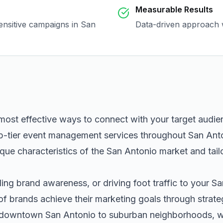
Measurable Results
sensitive campaigns in
San
Data-driven approach w
 most effective ways to connect with your target audi
p-tier
event management
services throughout
San Ant
que characteristics of the
San Antonio
market and tail
ng brand awareness, or driving foot traffic to your
Sa
of brands achieve their marketing goals through strat
m downtown
San Antonio
to suburban neighborhoods, we