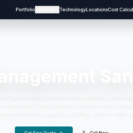
Portfolio
Services
Technology
Locations
Cost Calcu
anagement San
nt San Antonio
services are available year-rou
to-end event management services from concep
enue selection, logistics, staffing, and on-site c
Get Free Quote
Call Now