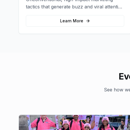
tactics that generate buzz and viral attention
for your brand in unexpected ways.
Learn More
Ev
See how we