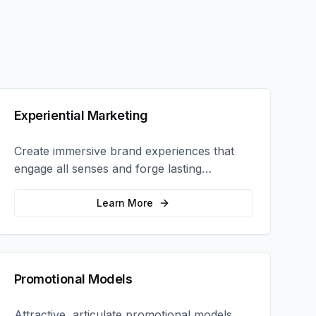
Experiential Marketing
Create immersive brand experiences that
engage all senses and forge lasting
emotional connections with your target
audience.
Learn More
Promotional Models
Attractive, articulate promotional models