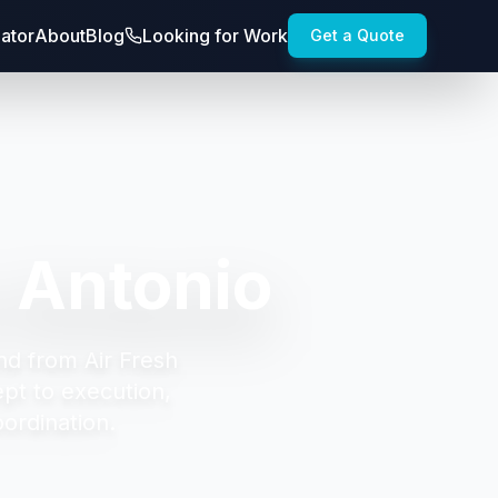
lator
About
Blog
Looking for Work
Get a Quote
 Antonio
nd from Air Fresh
t to execution,
oordination.