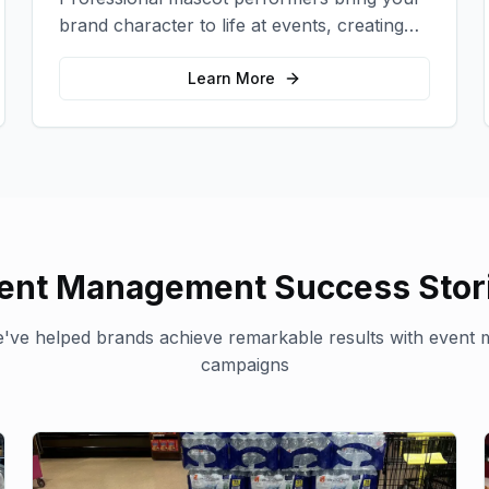
brand character to life at events, creating
memorable photo opportunities and brand
interactions.
Learn More
ent Management
Success Stor
've helped brands achieve remarkable results with
event 
campaigns