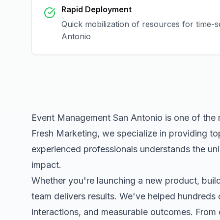
Rapid Deployment
Quick mobilization of resources for time-
Antonio
Event Management San Antonio
is one of the
Fresh Marketing, we specialize in providing to
experienced professionals understands the uni
impact.
Whether you're launching a new product, buildi
team delivers results. We've helped hundreds 
interactions, and measurable outcomes. Fro