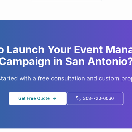
o Launch Your
Event Man
Campaign in
San Antonio
started with a free consultation and custom pro
Get Free Quote
303-720-6060