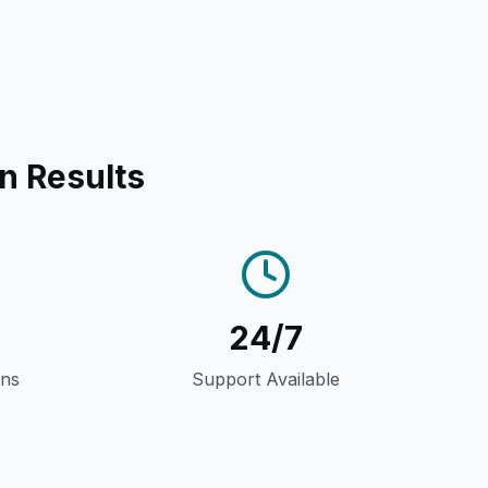
n Results
24/7
gns
Support Available