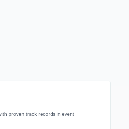
with proven track records in
event