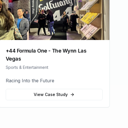
+44 Formula One - The Wynn Las
Vegas
Sports & Entertainment
Racing Into the Future
View Case Study