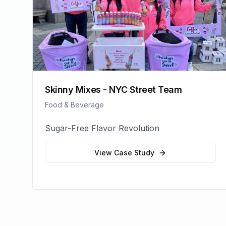
Skinny Mixes - NYC Street Team
Food & Beverage
Sugar-Free Flavor Revolution
View Case Study