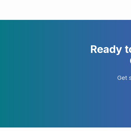
Ready t
Get 