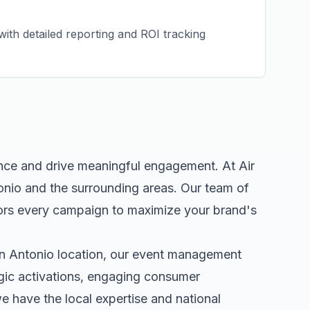
ith detailed reporting and ROI tracking
ence and drive meaningful engagement. At Air
onio
and the surrounding areas. Our team of
ors every campaign to maximize your brand's
n Antonio
location, our
event management
egic activations, engaging consumer
 have the local expertise and national