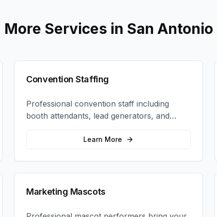
More Services in
San Antonio
Convention Staffing
Professional convention staff including
booth attendants, lead generators, and
product demonstrators to maximize your
trade show ROI.
Learn More
Marketing Mascots
Professional mascot performers bring your