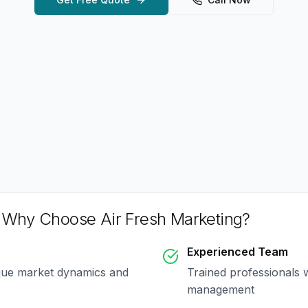
 Why Choose Air Fresh Marketing?
Experienced Team
que market dynamics and
Trained professionals 
management