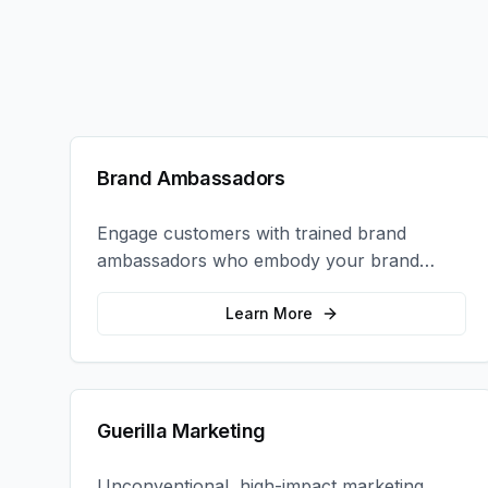
Brand Ambassadors
Engage customers with trained brand
ambassadors who embody your brand
values and create authentic connections at
events, retail locations, and activations.
Learn More
Guerilla Marketing
Unconventional, high-impact marketing