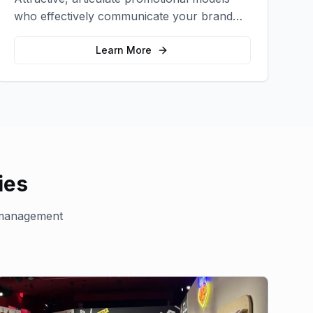
who effectively communicate your brand
message and drive product sampling and
sales.
Learn More
ies
management