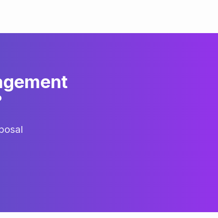
agement
?
posal