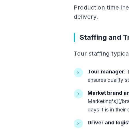
Production timeline
delivery.
Staffing and T
Tour staffing typica
Tour manager
: 
ensures quality s
Market brand 
Marketing's](/br
days it is in their 
Driver and logist