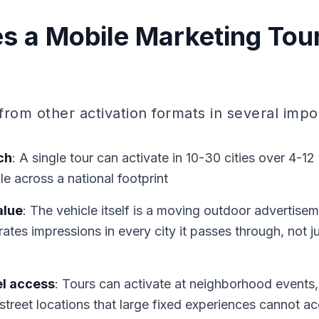
 a Mobile Marketing Tou
 from other activation formats in several imp
ch
: A single tour can activate in 10-30 cities over 4-1
e across a national footprint
alue
: The vehicle itself is a moving outdoor advertise
rates impressions in every city it passes through, not j
l access
: Tours can activate at neighborhood events, l
 street locations that large fixed experiences cannot a