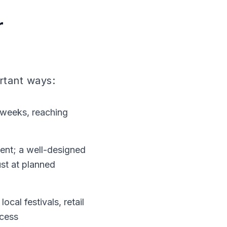
r
ortant ways:
2 weeks, reaching
ment; a well-designed
ust at planned
ocal festivals, retail
ccess