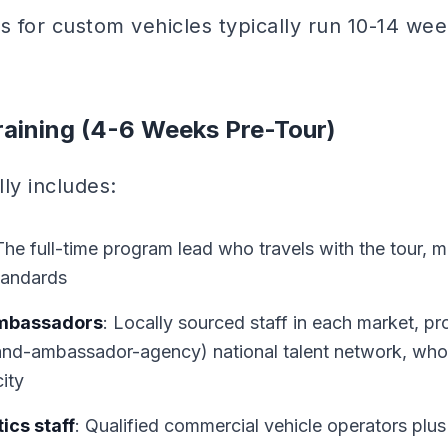
s for custom vehicles typically run 10-14 wee
raining (4-6 Weeks Pre-Tour)
lly includes:
The full-time program lead who travels with the tour, 
tandards
ambassadors
: Locally sourced staff in each market, pr
and-ambassador-agency) national talent network, who j
city
ics staff
: Qualified commercial vehicle operators plus