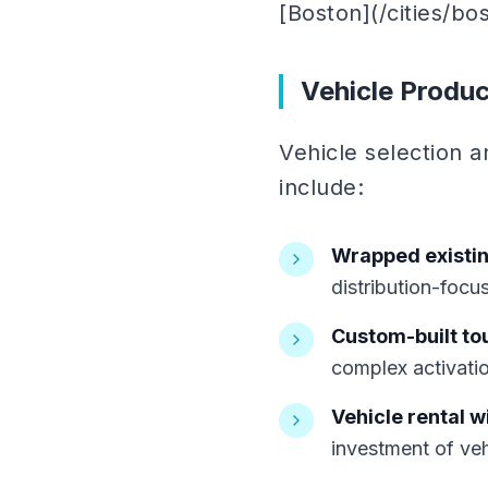
[Boston](/cities/bos
Vehicle Produc
Vehicle selection a
include:
Wrapped existin
distribution-foc
Custom-built to
complex activati
Vehicle rental w
investment of ve