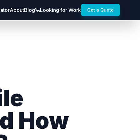
lator
About
Blog
Looking for Work
Get a Quote
le
nd How