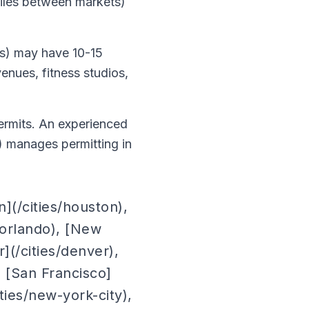
miles between markets)
les) may have 10-15
enues, fitness studios,
permits. An experienced
) manages permitting in
](/cities/houston),
s/orlando), [New
](/cities/denver),
, [San Francisco]
ities/new-york-city),