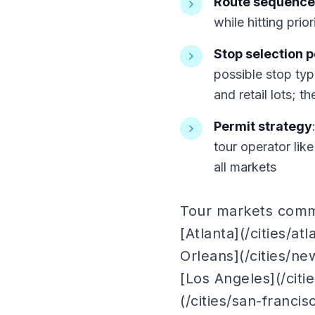
Route sequence
while hitting prio
Stop selection 
possible stop typ
and retail lots; 
Permit strategy
tour operator lik
all markets
Tour markets common
[Atlanta](/cities/at
Orleans](/cities/ne
[Los Angeles](/citi
(/cities/san-francis