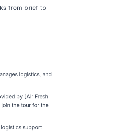
ks from brief to
manages logistics, and
ovided by [Air Fresh
oin the tour for the
 logistics support