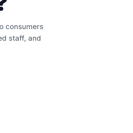
?
 to consumers
ed staff, and