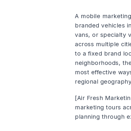
A mobile marketing 
branded vehicles in
vans, or specialty 
across multiple ci
to a fixed brand lo
neighborhoods, the
most effective ways
regional geography
[Air Fresh Marketi
marketing tours ac
planning through e