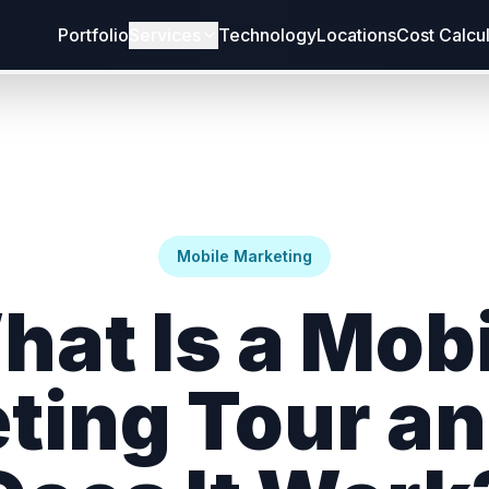
Portfolio
Services
Technology
Locations
Cost Calcu
Mobile Marketing
hat Is a Mobi
ting Tour a