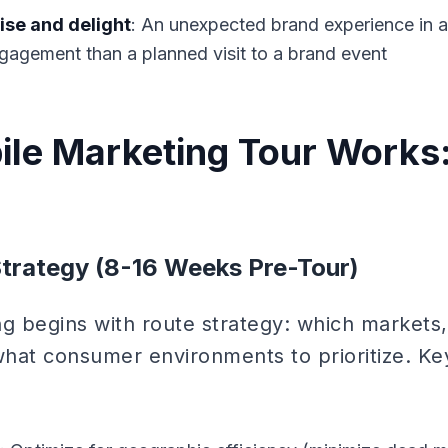
se and delight
: An unexpected brand experience in 
gagement than a planned visit to a brand event
le Marketing Tour Works:
Strategy (8-16 Weeks Pre-Tour)
ng begins with route strategy: which markets,
hat consumer environments to prioritize. Ke