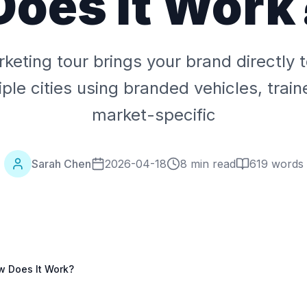
Does It Work
keting tour brings your brand directly
ple cities using branded vehicles, train
market-specific
Sarah Chen
2026-04-18
8 min read
619
words
w Does It Work?