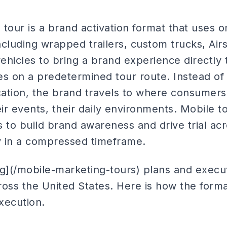
tour is a brand activation format that uses 
cluding wrapped trailers, custom trucks, Airs
vehicles to bring a brand experience directl
ties on a predetermined tour route. Instead 
cation, the brand travels to where consumers 
ir events, their daily environments. Mobile 
 to build brand awareness and drive trial acr
 in a compressed timeframe.
ng](/mobile-marketing-tours) plans and execu
ross the United States. Here is how the form
xecution.