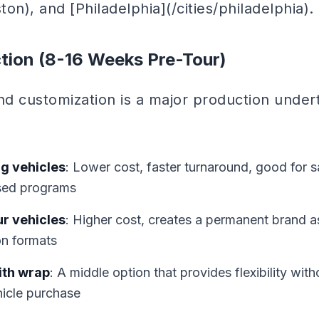
ton), and [Philadelphia](/cities/philadelphia).
tion (8-16 Weeks Pre-Tour)
nd customization is a major production under
g vehicles
: Lower cost, faster turnaround, good for 
used programs
ur vehicles
: Higher cost, creates a permanent brand a
on formats
ith wrap
: A middle option that provides flexibility with
hicle purchase