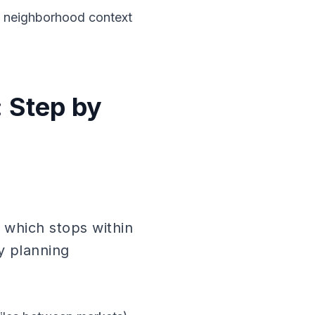
a neighborhood context
 Step by
 which stops within
y planning