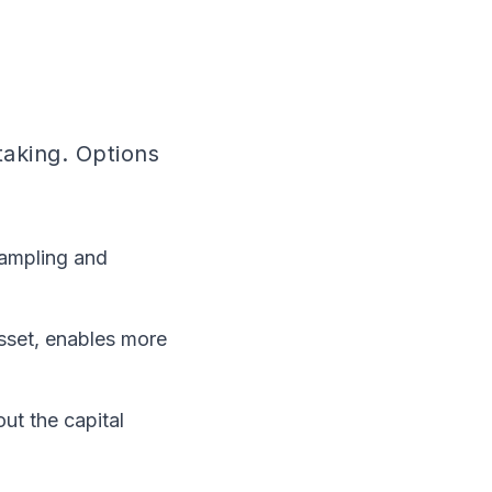
taking. Options
sampling and
sset, enables more
out the capital