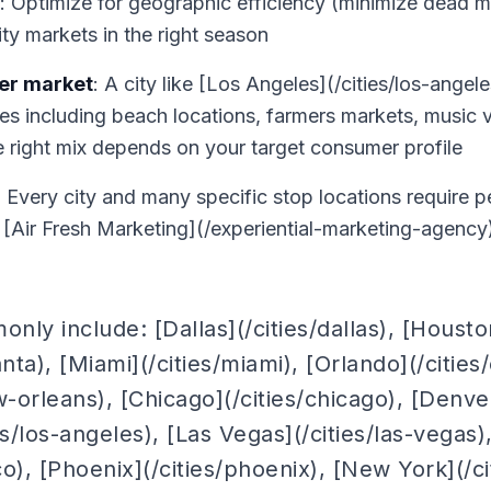
: Optimize for geographic efficiency (minimize dead 
rity markets in the right season
per market
: A city like [Los Angeles](/cities/los-ange
es including beach locations, farmers markets, music v
the right mix depends on your target consumer profile
: Every city and many specific stop locations require 
e [Air Fresh Marketing](/experiential-marketing-agency
ly include: [Dallas](/cities/dallas), [Houston
lanta), [Miami](/cities/miami), [Orlando](/citie
w-orleans), [Chicago](/cities/chicago), [Denver
es/los-angeles), [Las Vegas](/cities/las-vegas)
co), [Phoenix](/cities/phoenix), [New York](/c