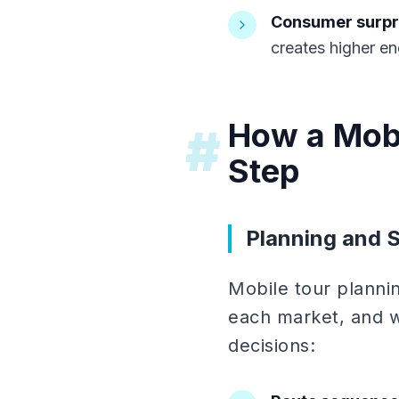
Consumer surpri
creates higher en
How a Mobi
#
Step
Planning and 
Mobile tour planni
each market, and w
decisions: