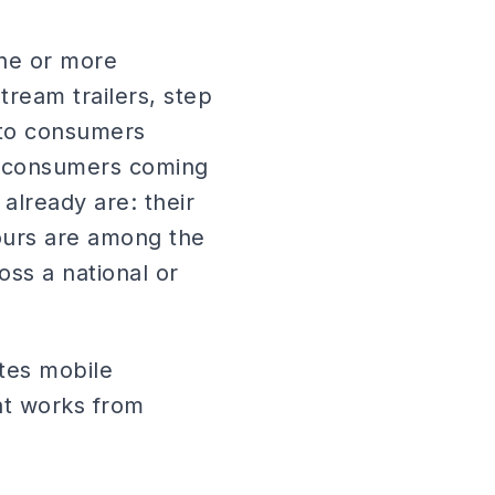
one or more
tream trailers, step
y to consumers
of consumers coming
already are: their
tours are among the
oss a national or
tes mobile
at works from