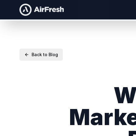
Back to Blog
W
Marke