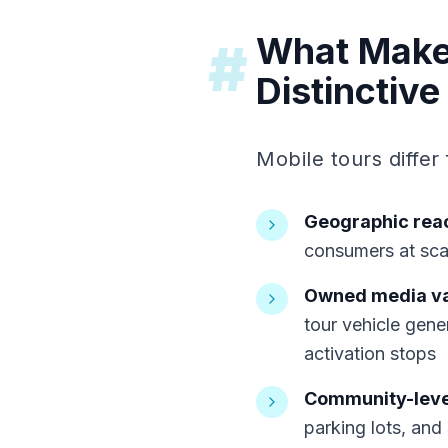
What Makes
#
Distinctive
Mobile tours differ
Geographic rea
consumers at scal
Owned media v
tour vehicle gene
activation stops
Community-leve
parking lots, and