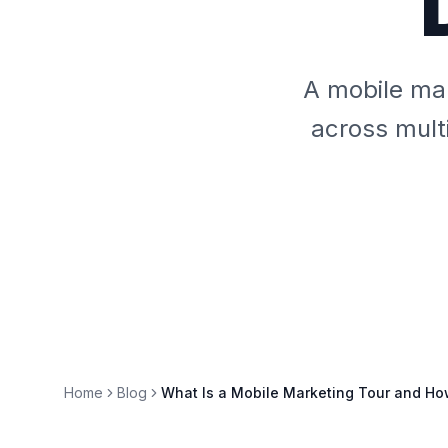
A mobile mar
across multi
Home
Blog
What Is a Mobile Marketing Tour and Ho