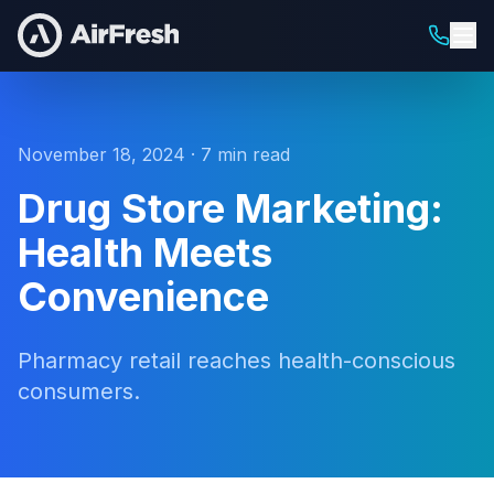
November 18, 2024 · 7 min read
Drug Store Marketing:
Health Meets
Convenience
Pharmacy retail reaches health-conscious
consumers.