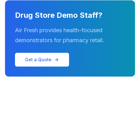
Drug Store Demo Staff?
Air Fresh provides health-focused
demonstrators for pharmacy retail.
Get a Quote