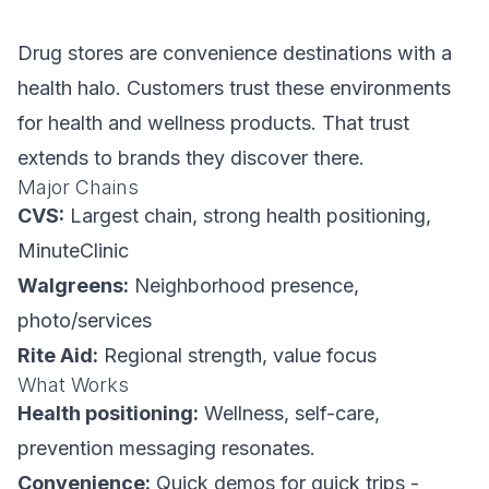
Drug stores are convenience destinations with a
health halo. Customers trust these environments
for health and wellness products. That trust
extends to brands they discover there.
Major Chains
CVS:
Largest chain, strong health positioning,
MinuteClinic
Walgreens:
Neighborhood presence,
photo/services
Rite Aid:
Regional strength, value focus
What Works
Health positioning:
Wellness, self-care,
prevention messaging resonates.
Convenience:
Quick demos for quick trips -