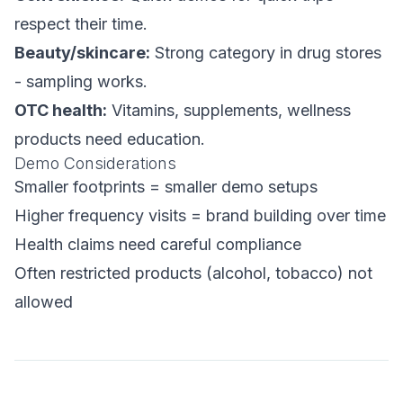
respect their time.
Beauty/skincare:
Strong category in drug stores
- sampling works.
OTC health:
Vitamins, supplements, wellness
products need education.
Demo Considerations
Smaller footprints = smaller demo setups
Higher frequency visits = brand building over time
Health claims need careful compliance
Often restricted products (alcohol, tobacco) not
allowed