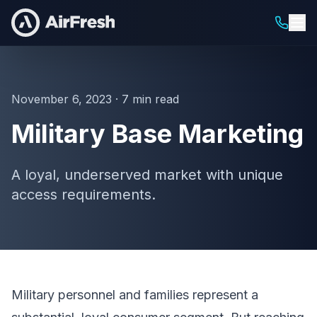
November 6, 2023 · 7 min read
Military Base Marketing
A loyal, underserved market with unique
access requirements.
Military personnel and families represent a