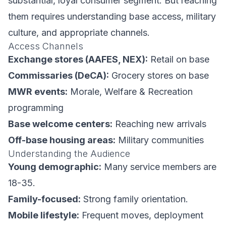
substantial, loyal consumer segment. But reaching
them requires understanding base access, military
culture, and appropriate channels.
Access Channels
Exchange stores (AAFES, NEX):
Retail on base
Commissaries (DeCA):
Grocery stores on base
MWR events:
Morale, Welfare & Recreation
programming
Base welcome centers:
Reaching new arrivals
Off-base housing areas:
Military communities
Understanding the Audience
Young demographic:
Many service members are
18-35.
Family-focused:
Strong family orientation.
Mobile lifestyle:
Frequent moves, deployment