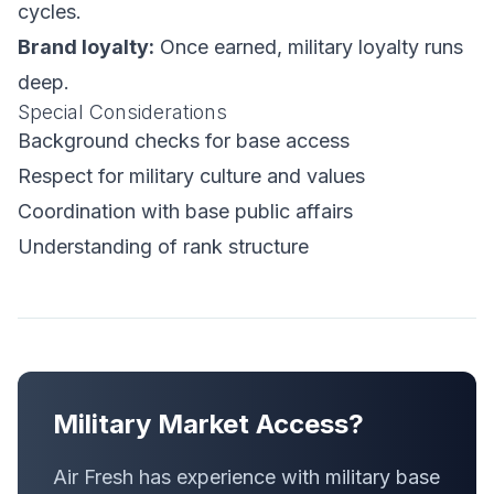
cycles.
Brand loyalty:
Once earned, military loyalty runs
deep.
Special Considerations
Background checks for base access
Respect for military culture and values
Coordination with base public affairs
Understanding of rank structure
Military Market Access?
Air Fresh has experience with military base