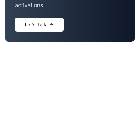
activations.
Let's Talk