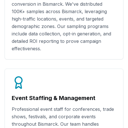
conversion in
Bismarck
. We've distributed
100K+
samples across
Bismarck
, leveraging
high-traffic locations, events, and targeted
demographic zones. Our sampling programs
include data collection, opt-in generation, and
detailed ROI reporting to prove campaign
effectiveness.
Event Staffing & Management
Professional event staff for conferences, trade
shows, festivals, and corporate events
throughout
Bismarck
. Our team handles