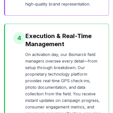
high-quality brand representation.
Execution & Real-Time
4
Management
On activation day, our
Bismarck
field
managers oversee every detail—from
setup through breakdown. Our
proprietary technology platform
provides real-time GPS check-ins,
photo documentation, and data
collection from the field. You receive
instant updates on campaign progress,
consumer engagement metrics, and