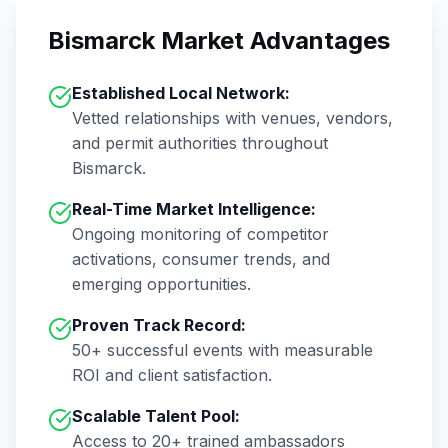
Bismarck
Market Advantages
Established Local Network:
Vetted relationships with venues, vendors,
and permit authorities throughout
Bismarck
.
Real-Time Market Intelligence:
Ongoing monitoring of competitor
activations, consumer trends, and
emerging opportunities.
Proven Track Record:
50+
successful events with measurable
ROI and client satisfaction.
Scalable Talent Pool:
Access to
20+
trained ambassadors