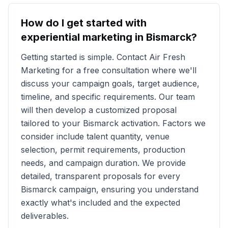
How do I get started with
experiential marketing in
Bismarck
?
Getting started is simple. Contact Air Fresh
Marketing for a free consultation where we'll
discuss your campaign goals, target audience,
timeline, and specific requirements. Our team
will then develop a customized proposal
tailored to your
Bismarck
activation. Factors we
consider include talent quantity, venue
selection, permit requirements, production
needs, and campaign duration. We provide
detailed, transparent proposals for every
Bismarck
campaign, ensuring you understand
exactly what's included and the expected
deliverables.