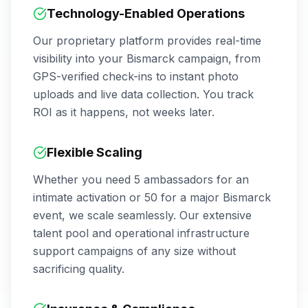
Technology-Enabled Operations
Our proprietary platform provides real-time
visibility into your
Bismarck
campaign, from
GPS-verified check-ins to instant photo
uploads and live data collection. You track
ROI as it happens, not weeks later.
Flexible Scaling
Whether you need 5 ambassadors for an
intimate activation or 50 for a major
Bismarck
event, we scale seamlessly. Our extensive
talent pool and operational infrastructure
support campaigns of any size without
sacrificing quality.