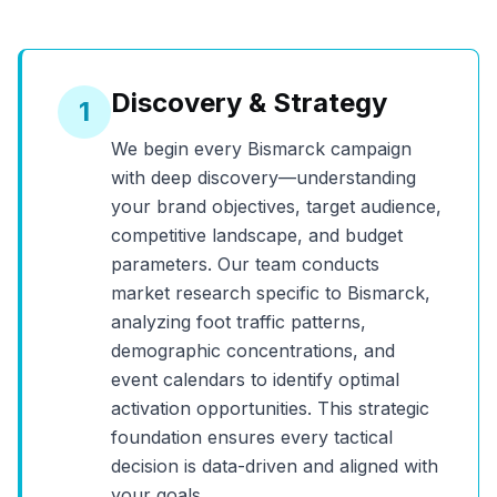
Discovery & Strategy
1
We begin every
Bismarck
campaign
with deep discovery—understanding
your brand objectives, target audience,
competitive landscape, and budget
parameters. Our team conducts
market research specific to
Bismarck
,
analyzing foot traffic patterns,
demographic concentrations, and
event calendars to identify optimal
activation opportunities. This strategic
foundation ensures every tactical
decision is data-driven and aligned with
your goals.