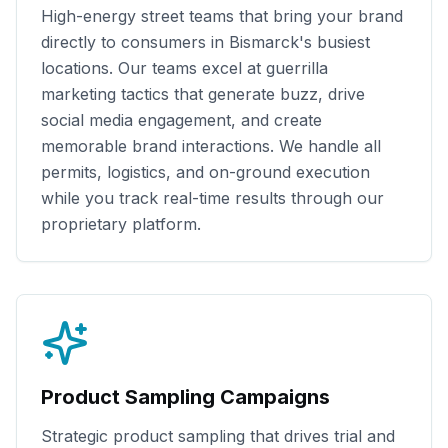
High-energy street teams that bring your brand
directly to consumers in
Bismarck
's busiest
locations. Our teams excel at guerrilla
marketing tactics that generate buzz, drive
social media engagement, and create
memorable brand interactions. We handle all
permits, logistics, and on-ground execution
while you track real-time results through our
proprietary platform.
Product Sampling Campaigns
Strategic product sampling that drives trial and