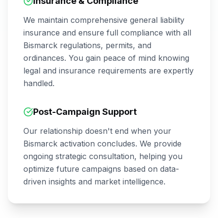
Insurance & Compliance
We maintain comprehensive general liability
insurance and ensure full compliance with all
Bismarck
regulations, permits, and
ordinances. You gain peace of mind knowing
legal and insurance requirements are expertly
handled.
Post-Campaign Support
Our relationship doesn't end when your
Bismarck
activation concludes. We provide
ongoing strategic consultation, helping you
optimize future campaigns based on data-
driven insights and market intelligence.