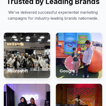
Trusted by Leading Brands
We've delivered successful experiential marketing
campaigns for industry-leading brands nationwide.
Microsoft
Google