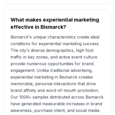
What makes experiential marketing
effective in
Bismarck
?
Bismarck
's unique characteristics create ideal
conditions for experiential marketing success.
The city's diverse demographics, high foot
traffic in key zones, and active event culture
provide numerous opportunities for brand
engagement. Unlike traditional advertising,
experiential marketing in
Bismarck
creates
memorable, personal interactions that drive
brand affinity and word-of-mouth promotion.
Our
100K+
samples distributed across
Bismarck
have generated measurable increases in brand
awareness, purchase intent, and social media