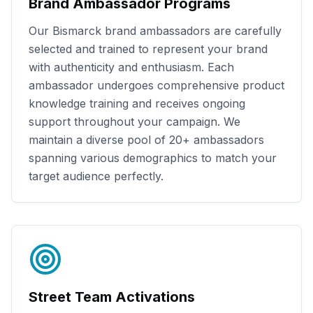
Brand Ambassador Programs
Our
Bismarck
brand ambassadors are carefully
selected and trained to represent your brand
with authenticity and enthusiasm. Each
ambassador undergoes comprehensive product
knowledge training and receives ongoing
support throughout your campaign. We
maintain a diverse pool of
20+
ambassadors
spanning various demographics to match your
target audience perfectly.
Street Team Activations