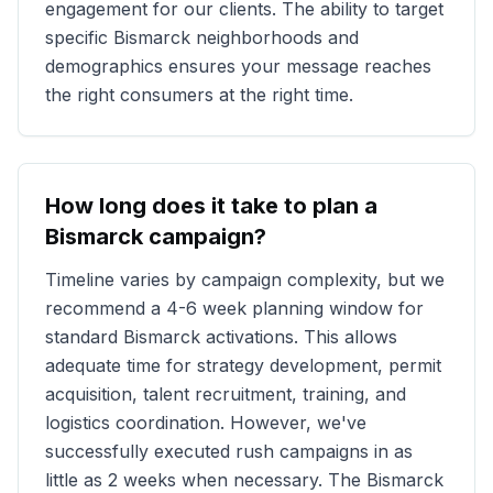
engagement for our clients. The ability to target
specific
Bismarck
neighborhoods and
demographics ensures your message reaches
the right consumers at the right time.
How long does it take to plan a
Bismarck
campaign?
Timeline varies by campaign complexity, but we
recommend a 4-6 week planning window for
standard
Bismarck
activations. This allows
adequate time for strategy development, permit
acquisition, talent recruitment, training, and
logistics coordination. However, we've
successfully executed rush campaigns in as
little as 2 weeks when necessary. The
Bismarck