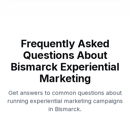
Frequently Asked
Questions About
Bismarck
Experiential
Marketing
Get answers to common questions about
running experiential marketing campaigns
in
Bismarck
.