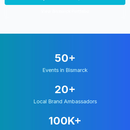
View
Bismarck
Portfolio
50+
Events in
Bismarck
20+
Local Brand Ambassadors
100K+