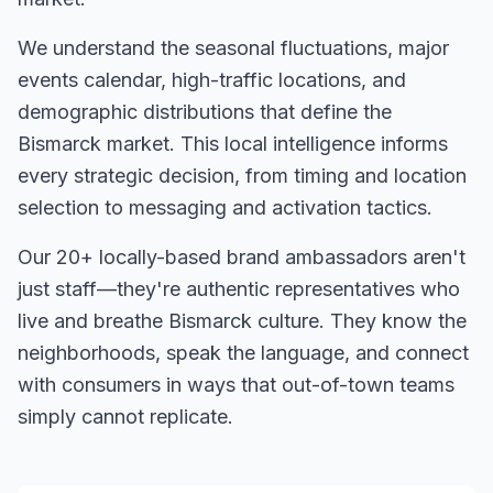
We understand the seasonal fluctuations, major
events calendar, high-traffic locations, and
demographic distributions that define the
Bismarck
market. This local intelligence informs
every strategic decision, from timing and location
selection to messaging and activation tactics.
Our
20+
locally-based brand ambassadors aren't
just staff—they're authentic representatives who
live and breathe
Bismarck
culture. They know the
neighborhoods, speak the language, and connect
with consumers in ways that out-of-town teams
simply cannot replicate.