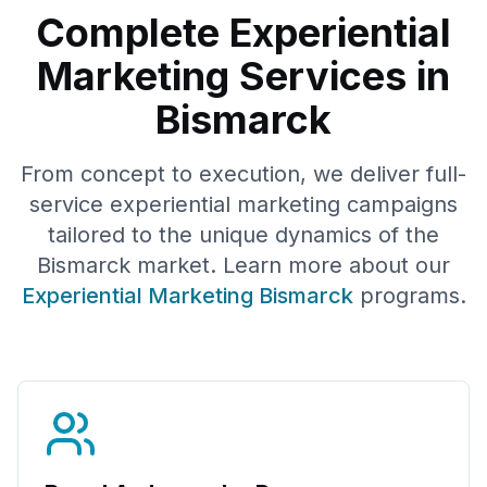
Complete Experiential
Marketing Services in
Bismarck
From concept to execution, we deliver full-
service experiential marketing campaigns
tailored to the unique dynamics of the
Bismarck
market. Learn more about our
Experiential Marketing
Bismarck
programs.