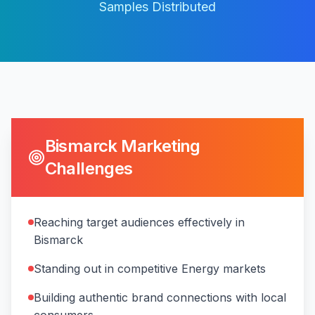
Samples Distributed
Bismarck
Marketing
Challenges
Reaching target audiences effectively in
Bismarck
Standing out in competitive Energy markets
Building authentic brand connections with local