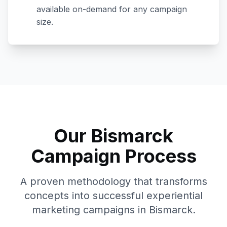
available on-demand for any campaign
size.
Our
Bismarck
Campaign Process
A proven methodology that transforms
concepts into successful experiential
marketing campaigns in
Bismarck
.