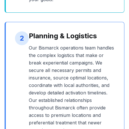
Planning & Logistics
2
Our
Bismarck
operations team handles
the complex logistics that make or
break experiential campaigns. We
secure all necessary permits and
insurance, source optimal locations,
coordinate with local authorities, and
develop detailed activation timelines.
Our established relationships
throughout
Bismarck
often provide
access to premium locations and
preferential treatment that newer