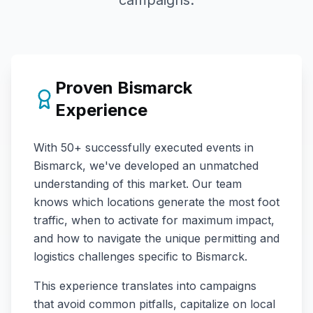
campaigns.
Proven
Bismarck
Experience
With
50+
successfully executed events in
Bismarck
, we've developed an unmatched
understanding of this market. Our team
knows which locations generate the most foot
traffic, when to activate for maximum impact,
and how to navigate the unique permitting and
logistics challenges specific to
Bismarck
.
This experience translates into campaigns
that avoid common pitfalls, capitalize on local