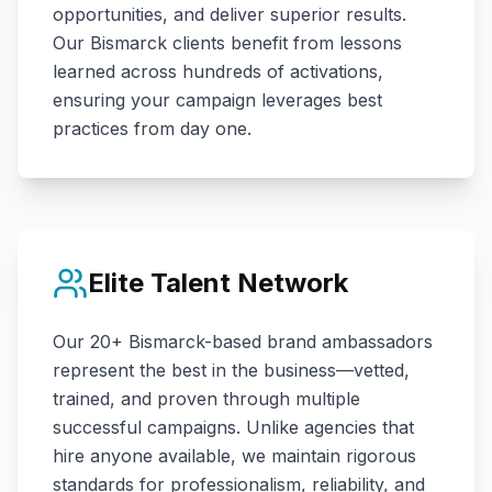
opportunities, and deliver superior results.
Our
Bismarck
clients benefit from lessons
learned across hundreds of activations,
ensuring your campaign leverages best
practices from day one.
Elite Talent Network
Our
20+
Bismarck
-based brand ambassadors
represent the best in the business—vetted,
trained, and proven through multiple
successful campaigns. Unlike agencies that
hire anyone available, we maintain rigorous
standards for professionalism, reliability, and