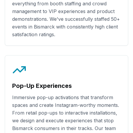
everything from booth staffing and crowd
management to VIP experiences and product
demonstrations. We've successfully staffed
50+
events in
Bismarck
with consistently high client
satisfaction ratings.
Pop-Up Experiences
Immersive pop-up activations that transform
spaces and create Instagram-worthy moments.
From retail pop-ups to interactive installations,
we design and execute experiences that stop
Bismarck
consumers in their tracks. Our team