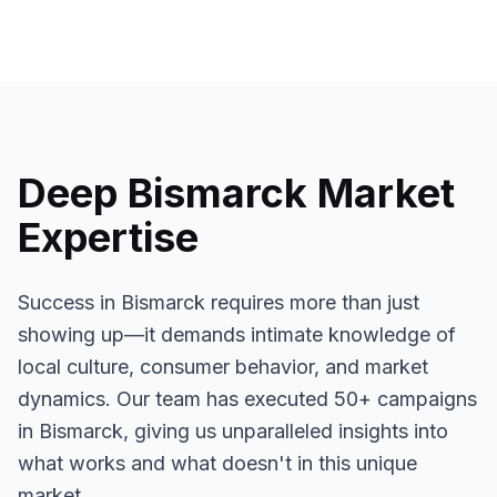
Deep
Bismarck
Market
Expertise
Success in
Bismarck
requires more than just
showing up—it demands intimate knowledge of
local culture, consumer behavior, and market
dynamics. Our team has executed
50+
campaigns
in
Bismarck
, giving us unparalleled insights into
what works and what doesn't in this unique
market.