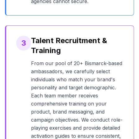
agencies cannot secure.
Talent Recruitment &
3
Training
From our pool of
20+
Bismarck
-based
ambassadors, we carefully select
individuals who match your brand's
personality and target demographic.
Each team member receives
comprehensive training on your
product, brand messaging, and
campaign objectives. We conduct role-
playing exercises and provide detailed
activation guides to ensure consistent,