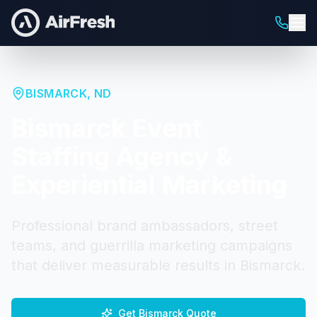
BISMARCK
,
ND
Bismarck
Event
Staffing Agency &
Experiential Marketing
Professional brand ambassadors, street
teams, and guerrilla marketing campaigns
that deliver measurable results in
Bismarck
.
Get
Bismarck
Quote