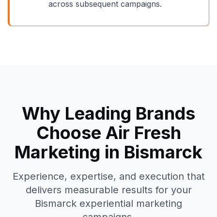
across subsequent campaigns.
Why Leading Brands
Choose Air Fresh
Marketing in
Bismarck
Experience, expertise, and execution that
delivers measurable results for your
Bismarck
experiential marketing