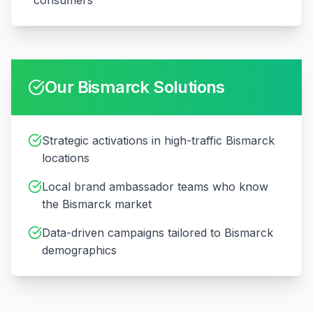
consumers
Our
Bismarck
Solutions
Strategic activations in high-traffic Bismarck
locations
Local brand ambassador teams who know
the Bismarck market
Data-driven campaigns tailored to Bismarck
demographics