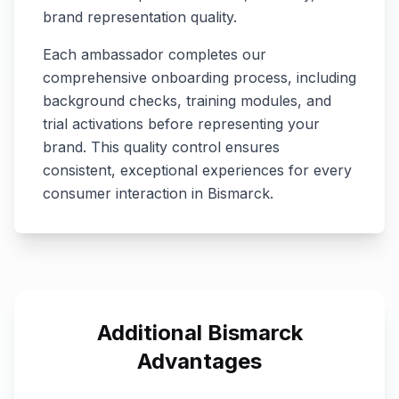
brand representation quality.
Each ambassador completes our
comprehensive onboarding process, including
background checks, training modules, and
trial activations before representing your
brand. This quality control ensures
consistent, exceptional experiences for every
consumer interaction in
Bismarck
.
Additional
Bismarck
Advantages