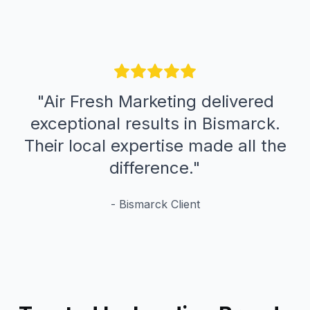
"
Air Fresh Marketing delivered
exceptional results in Bismarck.
Their local expertise made all the
difference.
"
-
Bismarck
Client