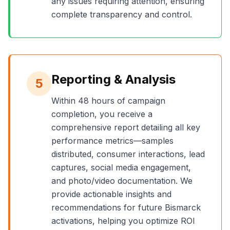
any issues requiring attention, ensuring
complete transparency and control.
Reporting & Analysis
5
Within 48 hours of campaign
completion, you receive a
comprehensive report detailing all key
performance metrics—samples
distributed, consumer interactions, lead
captures, social media engagement,
and photo/video documentation. We
provide actionable insights and
recommendations for future
Bismarck
activations, helping you optimize ROI