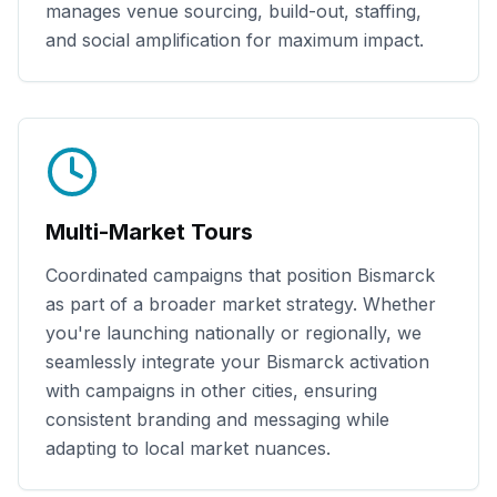
manages venue sourcing, build-out, staffing,
and social amplification for maximum impact.
Multi-Market Tours
Coordinated campaigns that position
Bismarck
as part of a broader market strategy. Whether
you're launching nationally or regionally, we
seamlessly integrate your
Bismarck
activation
with campaigns in other cities, ensuring
consistent branding and messaging while
adapting to local market nuances.