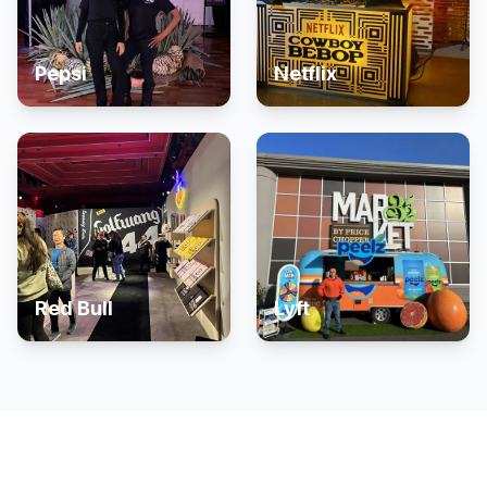
Pepsi
Netflix
Red Bull
Lyft