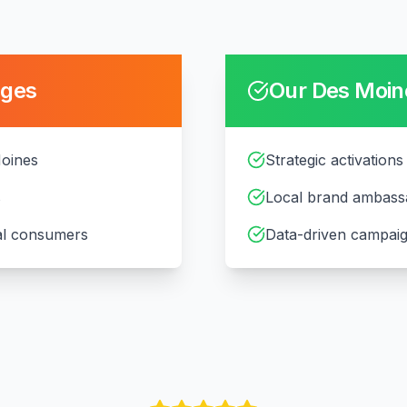
nges
Our
Des Moin
Moines
Strategic activations
s
Local brand ambass
cal consumers
Data-driven campaig