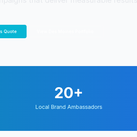
paigns that deliver measurable results
s
Quote
View
Des Moines
Portfolio
20+
Local Brand Ambassadors