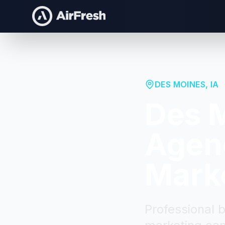
DES MOINES
,
IA
Des 
Agenc
Mark
Professional 