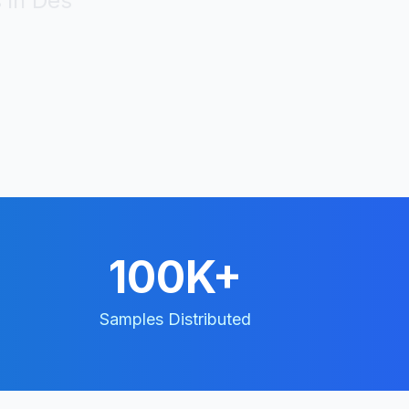
 in
Des
100K+
Samples Distributed