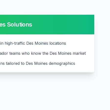
es
Solutions
 in high-traffic Des Moines locations
ador teams who know the Des Moines market
ns tailored to Des Moines demographics