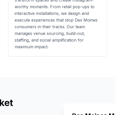
transform spaces and create Instagram-
worthy moments. From retail pop-ups to
interactive installations, we design and
execute experiences that stop
Des Moines
consumers in their tracks. Our team
manages venue sourcing, build-out,
staffing, and social amplification for
maximum impact.
ket