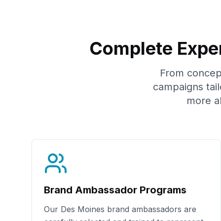
Complete Exper
From concept 
campaigns tail
more a
Brand Ambassador Programs
Our
Des Moines
brand ambassadors are