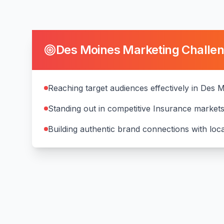
Des Moines
Marketing Challe
Reaching target audiences effectively in Des 
Standing out in competitive Insurance market
Building authentic brand connections with lo