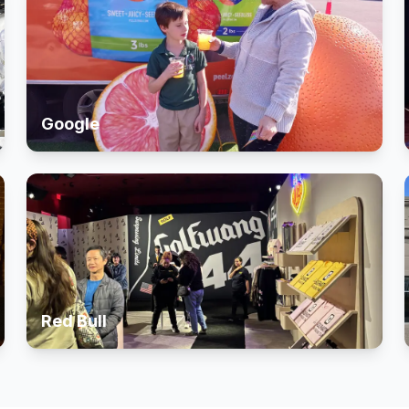
Google
Red Bull