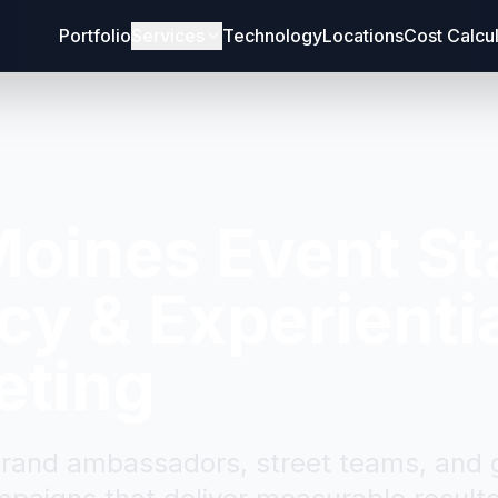
Portfolio
Services
Technology
Locations
Cost Calcu
Moines
Event St
y & Experienti
eting
brand ambassadors, street teams, and g