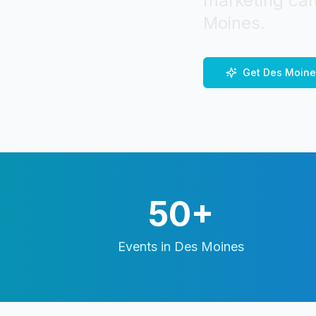
marketing cam
Moines
.
Get
Des Moine
50+
Events in
Des Moines