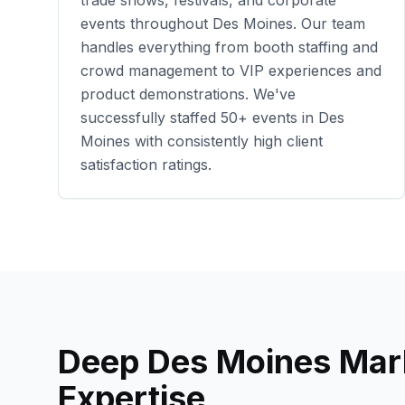
trade shows, festivals, and corporate
events throughout
Des Moines
. Our team
handles everything from booth staffing and
crowd management to VIP experiences and
product demonstrations. We've
successfully staffed
50+
events in
Des
Moines
with consistently high client
satisfaction ratings.
Deep
Des Moines
Mar
Expertise