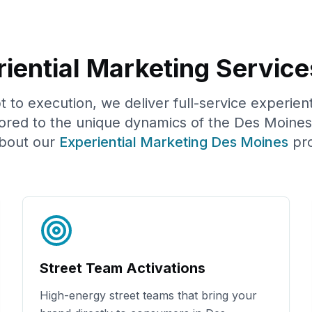
iential Marketing Service
to execution, we deliver full-service experien
ored to the unique dynamics of the
Des Moines
bout our
Experiential Marketing
Des Moines
pr
Street Team Activations
High-energy street teams that bring your