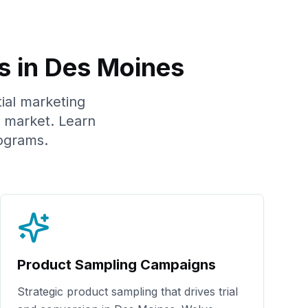
s in
Des Moines
tial marketing
market. Learn
ograms.
Product Sampling Campaigns
Strategic product sampling that drives trial