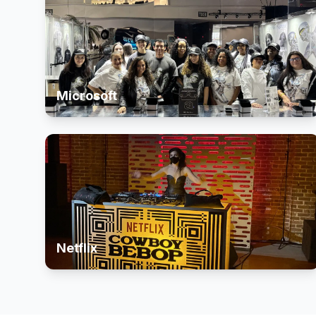
Microsoft
Netflix