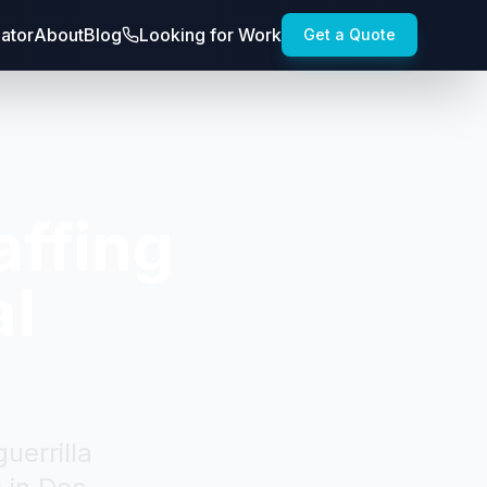
lator
About
Blog
Looking for Work
Get a Quote
affing
al
uerrilla