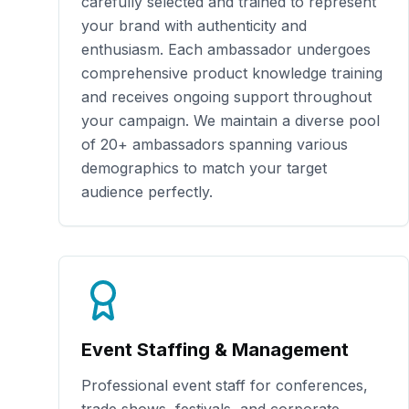
carefully selected and trained to represent
your brand with authenticity and
enthusiasm. Each ambassador undergoes
comprehensive product knowledge training
and receives ongoing support throughout
your campaign. We maintain a diverse pool
of
20+
ambassadors spanning various
demographics to match your target
audience perfectly.
Event Staffing & Management
Professional event staff for conferences,