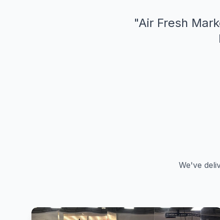
"
Air Fresh Mark
We've deli