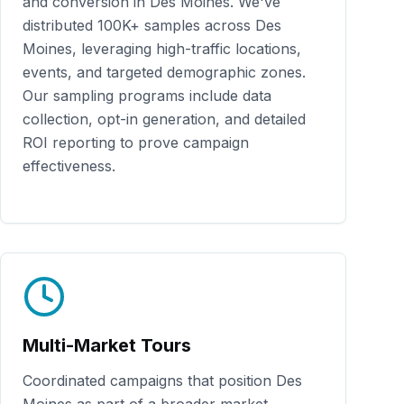
and conversion in
Des Moines
. We've
distributed
100K+
samples across
Des
Moines
, leveraging high-traffic locations,
events, and targeted demographic zones.
Our sampling programs include data
collection, opt-in generation, and detailed
ROI reporting to prove campaign
effectiveness.
Multi-Market Tours
Coordinated campaigns that position
Des