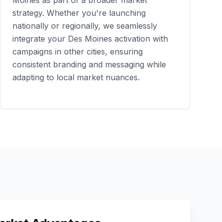
Moines
as part of a broader market
strategy. Whether you're launching
nationally or regionally, we seamlessly
integrate your
Des Moines
activation with
campaigns in other cities, ensuring
consistent branding and messaging while
adapting to local market nuances.