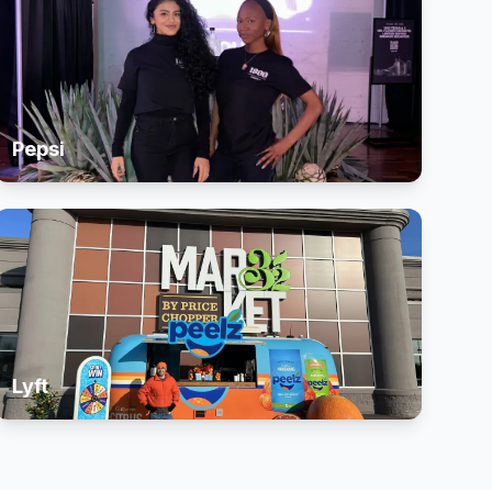
Pepsi
Lyft