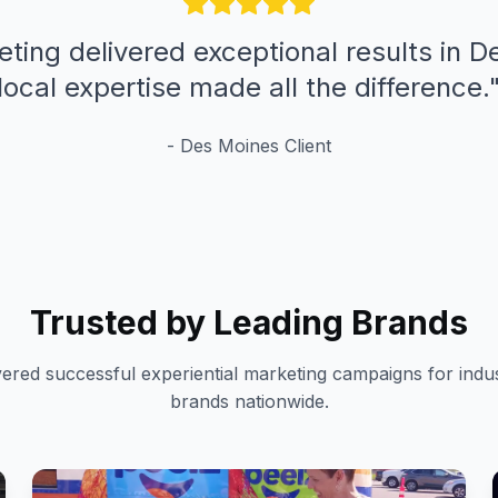
eting delivered exceptional results in D
local expertise made all the difference.
-
Des Moines
Client
Trusted by Leading Brands
vered successful experiential marketing campaigns for indus
brands nationwide.