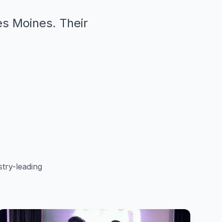
es Moines. Their
"
try-leading