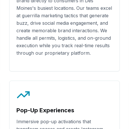
brand directly to consumers in
Des
Moines
's busiest locations. Our teams excel
at guerrilla marketing tactics that generate
buzz, drive social media engagement, and
create memorable brand interactions. We
handle all permits, logistics, and on-ground
execution while you track real-time results
through our proprietary platform.
Pop-Up Experiences
Immersive pop-up activations that