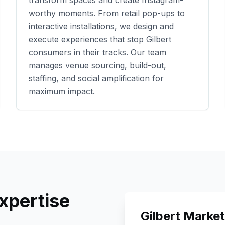
transform spaces and create Instagram-
worthy moments. From retail pop-ups to
interactive installations, we design and
execute experiences that stop
Gilbert
consumers in their tracks. Our team
manages venue sourcing, build-out,
staffing, and social amplification for
maximum impact.
xpertise
Gilbert
Market