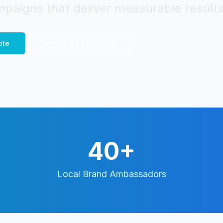
paigns that deliver measurable results
ote
View
Gilbert
Portfolio
40+
Local Brand Ambassadors