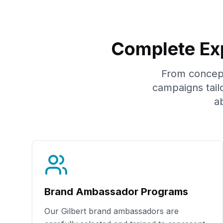
Complete Exp
From concept 
campaigns tail
a
Brand Ambassador Programs
Our
Gilbert
brand ambassadors are