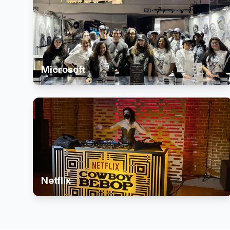
Microsoft
Netflix