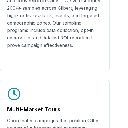
and conversion in
Gilbert
. We've distributed
200K+
samples across
Gilbert
, leveraging
high-traffic locations, events, and targeted
demographic zones. Our sampling
programs include data collection, opt-in
generation, and detailed ROI reporting to
prove campaign effectiveness.
Multi-Market Tours
Coordinated campaigns that position
Gilbert