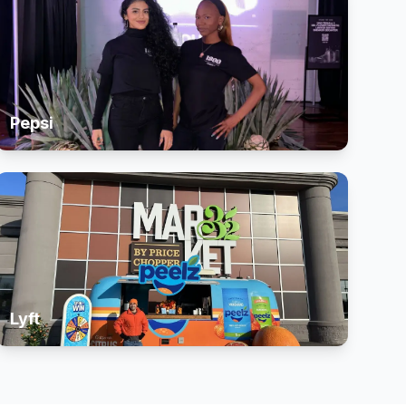
Pepsi
Lyft