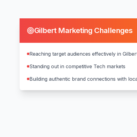
Gilbert
Marketing Challenges
Reaching target audiences effectively in Gilber
Standing out in competitive Tech markets
Building authentic brand connections with lo