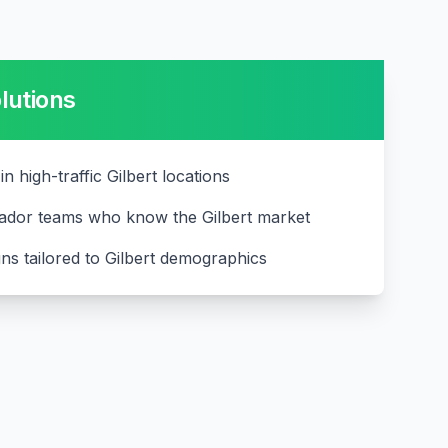
lutions
in high-traffic Gilbert locations
ador teams who know the Gilbert market
ns tailored to Gilbert demographics