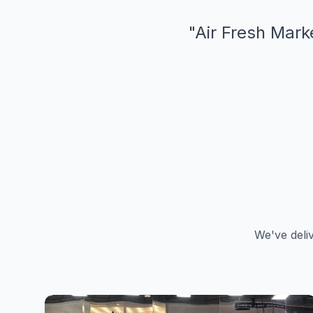
"
Air Fresh Marke
We've deli