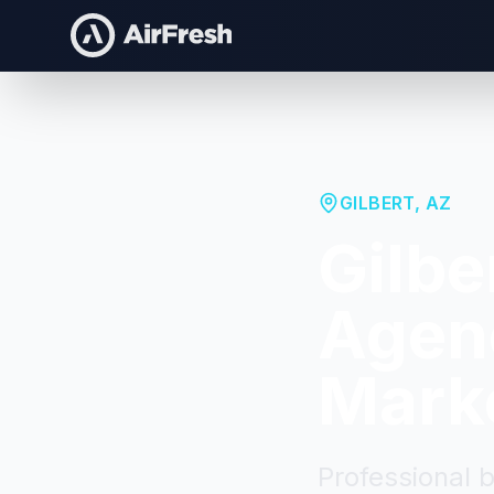
GILBERT
,
AZ
Gilbe
Agenc
Mark
Professional 