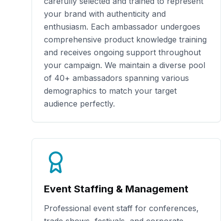
carefully selected and trained to represent
your brand with authenticity and
enthusiasm. Each ambassador undergoes
comprehensive product knowledge training
and receives ongoing support throughout
your campaign. We maintain a diverse pool
of
40+
ambassadors spanning various
demographics to match your target
audience perfectly.
Event Staffing & Management
Professional event staff for conferences,