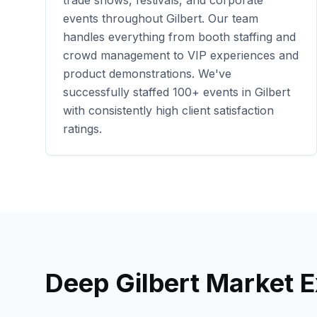
trade shows, festivals, and corporate
events throughout
Gilbert
. Our team
handles everything from booth staffing and
crowd management to VIP experiences and
product demonstrations. We've
successfully staffed
100+
events in
Gilbert
with consistently high client satisfaction
ratings.
Deep
Gilbert
Market E