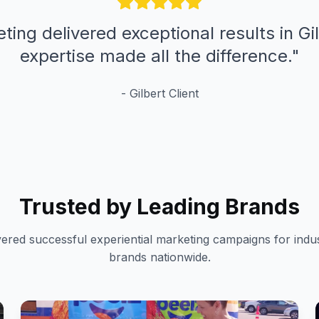
ting delivered exceptional results in Gil
expertise made all the difference.
"
-
Gilbert
Client
Trusted by Leading Brands
vered successful experiential marketing campaigns for indus
brands nationwide.