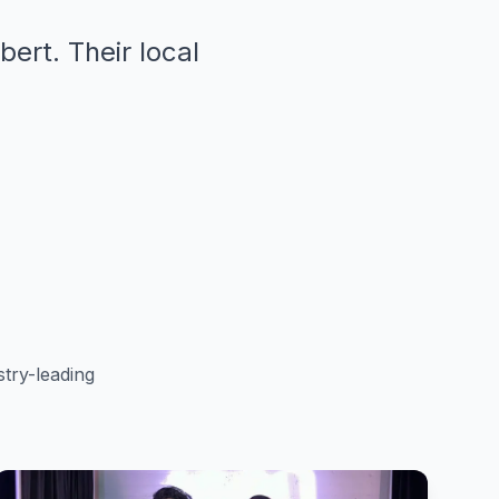
bert. Their local
try-leading