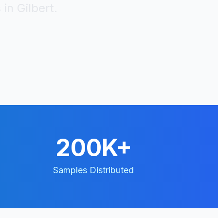
 in
Gilbert
.
200K+
Samples Distributed