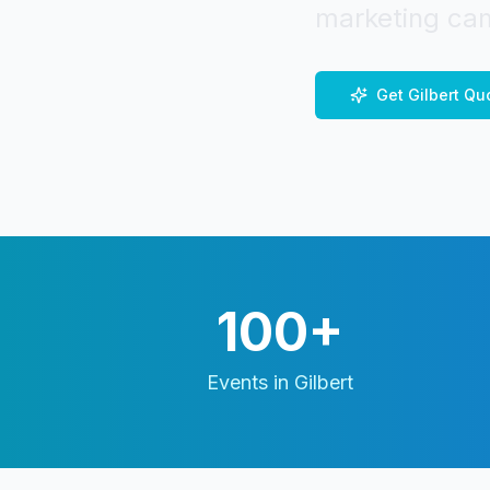
marketing cam
Get
Gilbert
Qu
100+
Events in
Gilbert