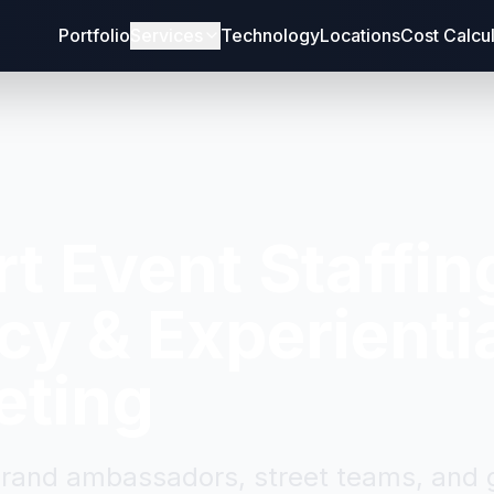
Portfolio
Services
Technology
Locations
Cost Calcu
rt
Event Staffin
y & Experienti
eting
brand ambassadors, street teams, and g