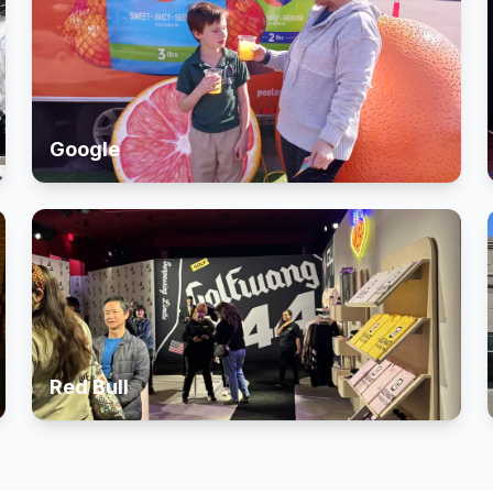
Google
Red Bull