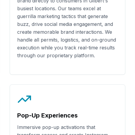
brand directly to consumers in
Gilbert
's
busiest locations. Our teams excel at
guerrilla marketing tactics that generate
buzz, drive social media engagement, and
create memorable brand interactions. We
handle all permits, logistics, and on-ground
execution while you track real-time results
through our proprietary platform.
Pop-Up Experiences
Immersive pop-up activations that