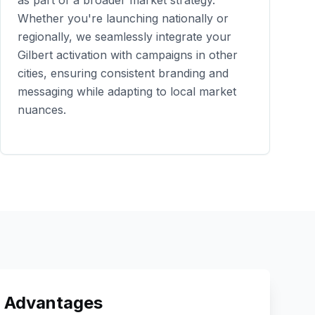
as part of a broader market strategy.
Whether you're launching nationally or
regionally, we seamlessly integrate your
Gilbert
activation with campaigns in other
cities, ensuring consistent branding and
messaging while adapting to local market
nuances.
 Advantages