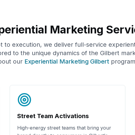
eriential Marketing Servi
to execution, we deliver full-service experien
ored to the unique dynamics of the
Gilbert
mark
bout our
Experiential Marketing
Gilbert
program
Street Team Activations
High-energy street teams that bring your