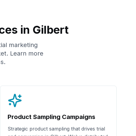
ces in
Gilbert
tial marketing
et. Learn more
s.
Product Sampling Campaigns
Strategic product sampling that drives trial