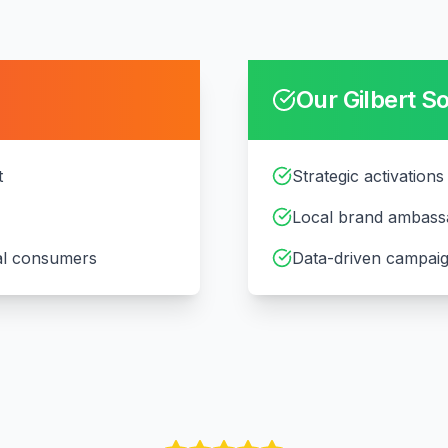
Our
Gilbert
So
t
Strategic activations 
Local brand ambass
cal consumers
Data-driven campaig