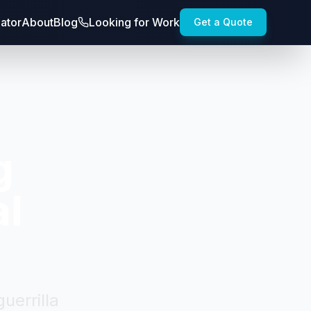
lator
About
Blog
Looking for Work
Get a Quote
g
al
uerrilla