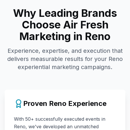
Why Leading Brands
Choose Air Fresh
Marketing in
Reno
Experience, expertise, and execution that
delivers measurable results for your
Reno
experiential marketing campaigns.
Proven
Reno
Experience
With
50+
successfully executed events in
Reno
, we've developed an unmatched