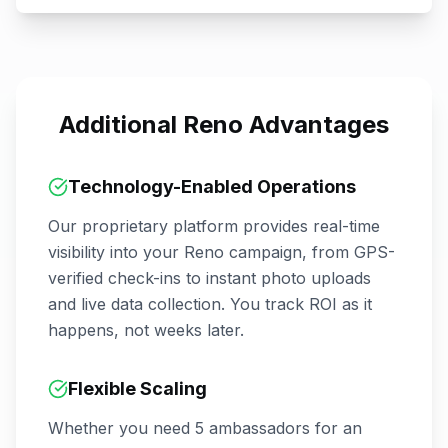
Additional
Reno
Advantages
Technology-Enabled Operations
Our proprietary platform provides real-time
visibility into your
Reno
campaign, from GPS-
verified check-ins to instant photo uploads
and live data collection. You track ROI as it
happens, not weeks later.
Flexible Scaling
Whether you need 5 ambassadors for an