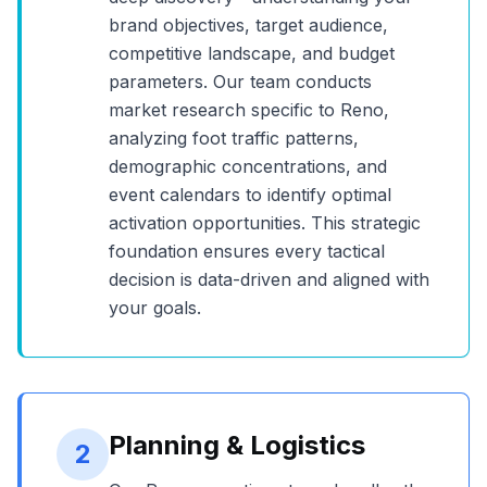
brand objectives, target audience,
competitive landscape, and budget
parameters. Our team conducts
market research specific to
Reno
,
analyzing foot traffic patterns,
demographic concentrations, and
event calendars to identify optimal
activation opportunities. This strategic
foundation ensures every tactical
decision is data-driven and aligned with
your goals.
Planning & Logistics
2