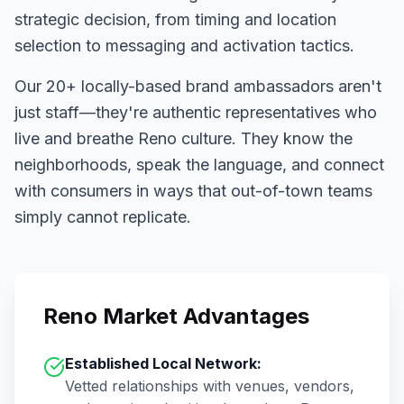
strategic decision, from timing and location
selection to messaging and activation tactics.
Our
20+
locally-based brand ambassadors aren't
just staff—they're authentic representatives who
live and breathe
Reno
culture. They know the
neighborhoods, speak the language, and connect
with consumers in ways that out-of-town teams
simply cannot replicate.
Reno
Market Advantages
Established Local Network:
Vetted relationships with venues, vendors,