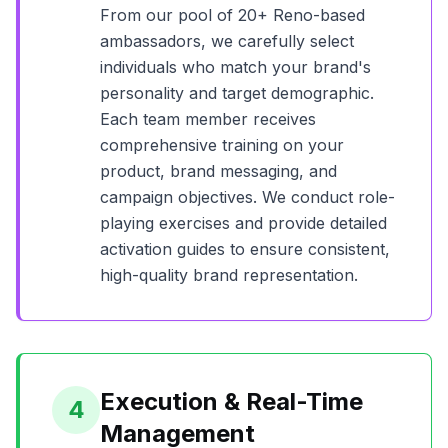
From our pool of
20+
Reno
-based
ambassadors, we carefully select
individuals who match your brand's
personality and target demographic.
Each team member receives
comprehensive training on your
product, brand messaging, and
campaign objectives. We conduct role-
playing exercises and provide detailed
activation guides to ensure consistent,
high-quality brand representation.
Execution & Real-Time
4
Management