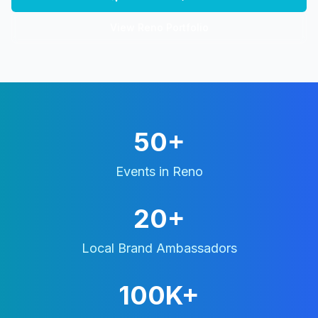
View
Reno
Portfolio
50+
Events in
Reno
20+
Local Brand Ambassadors
100K+