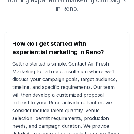
running experiential marketing campaigns
in
Reno
.
How do I get started with
experiential marketing in
Reno
?
Getting started is simple. Contact Air Fresh
Marketing for a free consultation where we'll
discuss your campaign goals, target audience,
timeline, and specific requirements. Our team
will then develop a customized proposal
tailored to your
Reno
activation. Factors we
consider include talent quantity, venue
selection, permit requirements, production
needs, and campaign duration. We provide
detailed, transparent proposals for every
Reno