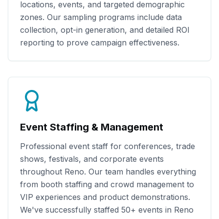
locations, events, and targeted demographic
zones. Our sampling programs include data
collection, opt-in generation, and detailed ROI
reporting to prove campaign effectiveness.
Event Staffing & Management
Professional event staff for conferences, trade
shows, festivals, and corporate events
throughout
Reno
. Our team handles everything
from booth staffing and crowd management to
VIP experiences and product demonstrations.
We've successfully staffed
50+
events in
Reno