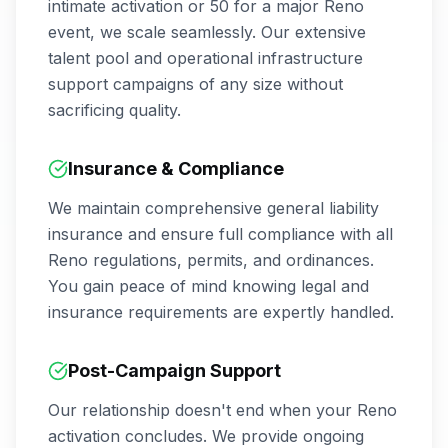
intimate activation or 50 for a major
Reno
event, we scale seamlessly. Our extensive
talent pool and operational infrastructure
support campaigns of any size without
sacrificing quality.
Insurance & Compliance
We maintain comprehensive general liability
insurance and ensure full compliance with all
Reno
regulations, permits, and ordinances.
You gain peace of mind knowing legal and
insurance requirements are expertly handled.
Post-Campaign Support
Our relationship doesn't end when your
Reno
activation concludes. We provide ongoing