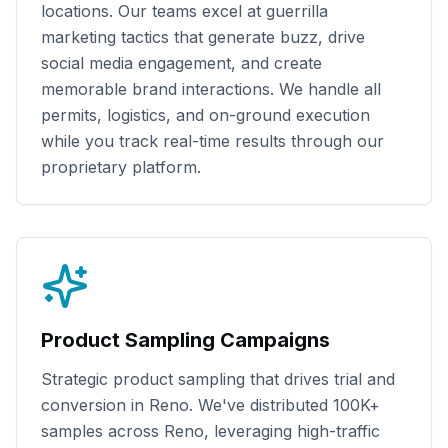
locations. Our teams excel at guerrilla
marketing tactics that generate buzz, drive
social media engagement, and create
memorable brand interactions. We handle all
permits, logistics, and on-ground execution
while you track real-time results through our
proprietary platform.
Product Sampling Campaigns
Strategic product sampling that drives trial and
conversion in
Reno
. We've distributed
100K+
samples across
Reno
, leveraging high-traffic