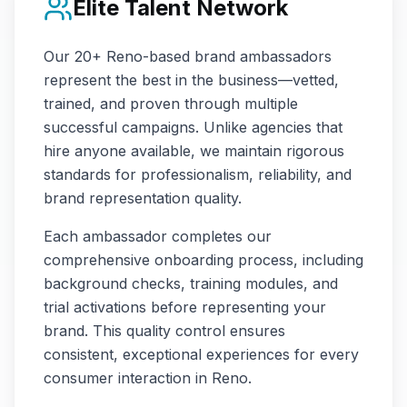
Elite Talent Network
Our
20+
Reno
-based brand ambassadors
represent the best in the business—vetted,
trained, and proven through multiple
successful campaigns. Unlike agencies that
hire anyone available, we maintain rigorous
standards for professionalism, reliability, and
brand representation quality.
Each ambassador completes our
comprehensive onboarding process, including
background checks, training modules, and
trial activations before representing your
brand. This quality control ensures
consistent, exceptional experiences for every
consumer interaction in
Reno
.