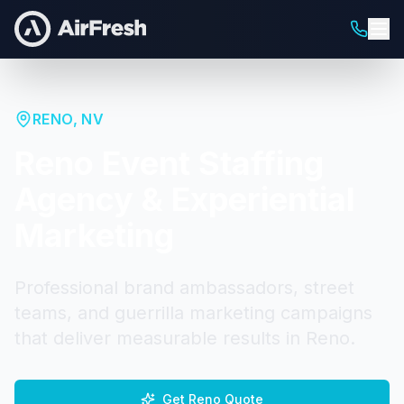
RENO
,
NV
Reno
Event Staffing
Agency & Experiential
Marketing
Professional brand ambassadors, street
teams, and guerrilla marketing campaigns
that deliver measurable results in
Reno
.
Get
Reno
Quote