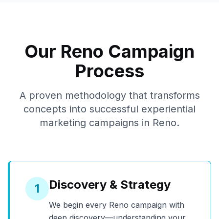
Our
Reno
Campaign
Process
A proven methodology that transforms
concepts into successful experiential
marketing campaigns in
Reno
.
Discovery & Strategy
1
We begin every
Reno
campaign with
deep discovery—understanding your