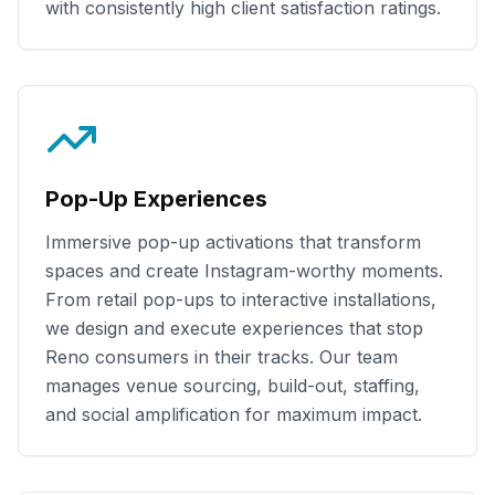
with consistently high client satisfaction ratings.
Pop-Up Experiences
Immersive pop-up activations that transform
spaces and create Instagram-worthy moments.
From retail pop-ups to interactive installations,
we design and execute experiences that stop
Reno
consumers in their tracks. Our team
manages venue sourcing, build-out, staffing,
and social amplification for maximum impact.