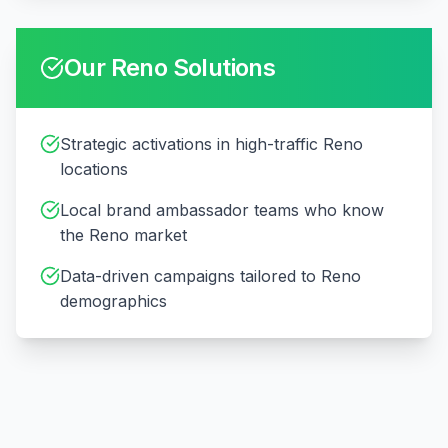
Our
Reno
Solutions
Strategic activations in high-traffic Reno
locations
Local brand ambassador teams who know
the Reno market
Data-driven campaigns tailored to Reno
demographics