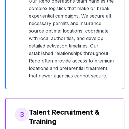
Our
Reno
operations team handles the
complex logistics that make or break
experiential campaigns. We secure all
necessary permits and insurance,
source optimal locations, coordinate
with local authorities, and develop
detailed activation timelines. Our
established relationships throughout
Reno
often provide access to premium
locations and preferential treatment
that newer agencies cannot secure.
Talent Recruitment &
3
Training