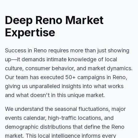
Deep
Reno
Market
Expertise
Success in
Reno
requires more than just showing
up—it demands intimate knowledge of local
culture, consumer behavior, and market dynamics.
Our team has executed
50+
campaigns in
Reno
,
giving us unparalleled insights into what works
and what doesn't in this unique market.
We understand the seasonal fluctuations, major
events calendar, high-traffic locations, and
demographic distributions that define the
Reno
market. This local intelligence informs every