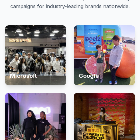
campaigns for industry-leading brands nationwide.
Microsoft
Google