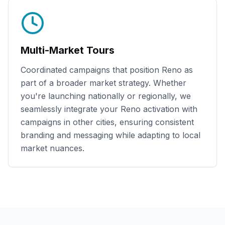
Multi-Market Tours
Coordinated campaigns that position
Reno
as
part of a broader market strategy. Whether
you're launching nationally or regionally, we
seamlessly integrate your
Reno
activation with
campaigns in other cities, ensuring consistent
branding and messaging while adapting to local
market nuances.