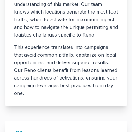
understanding of this market. Our team
knows which locations generate the most foot
traffic, when to activate for maximum impact,
and how to navigate the unique permitting and
logistics challenges specific to
Reno
.
This experience translates into campaigns
that avoid common pitfalls, capitalize on local
opportunities, and deliver superior results.
Our
Reno
clients benefit from lessons learned
across hundreds of activations, ensuring your
campaign leverages best practices from day
one.