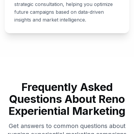
strategic consultation, helping you optimize
future campaigns based on data-driven
insights and market intelligence.
Frequently Asked
Questions About
Reno
Experiential Marketing
Get answers to common questions about