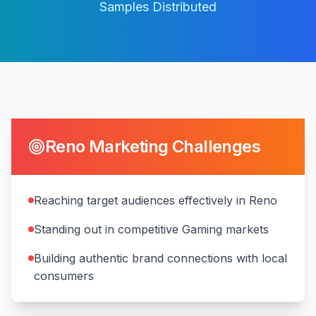
Samples Distributed
Reno
Marketing Challenges
Reaching target audiences effectively in Reno
Standing out in competitive Gaming markets
Building authentic brand connections with local
consumers