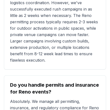
logistics coordination. However, we've
successfully executed rush campaigns in as
little as 2 weeks when necessary. The
Reno
permitting process typically requires 2-3 weeks
for outdoor activations in public spaces, while
private venue campaigns can move faster.
Larger campaigns involving custom builds,
extensive production, or multiple locations
benefit from 8-12 week lead times to ensure
flawless execution.
Do you handle permits and insurance
for
Reno
events?
Absolutely. We manage all permitting,
insurance, and regulatory compliance for
Reno