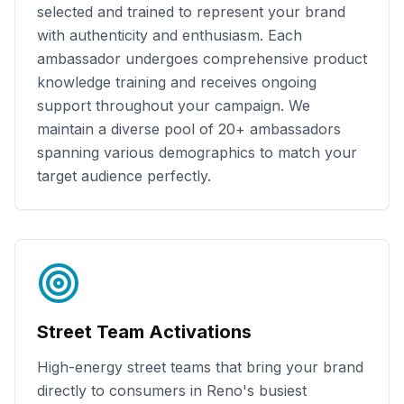
selected and trained to represent your brand
with authenticity and enthusiasm. Each
ambassador undergoes comprehensive product
knowledge training and receives ongoing
support throughout your campaign. We
maintain a diverse pool of
20+
ambassadors
spanning various demographics to match your
target audience perfectly.
Street Team Activations
High-energy street teams that bring your brand
directly to consumers in
Reno
's busiest