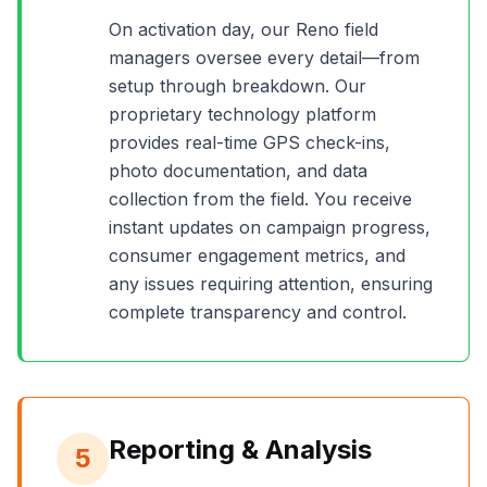
On activation day, our
Reno
field
managers oversee every detail—from
setup through breakdown. Our
proprietary technology platform
provides real-time GPS check-ins,
photo documentation, and data
collection from the field. You receive
instant updates on campaign progress,
consumer engagement metrics, and
any issues requiring attention, ensuring
complete transparency and control.
Reporting & Analysis
5