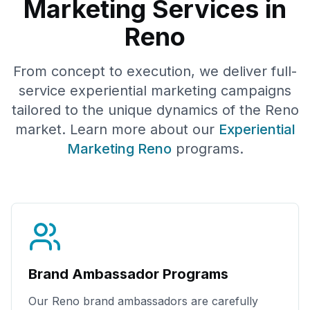
Marketing Services in
Reno
From concept to execution, we deliver full-
service experiential marketing campaigns
tailored to the unique dynamics of the
Reno
market. Learn more about our
Experiential
Marketing
Reno
programs.
Brand Ambassador Programs
Our
Reno
brand ambassadors are carefully