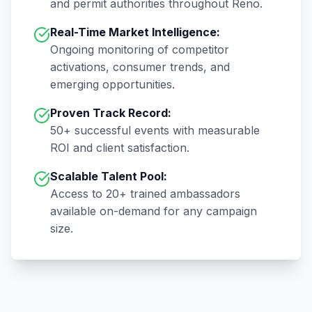
and permit authorities throughout
Reno
.
Real-Time Market Intelligence:
Ongoing monitoring of competitor
activations, consumer trends, and
emerging opportunities.
Proven Track Record:
50+
successful events with measurable
ROI and client satisfaction.
Scalable Talent Pool:
Access to
20+
trained ambassadors
available on-demand for any campaign
size.