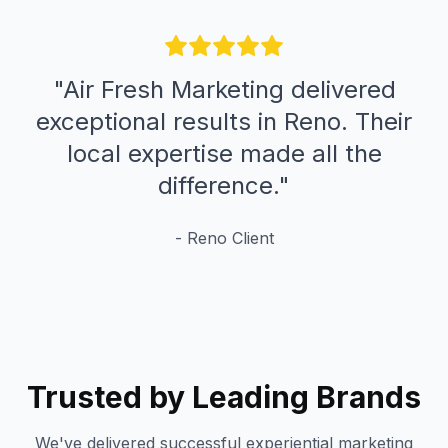
"
Air Fresh Marketing delivered
exceptional results in Reno. Their
local expertise made all the
difference.
"
-
Reno
Client
Trusted by Leading Brands
We've delivered successful experiential marketing