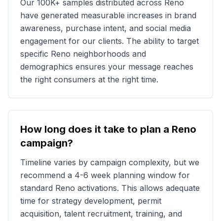
Our
100K+
samples distributed across
Reno
have generated measurable increases in brand
awareness, purchase intent, and social media
engagement for our clients. The ability to target
specific
Reno
neighborhoods and
demographics ensures your message reaches
the right consumers at the right time.
How long does it take to plan a
Reno
campaign?
Timeline varies by campaign complexity, but we
recommend a 4-6 week planning window for
standard
Reno
activations. This allows adequate
time for strategy development, permit
acquisition, talent recruitment, training, and