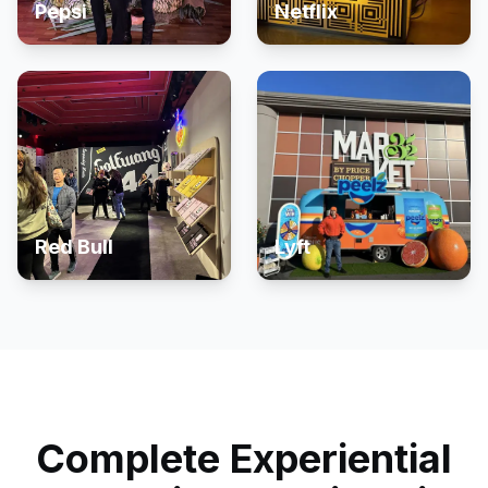
Pepsi
Netflix
Red Bull
Lyft
Complete Experiential