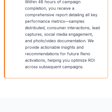
Within 48 hours of campaign
completion, you receive a
comprehensive report detailing all key
performance metrics—samples
distributed, consumer interactions, lead
captures, social media engagement,
and photo/video documentation. We
provide actionable insights and
recommendations for future
Reno
activations, helping you optimize ROI
across subsequent campaigns.