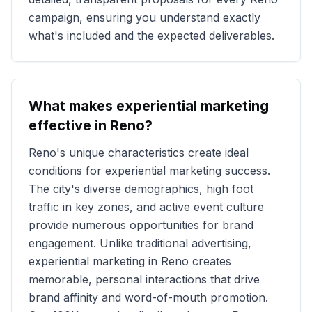
campaign, ensuring you understand exactly
what's included and the expected deliverables.
What makes experiential marketing
effective in
Reno
?
Reno
's unique characteristics create ideal
conditions for experiential marketing success.
The city's diverse demographics, high foot
traffic in key zones, and active event culture
provide numerous opportunities for brand
engagement. Unlike traditional advertising,
experiential marketing in
Reno
creates
memorable, personal interactions that drive
brand affinity and word-of-mouth promotion.