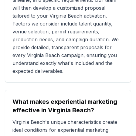
timeline, and specific requirements. Our team
will then develop a customized proposal
tailored to your
Virginia Beach
activation.
Factors we consider include talent quantity,
venue selection, permit requirements,
production needs, and campaign duration. We
provide detailed, transparent proposals for
every
Virginia Beach
campaign, ensuring you
understand exactly what's included and the
expected deliverables.
What makes experiential marketing
effective in
Virginia Beach
?
Virginia Beach
's unique characteristics create
ideal conditions for experiential marketing