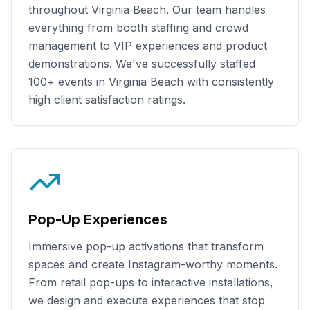
throughout
Virginia Beach
. Our team handles
everything from booth staffing and crowd
management to VIP experiences and product
demonstrations. We've successfully staffed
100+
events in
Virginia Beach
with consistently
high client satisfaction ratings.
Pop-Up Experiences
Immersive pop-up activations that transform
spaces and create Instagram-worthy moments.
From retail pop-ups to interactive installations,
we design and execute experiences that stop