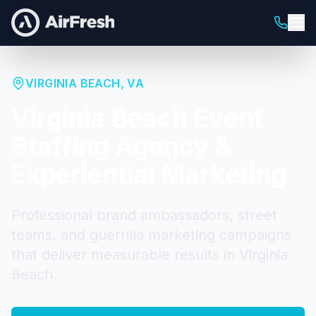
VIRGINIA BEACH
,
VA
Virginia Beach
Event
Staffing Agency &
Experiential Marketing
Professional brand ambassadors, street
teams, and guerrilla marketing campaigns
that deliver measurable results in
Virginia
Beach
.