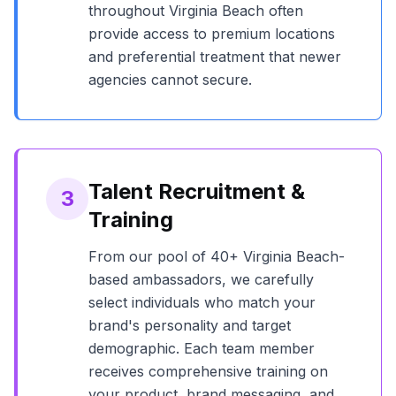
throughout
Virginia Beach
often
provide access to premium locations
and preferential treatment that newer
agencies cannot secure.
Talent Recruitment &
3
Training
From our pool of
40+
Virginia Beach
-
based ambassadors, we carefully
select individuals who match your
brand's personality and target
demographic. Each team member
receives comprehensive training on
your product, brand messaging, and