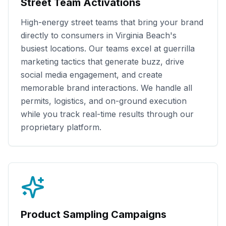
Street Team Activations
High-energy street teams that bring your brand
directly to consumers in
Virginia Beach
's
busiest locations. Our teams excel at guerrilla
marketing tactics that generate buzz, drive
social media engagement, and create
memorable brand interactions. We handle all
permits, logistics, and on-ground execution
while you track real-time results through our
proprietary platform.
Product Sampling Campaigns