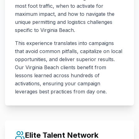
most foot traffic, when to activate for
maximum impact, and how to navigate the
unique permitting and logistics challenges
specific to
Virginia Beach
.
This experience translates into campaigns
that avoid common pitfalls, capitalize on local
opportunities, and deliver superior results.
Our
Virginia Beach
clients benefit from
lessons learned across hundreds of
activations, ensuring your campaign
leverages best practices from day one.
Elite Talent Network