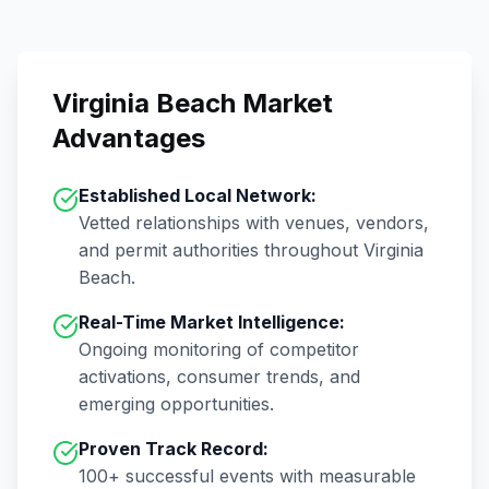
Virginia Beach
Market
Advantages
Established Local Network:
Vetted relationships with venues, vendors,
and permit authorities throughout
Virginia
Beach
.
Real-Time Market Intelligence:
Ongoing monitoring of competitor
activations, consumer trends, and
emerging opportunities.
Proven Track Record:
100+
successful events with measurable