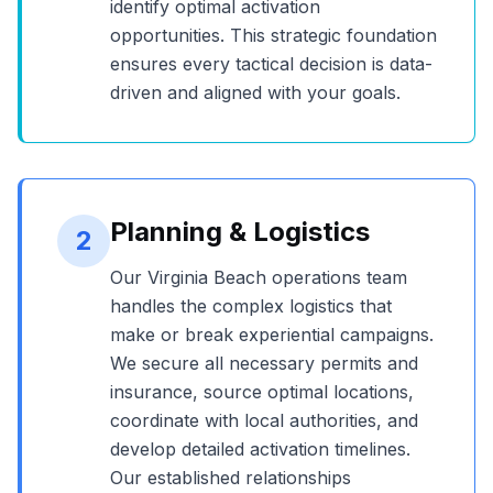
identify optimal activation
opportunities. This strategic foundation
ensures every tactical decision is data-
driven and aligned with your goals.
Planning & Logistics
2
Our
Virginia Beach
operations team
handles the complex logistics that
make or break experiential campaigns.
We secure all necessary permits and
insurance, source optimal locations,
coordinate with local authorities, and
develop detailed activation timelines.
Our established relationships