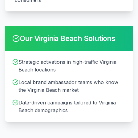
consumers
Our
Virginia Beach
Solutions
Strategic activations in high-traffic Virginia
Beach locations
Local brand ambassador teams who know
the Virginia Beach market
Data-driven campaigns tailored to Virginia
Beach demographics