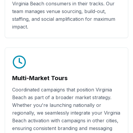
Virginia Beach
consumers in their tracks. Our
team manages venue sourcing, build-out,
staffing, and social amplification for maximum
impact.
Multi-Market Tours
Coordinated campaigns that position
Virginia
Beach
as part of a broader market strategy.
Whether you're launching nationally or
regionally, we seamlessly integrate your
Virginia
Beach
activation with campaigns in other cities,
ensuring consistent branding and messaging