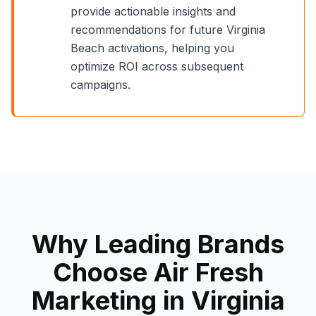
provide actionable insights and
recommendations for future
Virginia
Beach
activations, helping you
optimize ROI across subsequent
campaigns.
Why Leading Brands
Choose Air Fresh
Marketing in
Virginia