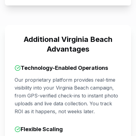
Additional
Virginia Beach
Advantages
Technology-Enabled Operations
Our proprietary platform provides real-time
visibility into your
Virginia Beach
campaign,
from GPS-verified check-ins to instant photo
uploads and live data collection. You track
ROI as it happens, not weeks later.
Flexible Scaling