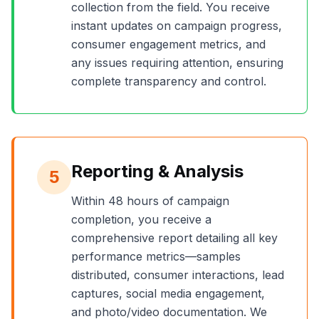
collection from the field. You receive
instant updates on campaign progress,
consumer engagement metrics, and
any issues requiring attention, ensuring
complete transparency and control.
Reporting & Analysis
5
Within 48 hours of campaign
completion, you receive a
comprehensive report detailing all key
performance metrics—samples
distributed, consumer interactions, lead
captures, social media engagement,
and photo/video documentation. We