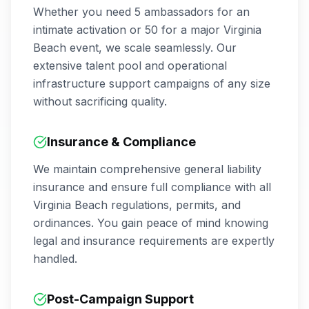
Whether you need 5 ambassadors for an
intimate activation or 50 for a major
Virginia
Beach
event, we scale seamlessly. Our
extensive talent pool and operational
infrastructure support campaigns of any size
without sacrificing quality.
Insurance & Compliance
We maintain comprehensive general liability
insurance and ensure full compliance with all
Virginia Beach
regulations, permits, and
ordinances. You gain peace of mind knowing
legal and insurance requirements are expertly
handled.
Post-Campaign Support