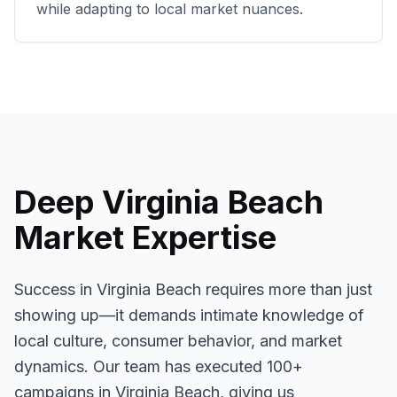
while adapting to local market nuances.
Deep
Virginia Beach
Market Expertise
Success in
Virginia Beach
requires more than just
showing up—it demands intimate knowledge of
local culture, consumer behavior, and market
dynamics. Our team has executed
100+
campaigns in
Virginia Beach
, giving us