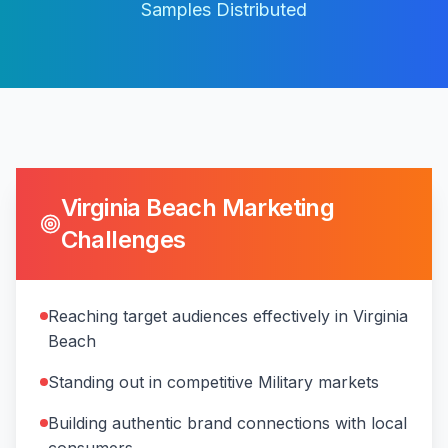
Samples Distributed
Virginia Beach
Marketing
Challenges
Reaching target audiences effectively in Virginia
Beach
Standing out in competitive Military markets
Building authentic brand connections with local