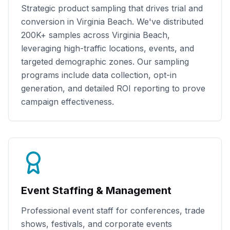
Strategic product sampling that drives trial and
conversion in
Virginia Beach
. We've distributed
200K+
samples across
Virginia Beach
,
leveraging high-traffic locations, events, and
targeted demographic zones. Our sampling
programs include data collection, opt-in
generation, and detailed ROI reporting to prove
campaign effectiveness.
Event Staffing & Management
Professional event staff for conferences, trade
shows, festivals, and corporate events