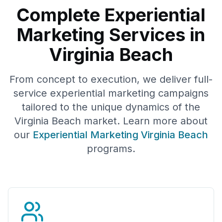
Complete Experiential
Marketing Services in
Virginia Beach
From concept to execution, we deliver full-
service experiential marketing campaigns
tailored to the unique dynamics of the
Virginia Beach
market. Learn more about
our
Experiential Marketing
Virginia Beach
programs.