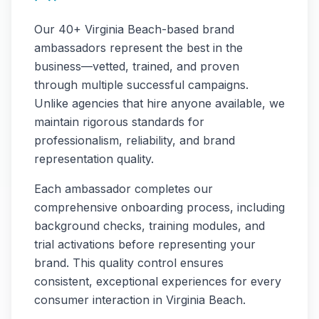
Our
40+
Virginia Beach
-based brand
ambassadors represent the best in the
business—vetted, trained, and proven
through multiple successful campaigns.
Unlike agencies that hire anyone available, we
maintain rigorous standards for
professionalism, reliability, and brand
representation quality.
Each ambassador completes our
comprehensive onboarding process, including
background checks, training modules, and
trial activations before representing your
brand. This quality control ensures
consistent, exceptional experiences for every
consumer interaction in
Virginia Beach
.