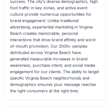
success. The city's diverse demographics, high
foot traffic in key zones, and active event
culture provide numerous opportunities for
brand engagement. Unlike traditional
advertising, experiential marketing in
Virginia
Beach
creates memorable, personal
interactions that drive brand affinity and word-
of-mouth promotion. Our
200K+
samples
distributed across
Virginia Beach
have
generated measurable increases in brand
awareness, purchase intent, and social media
engagement for our clients. The ability to target
specific
Virginia Beach
neighborhoods and
demographics ensures your message reaches
the right consumers at the right time.