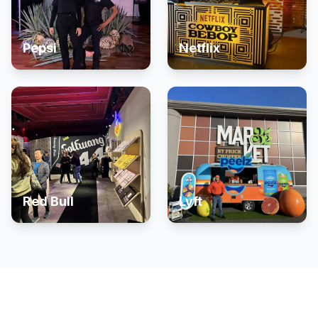
Pepsi
Netflix
Red Bull
Lyft