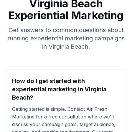
Virginia Beach
Experiential Marketing
Get answers to common questions about
running experiential marketing campaigns
in
Virginia Beach
.
How do I get started with
experiential marketing in
Virginia
Beach
?
Getting started is simple. Contact Air Fresh
Marketing for a free consultation where we'll
discuss your campaign goals, target audience,