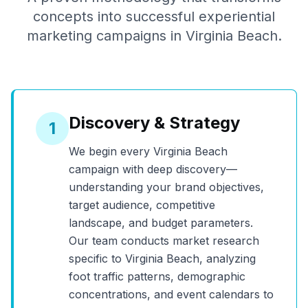
concepts into successful experiential
marketing campaigns in
Virginia Beach
.
Discovery & Strategy
1
We begin every
Virginia Beach
campaign with deep discovery—
understanding your brand objectives,
target audience, competitive
landscape, and budget parameters.
Our team conducts market research
specific to
Virginia Beach
, analyzing
foot traffic patterns, demographic
concentrations, and event calendars to