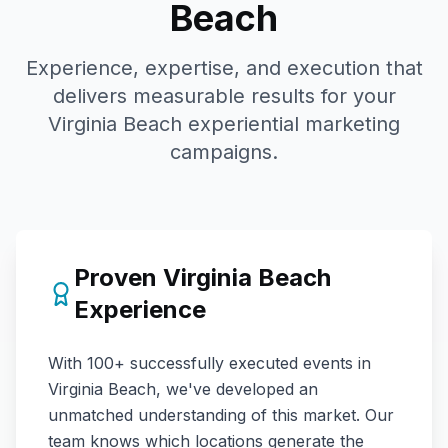
Beach
Experience, expertise, and execution that
delivers measurable results for your
Virginia Beach
experiential marketing
campaigns.
Proven
Virginia Beach
Experience
With
100+
successfully executed events in
Virginia Beach
, we've developed an
unmatched understanding of this market. Our
team knows which locations generate the