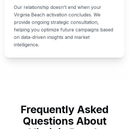
Our relationship doesn't end when your
Virginia Beach
activation concludes. We
provide ongoing strategic consultation,
helping you optimize future campaigns based
on data-driven insights and market
intelligence.
Frequently Asked
Questions About