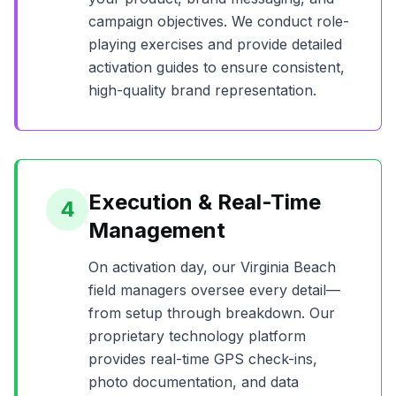
campaign objectives. We conduct role-
playing exercises and provide detailed
activation guides to ensure consistent,
high-quality brand representation.
Execution & Real-Time
4
Management
On activation day, our
Virginia Beach
field managers oversee every detail—
from setup through breakdown. Our
proprietary technology platform
provides real-time GPS check-ins,
photo documentation, and data