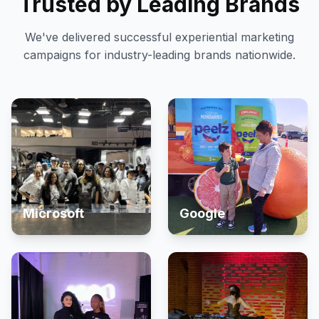
Trusted by Leading Brands
We've delivered successful experiential marketing
campaigns for industry-leading brands nationwide.
Microsoft
Google