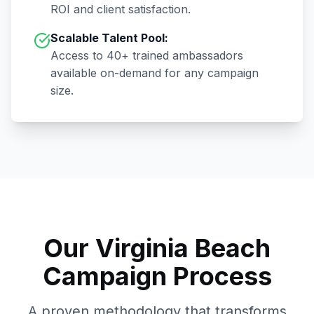
ROI and client satisfaction.
Scalable Talent Pool:
Access to
40+
trained ambassadors
available on-demand for any campaign
size.
Our
Virginia Beach
Campaign Process
A proven methodology that transforms