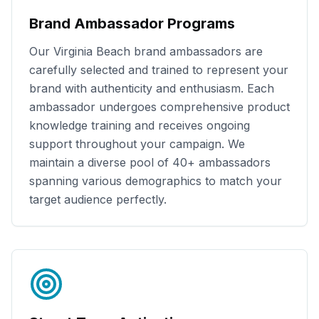
Brand Ambassador Programs
Our
Virginia Beach
brand ambassadors are
carefully selected and trained to represent your
brand with authenticity and enthusiasm. Each
ambassador undergoes comprehensive product
knowledge training and receives ongoing
support throughout your campaign. We
maintain a diverse pool of
40+
ambassadors
spanning various demographics to match your
target audience perfectly.