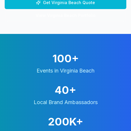
Get
Virginia Beach
Quote
View
Virginia Beach
Portfolio
100+
Events in
Virginia Beach
40+
Local Brand Ambassadors
200K+