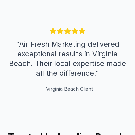
"
Air Fresh Marketing delivered
exceptional results in Virginia
Beach. Their local expertise made
all the difference.
"
-
Virginia Beach
Client