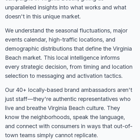
unparalleled insights into what works and what
doesn't in this unique market.
We understand the seasonal fluctuations, major
events calendar, high-traffic locations, and
demographic distributions that define the
Virginia
Beach
market. This local intelligence informs
every strategic decision, from timing and location
selection to messaging and activation tactics.
Our
40+
locally-based brand ambassadors aren't
just staff—they're authentic representatives who
live and breathe
Virginia Beach
culture. They
know the neighborhoods, speak the language,
and connect with consumers in ways that out-of-
town teams simply cannot replicate.