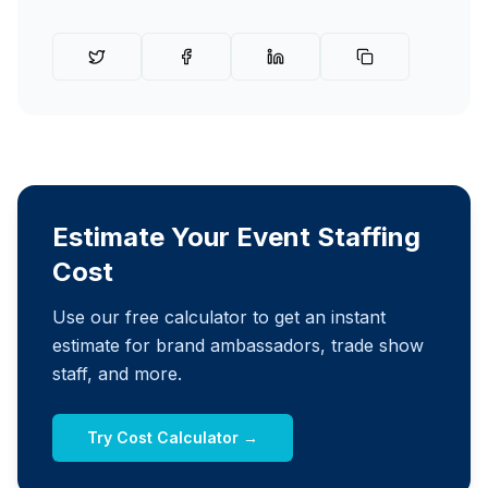
Estimate Your Event Staffing
Cost
Use our free calculator to get an instant
estimate for brand ambassadors, trade show
staff, and more.
Try Cost Calculator →