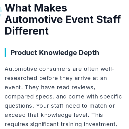
What Makes
#
Automotive Event Staff
Different
Product Knowledge Depth
Automotive consumers are often well-
researched before they arrive at an
event. They have read reviews,
compared specs, and come with specific
questions. Your staff need to match or
exceed that knowledge level. This
requires significant training investment,