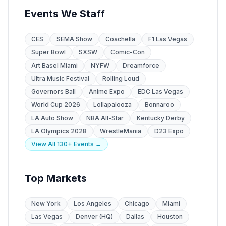
Events We Staff
CES
SEMA Show
Coachella
F1 Las Vegas
Super Bowl
SXSW
Comic-Con
Art Basel Miami
NYFW
Dreamforce
Ultra Music Festival
Rolling Loud
Governors Ball
Anime Expo
EDC Las Vegas
World Cup 2026
Lollapalooza
Bonnaroo
LA Auto Show
NBA All-Star
Kentucky Derby
LA Olympics 2028
WrestleMania
D23 Expo
View All 130+ Events →
Top Markets
New York
Los Angeles
Chicago
Miami
Las Vegas
Denver (HQ)
Dallas
Houston