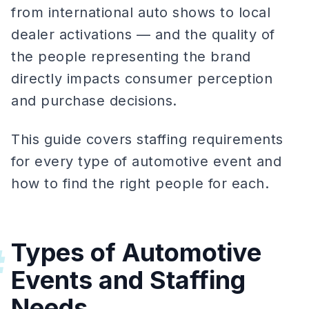
from international auto shows to local
dealer activations — and the quality of
the people representing the brand
directly impacts consumer perception
and purchase decisions.
This guide covers staffing requirements
for every type of automotive event and
how to find the right people for each.
Types of Automotive
#
Events and Staffing
Needs