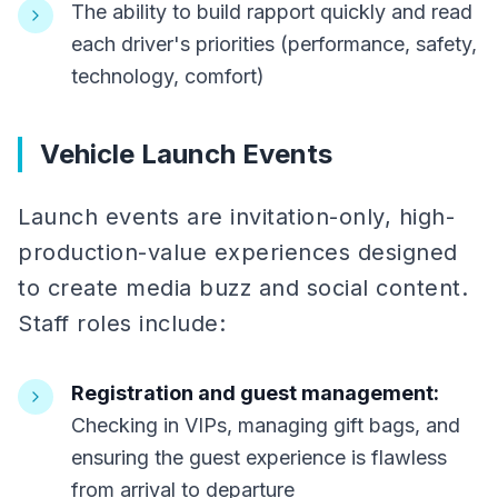
The ability to build rapport quickly and read
each driver's priorities (performance, safety,
technology, comfort)
Vehicle Launch Events
Launch events are invitation-only, high-
production-value experiences designed
to create media buzz and social content.
Staff roles include:
Registration and guest management:
Checking in VIPs, managing gift bags, and
ensuring the guest experience is flawless
from arrival to departure