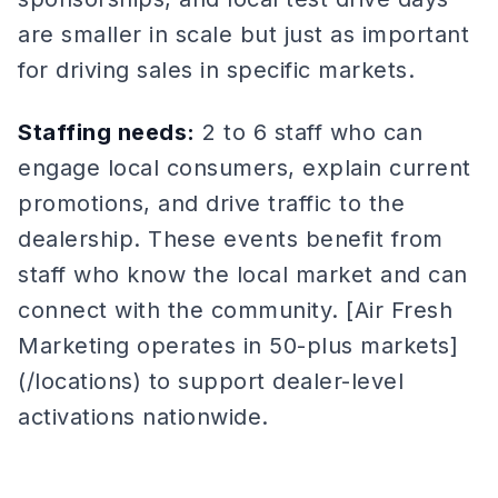
are smaller in scale but just as important
for driving sales in specific markets.
Staffing needs:
2 to 6 staff who can
engage local consumers, explain current
promotions, and drive traffic to the
dealership. These events benefit from
staff who know the local market and can
connect with the community. [Air Fresh
Marketing operates in 50-plus markets]
(/locations) to support dealer-level
activations nationwide.