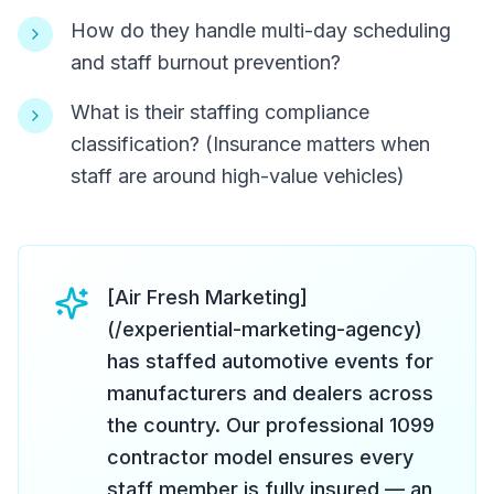
How do they handle multi-day scheduling
and staff burnout prevention?
What is their staffing compliance
classification? (Insurance matters when
staff are around high-value vehicles)
[Air Fresh Marketing]
(/experiential-marketing-agency)
has staffed automotive events for
manufacturers and dealers across
the country. Our professional 1099
contractor model ensures every
staff member is fully insured — an