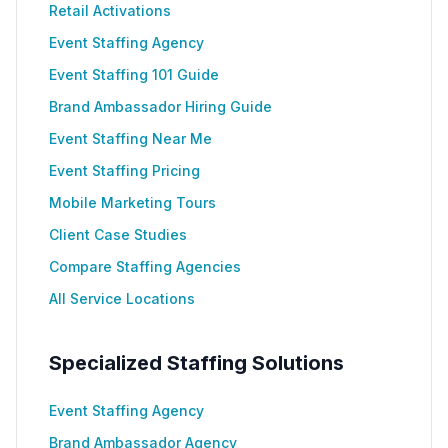
Retail Activations
Event Staffing Agency
Event Staffing 101 Guide
Brand Ambassador Hiring Guide
Event Staffing Near Me
Event Staffing Pricing
Mobile Marketing Tours
Client Case Studies
Compare Staffing Agencies
All Service Locations
Specialized Staffing Solutions
Event Staffing Agency
Brand Ambassador Agency