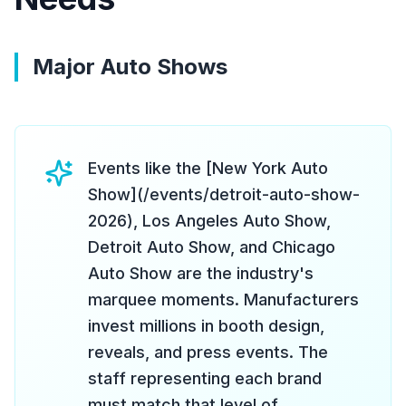
Major Auto Shows
Events like the [New York Auto
Show](/events/detroit-auto-show-
2026), Los Angeles Auto Show,
Detroit Auto Show, and Chicago
Auto Show are the industry's
marquee moments. Manufacturers
invest millions in booth design,
reveals, and press events. The
staff representing each brand
must match that level of