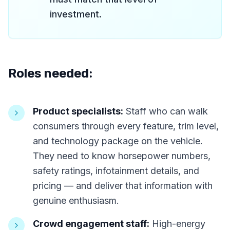
investment.
Roles needed:
Product specialists:
Staff who can walk
consumers through every feature, trim level,
and technology package on the vehicle.
They need to know horsepower numbers,
safety ratings, infotainment details, and
pricing — and deliver that information with
genuine enthusiasm.
Crowd engagement staff:
High-energy