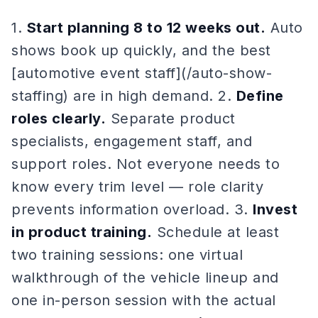
1.
Start planning 8 to 12 weeks out.
Auto
shows book up quickly, and the best
[automotive event staff](/auto-show-
staffing) are in high demand. 2.
Define
roles clearly.
Separate product
specialists, engagement staff, and
support roles. Not everyone needs to
know every trim level — role clarity
prevents information overload. 3.
Invest
in product training.
Schedule at least
two training sessions: one virtual
walkthrough of the vehicle lineup and
one in-person session with the actual