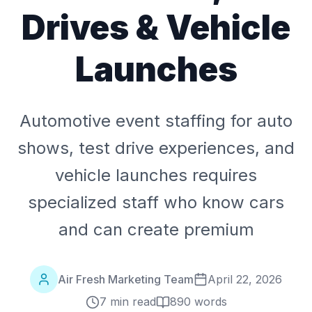
Drives & Vehicle
Launches
Automotive event staffing for auto
shows, test drive experiences, and
vehicle launches requires
specialized staff who know cars
and can create premium
Air Fresh Marketing Team
April 22, 2026
7 min read
890
words