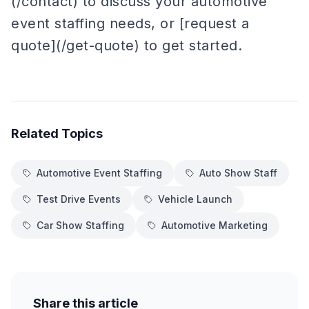
(/contact) to discuss your automotive
event staffing needs, or [request a
quote](/get-quote) to get started.
Related Topics
Automotive Event Staffing
Auto Show Staff
Test Drive Events
Vehicle Launch
Car Show Staffing
Automotive Marketing
Share this article