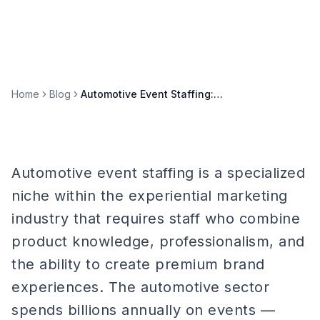
Home
Blog
Automotive Event Staffing: Auto Shows, Test Drives & Vehicle Launches
Automotive event staffing is a specialized
niche within the experiential marketing
industry that requires staff who combine
product knowledge, professionalism, and
the ability to create premium brand
experiences. The automotive sector
spends billions annually on events —