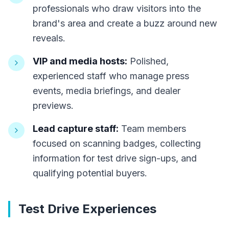
professionals who draw visitors into the
brand's area and create a buzz around new
reveals.
VIP and media hosts:
Polished,
experienced staff who manage press
events, media briefings, and dealer
previews.
Lead capture staff:
Team members
focused on scanning badges, collecting
information for test drive sign-ups, and
qualifying potential buyers.
Test Drive Experiences