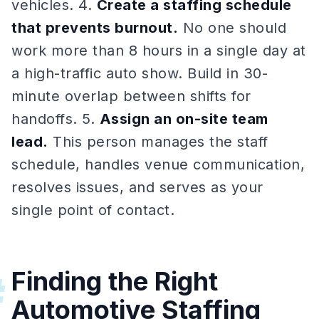
vehicles. 4.
Create a staffing schedule
that prevents burnout.
No one should
work more than 8 hours in a single day at
a high-traffic auto show. Build in 30-
minute overlap between shifts for
handoffs. 5.
Assign an on-site team
lead.
This person manages the staff
schedule, handles venue communication,
resolves issues, and serves as your
single point of contact.
Finding the Right
#
Automotive Staffing