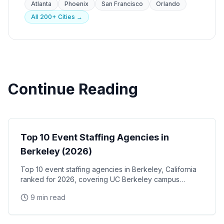
Atlanta
Phoenix
San Francisco
Orlando
All 200+ Cities →
Continue Reading
Event Staffing
Top 10 Event Staffing Agencies in
Berkeley (2026)
Top 10 event staffing agencies in Berkeley, California
ranked for 2026, covering UC Berkeley campus
events, the West Berkeley biotech corridor, Fourth
9 min read
Street retail activations, and Berkeley Marina
waterfront programs
Event Staffing