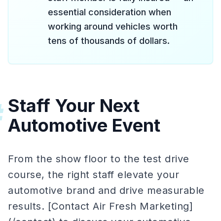
essential consideration when
working around vehicles worth
tens of thousands of dollars.
Staff Your Next
#
Automotive Event
From the show floor to the test drive
course, the right staff elevate your
automotive brand and drive measurable
results. [Contact Air Fresh Marketing]