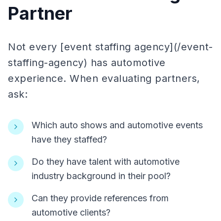
Partner
Not every [event staffing agency](/event-
staffing-agency) has automotive
experience. When evaluating partners,
ask:
Which auto shows and automotive events
have they staffed?
Do they have talent with automotive
industry background in their pool?
Can they provide references from
automotive clients?