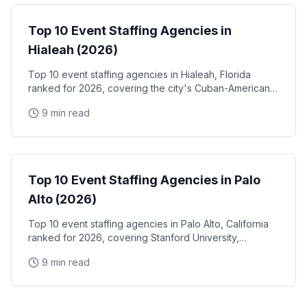
Top 10 Event Staffing Agencies in
Hialeah (2026)
Top 10 event staffing agencies in Hialeah, Florida
ranked for 2026, covering the city's Cuban-American
community events, Hialeah Park Casino & racetrack,
9 min read
and the Miami-Dade industrial and retail corridor
Event Staffing
Top 10 Event Staffing Agencies in Palo
Alto (2026)
Top 10 event staffing agencies in Palo Alto, California
ranked for 2026, covering Stanford University,
Stanford Research Park, the Xerox PARC and HP
9 min read
Garage tech legacy, and Stanford Shopping Center
corporate events