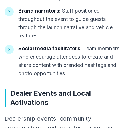
Brand narrators:
Staff positioned
throughout the event to guide guests
through the launch narrative and vehicle
features
Social media facilitators:
Team members
who encourage attendees to create and
share content with branded hashtags and
photo opportunities
Dealer Events and Local
Activations
Dealership events, community
sponsorships, and local test drive days