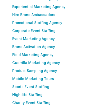
Experiential Marketing Agency
Hire Brand Ambassadors
Promotional Staffing Agency
Corporate Event Staffing
Event Marketing Agency
Brand Activation Agency
Field Marketing Agency
Guerrilla Marketing Agency
Product Sampling Agency
Mobile Marketing Tours
Sports Event Staffing
Nightlife Staffing
Charity Event Staffing