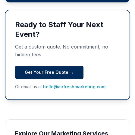
Ready to Staff Your Next
Event?
Get a custom quote. No commitment, no
hidden fees.
Get Your Free Quote →
Or email us at
hello@airfreshmarketing.com
Explore Our Marketing Services