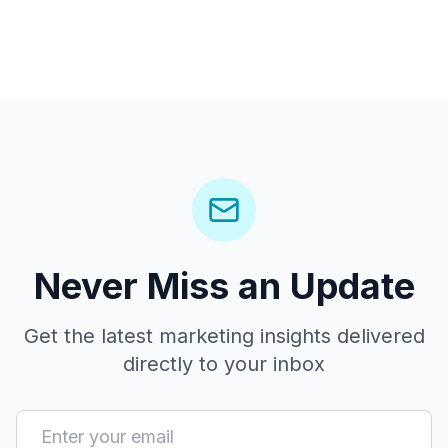
Never Miss an Update
Get the latest marketing insights delivered
directly to your inbox