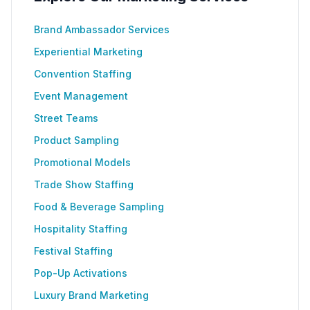
Brand Ambassador Services
Experiential Marketing
Convention Staffing
Event Management
Street Teams
Product Sampling
Promotional Models
Trade Show Staffing
Food & Beverage Sampling
Hospitality Staffing
Festival Staffing
Pop-Up Activations
Luxury Brand Marketing