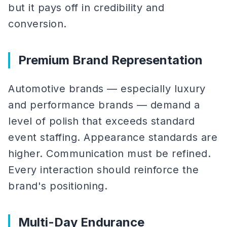
but it pays off in credibility and
conversion.
Premium Brand Representation
Automotive brands — especially luxury
and performance brands — demand a
level of polish that exceeds standard
event staffing. Appearance standards are
higher. Communication must be refined.
Every interaction should reinforce the
brand's positioning.
Multi-Day Endurance