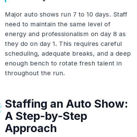
Major auto shows run 7 to 10 days. Staff
need to maintain the same level of
energy and professionalism on day 8 as
they do on day 1. This requires careful
scheduling, adequate breaks, and a deep
enough bench to rotate fresh talent in
throughout the run.
Staffing an Auto Show:
#
A Step-by-Step
Approach