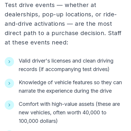
Test drive events — whether at
dealerships, pop-up locations, or ride-
and-drive activations — are the most
direct path to a purchase decision. Staff
at these events need:
Valid driver's licenses and clean driving
records (if accompanying test drives)
Knowledge of vehicle features so they can
narrate the experience during the drive
Comfort with high-value assets (these are
new vehicles, often worth 40,000 to
100,000 dollars)