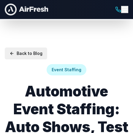
Back to Blog
Event Staffing
Automotive
Event Staffing:
Auto Shows, Test