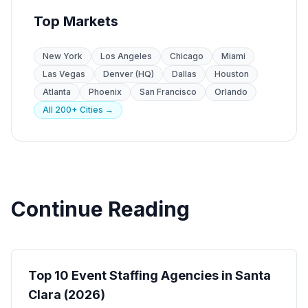
Top Markets
New York
Los Angeles
Chicago
Miami
Las Vegas
Denver (HQ)
Dallas
Houston
Atlanta
Phoenix
San Francisco
Orlando
All 200+ Cities →
Continue Reading
Event Staffing
Top 10 Event Staffing Agencies in Santa
Clara (2026)