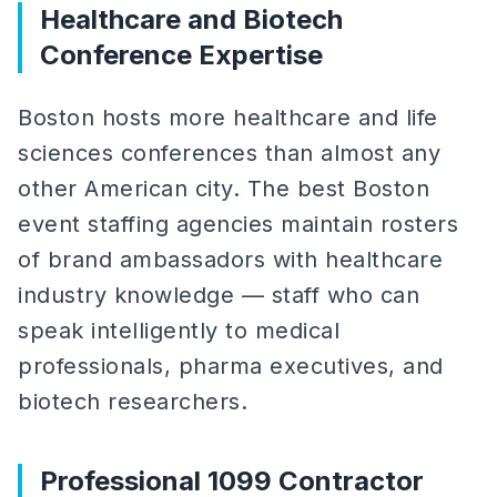
Healthcare and Biotech
Conference Expertise
Boston hosts more healthcare and life
sciences conferences than almost any
other American city. The best Boston
event staffing agencies maintain rosters
of brand ambassadors with healthcare
industry knowledge — staff who can
speak intelligently to medical
professionals, pharma executives, and
biotech researchers.
Professional 1099 Contractor