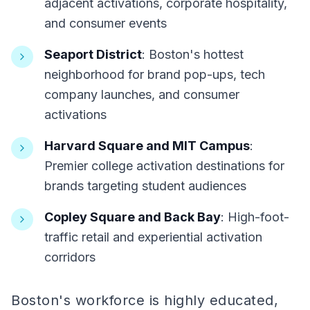
adjacent activations, corporate hospitality,
and consumer events
Seaport District
: Boston's hottest
neighborhood for brand pop-ups, tech
company launches, and consumer
activations
Harvard Square and MIT Campus
:
Premier college activation destinations for
brands targeting student audiences
Copley Square and Back Bay
: High-foot-
traffic retail and experiential activation
corridors
Boston's workforce is highly educated,