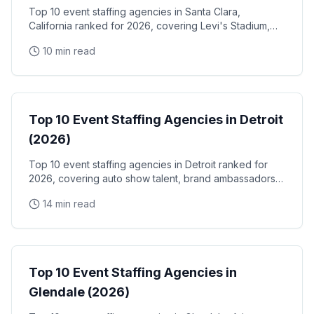
Top 10 event staffing agencies in Santa Clara,
California ranked for 2026, covering Levi's Stadium,
the Santa Clara Convention Center, and the city's
10 min read
NVIDIA, Intel, and Applied Materials tech corridor
Event Staffing
Top 10 Event Staffing Agencies in Detroit
(2026)
Top 10 event staffing agencies in Detroit ranked for
2026, covering auto show talent, brand ambassadors,
and trade show staff for Huntington Place
14 min read
Event Staffing
Top 10 Event Staffing Agencies in
Glendale (2026)