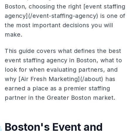
Boston, choosing the right [event staffing
agency](/event-staffing-agency) is one of
the most important decisions you will
make.
This guide covers what defines the best
event staffing agency in Boston, what to
look for when evaluating partners, and
why [Air Fresh Marketing](/about) has
earned a place as a premier staffing
partner in the Greater Boston market.
Boston's Event and