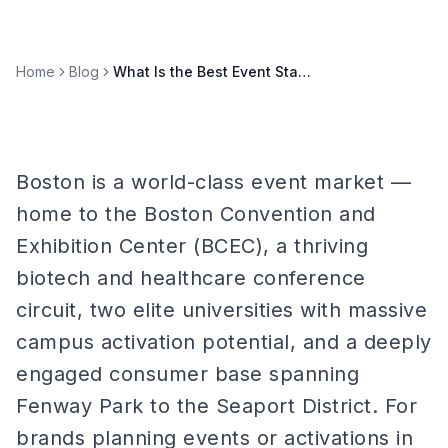
Home
Blog
What Is the Best Event Staffing Agency in Boston?
Boston is a world-class event market —
home to the Boston Convention and
Exhibition Center (BCEC), a thriving
biotech and healthcare conference
circuit, two elite universities with massive
campus activation potential, and a deeply
engaged consumer base spanning
Fenway Park to the Seaport District. For
brands planning events or activations in