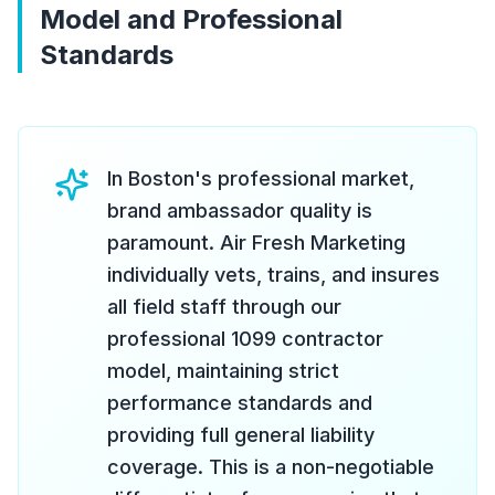
Model and Professional
Standards
In Boston's professional market,
brand ambassador quality is
paramount. Air Fresh Marketing
individually vets, trains, and insures
all field staff through our
professional 1099 contractor
model, maintaining strict
performance standards and
providing full general liability
coverage. This is a non-negotiable