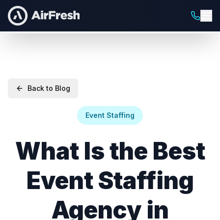
Back to Blog
Event Staffing
What Is the Best
Event Staffing
Agency in