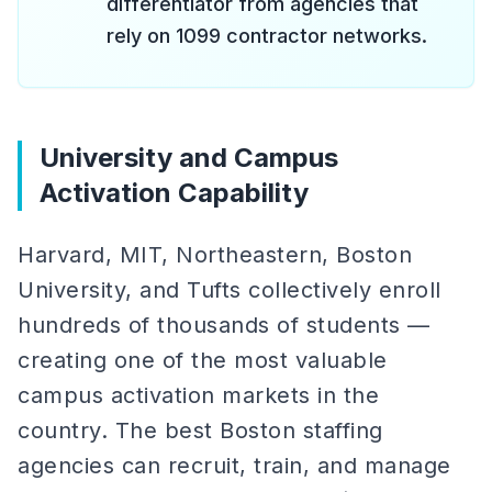
differentiator from agencies that
rely on 1099 contractor networks.
University and Campus
Activation Capability
Harvard, MIT, Northeastern, Boston
University, and Tufts collectively enroll
hundreds of thousands of students —
creating one of the most valuable
campus activation markets in the
country. The best Boston staffing
agencies can recruit, train, and manage