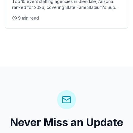
Top 10 event staffing agencies in Glendale, Arizona
ranked for 2026, covering State Farm Stadium's Super
Bowl and Arizona Cardinals events, Desert Diamond
9 min read
Arena concerts, and the Westgate Entertainment
District
Never Miss an Update