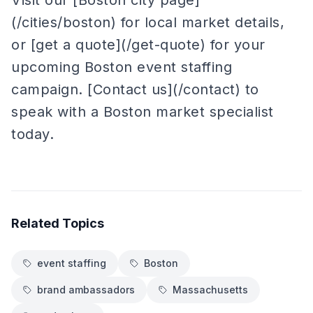
Visit our [Boston city page]
(/cities/boston) for local market details,
or [get a quote](/get-quote) for your
upcoming Boston event staffing
campaign. [Contact us](/contact) to
speak with a Boston market specialist
today.
Related Topics
event staffing
Boston
brand ambassadors
Massachusetts