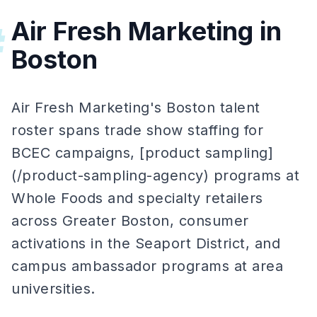
Air Fresh Marketing in
#
Boston
Air Fresh Marketing's Boston talent
roster spans trade show staffing for
BCEC campaigns, [product sampling]
(/product-sampling-agency) programs at
Whole Foods and specialty retailers
across Greater Boston, consumer
activations in the Seaport District, and
campus ambassador programs at area
universities.