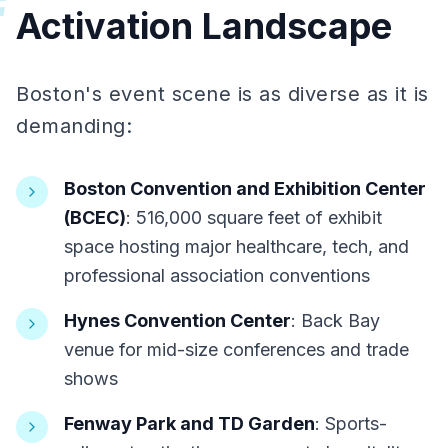
#
Activation Landscape
Boston's event scene is as diverse as it is
demanding:
Boston Convention and Exhibition Center
(BCEC)
: 516,000 square feet of exhibit
space hosting major healthcare, tech, and
professional association conventions
Hynes Convention Center
: Back Bay
venue for mid-size conferences and trade
shows
Fenway Park and TD Garden
: Sports-