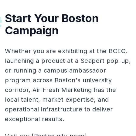
Start Your Boston
#
Campaign
Whether you are exhibiting at the BCEC,
launching a product at a Seaport pop-up,
or running a campus ambassador
program across Boston's university
corridor, Air Fresh Marketing has the
local talent, market expertise, and
operational infrastructure to deliver
exceptional results.