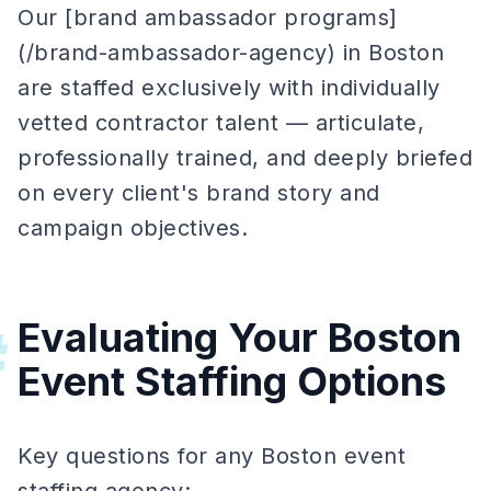
Our [brand ambassador programs]
(/brand-ambassador-agency) in Boston
are staffed exclusively with individually
vetted contractor talent — articulate,
professionally trained, and deeply briefed
on every client's brand story and
campaign objectives.
Evaluating Your Boston
#
Event Staffing Options
Key questions for any Boston event