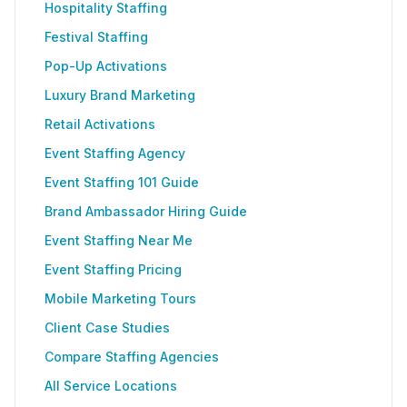
Hospitality Staffing
Festival Staffing
Pop-Up Activations
Luxury Brand Marketing
Retail Activations
Event Staffing Agency
Event Staffing 101 Guide
Brand Ambassador Hiring Guide
Event Staffing Near Me
Event Staffing Pricing
Mobile Marketing Tours
Client Case Studies
Compare Staffing Agencies
All Service Locations