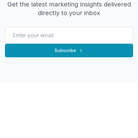
Get the latest marketing insights delivered
directly to your inbox
Subscribe