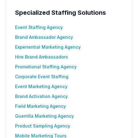
Specialized Staffing Solutions
Event Staffing Agency
Brand Ambassador Agency
Experiential Marketing Agency
Hire Brand Ambassadors
Promotional Staffing Agency
Corporate Event Staffing
Event Marketing Agency
Brand Activation Agency
Field Marketing Agency
Guerrilla Marketing Agency
Product Sampling Agency
Mobile Marketing Tours