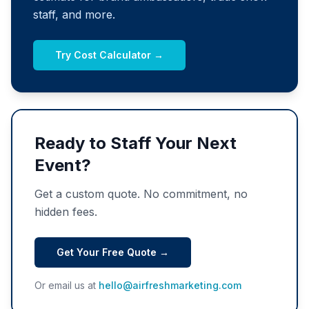
staff, and more.
Try Cost Calculator →
Ready to Staff Your Next
Event?
Get a custom quote. No commitment, no
hidden fees.
Get Your Free Quote →
Or email us at
hello@airfreshmarketing.com