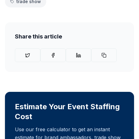
trade show
Share this article
Estimate Your Event Staffing
Cost
Use our free calculator to get an instant
estimate for brand ambassadors, trade show