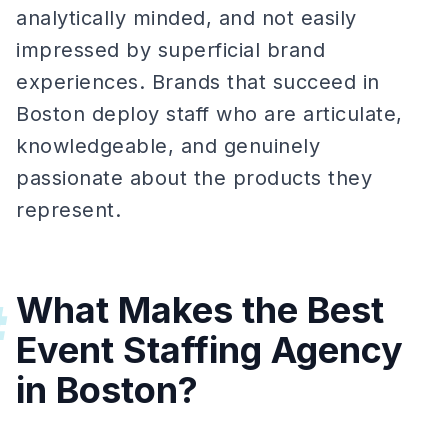
analytically minded, and not easily
impressed by superficial brand
experiences. Brands that succeed in
Boston deploy staff who are articulate,
knowledgeable, and genuinely
passionate about the products they
represent.
What Makes the Best
#
Event Staffing Agency
in Boston?