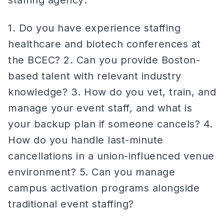
staffing agency:
1. Do you have experience staffing
healthcare and biotech conferences at
the BCEC? 2. Can you provide Boston-
based talent with relevant industry
knowledge? 3. How do you vet, train, and
manage your event staff, and what is
your backup plan if someone cancels? 4.
How do you handle last-minute
cancellations in a union-influenced venue
environment? 5. Can you manage
campus activation programs alongside
traditional event staffing?