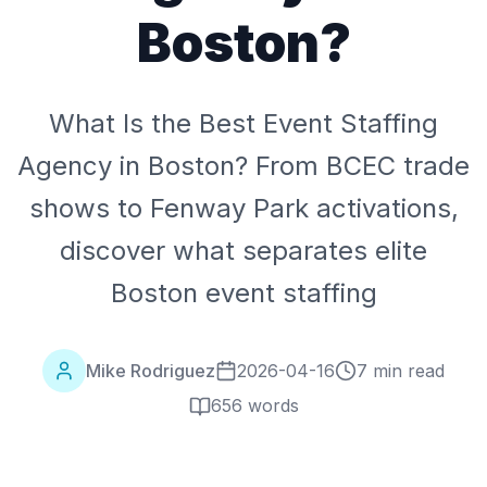
Boston?
What Is the Best Event Staffing
Agency in Boston? From BCEC trade
shows to Fenway Park activations,
discover what separates elite
Boston event staffing
Mike Rodriguez
2026-04-16
7 min read
656
words