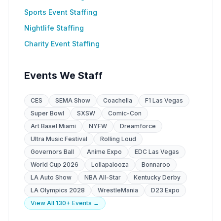
Sports Event Staffing
Nightlife Staffing
Charity Event Staffing
Events We Staff
CES
SEMA Show
Coachella
F1 Las Vegas
Super Bowl
SXSW
Comic-Con
Art Basel Miami
NYFW
Dreamforce
Ultra Music Festival
Rolling Loud
Governors Ball
Anime Expo
EDC Las Vegas
World Cup 2026
Lollapalooza
Bonnaroo
LA Auto Show
NBA All-Star
Kentucky Derby
LA Olympics 2028
WrestleMania
D23 Expo
View All 130+ Events →