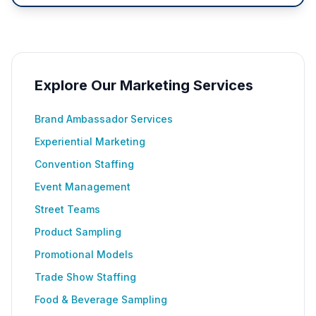
Explore Our Marketing Services
Brand Ambassador Services
Experiential Marketing
Convention Staffing
Event Management
Street Teams
Product Sampling
Promotional Models
Trade Show Staffing
Food & Beverage Sampling