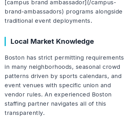
[campus brand ambassador](/campus-
brand-ambassadors) programs alongside
traditional event deployments.
Local Market Knowledge
Boston has strict permitting requirements
in many neighborhoods, seasonal crowd
patterns driven by sports calendars, and
event venues with specific union and
vendor rules. An experienced Boston
staffing partner navigates all of this
transparently.