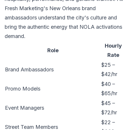
Fresh Marketing's New Orleans
brand
ambassadors
understand the city's culture and
bring the authentic energy that NOLA activations
demand.
Hourly
Role
Rate
$25 –
Brand Ambassadors
$42/hr
$40 –
Promo Models
$65/hr
$45 –
Event Managers
$72/hr
$22 –
Street Team Members