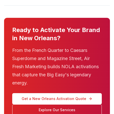
Ready to Activate Your Brand
in New Orleans?
From the French Quarter to Caesars
Superdome and Magazine Street, Air
Fresh Marketing builds NOLA activations
that capture the Big Easy's legendary
energy.
Get a New Orleans Activation Quote
Explore Our Services