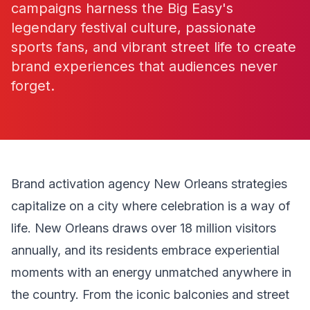
campaigns harness the Big Easy's
legendary festival culture, passionate
sports fans, and vibrant street life to create
brand experiences that audiences never
forget.
Brand activation agency New Orleans strategies
capitalize on a city where celebration is a way of
life. New Orleans draws over 18 million visitors
annually, and its residents embrace experiential
moments with an energy unmatched anywhere in
the country. From the iconic balconies and street