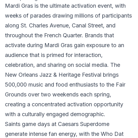
Mardi Gras is the ultimate activation event, with
weeks of parades drawing millions of participants
along St. Charles Avenue, Canal Street, and
throughout the French Quarter. Brands that
activate during Mardi Gras gain exposure to an
audience that is primed for interaction,
celebration, and sharing on social media. The
New Orleans Jazz & Heritage Festival brings
500,000 music and food enthusiasts to the Fair
Grounds over two weekends each spring,
creating a concentrated activation opportunity
with a culturally engaged demographic.
Saints game days at Caesars Superdome
generate intense fan energy, with the Who Dat