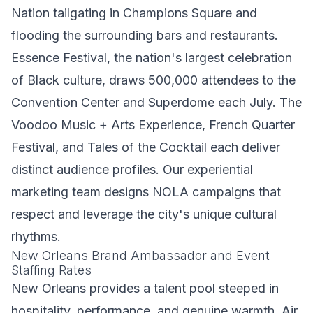
Nation tailgating in Champions Square and
flooding the surrounding bars and restaurants.
Essence Festival, the nation's largest celebration
of Black culture, draws 500,000 attendees to the
Convention Center and Superdome each July. The
Voodoo Music + Arts Experience, French Quarter
Festival, and Tales of the Cocktail each deliver
distinct audience profiles. Our
experiential
marketing
team designs NOLA campaigns that
respect and leverage the city's unique cultural
rhythms.
New Orleans Brand Ambassador and Event
Staffing Rates
New Orleans provides a talent pool steeped in
hospitality, performance, and genuine warmth. Air