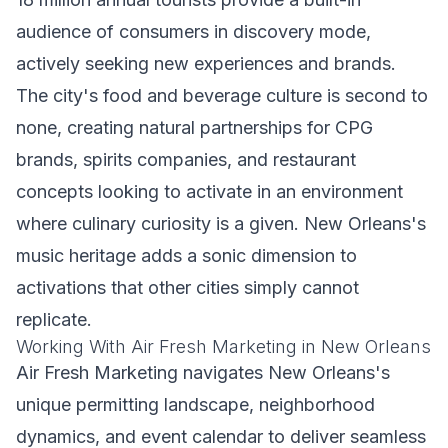
audience of consumers in discovery mode,
actively seeking new experiences and brands.
The city's food and beverage culture is second to
none, creating natural partnerships for CPG
brands, spirits companies, and restaurant
concepts looking to activate in an environment
where culinary curiosity is a given. New Orleans's
music heritage adds a sonic dimension to
activations that other cities simply cannot
replicate.
Working With Air Fresh Marketing in New Orleans
Air Fresh Marketing navigates New Orleans's
unique permitting landscape, neighborhood
dynamics, and event calendar to deliver seamless