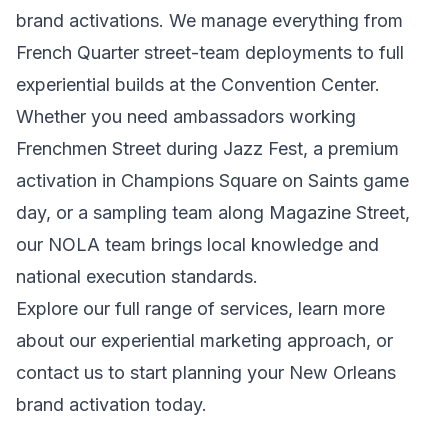
brand activations. We manage everything from
French Quarter street-team deployments to full
experiential builds at the Convention Center.
Whether you need ambassadors working
Frenchmen Street during Jazz Fest, a premium
activation in Champions Square on Saints game
day, or a sampling team along Magazine Street,
our NOLA team brings local knowledge and
national execution standards.
Explore our full range of
services
, learn more
about our
experiential marketing
approach, or
contact us
to start planning your New Orleans
brand activation today.