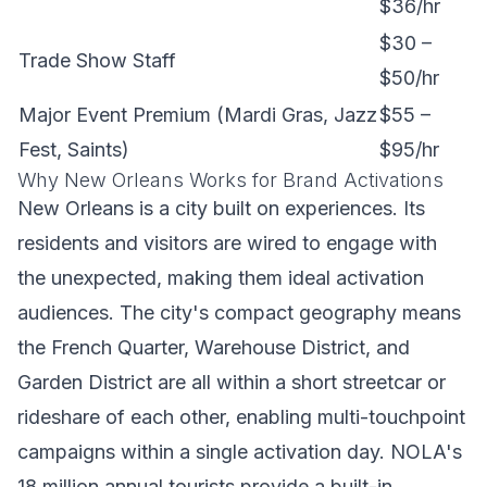
$36/hr
$30 –
Trade Show Staff
$50/hr
Major Event Premium (Mardi Gras, Jazz
$55 –
Fest, Saints)
$95/hr
Why New Orleans Works for Brand Activations
New Orleans is a city built on experiences. Its
residents and visitors are wired to engage with
the unexpected, making them ideal activation
audiences. The city's compact geography means
the French Quarter, Warehouse District, and
Garden District are all within a short streetcar or
rideshare of each other, enabling multi-touchpoint
campaigns within a single activation day. NOLA's
18 million annual tourists provide a built-in