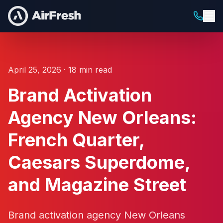
April 25, 2026 · 18 min read
Brand Activation
Agency New Orleans:
French Quarter,
Caesars Superdome,
and Magazine Street
Brand activation agency New Orleans