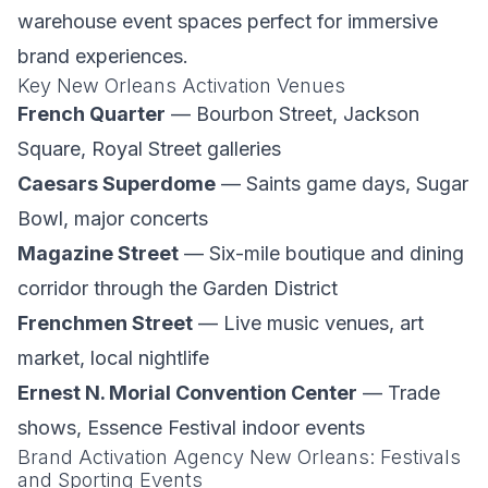
warehouse event spaces perfect for immersive
brand experiences.
Key New Orleans Activation Venues
French Quarter
— Bourbon Street, Jackson
Square, Royal Street galleries
Caesars Superdome
— Saints game days, Sugar
Bowl, major concerts
Magazine Street
— Six-mile boutique and dining
corridor through the Garden District
Frenchmen Street
— Live music venues, art
market, local nightlife
Ernest N. Morial Convention Center
— Trade
shows, Essence Festival indoor events
Brand Activation Agency New Orleans: Festivals
and Sporting Events