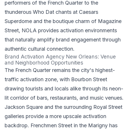
performers of the French Quarter to the
thunderous Who Dat chants at Caesars
Superdome and the boutique charm of Magazine
Street, NOLA provides activation environments
that naturally amplify brand engagement through
authentic cultural connection.
Brand Activation Agency New Orleans: Venue
and Neighborhood Opportunities
The French Quarter remains the city's highest-
traffic activation zone, with Bourbon Street
drawing tourists and locals alike through its neon-
lit corridor of bars, restaurants, and music venues.
Jackson Square and the surrounding Royal Street
galleries provide a more upscale activation
backdrop. Frenchmen Street in the Marigny has