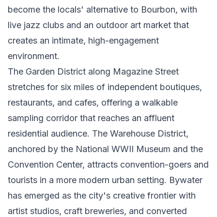
become the locals' alternative to Bourbon, with
live jazz clubs and an outdoor art market that
creates an intimate, high-engagement
environment.
The Garden District along Magazine Street
stretches for six miles of independent boutiques,
restaurants, and cafes, offering a walkable
sampling corridor that reaches an affluent
residential audience. The Warehouse District,
anchored by the National WWII Museum and the
Convention Center, attracts convention-goers and
tourists in a more modern urban setting. Bywater
has emerged as the city's creative frontier with
artist studios, craft breweries, and converted