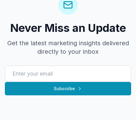
Never Miss an Update
Get the latest marketing insights delivered
directly to your inbox
Subscribe