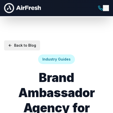
Back to Blog
Industry Guides
Brand
Ambassador
Agency for