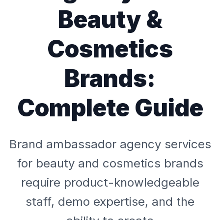
Beauty &
Cosmetics
Brands:
Complete Guide
Brand ambassador agency services
for beauty and cosmetics brands
require product-knowledgeable
staff, demo expertise, and the