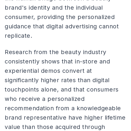
brand's identity and the individual
consumer, providing the personalized
guidance that digital advertising cannot
replicate.
Research from the beauty industry
consistently shows that in-store and
experiential demos convert at
significantly higher rates than digital
touchpoints alone, and that consumers
who receive a personalized
recommendation from a knowledgeable
brand representative have higher lifetime
value than those acquired through