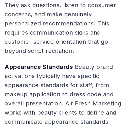
They ask questions, listen to consumer
concerns, and make genuinely
personalized recommendations. This
requires communication skills and
customer service orientation that go
beyond script recitation.
Appearance Standards
Beauty brand
activations typically have specific
appearance standards for staff, from
makeup application to dress code and
overall presentation. Air Fresh Marketing
works with beauty clients to define and
communicate appearance standards