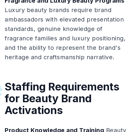
Fragrance and Luxury Beauty Programs
Luxury beauty brands require brand
ambassadors with elevated presentation
standards, genuine knowledge of
fragrance families and luxury positioning,
and the ability to represent the brand's
heritage and craftsmanship narrative.
Staffing Requirements
#
for Beauty Brand
Activations
Product Knowledge and Training
Beauty