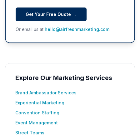
Get Your Free Quote →
Or email us at
hello@airfreshmarketing.com
Explore Our Marketing Services
Brand Ambassador Services
Experiential Marketing
Convention Staffing
Event Management
Street Teams