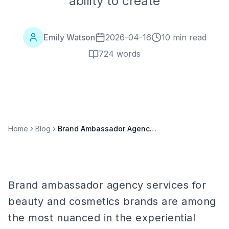
ability to create
Emily Watson
2026-04-16
10 min read
724
words
Home
Blog
Brand Ambassador Agency for Beauty & Cosmetics Brands: Complete Guide
Brand ambassador agency services for
beauty and cosmetics brands are among
the most nuanced in the experiential