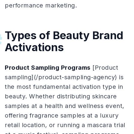
performance marketing.
Types of Beauty Brand
#
Activations
Product Sampling Programs
[Product
sampling](/product-sampling-agency) is
the most fundamental activation type in
beauty. Whether distributing skincare
samples at a health and wellness event,
offering fragrance samples at a luxury
retail location, or running a mascara trial