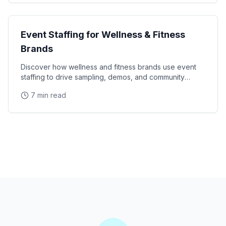
Industry Guides
Event Staffing for Wellness & Fitness
Brands
Discover how wellness and fitness brands use event
staffing to drive sampling, demos, and community
engagement at health expos and fitness events.
7 min read