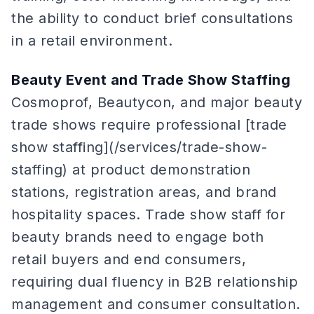
the ability to conduct brief consultations
in a retail environment.
Beauty Event and Trade Show Staffing
Cosmoprof, Beautycon, and major beauty
trade shows require professional [trade
show staffing](/services/trade-show-
staffing) at product demonstration
stations, registration areas, and brand
hospitality spaces. Trade show staff for
beauty brands need to engage both
retail buyers and end consumers,
requiring dual fluency in B2B relationship
management and consumer consultation.