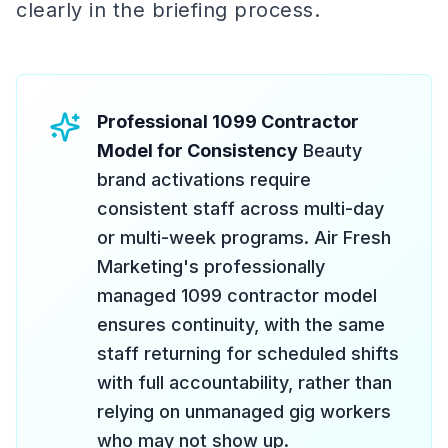
clearly in the briefing process.
Professional 1099 Contractor
Model for Consistency
Beauty
brand activations require
consistent staff across multi-day
or multi-week programs. Air Fresh
Marketing's professionally
managed 1099 contractor model
ensures continuity, with the same
staff returning for scheduled shifts
with full accountability, rather than
relying on unmanaged gig workers
who may not show up.