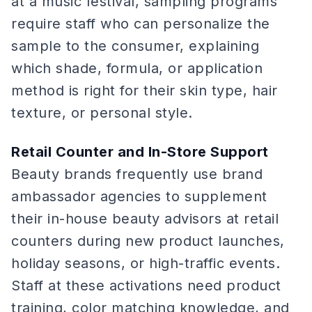
at a music festival, sampling programs
require staff who can personalize the
sample to the consumer, explaining
which shade, formula, or application
method is right for their skin type, hair
texture, or personal style.
Retail Counter and In-Store Support
Beauty brands frequently use brand
ambassador agencies to supplement
their in-house beauty advisors at retail
counters during new product launches,
holiday seasons, or high-traffic events.
Staff at these activations need product
training, color matching knowledge, and