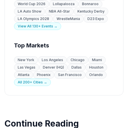
World Cup 2026
Lollapalooza
Bonnaroo
LA Auto Show
NBA All-Star
Kentucky Derby
LA Olympics 2028
WrestleMania
D23 Expo
View All 130+ Events →
Top Markets
New York
Los Angeles
Chicago
Miami
Las Vegas
Denver (HQ)
Dallas
Houston
Atlanta
Phoenix
San Francisco
Orlando
All 200+ Cities →
Continue Reading