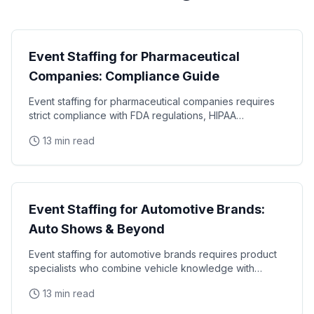
Industry Guides
Event Staffing for Pharmaceutical
Companies: Compliance Guide
Event staffing for pharmaceutical companies requires
strict compliance with FDA regulations, HIPAA
requirements, and industry-specific promotional
13 min read
Industry Guides
Event Staffing for Automotive Brands:
Auto Shows & Beyond
Event staffing for automotive brands requires product
specialists who combine vehicle knowledge with
polished presentation skills and lead qualification
13 min read