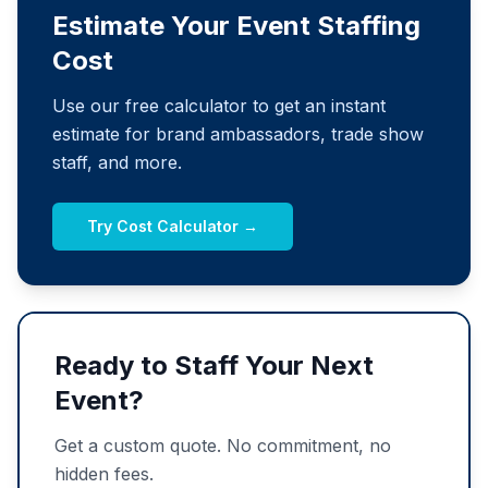
Estimate Your Event Staffing
Cost
Use our free calculator to get an instant
estimate for brand ambassadors, trade show
staff, and more.
Try Cost Calculator →
Ready to Staff Your Next
Event?
Get a custom quote. No commitment, no
hidden fees.