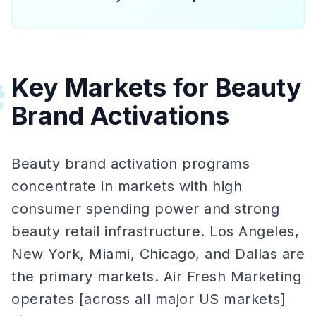
Key Markets for Beauty
#
Brand Activations
Beauty brand activation programs
concentrate in markets with high
consumer spending power and strong
beauty retail infrastructure. Los Angeles,
New York, Miami, Chicago, and Dallas are
the primary markets. Air Fresh Marketing
operates [across all major US markets]