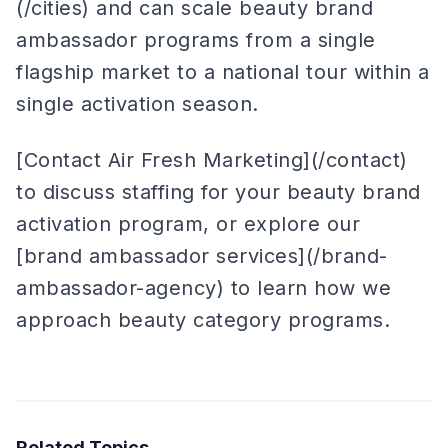
(/cities) and can scale beauty brand
ambassador programs from a single
flagship market to a national tour within a
single activation season.
[Contact Air Fresh Marketing](/contact)
to discuss staffing for your beauty brand
activation program, or explore our
[brand ambassador services](/brand-
ambassador-agency) to learn how we
approach beauty category programs.
Related Topics