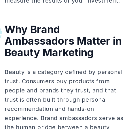
measure the results of your investment.
Why Brand
#
Ambassadors Matter in
Beauty Marketing
Beauty is a category defined by personal
trust. Consumers buy products from
people and brands they trust, and that
trust is often built through personal
recommendation and hands-on
experience. Brand ambassadors serve as
the human bridge between a beauty