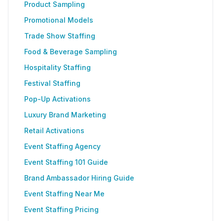
Product Sampling
Promotional Models
Trade Show Staffing
Food & Beverage Sampling
Hospitality Staffing
Festival Staffing
Pop-Up Activations
Luxury Brand Marketing
Retail Activations
Event Staffing Agency
Event Staffing 101 Guide
Brand Ambassador Hiring Guide
Event Staffing Near Me
Event Staffing Pricing