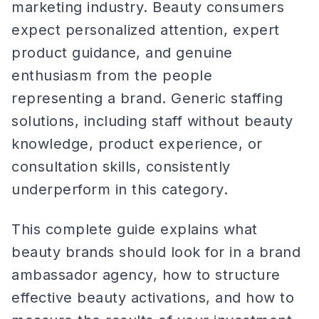
marketing industry. Beauty consumers
expect personalized attention, expert
product guidance, and genuine
enthusiasm from the people
representing a brand. Generic staffing
solutions, including staff without beauty
knowledge, product experience, or
consultation skills, consistently
underperform in this category.
This complete guide explains what
beauty brands should look for in a brand
ambassador agency, how to structure
effective beauty activations, and how to