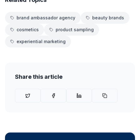
brand ambassador agency
beauty brands
cosmetics
product sampling
experiential marketing
Share this article