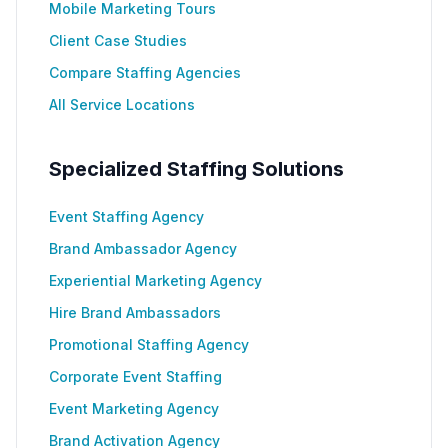
Mobile Marketing Tours
Client Case Studies
Compare Staffing Agencies
All Service Locations
Specialized Staffing Solutions
Event Staffing Agency
Brand Ambassador Agency
Experiential Marketing Agency
Hire Brand Ambassadors
Promotional Staffing Agency
Corporate Event Staffing
Event Marketing Agency
Brand Activation Agency