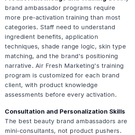
brand ambassador programs require
more pre-activation training than most
categories. Staff need to understand
ingredient benefits, application
techniques, shade range logic, skin type
matching, and the brand's positioning
narrative. Air Fresh Marketing's training
program is customized for each brand
client, with product knowledge
assessments before every activation.
Consultation and Personalization Skills
The best beauty brand ambassadors are
mini-consultants, not product pushers.