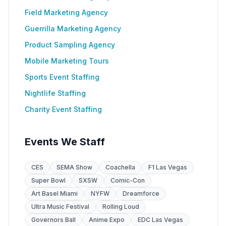
Field Marketing Agency
Guerrilla Marketing Agency
Product Sampling Agency
Mobile Marketing Tours
Sports Event Staffing
Nightlife Staffing
Charity Event Staffing
Events We Staff
CES
SEMA Show
Coachella
F1 Las Vegas
Super Bowl
SXSW
Comic-Con
Art Basel Miami
NYFW
Dreamforce
Ultra Music Festival
Rolling Loud
Governors Ball
Anime Expo
EDC Las Vegas