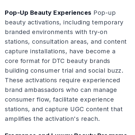
Pop-Up Beauty Experiences
Pop-up
beauty activations, including temporary
branded environments with try-on
stations, consultation areas, and content
capture installations, have become a
core format for DTC beauty brands
building consumer trial and social buzz.
These activations require experienced
brand ambassadors who can manage
consumer flow, facilitate experience
stations, and capture UGC content that
amplifies the activation's reach.