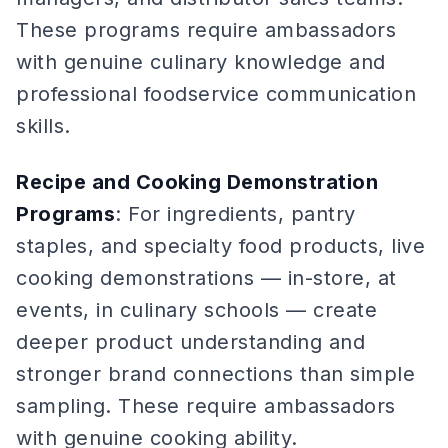
These programs require ambassadors
with genuine culinary knowledge and
professional foodservice communication
skills.
Recipe and Cooking Demonstration
Programs
: For ingredients, pantry
staples, and specialty food products, live
cooking demonstrations — in-store, at
events, in culinary schools — create
deeper product understanding and
stronger brand connections than simple
sampling. These require ambassadors
with genuine cooking ability.