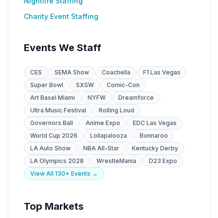
Nightlife Staffing
Charity Event Staffing
Events We Staff
CES
SEMA Show
Coachella
F1 Las Vegas
Super Bowl
SXSW
Comic-Con
Art Basel Miami
NYFW
Dreamforce
Ultra Music Festival
Rolling Loud
Governors Ball
Anime Expo
EDC Las Vegas
World Cup 2026
Lollapalooza
Bonnaroo
LA Auto Show
NBA All-Star
Kentucky Derby
LA Olympics 2028
WrestleMania
D23 Expo
View All 130+ Events →
Top Markets