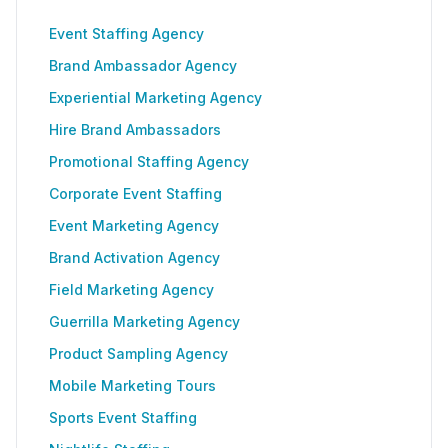
Event Staffing Agency
Brand Ambassador Agency
Experiential Marketing Agency
Hire Brand Ambassadors
Promotional Staffing Agency
Corporate Event Staffing
Event Marketing Agency
Brand Activation Agency
Field Marketing Agency
Guerrilla Marketing Agency
Product Sampling Agency
Mobile Marketing Tours
Sports Event Staffing