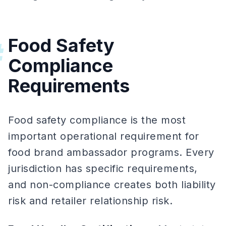
Food Safety
#
Compliance
Requirements
Food safety compliance is the most
important operational requirement for
food brand ambassador programs. Every
jurisdiction has specific requirements,
and non-compliance creates both liability
risk and retailer relationship risk.