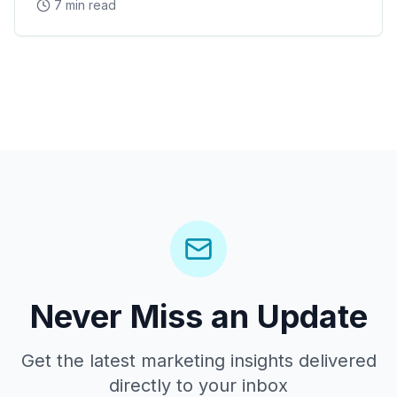
7 min read
Never Miss an Update
Get the latest marketing insights delivered
directly to your inbox