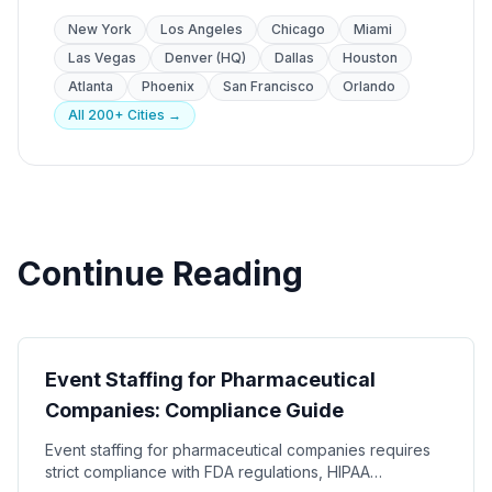
New York
Los Angeles
Chicago
Miami
Las Vegas
Denver (HQ)
Dallas
Houston
Atlanta
Phoenix
San Francisco
Orlando
All 200+ Cities →
Continue Reading
Industry Guides
Event Staffing for Pharmaceutical
Companies: Compliance Guide
Event staffing for pharmaceutical companies requires
strict compliance with FDA regulations, HIPAA