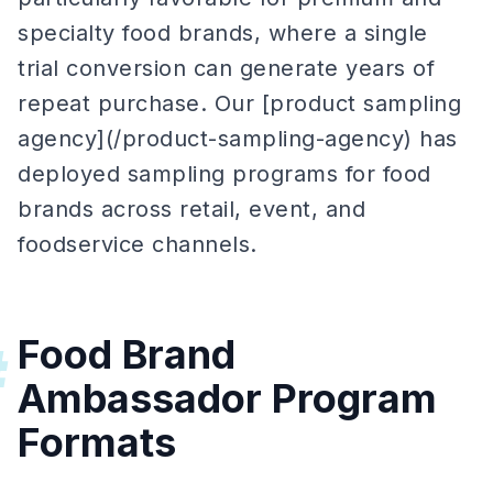
specialty food brands, where a single
trial conversion can generate years of
repeat purchase. Our [product sampling
agency](/product-sampling-agency) has
deployed sampling programs for food
brands across retail, event, and
foodservice channels.
Food Brand
#
Ambassador Program
Formats