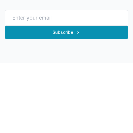
Subscribe