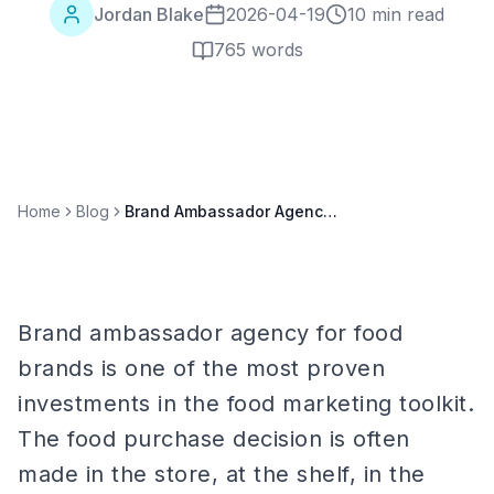
Jordan Blake
2026-04-19
10 min read
765
words
Home
Blog
Brand Ambassador Agency for Food Brands: Complete 2026 Guide
Brand ambassador agency for food
brands is one of the most proven
investments in the food marketing toolkit.
The food purchase decision is often
made in the store, at the shelf, in the