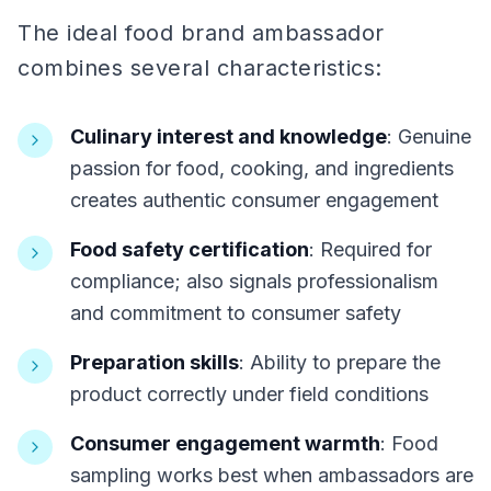
The ideal food brand ambassador
combines several characteristics:
Culinary interest and knowledge
: Genuine
passion for food, cooking, and ingredients
creates authentic consumer engagement
Food safety certification
: Required for
compliance; also signals professionalism
and commitment to consumer safety
Preparation skills
: Ability to prepare the
product correctly under field conditions
Consumer engagement warmth
: Food
sampling works best when ambassadors are