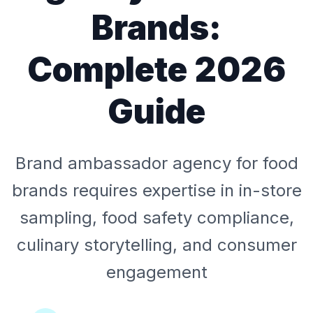
Brands:
Complete 2026
Guide
Brand ambassador agency for food
brands requires expertise in in-store
sampling, food safety compliance,
culinary storytelling, and consumer
engagement