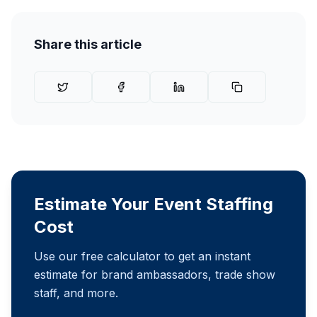
Share this article
Estimate Your Event Staffing
Cost
Use our free calculator to get an instant
estimate for brand ambassadors, trade show
staff, and more.