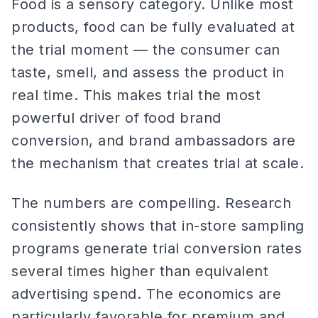
Food is a sensory category. Unlike most
products, food can be fully evaluated at
the trial moment — the consumer can
taste, smell, and assess the product in
real time. This makes trial the most
powerful driver of food brand
conversion, and brand ambassadors are
the mechanism that creates trial at scale.
The numbers are compelling. Research
consistently shows that in-store sampling
programs generate trial conversion rates
several times higher than equivalent
advertising spend. The economics are
particularly favorable for premium and