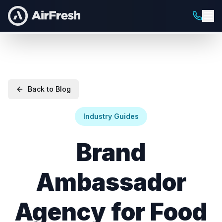
Back to Blog
Industry Guides
Brand
Ambassador
Agency for Food