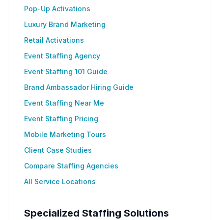
Pop-Up Activations
Luxury Brand Marketing
Retail Activations
Event Staffing Agency
Event Staffing 101 Guide
Brand Ambassador Hiring Guide
Event Staffing Near Me
Event Staffing Pricing
Mobile Marketing Tours
Client Case Studies
Compare Staffing Agencies
All Service Locations
Specialized Staffing Solutions