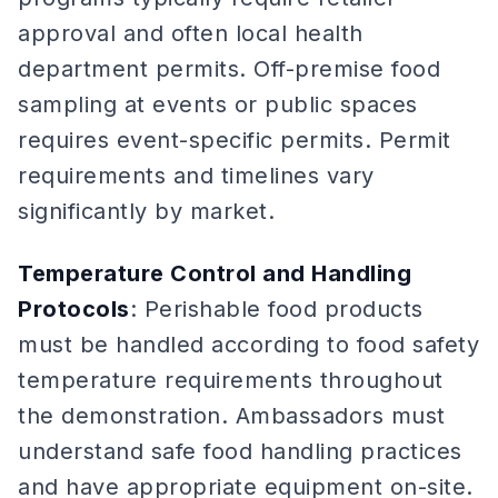
approval and often local health
department permits. Off-premise food
sampling at events or public spaces
requires event-specific permits. Permit
requirements and timelines vary
significantly by market.
Temperature Control and Handling
Protocols
: Perishable food products
must be handled according to food safety
temperature requirements throughout
the demonstration. Ambassadors must
understand safe food handling practices
and have appropriate equipment on-site.