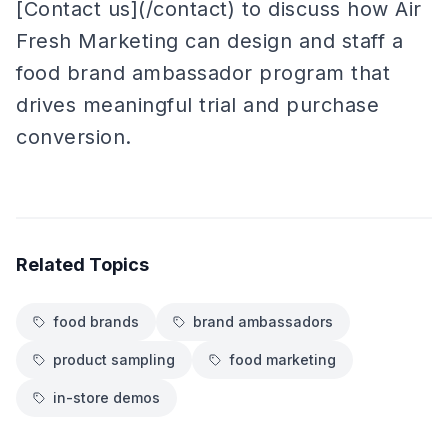
[Contact us](/contact) to discuss how Air
Fresh Marketing can design and staff a
food brand ambassador program that
drives meaningful trial and purchase
conversion.
Related Topics
food brands
brand ambassadors
product sampling
food marketing
in-store demos