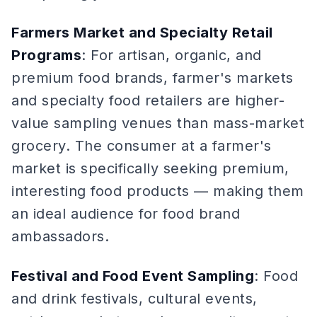
Farmers Market and Specialty Retail
Programs
: For artisan, organic, and
premium food brands, farmer's markets
and specialty food retailers are higher-
value sampling venues than mass-market
grocery. The consumer at a farmer's
market is specifically seeking premium,
interesting food products — making them
an ideal audience for food brand
ambassadors.
Festival and Food Event Sampling
: Food
and drink festivals, cultural events,