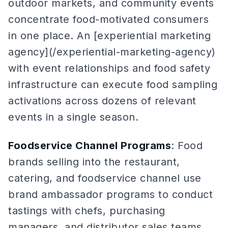
outdoor markets, and community events
concentrate food-motivated consumers
in one place. An [experiential marketing
agency](/experiential-marketing-agency)
with event relationships and food safety
infrastructure can execute food sampling
activations across dozens of relevant
events in a single season.
Foodservice Channel Programs
: Food
brands selling into the restaurant,
catering, and foodservice channel use
brand ambassador programs to conduct
tastings with chefs, purchasing
managers, and distributor sales teams.