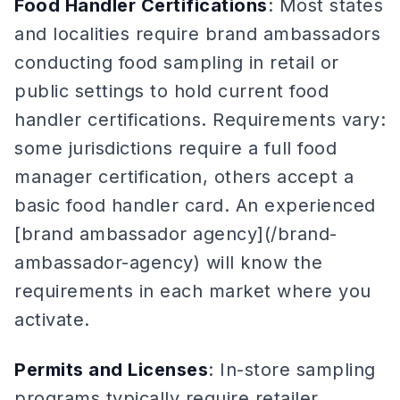
Food Handler Certifications
: Most states
and localities require brand ambassadors
conducting food sampling in retail or
public settings to hold current food
handler certifications. Requirements vary:
some jurisdictions require a full food
manager certification, others accept a
basic food handler card. An experienced
[brand ambassador agency](/brand-
ambassador-agency) will know the
requirements in each market where you
activate.
Permits and Licenses
: In-store sampling
programs typically require retailer