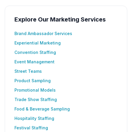
Explore Our Marketing Services
Brand Ambassador Services
Experiential Marketing
Convention Staffing
Event Management
Street Teams
Product Sampling
Promotional Models
Trade Show Staffing
Food & Beverage Sampling
Hospitality Staffing
Festival Staffing