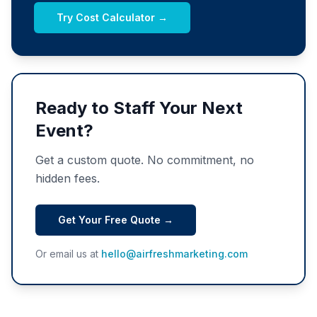
Try Cost Calculator →
Ready to Staff Your Next
Event?
Get a custom quote. No commitment, no
hidden fees.
Get Your Free Quote →
Or email us at
hello@airfreshmarketing.com