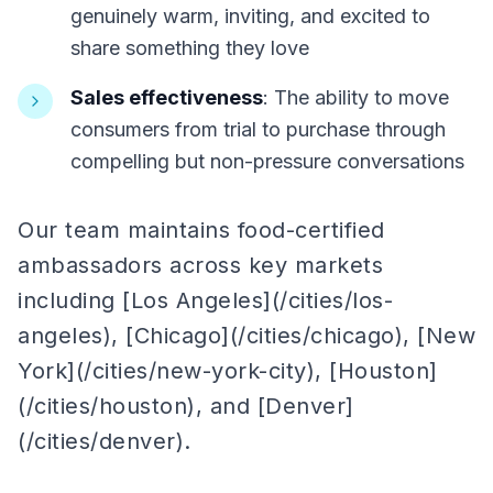
genuinely warm, inviting, and excited to
share something they love
Sales effectiveness
: The ability to move
consumers from trial to purchase through
compelling but non-pressure conversations
Our team maintains food-certified
ambassadors across key markets
including [Los Angeles](/cities/los-
angeles), [Chicago](/cities/chicago), [New
York](/cities/new-york-city), [Houston]
(/cities/houston), and [Denver]
(/cities/denver).