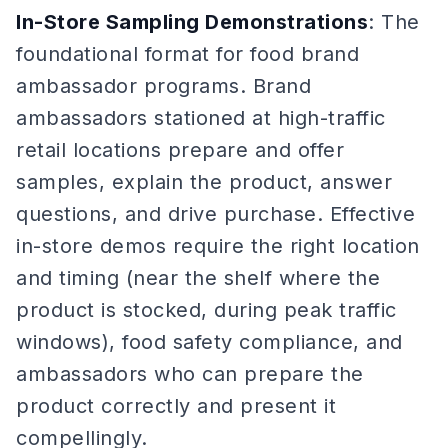
In-Store Sampling Demonstrations
: The
foundational format for food brand
ambassador programs. Brand
ambassadors stationed at high-traffic
retail locations prepare and offer
samples, explain the product, answer
questions, and drive purchase. Effective
in-store demos require the right location
and timing (near the shelf where the
product is stocked, during peak traffic
windows), food safety compliance, and
ambassadors who can prepare the
product correctly and present it
compellingly.