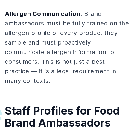
Allergen Communication
: Brand
ambassadors must be fully trained on the
allergen profile of every product they
sample and must proactively
communicate allergen information to
consumers. This is not just a best
practice — it is a legal requirement in
many contexts.
Staff Profiles for Food
#
Brand Ambassadors