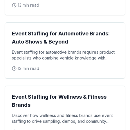
requirements, and industry-specific promotional
13 min read
Industry Guides
Event Staffing for Automotive Brands:
Auto Shows & Beyond
Event staffing for automotive brands requires product
specialists who combine vehicle knowledge with
polished presentation skills and lead qualification
13 min read
Industry Guides
Event Staffing for Wellness & Fitness
Brands
Discover how wellness and fitness brands use event
staffing to drive sampling, demos, and community
engagement at health expos and fitness events.