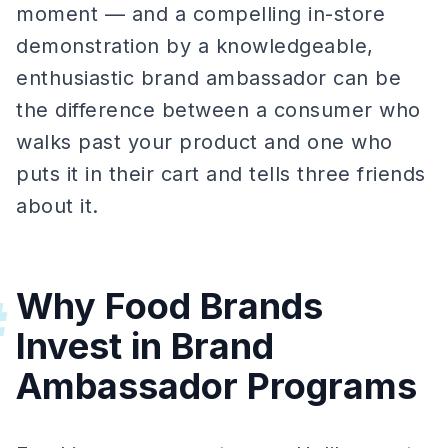
moment — and a compelling in-store
demonstration by a knowledgeable,
enthusiastic brand ambassador can be
the difference between a consumer who
walks past your product and one who
puts it in their cart and tells three friends
about it.
Why Food Brands
#
Invest in Brand
Ambassador Programs