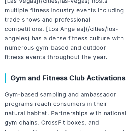
[Las Vegas](/cities/las-vegas) hosts
multiple fitness industry events including
trade shows and professional
competitions. [Los Angeles](/cities/los-
angeles) has a dense fitness culture with
numerous gym-based and outdoor
fitness events throughout the year.
Gym and Fitness Club Activations
Gym-based sampling and ambassador
programs reach consumers in their
natural habitat. Partnerships with national
gym chains, CrossFit boxes, and