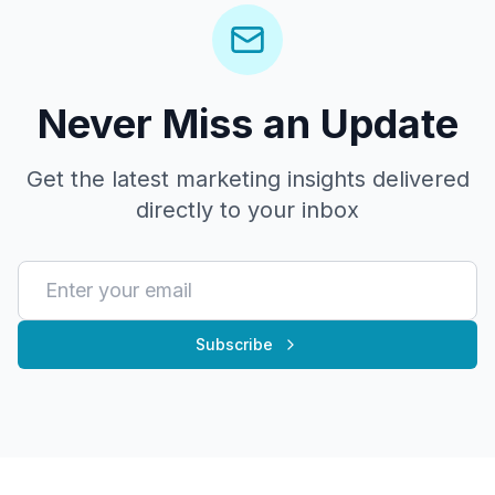
Never Miss an Update
Get the latest marketing insights delivered
directly to your inbox
Subscribe