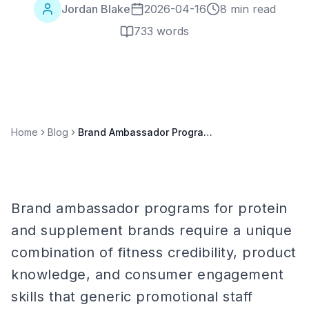
Jordan Blake
2026-04-16
8 min read
733
words
Home
Blog
Brand Ambassador Programs for Protein & Supplement Brands
Brand ambassador programs for protein
and supplement brands require a unique
combination of fitness credibility, product
knowledge, and consumer engagement
skills that generic promotional staff