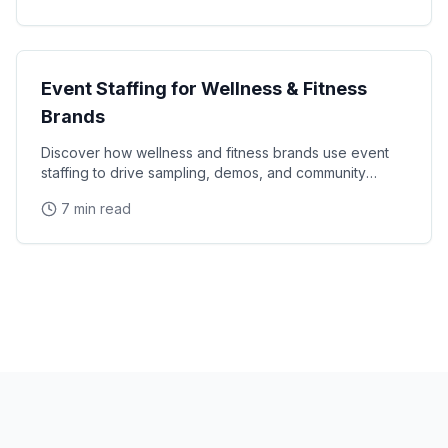
Industry Guides
Event Staffing for Wellness & Fitness
Brands
Discover how wellness and fitness brands use event
staffing to drive sampling, demos, and community
engagement at health expos and fitness events.
7 min read