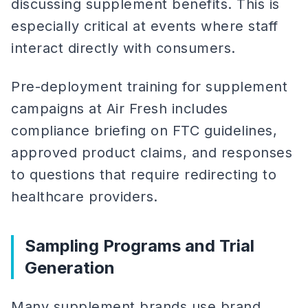
discussing supplement benefits. This is
especially critical at events where staff
interact directly with consumers.
Pre-deployment training for supplement
campaigns at Air Fresh includes
compliance briefing on FTC guidelines,
approved product claims, and responses
to questions that require redirecting to
healthcare providers.
Sampling Programs and Trial
Generation
Many supplement brands use brand