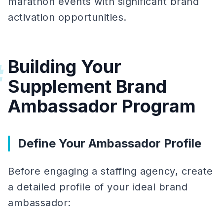
marathon events with significant brand
activation opportunities.
Building Your
#
Supplement Brand
Ambassador Program
Define Your Ambassador Profile
Before engaging a staffing agency, create
a detailed profile of your ideal brand
ambassador: