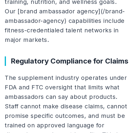
training, nutrition, and wellness goals.
Our [brand ambassador agency](/brand-
ambassador-agency) capabilities include
fitness-credentialed talent networks in
major markets.
Regulatory Compliance for Claims
The supplement industry operates under
FDA and FTC oversight that limits what
ambassadors can say about products.
Staff cannot make disease claims, cannot
promise specific outcomes, and must be
trained on approved language for