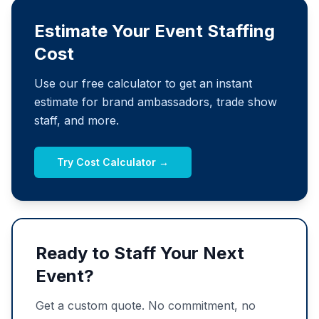
Estimate Your Event Staffing
Cost
Use our free calculator to get an instant
estimate for brand ambassadors, trade show
staff, and more.
Try Cost Calculator →
Ready to Staff Your Next
Event?
Get a custom quote. No commitment, no