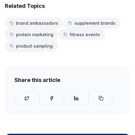
Related Topics
brand ambassadors
supplement brands
protein marketing
fitness events
product sampling
Share this article