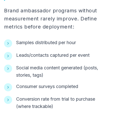
Brand ambassador programs without
measurement rarely improve. Define
metrics before deployment:
Samples distributed per hour
Leads/contacts captured per event
Social media content generated (posts,
stories, tags)
Consumer surveys completed
Conversion rate from trial to purchase
(where trackable)