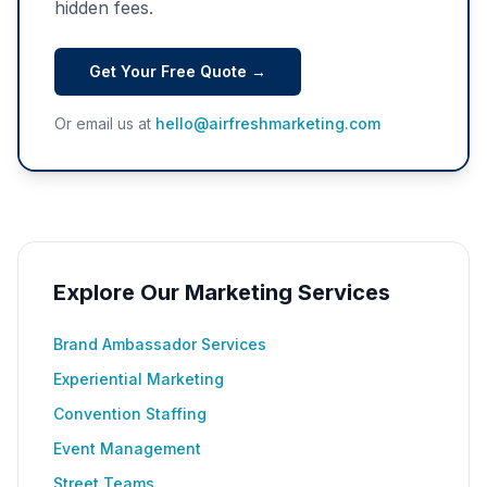
hidden fees.
Get Your Free Quote →
Or email us at
hello@airfreshmarketing.com
Explore Our Marketing Services
Brand Ambassador Services
Experiential Marketing
Convention Staffing
Event Management
Street Teams