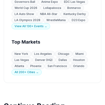
Governors Ball
Anime Expo
EDC Las Vegas
World Cup 2026
Lollapalooza
Bonnaroo
LA Auto Show
NBA All-Star
Kentucky Derby
LA Olympics 2028
WrestleMania
D23 Expo
View All 130+ Events →
Top Markets
New York
Los Angeles
Chicago
Miami
Las Vegas
Denver (HQ)
Dallas
Houston
Atlanta
Phoenix
San Francisco
Orlando
All 200+ Cities →