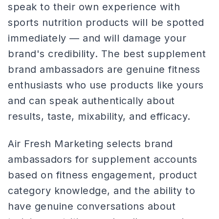
speak to their own experience with
sports nutrition products will be spotted
immediately — and will damage your
brand's credibility. The best supplement
brand ambassadors are genuine fitness
enthusiasts who use products like yours
and can speak authentically about
results, taste, mixability, and efficacy.
Air Fresh Marketing selects brand
ambassadors for supplement accounts
based on fitness engagement, product
category knowledge, and the ability to
have genuine conversations about