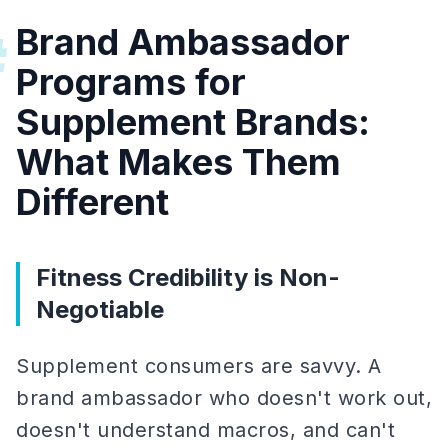
Brand Ambassador
#
Programs for
Supplement Brands:
What Makes Them
Different
Fitness Credibility is Non-
Negotiable
Supplement consumers are savvy. A
brand ambassador who doesn't work out,
doesn't understand macros, and can't