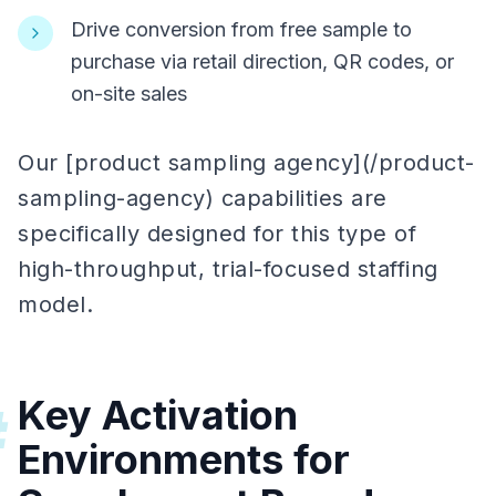
Drive conversion from free sample to
purchase via retail direction, QR codes, or
on-site sales
Our [product sampling agency](/product-
sampling-agency) capabilities are
specifically designed for this type of
high-throughput, trial-focused staffing
model.
Key Activation
#
Environments for