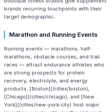
boutique fitness studios give supplement
brands recurring touchpoints with their
target demographic.
Marathon and Running Events
Running events — marathons, half-
marathons, obstacle courses, and trail
races — attract endurance athletes who
are strong prospects for protein
recovery, electrolyte, and energy
products. [Boston](/cities/boston),
[Chicago](/cities/chicago), and [New
York](/cities/new-york-city) host major