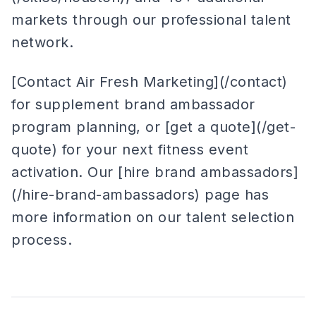
markets through our professional talent
network.
[Contact Air Fresh Marketing](/contact)
for supplement brand ambassador
program planning, or [get a quote](/get-
quote) for your next fitness event
activation. Our [hire brand ambassadors]
(/hire-brand-ambassadors) page has
more information on our talent selection
process.