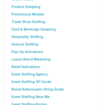
Product Sampling
Promotional Models
Trade Show Staffing
Food & Beverage Sampling
Hospitality Staffing
Festival Staffing
Pop-Up Activations
Luxury Brand Marketing
Retail Activations
Event Staffing Agency
Event Staffing 101 Guide
Brand Ambassador Hiring Guide
Event Staffing Near Me
Event Staffing Pricing