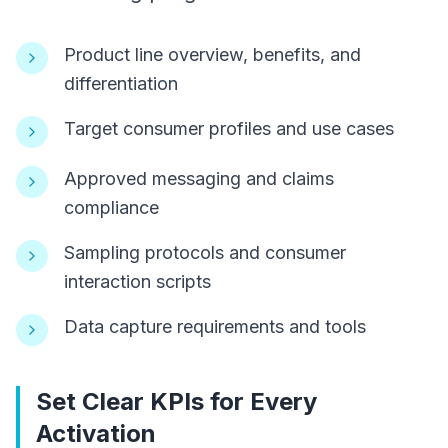
Product line overview, benefits, and
differentiation
Target consumer profiles and use cases
Approved messaging and claims
compliance
Sampling protocols and consumer
interaction scripts
Data capture requirements and tools
Set Clear KPIs for Every
Activation