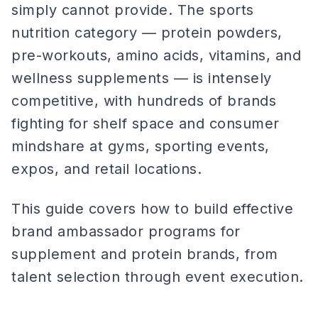
simply cannot provide. The sports
nutrition category — protein powders,
pre-workouts, amino acids, vitamins, and
wellness supplements — is intensely
competitive, with hundreds of brands
fighting for shelf space and consumer
mindshare at gyms, sporting events,
expos, and retail locations.
This guide covers how to build effective
brand ambassador programs for
supplement and protein brands, from
talent selection through event execution.