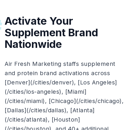
Activate Your
#
Supplement Brand
Nationwide
Air Fresh Marketing staffs supplement
and protein brand activations across
[Denver](/cities/denver), [Los Angeles]
(/cities/los-angeles), [Miami]
(/cities/miami), [Chicago](/cities/chicago),
[Dallas](/cities/dallas), [Atlanta]
(/cities/atlanta), [Houston]
(/cities/houston), and 40+ additional