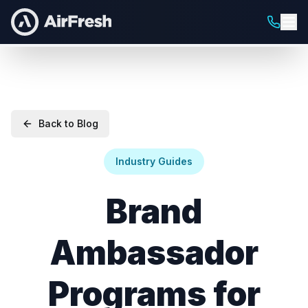
Back to Blog
Industry Guides
Brand
Ambassador
Programs for