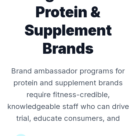
Protein &
Supplement
Brands
Brand ambassador programs for
protein and supplement brands
require fitness-credible,
knowledgeable staff who can drive
trial, educate consumers, and