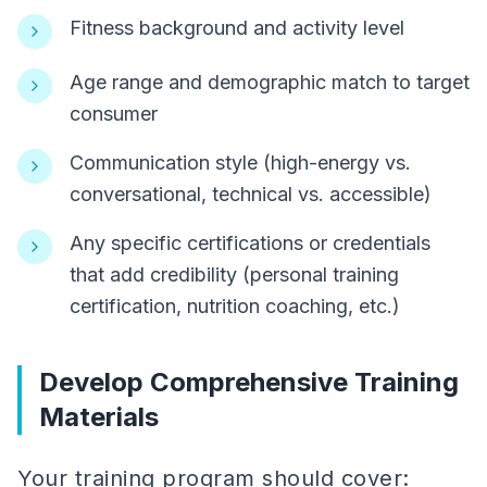
Fitness background and activity level
Age range and demographic match to target
consumer
Communication style (high-energy vs.
conversational, technical vs. accessible)
Any specific certifications or credentials
that add credibility (personal training
certification, nutrition coaching, etc.)
Develop Comprehensive Training
Materials
Your training program should cover: