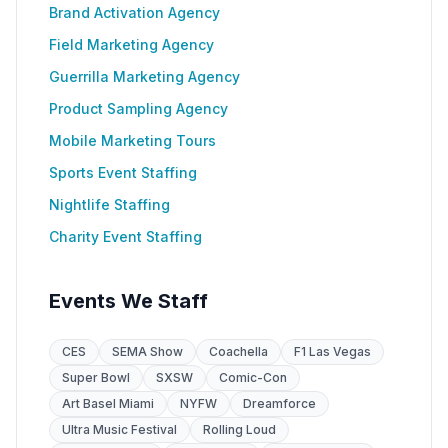
Brand Activation Agency
Field Marketing Agency
Guerrilla Marketing Agency
Product Sampling Agency
Mobile Marketing Tours
Sports Event Staffing
Nightlife Staffing
Charity Event Staffing
Events We Staff
CES
SEMA Show
Coachella
F1 Las Vegas
Super Bowl
SXSW
Comic-Con
Art Basel Miami
NYFW
Dreamforce
Ultra Music Festival
Rolling Loud