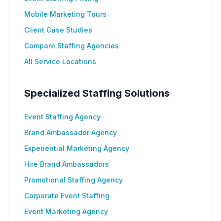
Mobile Marketing Tours
Client Case Studies
Compare Staffing Agencies
All Service Locations
Specialized Staffing Solutions
Event Staffing Agency
Brand Ambassador Agency
Experiential Marketing Agency
Hire Brand Ambassadors
Promotional Staffing Agency
Corporate Event Staffing
Event Marketing Agency