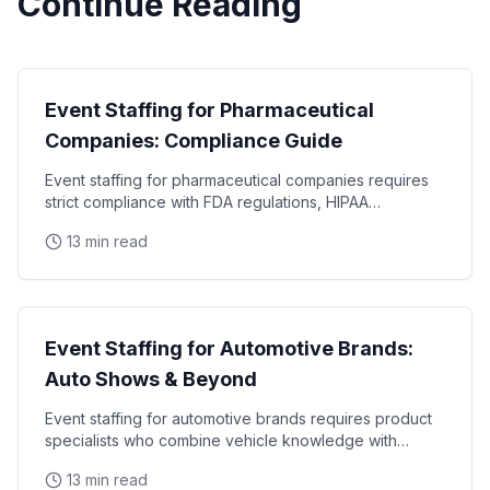
Continue Reading
Industry Guides
Event Staffing for Pharmaceutical
Companies: Compliance Guide
Event staffing for pharmaceutical companies requires
strict compliance with FDA regulations, HIPAA
requirements, and industry-specific promotional
13 min read
Industry Guides
Event Staffing for Automotive Brands:
Auto Shows & Beyond
Event staffing for automotive brands requires product
specialists who combine vehicle knowledge with
polished presentation skills and lead qualification
13 min read