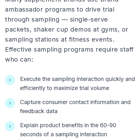
ambassador programs to drive trial
through sampling — single-serve
packets, shaker cup demos at gyms, or
sampling stations at fitness events.
Effective sampling programs require staff
who can:
Execute the sampling interaction quickly and
efficiently to maximize trial volume
Capture consumer contact information and
feedback data
Explain product benefits in the 60-90
seconds of a sampling interaction