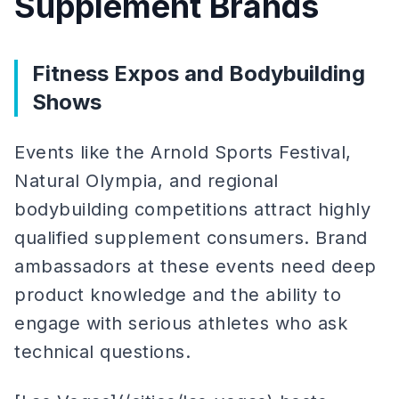
Supplement Brands
Fitness Expos and Bodybuilding
Shows
Events like the Arnold Sports Festival,
Natural Olympia, and regional
bodybuilding competitions attract highly
qualified supplement consumers. Brand
ambassadors at these events need deep
product knowledge and the ability to
engage with serious athletes who ask
technical questions.