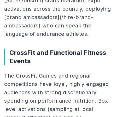
(/cities/boston) staffs marathon expo
activations across the country, deploying
[brand ambassadors](/hire-brand-
ambassadors) who can speak the
language of endurance athletes.
CrossFit and Functional Fitness
Events
The CrossFit Games and regional
competitions have loyal, highly engaged
audiences with strong discretionary
spending on performance nutrition. Box-
level activations (sampling at local