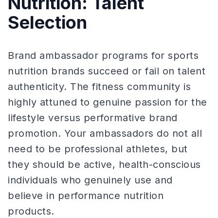
Nutrition: Talent
Selection
Brand ambassador programs for sports
nutrition brands succeed or fail on talent
authenticity. The fitness community is
highly attuned to genuine passion for the
lifestyle versus performative brand
promotion. Your ambassadors do not all
need to be professional athletes, but
they should be active, health-conscious
individuals who genuinely use and
believe in performance nutrition
products.