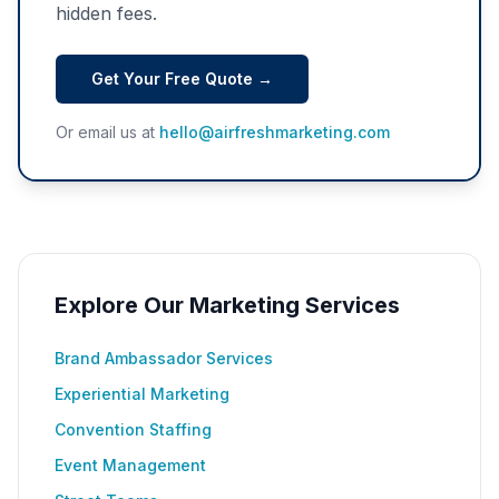
hidden fees.
Get Your Free Quote →
Or email us at
hello@airfreshmarketing.com
Explore Our Marketing Services
Brand Ambassador Services
Experiential Marketing
Convention Staffing
Event Management