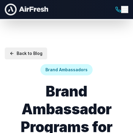
Back to Blog
Brand Ambassadors
Brand
Ambassador
Programs for