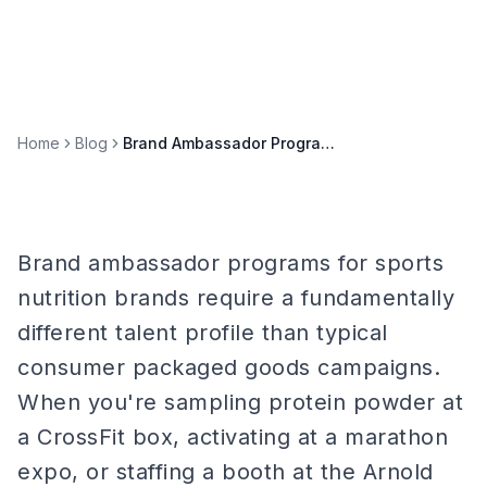
Home
Blog
Brand Ambassador Programs for Sports Nutrition Brands
Brand ambassador programs for sports
nutrition brands require a fundamentally
different talent profile than typical
consumer packaged goods campaigns.
When you're sampling protein powder at
a CrossFit box, activating at a marathon
expo, or staffing a booth at the Arnold