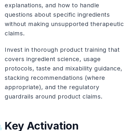
explanations, and how to handle
questions about specific ingredients
without making unsupported therapeutic
claims.
Invest in thorough product training that
covers ingredient science, usage
protocols, taste and mixability guidance,
stacking recommendations (where
appropriate), and the regulatory
guardrails around product claims.
Key Activation