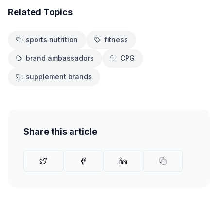
Related Topics
sports nutrition
fitness
brand ambassadors
CPG
supplement brands
Share this article