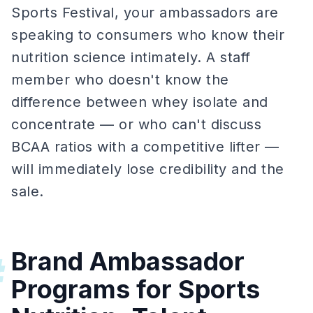
Sports Festival, your ambassadors are
speaking to consumers who know their
nutrition science intimately. A staff
member who doesn't know the
difference between whey isolate and
concentrate — or who can't discuss
BCAA ratios with a competitive lifter —
will immediately lose credibility and the
sale.
Brand Ambassador
#
Programs for Sports