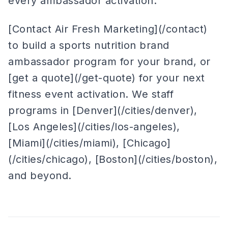
every ambassador activation.
[Contact Air Fresh Marketing](/contact)
to build a sports nutrition brand
ambassador program for your brand, or
[get a quote](/get-quote) for your next
fitness event activation. We staff
programs in [Denver](/cities/denver),
[Los Angeles](/cities/los-angeles),
[Miami](/cities/miami), [Chicago]
(/cities/chicago), [Boston](/cities/boston),
and beyond.