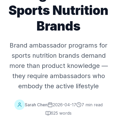
Sports Nutrition
Brands
Brand ambassador programs for
sports nutrition brands demand
more than product knowledge —
they require ambassadors who
embody the active lifestyle
Sarah Chen
2026-04-17
7 min read
625
words