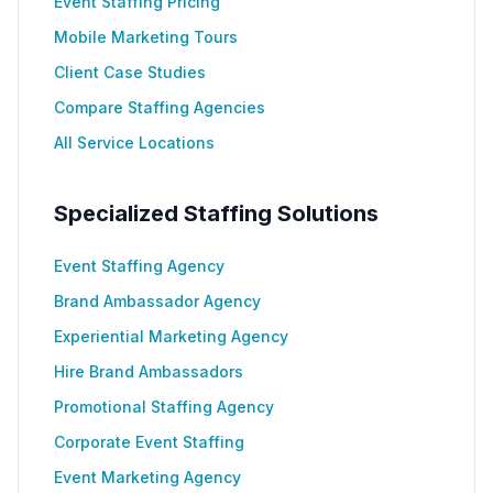
Event Staffing Pricing
Mobile Marketing Tours
Client Case Studies
Compare Staffing Agencies
All Service Locations
Specialized Staffing Solutions
Event Staffing Agency
Brand Ambassador Agency
Experiential Marketing Agency
Hire Brand Ambassadors
Promotional Staffing Agency
Corporate Event Staffing
Event Marketing Agency