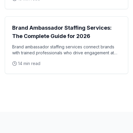
Brand Ambassadors
Brand Ambassador Staffing Services:
The Complete Guide for 2026
Brand ambassador staffing services connect brands
with trained professionals who drive engagement at
events, retail locations, and experiential campaigns
14 min read