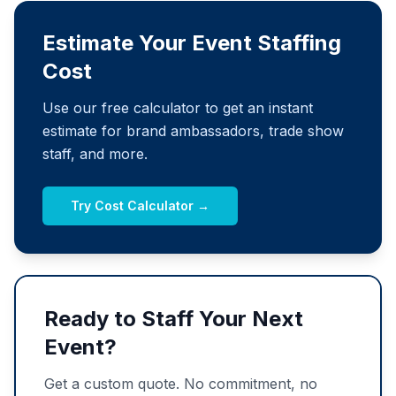
Estimate Your Event Staffing
Cost
Use our free calculator to get an instant
estimate for brand ambassadors, trade show
staff, and more.
Try Cost Calculator →
Ready to Staff Your Next
Event?
Get a custom quote. No commitment, no