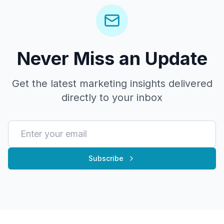
Never Miss an Update
Get the latest marketing insights delivered
directly to your inbox
Subscribe