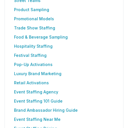
Street Teams
Product Sampling
Promotional Models
Trade Show Staffing
Food & Beverage Sampling
Hospitality Staffing
Festival Staffing
Pop-Up Activations
Luxury Brand Marketing
Retail Activations
Event Staffing Agency
Event Staffing 101 Guide
Brand Ambassador Hiring Guide
Event Staffing Near Me