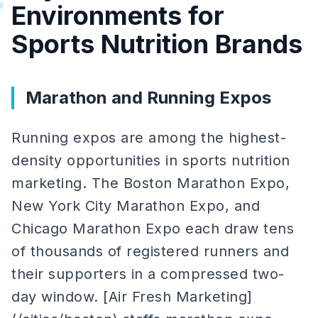
#
Environments for
Sports Nutrition Brands
Marathon and Running Expos
Running expos are among the highest-
density opportunities in sports nutrition
marketing. The Boston Marathon Expo,
New York City Marathon Expo, and
Chicago Marathon Expo each draw tens
of thousands of registered runners and
their supporters in a compressed two-
day window. [Air Fresh Marketing]