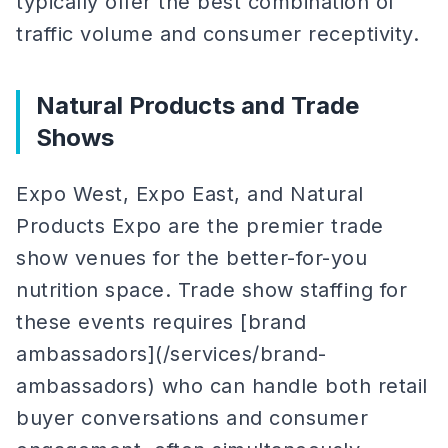
typically offer the best combination of
traffic volume and consumer receptivity.
Natural Products and Trade
Shows
Expo West, Expo East, and Natural
Products Expo are the premier trade
show venues for the better-for-you
nutrition space. Trade show staffing for
these events requires [brand
ambassadors](/services/brand-
ambassadors) who can handle both retail
buyer conversations and consumer