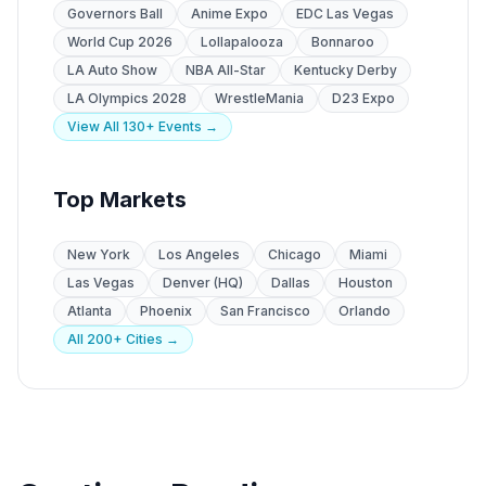
Governors Ball
Anime Expo
EDC Las Vegas
World Cup 2026
Lollapalooza
Bonnaroo
LA Auto Show
NBA All-Star
Kentucky Derby
LA Olympics 2028
WrestleMania
D23 Expo
View All 130+ Events →
Top Markets
New York
Los Angeles
Chicago
Miami
Las Vegas
Denver (HQ)
Dallas
Houston
Atlanta
Phoenix
San Francisco
Orlando
All 200+ Cities →