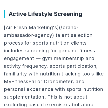
Active Lifestyle Screening
[Air Fresh Marketing's](/brand-
ambassador-agency) talent selection
process for sports nutrition clients
includes screening for genuine fitness
engagement — gym membership and
activity frequency, sports participation,
familiarity with nutrition tracking tools like
MyFitnessPal or Cronometer, and
personal experience with sports nutrition
supplementation. This is not about
excluding casual exercisers but about