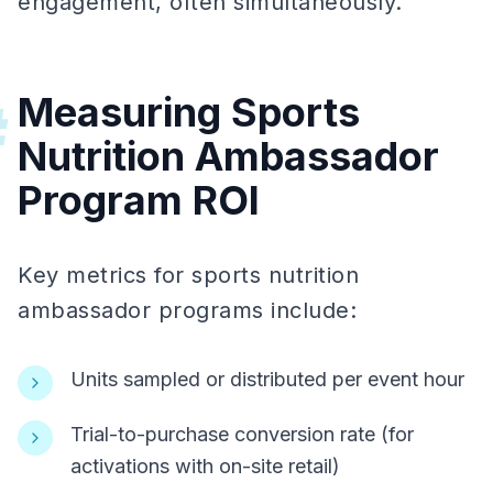
engagement, often simultaneously.
Measuring Sports
#
Nutrition Ambassador
Program ROI
Key metrics for sports nutrition
ambassador programs include:
Units sampled or distributed per event hour
Trial-to-purchase conversion rate (for
activations with on-site retail)