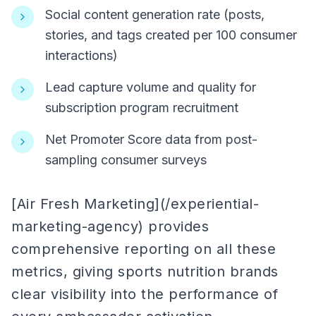
Social content generation rate (posts,
stories, and tags created per 100 consumer
interactions)
Lead capture volume and quality for
subscription program recruitment
Net Promoter Score data from post-
sampling consumer surveys
[Air Fresh Marketing](/experiential-
marketing-agency) provides
comprehensive reporting on all these
metrics, giving sports nutrition brands
clear visibility into the performance of