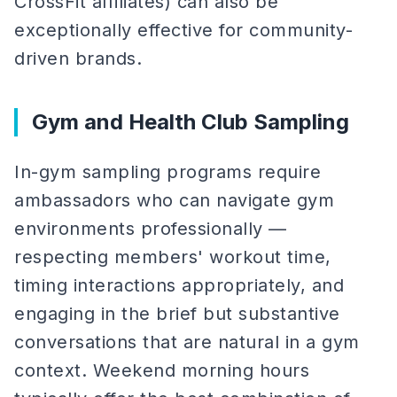
CrossFit affiliates) can also be
exceptionally effective for community-
driven brands.
Gym and Health Club Sampling
In-gym sampling programs require
ambassadors who can navigate gym
environments professionally —
respecting members' workout time,
timing interactions appropriately, and
engaging in the brief but substantive
conversations that are natural in a gym
context. Weekend morning hours