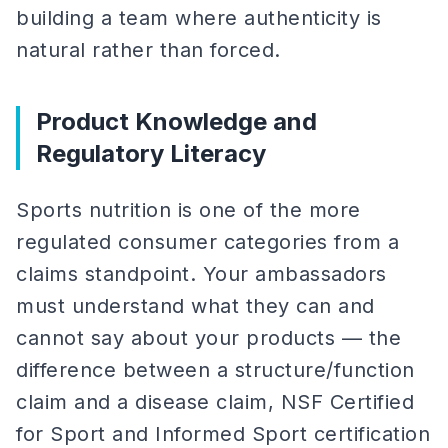
building a team where authenticity is
natural rather than forced.
Product Knowledge and
Regulatory Literacy
Sports nutrition is one of the more
regulated consumer categories from a
claims standpoint. Your ambassadors
must understand what they can and
cannot say about your products — the
difference between a structure/function
claim and a disease claim, NSF Certified
for Sport and Informed Sport certification