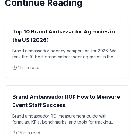
Continue Reading
Brand Ambassadors
Top 10 Brand Ambassador Agencies in
the US (2026)
Brand ambassador agency comparison for 2026. We
rank the 10 best brand ambassador agencies in the US
by coverage, track record, staffing model, and
11 min read
reliability, with verified facts on each.
Brand Ambassadors
Brand Ambassador ROI: How to Measure
Event Staff Success
Brand ambassador ROI measurement guide with
formulas, KPIs, benchmarks, and tools for tracking
event staff performance. Learn how to calculate the
15 min read
real