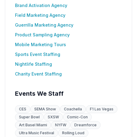
Brand Activation Agency
Field Marketing Agency
Guerrilla Marketing Agency
Product Sampling Agency
Mobile Marketing Tours
Sports Event Staffing
Nightlife Staffing
Charity Event Staffing
Events We Staff
CES
SEMA Show
Coachella
F1 Las Vegas
Super Bowl
SXSW
Comic-Con
Art Basel Miami
NYFW
Dreamforce
Ultra Music Festival
Rolling Loud