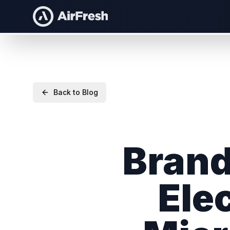
Back to Blog
Brand
Ele