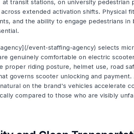
 at transit stations, on university pedestrian 
across extended activation shifts. Physical fi
s, and the ability to engage pedestrians in 
ential.
 agency](/event-staffing-agency) selects mic
e genuinely comfortable on electric scoote
e proper riding posture, helmet use, road saf
that governs scooter unlocking and payment
 natural on the brand's vehicles accelerate 
ally compared to those who are visibly unfam