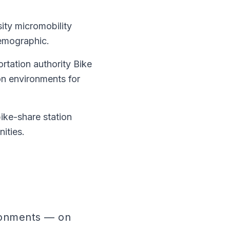
ity micromobility
demographic.
ortation authority Bike
ion environments for
ike-share station
ities.
ronments — on