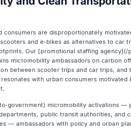
lity and Clean Transportat
d consumers are disproportionately motivated
cooters and e-bikes as alternatives to car t
tprints. Our [promotional staffing agency](/
rains micromobility ambassadors on carbon of
on between scooter trips and car trips, and 
t resonates with urban consumers motivated b
t.
to-government) micromobility activations — 
 departments, public transit authorities, and
ices — ambassadors with policy and urban pl