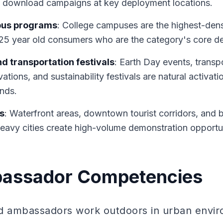
pp download campaigns at key deployment locations.
pus programs
: College campuses are the highest-dens
-25 year old consumers who are the category's core 
nd transportation festivals
: Earth Day events, transp
ations, and sustainability festivals are natural activat
ands.
s
: Waterfront areas, downtown tourist corridors, and b
heavy cities create high-volume demonstration opportun
assador Competencies
nd ambassadors work outdoors in urban envi