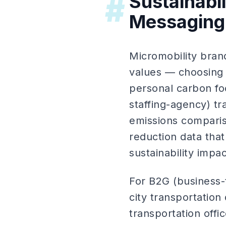
Sustainabi
#
Messaging
Micromobility bran
values — choosing s
personal carbon foo
staffing-agency) t
emissions comparis
reduction data tha
sustainability impac
For B2G (business-
city transportation
transportation off