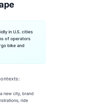
cape
ly in U.S. cities
ns of operators
rgo bike and
contexts:
 a new city, brand
trations, ride