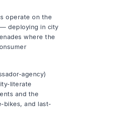
ds operate on the
 — deploying in city
omenades where the
 consumer
ssador-agency)
ty-literate
ents and the
-bikes, and last-