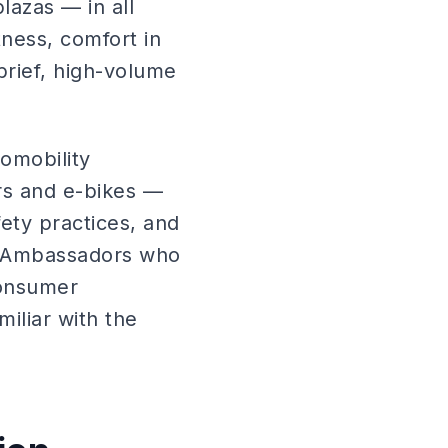
plazas — in all
tness, comfort in
brief, high-volume
romobility
rs and e-bikes —
ety practices, and
. Ambassadors who
consumer
iliar with the