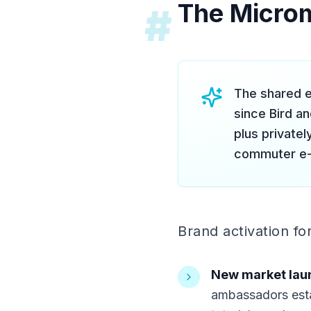
The Microm
#
The shared e
since Bird a
plus private
commuter e-
Brand activation fo
New market lau
ambassadors esta