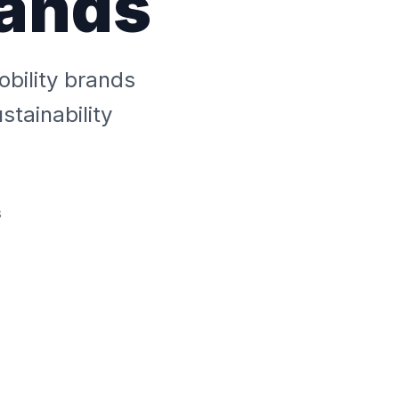
rands
bility brands
tainability
s