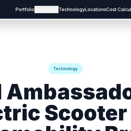
Portfolio
Services
Technology
Locations
Cost Calcu
Technology
 Ambassado
ctric Scooter