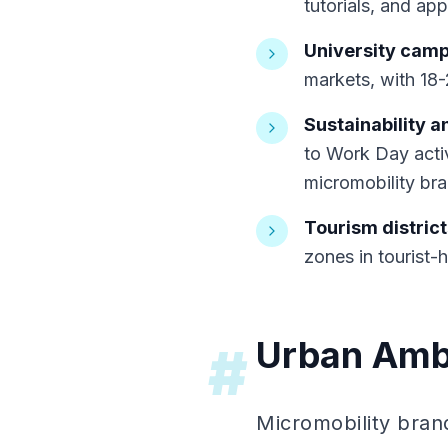
tutorials, and a
University cam
markets, with 18
Sustainability a
to Work Day activ
micromobility br
Tourism district
zones in tourist-
Urban Amb
#
Micromobility bra