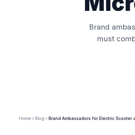
Micr
Brand ambass
must combi
Home
Blog
Brand Ambassadors for Electric Scooter 