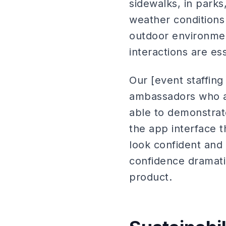
sidewalks, in parks,
weather conditions 
outdoor environment
interactions are ess
Our [event staffing
ambassadors who ar
able to demonstrat
the app interface 
look confident and
confidence dramatic
product.