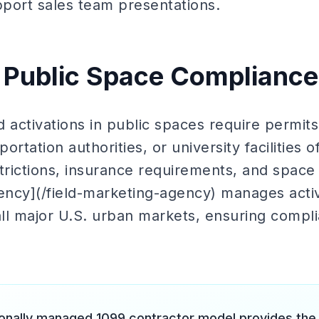
pport sales team presentations.
 Public Space Compliance
 activations in public spaces require permits
ortation authorities, or university facilities 
estrictions, insurance requirements, and space 
gency](/field-marketing-agency) manages acti
all major U.S. urban markets, ensuring compli
onally managed 1099 contractor model provides the ge