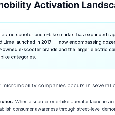
obility Activation Lands
lectric scooter and e-bike market has expanded rapid
nd Lime launched in 2017 — now encompassing doze
ly-owned e-scooter brands and the larger electric ca
bike categories.
r micromobility companies occurs in several 
nches
: When a scooter or e-bike operator launches in
blish consumer awareness through street-level demons