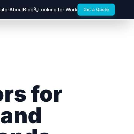
lator
About
Blog
Looking for Work
Get a Quote
rs for
 and