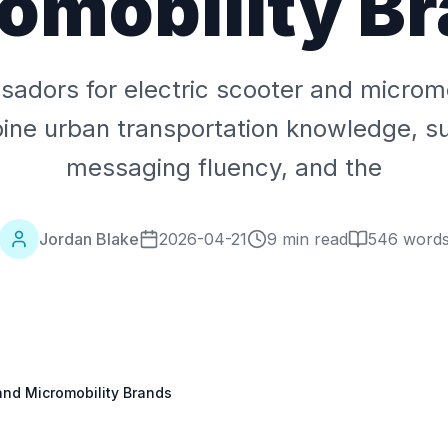
omobility B
adors for electric scooter and micromo
ne urban transportation knowledge, sus
messaging fluency, and the
Jordan Blake
2026-04-21
9 min read
546
word
and Micromobility Brands