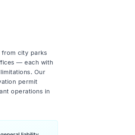
 from city parks
offices — each with
limitations. Our
vation permit
ant operations in
neral liability