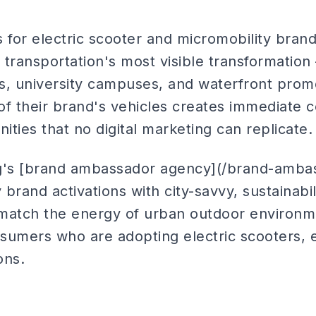
for electric scooter and micromobility bran
n transportation's most visible transformation
ubs, university campuses, and waterfront pr
of their brand's vehicles creates immediate
nities that no digital marketing can replicate.
ng's [brand ambassador agency](/brand-amba
 brand activations with city-savvy, sustainabili
atch the energy of urban outdoor environm
sumers who are adopting electric scooters, e
ons.