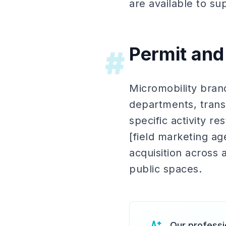
are available to su
Permit and
#
Micromobility brand
departments, transp
specific activity r
[field marketing a
acquisition across 
public spaces.
Our professi