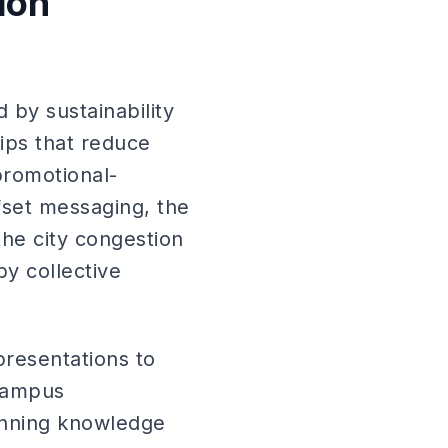
ion
 by sustainability
rips that reduce
promotional-
fset messaging, the
the city congestion
y collective
presentations to
 campus
anning knowledge