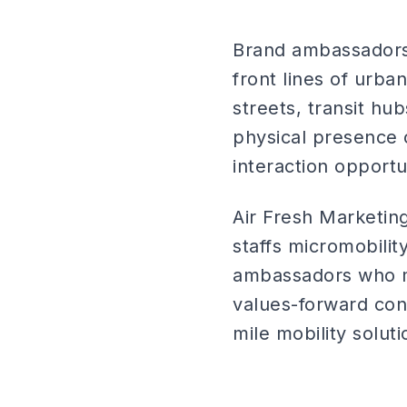
Brand ambassadors 
front lines of urba
streets, transit h
physical presence 
interaction opportu
Air Fresh Marketi
staffs micromobility
ambassadors who m
values-forward con
mile mobility soluti