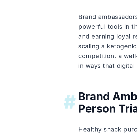
Brand ambassadors 
powerful tools in th
and earning loyal 
scaling a ketogenic
competition, a we
in ways that digital
Brand Amba
#
Person Tri
Healthy snack purch