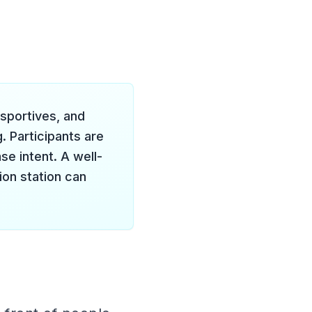
 sportives, and
. Participants are
se intent. A well-
ion station can