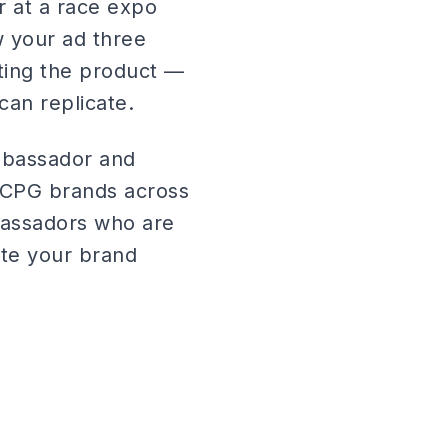
 at a race expo
aw your ad three
sting the product —
can replicate.
mbassador and
r CPG brands across
bassadors who are
ate your brand