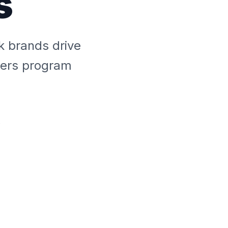
s
k brands drive
overs program
s