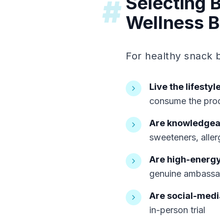
Selecting 
#
Wellness 
For healthy snack 
Live the lifestyl
consume the pro
Are knowledgeab
sweeteners, aller
Are high-energ
genuine ambassad
Are social-medi
in-person trial