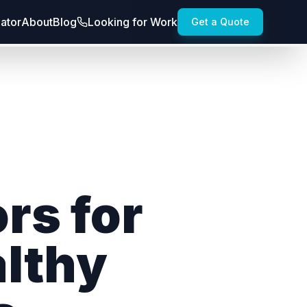
lator
About
Blog
Looking for Work
Get a Quote
rs for
althy