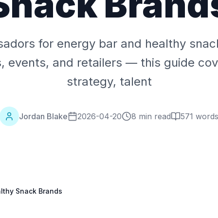
Snack Brand
dors for energy bar and healthy snac
s, events, and retailers — this guide c
strategy, talent
Jordan Blake
2026-04-20
8 min read
571
word
lthy Snack Brands