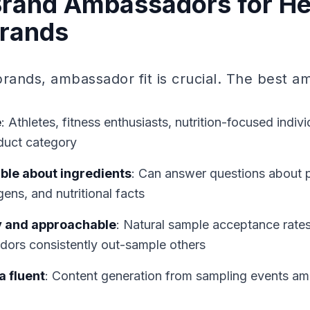
Brand Ambassadors for He
Brands
brands, ambassador fit is crucial. The best 
e
: Athletes, fitness enthusiasts, nutrition-focused indi
duct category
le about ingredients
: Can answer questions about p
gens, and nutritional facts
y and approachable
: Natural sample acceptance rates
ors consistently out-sample others
a fluent
: Content generation from sampling events am