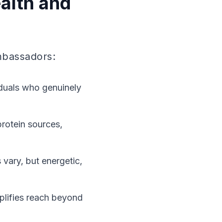
alth and
ambassadors:
viduals who genuinely
rotein sources,
 vary, but energetic,
plifies reach beyond