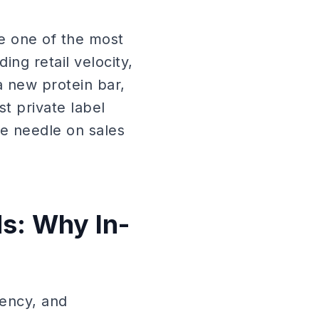
e one of the most
ding retail velocity,
a new protein bar,
t private label
e needle on sales
s: Why In-
rency, and