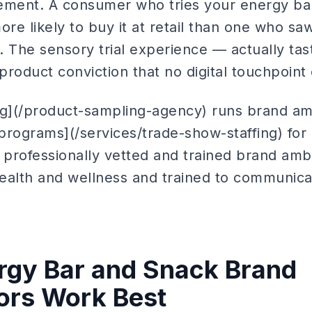
ment. A consumer who tries your energy bar
more likely to buy it at retail than one who s
. The sensory trial experience — actually ta
roduct conviction that no digital touchpoint 
ng](/product-sampling-agency) runs brand a
programs](/services/trade-show-staffing) fo
g professionally vetted and trained brand am
ealth and wellness and trained to communic
rgy Bar and Snack Brand
rs Work Best