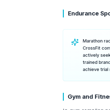
Endurance Spo
Marathon rac
CrossFit com
actively seek
trained brand
achieve trial
Gym and Fitne