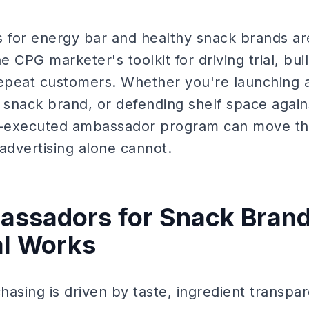
for energy bar and healthy snack brands ar
e CPG marketer's toolkit for driving trial, buil
repeat customers. Whether you're launching 
 snack brand, or defending shelf space agains
ll-executed ambassador program can move th
 advertising alone cannot.
ssadors for Snack Brand
al Works
asing is driven by taste, ingredient transpa