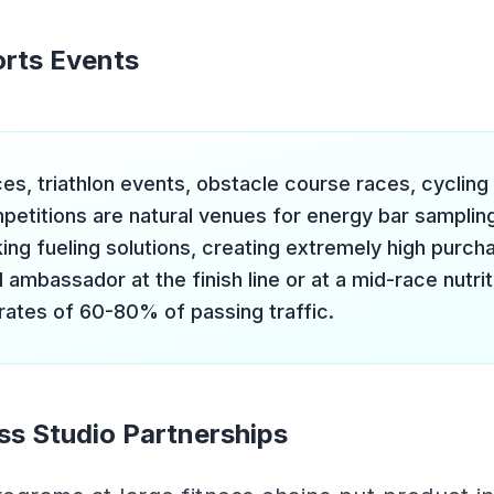
rts Events
es, triathlon events, obstacle course races, cycling
petitions are natural venues for energy bar sampling
ing fueling solutions, creating extremely high purcha
 ambassador at the finish line or at a mid-race nutrit
 rates of 60-80% of passing traffic.
ss Studio Partnerships