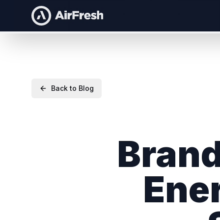
Back to Blog
Brand
Ener