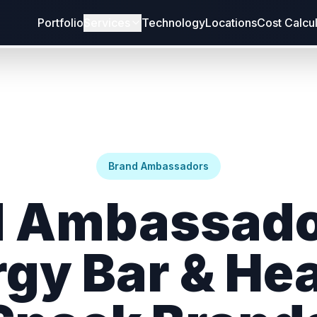
Portfolio
Services
Technology
Locations
Cost Calcu
Brand Ambassadors
 Ambassado
gy Bar & He