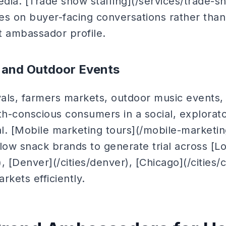
edia. [Trade show staffing](/services/trade-sh
es on buyer-facing conversations rather than
nt ambassador profile.
s and Outdoor Events
als, farmers markets, outdoor music events
th-conscious consumers in a social, explorat
al. [Mobile marketing tours](/mobile-marketing
low snack brands to generate trial across [L
), [Denver](/cities/denver), [Chicago](/cities
rkets efficiently.