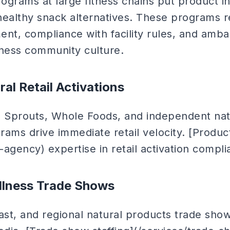
ograms at large fitness chains put product in
healthy snack alternatives. These programs r
t, compliance with facility rules, and amb
itness community culture.
ral Retail Activations
, Sprouts, Whole Foods, and independent natu
rams drive immediate retail velocity. [Produ
agency) expertise in retail activation complia
llness Trade Shows
st, and regional natural products trade show