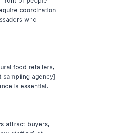
 front of people
equire coordination
assadors who
ral food retailers,
ct sampling agency]
nce is essential.
s attract buyers,