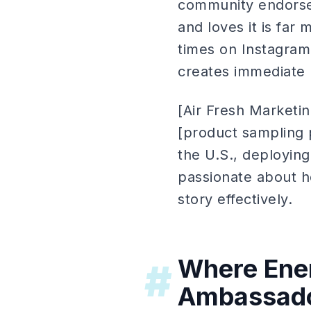
community endorse
and loves it is far 
times on Instagram
creates immediate p
[Air Fresh Marketi
[product sampling 
the U.S., deployin
passionate about h
story effectively.
Where Ene
#
Ambassado