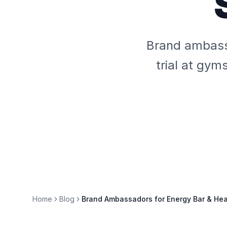
Brand ambassa
trial at gym
Home
Blog
Brand Ambassadors for Energy Bar & Hea