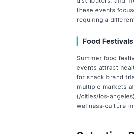
distributors, and m
these events focus
requiring a differe
Food Festival
Summer food festiv
events attract heal
for snack brand tri
multiple markets al
(/cities/los-angeles
wellness-culture ma