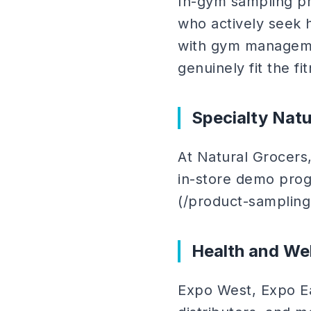
In-gym sampling pr
who actively seek 
with gym managemen
genuinely fit the f
Specialty Natu
At Natural Grocers
in-store demo prog
(/product-sampling-
Health and We
Expo West, Expo Ea