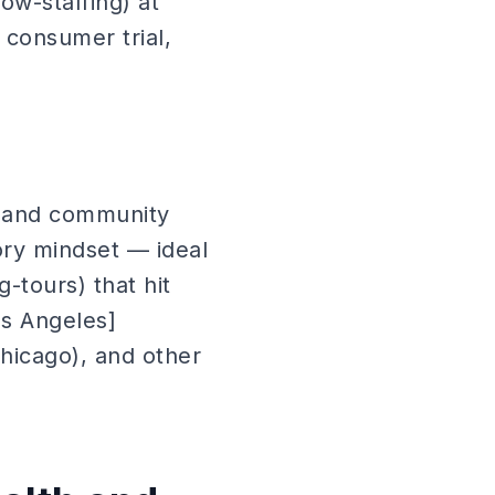
ow-staffing) at
 consumer trial,
, and community
ory mindset — ideal
-tours) that hit
os Angeles]
/chicago), and other